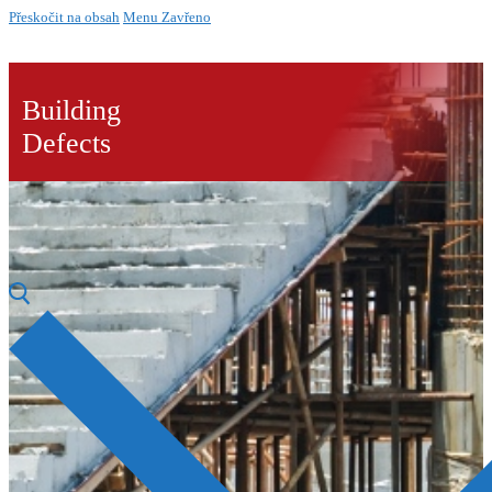
Přeskočit na obsah
Menu
Zavřeno
Building
Defects