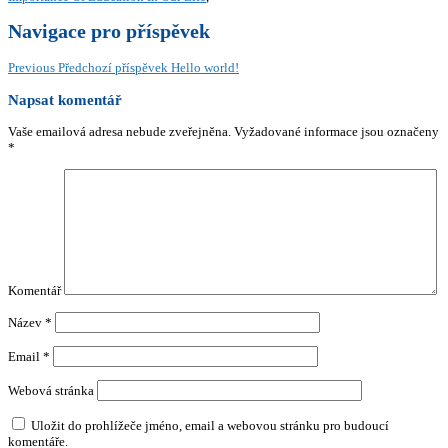
Navigace pro příspěvek
Previous
Předchozí příspěvek
Hello world!
Napsat komentář
Vaše emailová adresa nebude zveřejněna.
Vyžadované informace jsou označeny
*
Komentář
Název
*
Email
*
Webová stránka
Uložit do prohlížeče jméno, email a webovou stránku pro budoucí
komentáře.