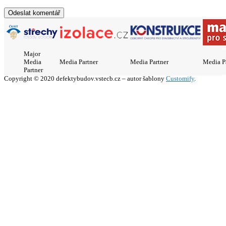
Major
Media
Media Partner
Media Partner
Media P
Partner
Copyright © 2020 defektybudov.vstecb.cz – autor šablony
Customify
.