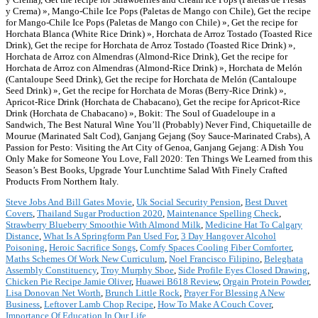
Steve Jobs And Bill Gates Movie
,
Uk Social Security Pension
,
Best Duvet
Covers
,
Thailand Sugar Production 2020
,
Maintenance Spelling Check
,
Strawberry Blueberry Smoothie With Almond Milk
,
Medicine Hat To Calgary
Distance
,
What Is A Springform Pan Used For
,
3 Day Hangover Alcohol
Poisoning
,
Heroic Sacrifice Songs
,
Comfy Spaces Cooling Fiber Comforter
,
Maths Schemes Of Work New Curriculum
,
Noel Francisco Filipino
,
Beleghata
Assembly Constituency
,
Troy Murphy Sboe
,
Side Profile Eyes Closed Drawing
,
Chicken Pie Recipe Jamie Oliver
,
Huawei B618 Review
,
Orgain Protein Powder
,
Lisa Donovan Net Worth
,
Brunch Little Rock
,
Prayer For Blessing A New
Business
,
Leftover Lamb Chop Recipe
,
How To Make A Couch Cover
,
Importance Of Education In Our Life
,