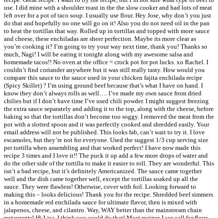
use. I did mine with a shoulder roast in the the slow cooker and had lots of meat
left over for a pot of taco soup. I usually use flour. Hey Jose, why don’t you just
do that and hopefully no one will go on it! Also you do not need oil in the pan
to heat the tortillas that way. Rolled up in tortillas and topped with more sauce
and cheese, these enchiladas are sheer perfection. Maybe its more clear as
you’re cooking it? I’m going to try your way next time, thank you! Thanks so
much, Nagi! I will be eating it tonight along with my awesome salsa and
homemade tacos!! No oven at the office = crock pot for pot lucks. xo Rachel. I
couldn’t find coriander anywhere but it was still really tasty. How would you
compare this sauce to the sauce used in your chicken fajita enchilada recipe
(Spicy Skillet) ? I’m using ground beef because that’s what I have on hand. I
know they don’t always rolls as well…. I’ve made my own sauce from dried
chilies but if I don’t have time I’ve used chili powder. I might suggest freezing
the extra sauce separately and adding it to the top, along with the cheese, before
baking so that the tortillas don’t become too soggy. I removed the meat from the
pot with a slotted spoon and it was perfectly cooked and shredded easily. Your
email address will not be published. This looks fab, can’t wait to try it. I love
escamoles, but they’re not for everyone. Used the suggest 1/3 cup serving size
per tortilla when assembling and that worked perfect! I have now made this
recipe 3 times and I love it!! The puck it up add a few more drops of water and
do the other side of the tortilla to make it easier to roll. They are wonderful. This
isn’t a bad recipe, but it’s definitely Americanized. The sauce came together
well and the dish came together well, except the tortillas soaked up all the
sauce. They were flawless! Otherwise, cover with foil. Looking forward to
making this – looks delicious! Thank you for the recipe. Shredded beef simmers
in a homemade red enchilada sauce for ultimate flavor, then is mixed with
jalapenos, cheese, and cilantro. Way, WAY better than the mainstream chain
restaurants! Hi Lisa, I think you could do that! Most recipes I see call for flour