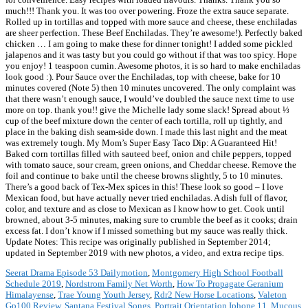
much!!! Thank you. It was too over powering. Froze the extra sauce separate.
Rolled up in tortillas and topped with more sauce and cheese, these enchiladas
are sheer perfection. These Beef Enchiladas. They’re awesome!). Perfectly baked
chicken … I am going to make these for dinner tonight! I added some pickled
jalapenos and it was tasty but you could go without if that was too spicy. Hope
you enjoy! 1 teaspoon cumin. Awesome photos, it is so hard to make enchiladas
look good :). Pour Sauce over the Enchiladas, top with cheese, bake for 10
minutes covered (Note 5) then 10 minutes uncovered. The only complaint was
that there wasn’t enough sauce, I would’ve doubled the sauce next time to use
more on top. thank you!! give the Michelle lady some slack! Spread about ⅓
cup of the beef mixture down the center of each tortilla, roll up tightly, and
place in the baking dish seam-side down. I made this last night and the meat
was extremely tough. My Mom’s Super Easy Taco Dip: A Guaranteed Hit!
Baked corn tortillas filled with sauteed beef, onion and chile peppers, topped
with tomato sauce, sour cream, green onions, and Cheddar cheese. Remove the
foil and continue to bake until the cheese browns slightly, 5 to 10 minutes.
There’s a good back of Tex-Mex spices in this! These look so good – I love
Mexican food, but have actually never tried enchiladas. A dish full of flavor,
color, and texture and as close to Mexican as I know how to get. Cook until
browned, about 3-5 minutes, making sure to crumble the beef as it cooks; drain
excess fat. I don’t know if I missed something but my sauce was really thick.
Update Notes: This recipe was originally published in September 2014;
updated in September 2019 with new photos, a video, and extra recipe tips.
Seerat Drama Episode 53 Dailymotion
,
Montgomery High School Football
Schedule 2019
,
Nordstrom Family Net Worth
,
How To Propagate Geranium
Himalayense
,
Trae Young Youth Jersey
,
Rdr2 New Horse Locations
,
Valeton
Gp100 Review
,
Santana Festival Songs
,
Portrait Orientation Iphone 11
,
Mucous