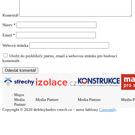
Komentář
Název
*
Email
*
Webová stránka
Uložit do prohlížeče jméno, email a webovou stránku pro budoucí
komentáře.
Major
Media
Media Partner
Media Partner
Media P
Partner
Copyright © 2020 defektybudov.vstecb.cz – autor šablony
Customify
.