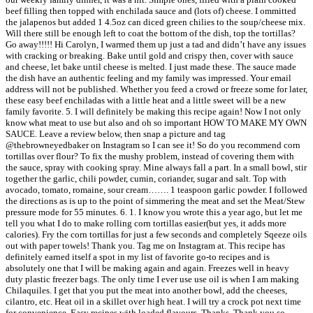
beef filling then topped with enchilada sauce and (lots of) cheese. I ommitted
the jalapenos but added 1 4.5oz can diced green chilies to the soup/cheese mix.
Will there still be enough left to coat the bottom of the dish, top the tortillas?
Go away!!!!! Hi Carolyn, I warmed them up just a tad and didn’t have any issues
with cracking or breaking. Bake until gold and crispy then, cover with sauce
and cheese, let bake until cheese is melted. I just made these. The sauce made
the dish have an authentic feeling and my family was impressed. Your email
address will not be published. Whether you feed a crowd or freeze some for later,
these easy beef enchiladas with a little heat and a little sweet will be a new
family favorite. 5. I will definitely be making this recipe again! Now I not only
know what meat to use but also and oh so important HOW TO MAKE MY OWN
SAUCE. Leave a review below, then snap a picture and tag
@thebrowneyedbaker on Instagram so I can see it! So do you recommend corn
tortillas over flour? To fix the mushy problem, instead of covering them with
the sauce, spray with cooking spray. Mine always fall a part. In a small bowl, stir
together the garlic, chili powder, cumin, coriander, sugar and salt. Top with
avocado, tomato, romaine, sour cream……. 1 teaspoon garlic powder. I followed
the directions as is up to the point of simmering the meat and set the Meat/Stew
pressure mode for 55 minutes. 6. 1. I know you wrote this a year ago, but let me
tell you what I do to make rolling corn tortillas easier(but yes, it adds more
calories). Fry the corn tortillas for just a few seconds and completely Sqeeze oils
out with paper towels! Thank you. Tag me on Instagram at. This recipe has
definitely earned itself a spot in my list of favorite go-to recipes and is
absolutely one that I will be making again and again. Freezes well in heavy
duty plastic freezer bags. The only time I ever use use oil is when I am making
Chilaquiles. I get that you put the meat into another bowl, add the cheeses,
cilantro, etc. Heat oil in a skillet over high heat. I will try a crock pot next time
for convenience. Easy recipes with loaded flavours. Thanks. Thank you so