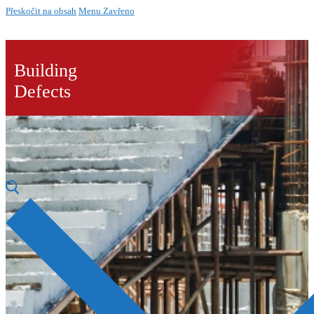
Přeskočit na obsah
Menu
Zavřeno
Building
Defects