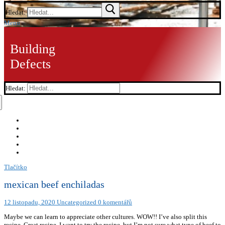
Hledat:
Menu
Building
Defects
Hledat:
Tlačítko
mexican beef enchiladas
12 listopadu, 2020
Uncategorized
0 komentářů
Maybe we can learn to appreciate other cultures. WOW!! I’ve also split this
recipe. Great recipe. I want to try the recipe, but I’m not sure what type of beef to