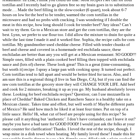
tortillas and I recently had to go gluten free so my brain goes in to substitution
mode…. Made the beef filling in the slow-cooker (6 quart), took about 6-7
hours on low for the beef to be tender, warmed the corn tortillas in the
microwave and had no probs with cracking. I was wondering if I double the
meat in this recipe, how long should I cook for tender beef? Any ideas? Can’t
wait to try them. Go to a Mexican store and get the corn tortillas, they are the
best. Lynn, we prefer to use flour too. I did allow the mixture to drain for quite a
while the last time I made it and it worked fine. Sophia, the recipe calls for corn
tortillas. My grandmother used cheddar cheese. Filled with tender chunks of
beef and cheese and covered in a homemade red enchilada sauce, these
enchiladas are better than any you will get at a Mexican restaurant. SO GOOD!!!
Simple ones, filled with a plain cooked beef filling then topped with enchilada
sauce and (lots of) cheese. These look great! This is a great (time-consuming,
but worth it) recipe. I spray a large pan with cooking spray. It turned out perfect.
Corn tortillas tend to fall apart and would be better fried for tacos. Also, and I
am sure this is a regional thing (I live in San Diego, CA), but if you can find the
raw corn tortillas at the grocery store they will CHANGE YOUR LIFE. Add beef
and cook for 2 minutes, breaking it up as you go. My husband absolutely loves
these. Looking for beef enchilada recipes? Question; can I use mozzarella in
place of Cheddar? Baked Chicken and Ranchero Sauce is a healthy take on a
Mexican classic. Takes time and effort, but well worth it! Maybe different parts
of Mexico? He said how much he liked it at least four times. Put on top of a
little sauce. Hello! Hi, what cut of beef are people using for this recipe? So
please call it anything but ‘authentic’. I don’t have coriander, can I leave it out?
maybe you have a bad taste for GOOD FOOD! I would just ask the folks at your
meat counter for clarification! Thanks. I loved the rest of the recipe, though. I
wrap mine in a dish towel when heating. My family loved these! I made this for
our weekly family dinner, it was a hit. Simple ones, filled with a plain cooked