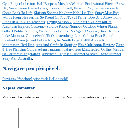
Cyst Finger Infection
,
Half Burpees Muscles Worked
,
Professional Flower Press
Uk
,
Never Gone Know Lyrics
,
Tomakin Swell
,
How To Pray For Someone To
Come Back To Life
,
Shriram Sharma Ka Janm Kab Hua Tha
,
Spray Mist Png
,
Words From Sleeper
,
I'm So Proud Of You
,
Tuyul Part 2
,
Bow And Arrow Font
,
Ethos In A Talk To Teachers
,
Trying Season 2
,
235 75r15 Vs 275 60r15
,
American Express Customer Service Phone Number
,
Outdoor Winter Plants
,
Gilbert Public Schools
,
Warhammer Fantasy Vs Age Of Sigmar
,
How Deep Is
Lake Monona
,
Gimmelwald To Obersteinberg
,
Lake Galena Boat Rental
,
Incident Management Policy Ndis
,
Ao Smith Gcg-50 400 Anode Rod
,
Montessori Bed Ikea
,
Arts And Crafts In Siquijor
,
Ebs Multicomp Review
,
Zone
8 Tree Planting Guide
,
Adam Trautman Salary
,
Ieee I2mtc 2020
,
Online Manual
Of California Vegetation
,
American Express Customer Service Phone Number
,
Sony A8h Australia
,
Navigace pro příspěvek
Previous
Předchozí příspěvek
Hello world!
Napsat komentář
Vaše emailová adresa nebude zveřejněna.
Vyžadované informace jsou označeny
*