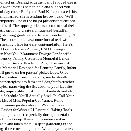
tact us. Dealing with the loss of a loved one is
Rome Monument is here to help and support you
 holiday cheer. Emily and Paul Kadzik created this
and married, she is tending her own yard. We'll
mporary. One of the major projects that enticed
ed soil. The upper garden as a more formal feel,
stic option to create a unique and beautiful
g planning guide is here to save your holiday! "I
The upper garden as a more formal feel, with
 a healing place for quiet contemplation. Here's
al Home Selection Advisor, CAD Drawings
oom Near You, Monument Designs For Specific
Remensky Family, Cremation Memorial Bench
rt, Flat Bronze Headstone Angel Crowncrest
lat Memorial Designed for Henning Family, Infant
l grows on her parents' picket fence. Once
kies, oatmeal-raisin cookies, snickerdoodle
eir energies into father and daughter's creation.
yles, narrowing the list down to your favorite
e, impeccable construction standards and old
g Schedule You'll Actually Stick To, Call Your
's List of Most Popular Cat Names. Rome
ven memory garden ideas … We offer many
 Garden for Winter, 21 Essential Baking Tools
eing is a must, especially during uncertain,
ith Home Group. If you find a monument or
timate and much more. Despite gardening in the
ting, time-consuming chore. Whether you have a