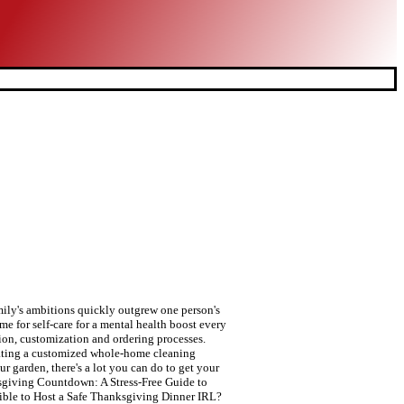
ily's ambitions quickly outgrew one person's
me for self-care for a mental health boost every
tion, customization and ordering processes.
creating a customized whole-home cleaning
r garden, there's a lot you can do to get your
sgiving Countdown: A Stress-Free Guide to
ssible to Host a Safe Thanksgiving Dinner IRL?