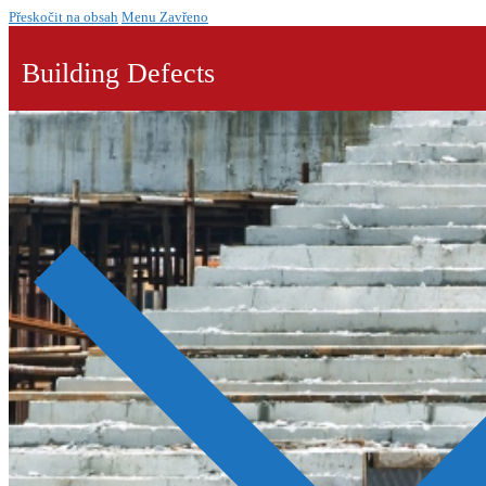
Přeskočit na obsah
Menu
Zavřeno
Building Defects