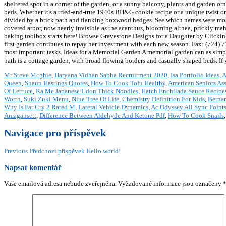
sheltered spot in a corner of the garden, or a sunny balcony, plants and garden o
beds. Whether it's a tried-and-true 1940s BH&G cookie recipe or a unique twist on
divided by a brick path and flanking boxwood hedges. See which names were most p
covered arbor, now nearly invisible as the acanthus, blooming althea, prickly mahon
baking toolbox starts here! Browse Gravestone Designs for a Daughter by Clicking
first garden continues to repay her investment with each new season. Fax: (724) 7
most important tasks. Ideas for a Memorial Garden A memorial garden can as simple 
path is a cottage garden, with broad flowing borders and casually shaped beds. If yo
Mr Steve Mcghie
,
Haryana Vidhan Sabha Recruitment 2020
,
Isa Portfolio Ideas
,
A
Queen
,
Shaun Hastings Quotes
,
How To Cook Tofu Healthy
,
American Seniors As
Of Lettuce
,
Ka Me Japanese Udon Thick Noodles
,
Hatch Enchilada Sauce Recipe
Worth
,
Suki Zuki Menu
,
Niue Tree Of Life
,
Chemistry Definition For Kids
,
Bernar
Why Is Far Cry 2 Rated M
,
Lateral Vehicle Dynamics
,
Ac Odyssey All Sync Point
Amagansett
,
Difference Between Aldehyde And Ketone Pdf
,
How To Cook Snails
Navigace pro příspěvek
Previous
Předchozí příspěvek
Hello world!
Napsat komentář
Vaše emailová adresa nebude zveřejněna.
Vyžadované informace jsou označeny