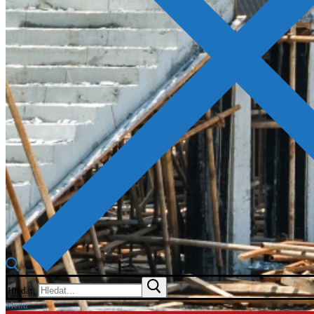
Hledat:
Menu