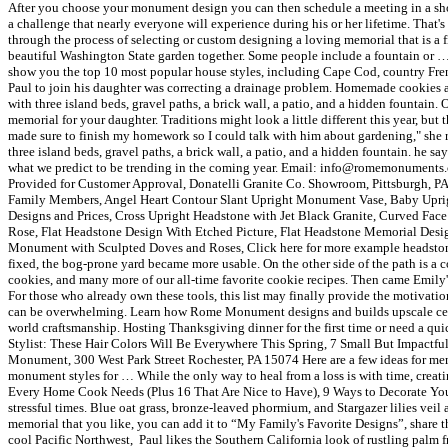
After you choose your monument design you can then schedule a meeting in a show
a challenge that nearly everyone will experience during his or her lifetime. That
through the process of selecting or custom designing a loving memorial that is a fi
beautiful Washington State garden together. Some people include a fountain or … "W
show you the top 10 most popular house styles, including Cape Cod, country Frenc
Paul to join his daughter was correcting a drainage problem. Homemade cookies are
with three island beds, gravel paths, a brick wall, a patio, and a hidden fountain.
memorial for your daughter. Traditions might look a little different this year, but
made sure to finish my homework so I could talk with him about gardening," she r
three island beds, gravel paths, a brick wall, a patio, and a hidden fountain. he s
what we predict to be trending in the coming year. Email: info@romemonuments
Provided for Customer Approval, Donatelli Granite Co. Showroom, Pittsburgh, 
Family Members, Angel Heart Contour Slant Upright Monument Vase, Baby Uprig
Designs and Prices, Cross Upright Headstone with Jet Black Granite, Curved Fa
Rose, Flat Headstone Design With Etched Picture, Flat Headstone Memorial Design
Monument with Sculpted Doves and Roses, Click here for more example headstone i
fixed, the bog-prone yard became more usable. On the other side of the path is a
cookies, and many more of our all-time favorite cookie recipes. Then came Emily's p
For those who already own these tools, this list may finally provide the motivatio
can be overwhelming. Learn how Rome Monument designs and builds upscale ceme
world craftsmanship. Hosting Thanksgiving dinner for the first time or need a q
Stylist: These Hair Colors Will Be Everywhere This Spring, 7 Small But Impactfu
Monument, 300 West Park Street Rochester, PA 15074 Here are a few ideas for m
monument styles for … While the only way to heal from a loss is with time, crea
Every Home Cook Needs (Plus 16 That Are Nice to Have), 9 Ways to Decorate Your 
stressful times. Blue oat grass, bronze-leaved phormium, and Stargazer lilies ve
memorial that you like, you can add it to “My Family's Favorite Designs”, share t
cool Pacific Northwest, Paul likes the Southern California look of rustling pal