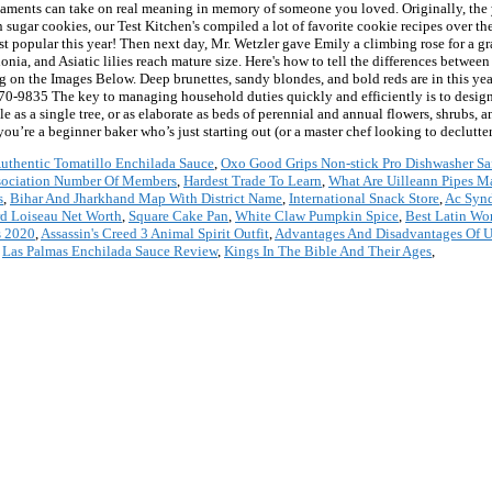
rnaments can take on real meaning in memory of someone you loved. Originally, the 
 sugar cookies, our Test Kitchen's compiled a lot of favorite cookie recipes over th
opular this year! Then next day, Mr. Wetzler gave Emily a climbing rose for a grad
ia, and Asiatic lilies reach mature size. Here's how to tell the differences between 
 on the Images Below. Deep brunettes, sandy blondes, and bold reds are in this yea
70-9835 The key to managing household duties quickly and efficiently is to design 
as a single tree, or as elaborate as beds of perennial and annual flowers, shrubs, a
u’re a beginner baker who’s just starting out (or a master chef looking to declutter)
uthentic Tomatillo Enchilada Sauce
,
Oxo Good Grips Non-stick Pro Dishwasher Sa
sociation Number Of Members
,
Hardest Trade To Learn
,
What Are Uilleann Pipes M
s
,
Bihar And Jharkhand Map With District Name
,
International Snack Store
,
Ac Synd
d Loiseau Net Worth
,
Square Cake Pan
,
White Claw Pumpkin Spice
,
Best Latin Wo
s 2020
,
Assassin's Creed 3 Animal Spirit Outfit
,
Advantages And Disadvantages Of 
,
Las Palmas Enchilada Sauce Review
,
Kings In The Bible And Their Ages
,
*