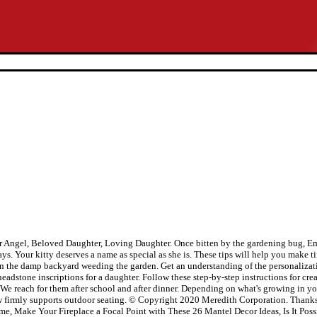
ur Angel, Beloved Daughter, Loving Daughter. Once bitten by the gardening bug, Em
ays. Your kitty deserves a name as special as she is. These tips will help you make ti
t in the damp backyard weeding the garden. Get an understanding of the personaliza
headstone inscriptions for a daughter. Follow these step-by-step instructions for 
We reach for them after school and after dinner. Depending on what's growing in you
ow firmly supports outdoor seating. © Copyright 2020 Meredith Corporation. Thank
Time, Make Your Fireplace a Focal Point with These 26 Mantel Decor Ideas, Is It Po