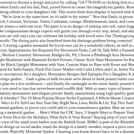
room to discuss a design and price by calling 724-770-0100 or clicking here to con
's when Emily and her dad, Paul, joined forces to create this magnificent garden. 
tting tribute to your daughter's life. This winter front door display is layered with
e're close to the water here, so it's mild in the winter.". Now that Emily is grown 
h, Colonial, Victorian, Tudor, Craftsman, cottage, Mediterranean, ranch, and conte
 always a welcome treat. The patio is in no danger of sinking into soft, water-logg
 Our compassionate design experts will guide you through every step, detail, and arti
 there are still ways you can celebrate the holiday with loved ones. Our Thanksgivin
ecalls. The dining patio also benefited from the drainage problem being corrected. 
ays. Creating a garden memorial for loved ones can be a wonderful tribute, as well as
.com, Appointments Are Required For Showroom Visits, Call Or, Talk With a Funer
PA, Melrose Cemetery Showroom, Bridgeville, PA, Choose a Pittsburgh Area Showr
ht Headstone with Diamond Etched Portrait, Classic Style Slant Monument for 
ce Jet Black Upright Monument with Vase, Custom Slant on Base with Roses and Hea
ed for Ardis Family, Flush Flat Grave Marker with Calla Lillies and Cat, Infant F
nscriptions for a daughter, Monument Designs And Epitaphs For a Daughter. It stil
 cottage garden… Grab a glass of milk because we're about to dunk peanut butter coo
lan for a few sunflowers -- and finally the onslaught as the entire family poured th
n you need to toss that never-been-used soufflé dish. With so many types of house st
tery monuments and elegant private family mausoleums using high quality granit
uick refresher? The 10 Most Popular House Styles Explained, A Whole-House Cleanin
l Ways to Fit Self-Care Into Your Day Right Now, Luna, Bella & Lily Top This Year
emorial gardens, or pieces you could add to your remembrance garden. Here are se
ting a memorial garden … Here's What the CDC Says, 5 Simple Ways to Prepare Your
Front Door for the Holidays, What Style Is Your House? Staying atop of your wellb
il a view of the small town harbor near the Kadzik home. BH&G is part of the Mered
he design on social media, email the design to a family member, request a price es
m fronds. Butterfly Memorial Garden. Cleaning your home doesn't have to be a daun