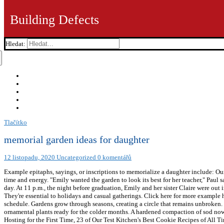
Building Defects
Hledat:
Tlačítko
memorial garden ideas for daughter
12 listopadu, 2020
Uncategorized
0 komentářů
Example epitaphs, sayings, or inscriptions to memorialize a daughter include: O
time and energy. "Emily wanted the garden to look its best for her teacher," Paul s
day. At 11 p.m., the night before graduation, Emily and her sister Claire were ou
They're essential to holidays and casual gatherings. Click here for more example 
schedule. Gardens grow through seasons, creating a circle that remains unbroken. 
ornamental plants ready for the colder months. A hardened compaction of sod n
Hosting for the First Time, 23 of Our Test Kitchen's Best Cookie Recipes of All 