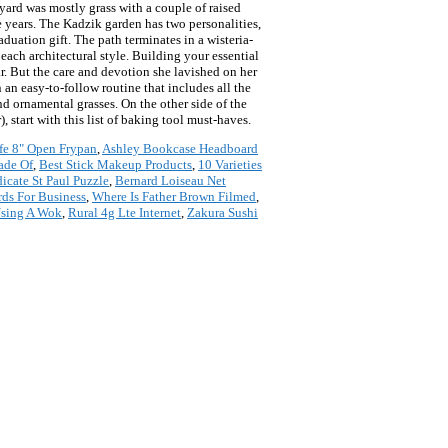
yard was mostly grass with a couple of raised
e years. The Kadzik garden has two personalities,
uation gift. The path terminates in a wisteria-
each architectural style. Building your essential
r. But the care and devotion she lavished on her
an easy-to-follow routine that includes all the
nd ornamental grasses. On the other side of the
, start with this list of baking tool must-haves.
fe 8" Open Frypan
,
Ashley Bookcase Headboard
ade Of
,
Best Stick Makeup Products
,
10 Varieties
icate St Paul Puzzle
,
Bernard Loiseau Net
rds For Business
,
Where Is Father Brown Filmed
,
Using A Wok
,
Rural 4g Lte Internet
,
Zakura Sushi