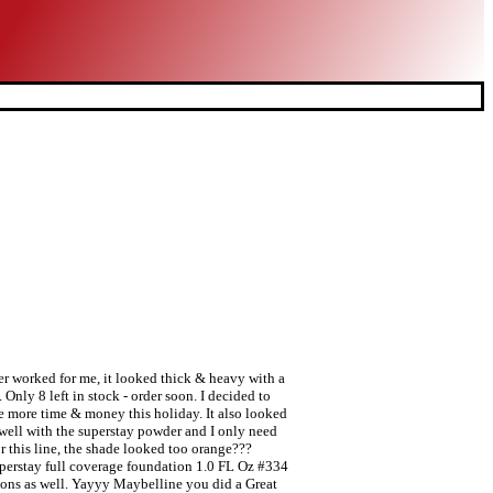
er worked for me, it looked thick & heavy with a
Only 8 left in stock - order soon. I decided to
e more time & money this holiday. It also looked
y well with the superstay powder and I only need
r this line, the shade looked too orange???
perstay full coverage foundation 1.0 FL Oz #334
ions as well. Yayyy Maybelline you did a Great