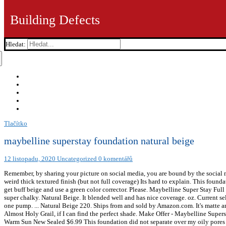
Building Defects
Hledat:
Tlačítko
maybelline superstay foundation natural beige
12 listopadu, 2020
Uncategorized
0 komentářů
Remember, by sharing your picture on social media, you are bound by the social m
weird thick textured finish (but not full coverage) Its hard to explain. This found
get buff beige and use a green color corrector. Please. Maybelline Super Stay Fu
super chalky. Natural Beige. It blended well and has nice coverage. oz. Current se
one pump. ... Natural Beige 220. Ships from and sold by Amazon.com. It's matte an
Almost Holy Grail, if I can find the perfect shade. Make Offer - Maybelline Su
Warm Sun New Sealed $6.99 This foundation did not separate over my oily pores (a