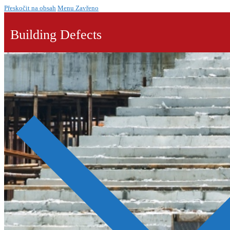
Přeskočit na obsah
Menu
Zavřeno
Building Defects