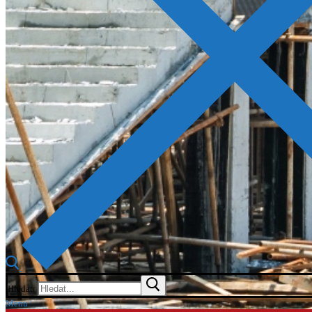
Hledat:
Menu