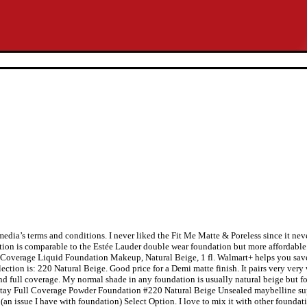
edia’s terms and conditions. I never liked the Fit Me Matte & Poreless since it nev
ation is comparable to the Estée Lauder double wear foundation but more affordable. 
ll Coverage Liquid Foundation Makeup, Natural Beige, 1 fl. Walmart+ helps you sav
lection is: 220 Natural Beige. Good price for a Demi matte finish. It pairs very ver
d full coverage. My normal shade in any foundation is usually natural beige but fo
perstay Full Coverage Powder Foundation #220 Natural Beige Unsealed maybelline su
n issue I have with foundation) Select Option. I love to mix it with other foundat