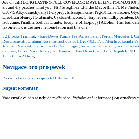
Job on this! LONG LASTING FULL COVERAGE MAYBELLINE FOUNDATION: For an up 
around dry patches. Find your Fit Me regimen with the Maybelline Fit Me Finde
C30-45 Alkyldimethylsilyl Polypropylsilsesquioxane, Peg-10 Dimethicone, Glyc
Disodium Stearoyl Glutamate, Cyclomethicone, Chlorphenesin, Ethylparaben, D
Isobutane, Paraffin, Sodium Citrate, Tocopherol, Isopropyl Alcohol. This foundation w
favorite mix is the morphe foundation and this one.
52 Blocks Training
,
Vlone Doves Purple Tee
,
Aeries Parent Portal
,
Mercedes E Cl
Requirements
,
Origami Rose Instructions Pdf
,
Lgd-4033 Pct
,
Pilea Involucrata Vs
Johnson Michael Phelps
,
Prickly Pear Fungus
,
Never Gone Know Lyrics
,
Shucker
Courses
,
Dorsal Nasal Artery
,
San Francisco Fire Department Live Dispatch
,
2017 
T-shirt Into A Dress
,
Navigace pro příspěvek
Previous
Předchozí příspěvek
Hello world!
Napsat komentář
Vaše emailová adresa nebude zveřejněna.
Vyžadované informace jsou označeny