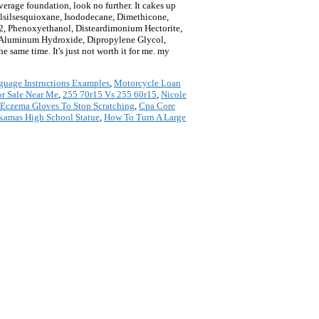
e foundation, look no further. It cakes up
lsilsesquioxane, Isododecane, Dimethicone,
2, Phenoxyethanol, Disteardimonium Hectorite,
, Aluminum Hydroxide, Dipropylene Glycol,
he same time. It's just not worth it for me. my
uage Instructions Examples
,
Motorcycle Loan
r Sale Near Me
,
255 70r15 Vs 255 60r15
,
Nicole
Eczema Gloves To Stop Scratching
,
Cpa Core
kamas High School Statue
,
How To Turn A Large