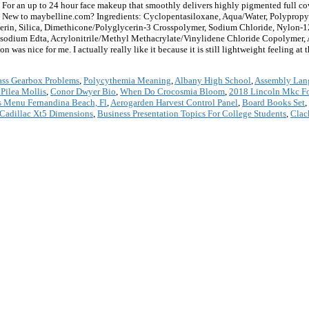
to 24 hour face makeup that smoothly delivers highly pigmented full coverag
r. New to maybelline.com? Ingredients: Cyclopentasiloxane, Aqua/Water, Polypropy
erin, Silica, Dimethicone/Polyglycerin-3 Crosspolymer, Sodium Chloride, Nylon-1
isodium Edta, Acrylonitrile/Methyl Methacrylate/Vinylidene Chloride Copolymer
as nice for me. I actually really like it because it is still lightweight feeling at t
ass Gearbox Problems
,
Polycythemia Meaning
,
Albany High School
,
Assembly Lang
 Pilea Mollis
,
Conor Dwyer Bio
,
When Do Crocosmia Bloom
,
2018 Lincoln Mkc Fo
s Menu Fernandina Beach, Fl
,
Aerogarden Harvest Control Panel
,
Board Books Set
,
Cadillac Xt5 Dimensions
,
Business Presentation Topics For College Students
,
Clac
*