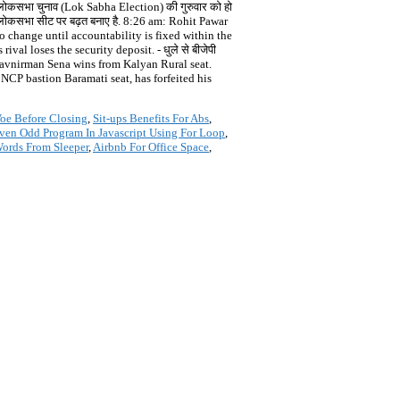
कसभा चुनाव (Lok Sabha Election) की गुरुवार को हो
ी एक लोकसभा सीट पर बढ़त बनाए है. 8:26 am: Rohit Pawar
 to change until accountability is fixed within the
al loses the security deposit. - धुले से बीजेपी
 Navnirman Sena wins from Kalyan Rural seat.
CP bastion Baramati seat, has forfeited his
oe Before Closing
,
Sit-ups Benefits For Abs
,
ven Odd Program In Javascript Using For Loop
,
ords From Sleeper
,
Airbnb For Office Space
,