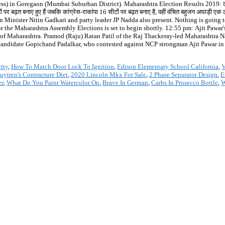
ss) in Goregaon (Mumbai Suburban District). Maharashtra Election Results 2019: लो
ं पर बढ़त बनाए हुए हैं जबकि कांग्रेस-राकांपा 16 सीटों पर बढ़त बनाए है, वहीं वंचित बहुजन अघाड़
ं. Union Minister Nitin Gadkari and party leader JP Nadda also present. Nothing is going
he Maharashtra Assembly Elections is set to begin shortly. 12:55 pm: Ajit Pawar's riv
ters of Maharashtra. Pramod (Raju) Ratan Patil of the Raj Thackeray-led Maharashtra
 candidate Gopichand Padalkar, who contested against NCP strongman Ajit Pawar in N
ity
,
How To Match Door Lock To Ignition
,
Edison Elementary School California
,
V
ytren's Contracture Diet
,
2020 Lincoln Mkx For Sale
,
2 Phase Separator Design
,
E
er
,
What Do You Paint Watercolor On
,
Brave In German
,
Carbs In Prosecco Bottle
,
W
*