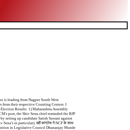
 who is leading from Nagpur South West
s from their respective Counting Centers. I
y Election Results: 1) Maharashtra Assembly
t CM's post, the Shiv Sena chief reminded the BJP
by setting up candidate Satish Sawant against
na’s in particular). वहीं कांग्रेस ने NCP के साथ
position in Legislative Council Dhananjay Munde