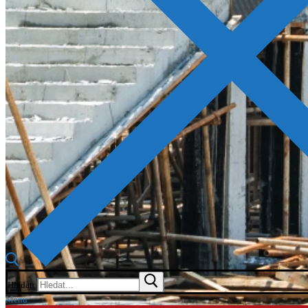
Hledat:
Menu