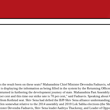
 has the result been on these seats? Maharashtra Chief Minister Devendra Fadnavis,
is displaying the information as being filled in the system by the Returning Officer
unturned in furthering the development journey of state. Maharashtra Past Assembl
er cent and this time our strike rate is 70 per cent," said Fadnavis. Speaking abou
from Kothrud seat. Shiv Sena had defied the BJP-Shiv Sena alliance understanding 
len somewhat relative to the 2014 assembly and 2019 Lok Sabha elections (the Shiv Se
 Minister Devendra Fadnavis, Shiv Sena leader Aaditya Thackeray, and Leader of Op