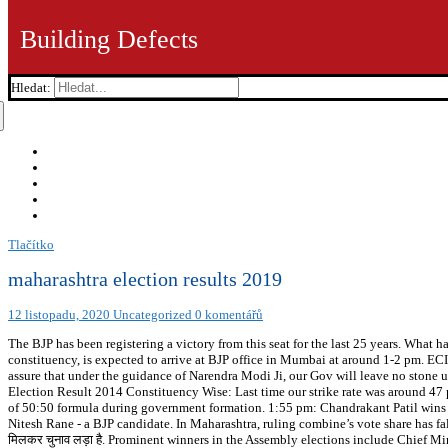
Building Defects
Hledat:
Tlačítko
maharashtra election results 2019
12 listopadu, 2020
Uncategorized
0 komentářů
The BJP has been registering a victory from this seat for the last 25 years. What
constituency, is expected to arrive at BJP office in Mumbai at around 1-2 pm. ECI 
assure that under the guidance of Narendra Modi Ji, our Gov will leave no stone 
Election Result 2014 Constituency Wise: Last time our strike rate was around 47 p
of 50:50 formula during government formation. 1:55 pm: Chandrakant Patil wins 
Nitesh Rane - a BJP candidate. In Maharashtra, ruling combine’s vote share has fal
मिलकर चुनाव लड़ा है. Prominent winners in the Assembly elections include Chief