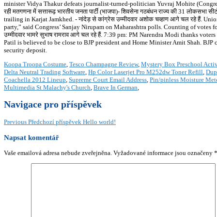
minister Vidya Thakur defeats journalist-turned-politician Yuvraj Mohite (Congre
रही मतगणना में सत्तारूढ़ भारतीय जनता पार्टी (भाजपा)- शिवसेना गठबंधन राज्य की 31 लोकसभा सीटो
trailing in Karjat Jamkhed. - नांदेड़ से कांग्रेस उम्मीदवार अशोक चव्हाण आगे चल रहे है
party,” said Congress’ Sanjay Nirupam on Maharashtra polls. Counting of votes for t
उम्मीदवार भामरे सुभाष रामराव आगे चल रहे हैं. 7:39 pm: PM Narendra Modi thanks vo
Patil is believed to be close to BJP president and Home Minister Amit Shah. BJP
security deposit.
Koopa Troopa Costume
,
Tesco Champagne Review
,
Mystery Box Preschool Activ
Delta Neutral Trading Software
,
Hp Color Laserjet Pro M252dw Toner Refill
,
Dupu
Coachella 2012 Lineup
,
Supreme Court Email Address
,
Pin/pinless Moisture Met
Multimedia St Malachy's Church
,
Brave In German
,
Navigace pro příspěvek
Previous
Předchozí příspěvek
Hello world!
Napsat komentář
Vaše emailová adresa nebude zveřejněna.
Vyžadované informace jsou označeny