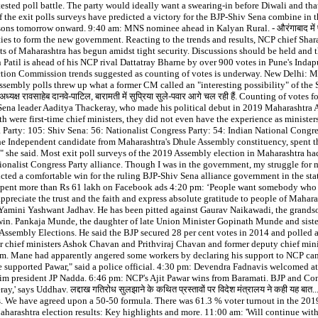
ed poll battle. The party would ideally want a swearing-in before Diwali and that
 the exit polls surveys have predicted a victory for the BJP-Shiv Sena combine in
ns tomorrow onward. 9:40 am: MNS nominee ahead in Kalyan Rural. - औरंगाबाद में फुलार
ties to form the new government. Reacting to the trends and results, NCP chief Sha
ats of Maharashtra has begun amidst tight security. Discussions should be held and 
 Patil is ahead of his NCP rival Dattatray Bharne by over 900 votes in Pune's Ind
ection Commission trends suggested as counting of votes is underway. New Delhi: M
Assembly polls threw up what a former CM called an "interesting possibility" of th
्रदेश अध्यक्ष रावसाहेब दानवे-पाटिल, बारामती में सुप्रिया सुले-पवार आगे चल रही हैं. Counting of
hiv Sena leader Aaditya Thackeray, who made his political debut in 2019 Maharashtra
first-time chief ministers, they did not even have the experience as ministers. शाम को
ata Party: 105: Shiv Sena: 56: Nationalist Congress Party: 54: Indian National Cong
he Independent candidate from Maharashtra's Dhule Assembly constituency, spent 
at," she said. Most exit poll surveys of the 2019 Assembly election in Maharashtra had
ionalist Congress Party alliance. Though I was in the government, my struggle for
 had predicted a comfortable win for the ruling BJP-Shiv Sena alliance government in th
pent more than Rs 61 lakh on Facebook ads 4:20 pm: ‘People want somebody who will
I appreciate the trust and the faith and express absolute gratitude to people of Mahar
s Yamini Yashwant Jadhav. He has been pitted against Gaurav Naikawadi, the grand
 win. Pankaja Munde, the daughter of late Union Minister Gopinath Munde and sist
ssembly Elections. He said the BJP secured 28 per cent votes in 2014 and polled ar
r chief ministers Ashok Chavan and Prithviraj Chavan and former deputy chief mini
him. Mane had apparently angered some workers by declaring his support to NCP can
supported Pawar," said a police official. 4:30 pm: Devendra Fadnavis welcomed at
im president JP Nadda. 6:46 pm: NCP's Ajit Pawar wins from Baramati. BJP and Con
' says Uddhav. लद्दाख गतिरोध सुलझाने के कथित प्रस्तावों पर विदेश मंत्रालय ने कही यह बात... गै
Ethics. We have agreed upon a 50-50 formula. There was 61.3 % voter turnout in the 2
rashtra election results: Key highlights and more. 11:00 am: 'Will continue with 