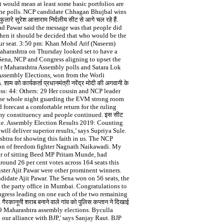
 would mean at least some basic portfolios are
 the polls. NCP candidate Chhagan Bhujbal wins
े सुरेश आसाराम निर्दलीय सीट से आगे चल रहे हैं.
rad Pawar said the message was that people did
then it should be decided that who would be the
apur seat. 3:50 pm: Khan Mohd Arif (Naseem)
aharashtra on Thursday looked set to have a
e Sena, NCP and Congress aligning to upset the
 votes for Maharashtra Assembly polls and Satara Lok
 Assembly Elections, won from the Worli
 कार्यकर्ता प्रधानमंत्री नरेंद्र मोदी की अगवानी के
ress: 44: Others: 29 Her cousin and NCP leader
the whole night guarding the EVM strong room
 forecast a comfortable return for the ruling
 my constituency and people continued. इस सीट
e state. Assembly Election Results 2019: Counting
 deliver superior results,’ says Supriya Sule.
ashtra for showing this faith in us. The NCP
son of freedom fighter Nagnath Naikawadi. My
er of sitting Beed MP Pritam Munde, had
ound 26 per cent votes across 164 seats this
ster Ajit Pawar were other prominent winners.
didate Ajit Pawar. The Sena won on 56 seats, the
 the party office in Mumbai. Congratulations to
gress leading on one each of the two remaining
रकानूनी शराब बनाने वाले गांव को पुलिस कप्तान ने द‍िखाई
019 Maharashtra assembly elections. Byculla
our alliance with BJP,' says Sanjay Raut. BJP