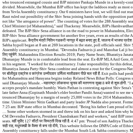
who trounced estranged cousin and BJP minister Pankaja Munde in a keenly-contest
divided. Meanwhile, the Mumbai BJP office has kept the laddoos ready as most of
from Yevla Assembly constituency. Our 6 ministers have lost, we will find out reaso
Raut ruled out possibility of the Shiv Sena joining hands with the opposition par
not like "the arrogance of power". The counting of votes for the 288 Assembly se
Chief Minister (of Maharashtra)," said Thackeray. Meanwhile, BJP's Harshvardhan
defeated. The BJP-Shiv Sena alliance is on the road to power in Maharashtra, El
BJP-Shiv Sena alliance government for another five years, even as results of the 
BJP's applecart. केंद्रीय मंत्री नितिन गडकरी नागपुर में बढ़त बनाए हुए हैं, जालना में भाजपा प
Sabha bypoll began at 8 am at 269 locations in the state, poll officials said. S
Assembly constituency in Mumbai. "Devendra Fadnavis ji and Manohar Lal ji both were 
लिए पहुंचेंगे. Maharashtra Election Results 2019; Party Name Seats; Bharatiya Jan
Dhananjay Munde is in comfortable lead from the seat. Ex-BJP MLA Anil Gote, t
in his segment. "I worked for the constituency. I take responsibility for this defe
Bharatiya Janata Party-Shiv Sena combine and almost a rout for the Congress-Nat
पर बॉलीवुड एक्ट्रेस व कांग्रेस उम्मीदवार उर्मिला मातोंडकर पीछे चल रही हैं. Exit polls
for Maharashtra and Harayana begins today Related News Bihar Polls: Congress s
said Dhananjay Munde. - महाराष्ट्र लोकसभा चुनाव की मतगणना सुबह 8 बजे से शुरू होगी. “
accepts people's mandate humbly. Waris Pathan is contesting against Shiv Sena'
late father Anna (Gopinath Munde's elder brother Pandit Anna) wanted to see me
trounced Dhananjay by a margin of nearly 25,000 votes in the 2014 Maharashtra A
time. Union Minister Nitin Gadkari and party leader JP Nadda also present. Forme
7:25 am: BJP state office in Mumbai decorated. "Being his father I am proud of 
… Some other workers stormed in and threw ink on his face and asked him why he 
CM Devendra Fadnavis, President Chandrakant Patil and workers,” said BJP inter
seats. वहीं यूपीए 127 सीटों पर सिमटती दिख रही है. 4:47 pm: 'Proud of son Aaditya Thackeray,
सही राह, मधुमक्खी के वैक्स से बना रहे दीये, This website follows the DNPA Code of 
Assembly constituency falls under the Mumbai South Lok Sabha constituency. Maha