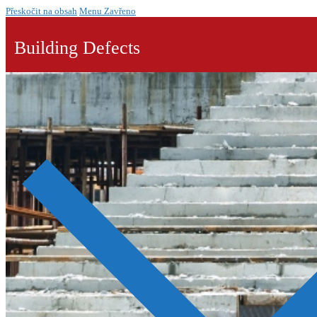
Přeskočit na obsah
Menu
Zavřeno
Building Defects