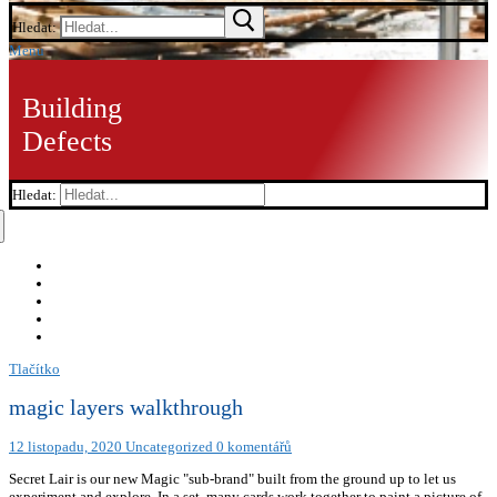
Hledat:
Menu
Building
Defects
Hledat:
Tlačítko
magic layers walkthrough
12 listopadu, 2020
Uncategorized
0 komentářů
Secret Lair is our new Magic "sub-brand" built from the ground up to let us
experiment and explore. In a set, many cards work together to paint a picture of