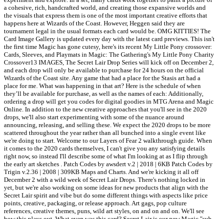
a cohesive, rich, handcrafted world, and creating those expansive worlds and
the visuals that express them is one of the most important creative efforts that
happens here at Wizards of the Coast. However, Heggen said they are
tournament legal in the usual formats each card would be. OMG KITTIES! The
Card Image Gallery is updated every day with the latest card previews. This isn't
the first time Magic has gone cutesy, here's its recent My Little Pony crossover:
Cards, Sleeves, and Playmats in Magic: The Gathering's My Little Pony Charity
Crossover13 IMAGES, The Secret Lair Drop Series will kick off on December 2,
and each drop will only be available to purchase for 24 hours on the official
Wizards of the Coast site. Any game that had a place for the Stasis art had a
place for me. What was happening in that art? Here is the schedule of when
they’ll be available for purchase, as well as the names of each: Additionally,
ordering a drop will get you codes for digital goodies in MTG Arena and Magic
Online. In addition to the new creative approaches that you'll see in the 2020
drops, we'll also start experimenting with some of the nuance around
announcing, releasing, and selling these. We expect the 2020 drops to be more
scattered throughout the year rather than all bunched into a single event like
we're doing to start. Welcome to our Layers of Fear 2 walkthrough guide. When
it comes to the 2020 cards themselves, I can't give you any satisfying details
right now, so instead I'll describe some of what I'm looking at as I flip through
the early art sketches . Patch Codes by awsdert v.2 | 2018 | 6KB Patch Codes by
Trigin v.2.36 | 2008 | 309KB Maps and Charts. And we're kicking it all off
December 2 with a wild week of Secret Lair Drops. There's nothing locked in
yet, but we're also working on some ideas for new products that align with the
Secret Lair spirit and vibe but do some different things with aspects like price
points, creative, packaging, or release approach. Art gags, pop culture
references, creative themes, puns, wild art styles, on and on and on. We'll see
how this plays out. What even was this card? Secret Lair is our new Magic "sub-