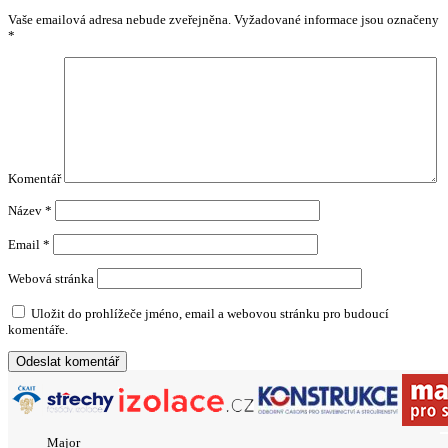
Vaše emailová adresa nebude zveřejněna.
Vyžadované informace jsou označeny
*
Komentář
Název
*
Email
*
Webová stránka
Uložit do prohlížeče jméno, email a webovou stránku pro budoucí
komentáře.
Major