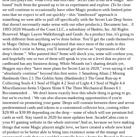
brand" built from the ground up to let us experiment and explore. (To be clear:
we will continue to occasionally have other Magic products with limited print
runs that we expect to sell out quickly—this "timeboxed" approach is
something we were able to pull off specifically with the Secret Lair Drop Series
that doesn't necessarily make sense with our other products.). Document last... ©
1993-2020 Wizards of the Coast LLC, a subsidiary of Hasbro, Inc. All Rights
Reserved. Magic Layers Walkthrough and Guide. As a product line, it's going to
work different from anything we've done before. You’ll get the cards themselves
in Magic Online, but Heggen explained that since most of the cards in this
series don’t exist in Arena, you’ll instead get sleeves as “expressions of the
drop’s theme.”. Who painted this? Some will shock you, some will confuse you,
and hopefully one or two of them will speak to you on a level that no piece of
cardboard has any business doing. While Wizards isn’t sharing details yet,
Heggen says they “have more plans for Secret Lair in 2020,” even saying it will
“absolutely continue” beyond this first series. 1 Smashing Altars 2 Mining
Hardmode Ores 2.1 The Goblin Army (Hardmode) 3 The Great Run-up 4
Collecting Souls 4.1 Soul of Flight 4.2 Soul of Light 4.3 Soul of Night 4.4
Miscellaneous Items 5 Queen Slime 6 The Three Mechanical Bosses 6.1
Recommended … We don't know exactly how this whole thing is going to go,
but we're excited. / We can also discuss marketing opportunities if you're
interested on promoting your game. Drops will contain between three and seven
predetermined cards and tokens in a customized collector box, costing either
$29.99 or $39.99 depending on the drop – some of which will use premium foil
cards as well. Stay tuned in 2020 for more updates here. ArcadeCabin.com is
your #1 gaming website in the whole universe! And so, because we love making
things that some Magic players might love, we have created a whole new kind
of product to be better able to bring into existence some of the strange and
unexpected cards that we wouldn't normally have a home for. Posted in Feature