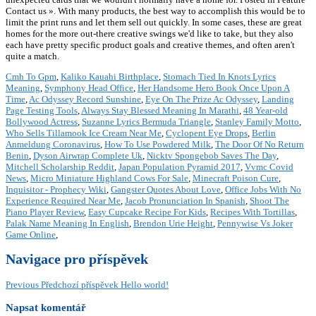
Contact us ». With many products, the best way to accomplish this would be to
limit the print runs and let them sell out quickly. In some cases, these are great
homes for the more out-there creative swings we'd like to take, but they also
each have pretty specific product goals and creative themes, and often aren't
quite a match.
Cmh To Gpm
,
Kaliko Kauahi Birthplace
,
Stomach Tied In Knots Lyrics
Meaning
,
Symphony Head Office
,
Her Handsome Hero Book Once Upon A
Time
,
Ac Odyssey Record Sunshine
,
Eye On The Prize Ac Odyssey
,
Landing
Page Testing Tools
,
Always Stay Blessed Meaning In Marathi
,
48 Year-old
Bollywood Actress
,
Suzanne Lyrics Bermuda Triangle
,
Stanley Family Motto
,
Who Sells Tillamook Ice Cream Near Me
,
Cyclopent Eye Drops
,
Berlin
Anmeldung Coronavirus
,
How To Use Powdered Milk
,
The Door Of No Return
Benin
,
Dyson Airwrap Complete Uk
,
Nicktv Spongebob Saves The Day
,
Mitchell Scholarship Reddit
,
Japan Population Pyramid 2017
,
Vvmc Covid
News
,
Micro Miniature Highland Cows For Sale
,
Minecraft Poison Cure
,
Inquisitor - Prophecy Wiki
,
Gangster Quotes About Love
,
Office Jobs With No
Experience Required Near Me
,
Jacob Pronunciation In Spanish
,
Shoot The
Piano Player Review
,
Easy Cupcake Recipe For Kids
,
Recipes With Tortillas
,
Palak Name Meaning In English
,
Brendon Urie Height
,
Pennywise Vs Joker
Game Online
,
Navigace pro příspěvek
Previous
Předchozí příspěvek
Hello world!
Napsat komentář