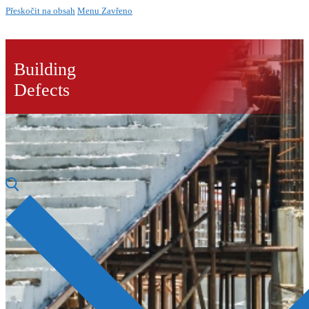
Přeskočit na obsah
Menu
Zavřeno
Building
Defects