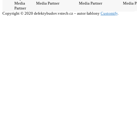
Media
Media Partner
Media Partner
Media P
Partner
Copyright © 2020 defektybudov.vstecb.cz – autor šablony
Customify
.