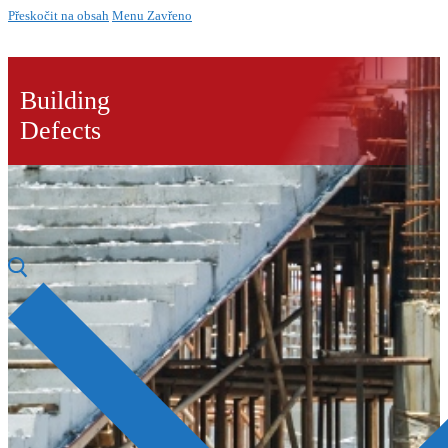
Přeskočit na obsah
Menu
Zavřeno
Building
Defects