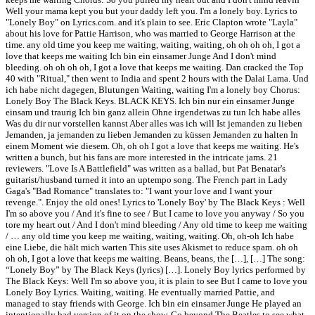
Well your mama kept you but your daddy left you. I'm a lonely boy. Lyrics to
"Lonely Boy" on Lyrics.com. and it's plain to see. Eric Clapton wrote "Layla"
about his love for Pattie Harrison, who was married to George Harrison at the
time. any old time you keep me waiting, waiting, waiting, oh oh oh oh, I got a
love that keeps me waiting Ich bin ein einsamer Junge And I don't mind
bleeding. oh oh oh oh, I got a love that keeps me waiting. Dan cracked the Top
40 with "Ritual," then went to India and spent 2 hours with the Dalai Lama. Und
ich habe nicht dagegen, Blutungen Waiting, waiting I'm a lonely boy Chorus:
Lonely Boy The Black Keys. BLACK KEYS. Ich bin nur ein einsamer Junge
einsam und traurig Ich bin ganz allein Ohne irgendetwas zu tun Ich habe alles
Was du dir nur vorstellen kannst Aber alles was ich will Ist jemanden zu lieben
Jemanden, ja jemanden zu lieben Jemanden zu küssen Jemanden zu halten In
einem Moment wie diesem. Oh, oh oh I got a love that keeps me waiting. He's
written a bunch, but his fans are more interested in the intricate jams. 21
reviewers. "Love Is A Battlefield" was written as a ballad, but Pat Benatar's
guitarist/husband turned it into an uptempo song. The French part in Lady
Gaga's "Bad Romance" translates to: "I want your love and I want your
revenge.". Enjoy the old ones! Lyrics to 'Lonely Boy' by The Black Keys : Well
I'm so above you / And it's fine to see / But I came to love you anyway / So you
tore my heart out / And I don't mind bleeding / Any old time to keep me waiting
/ … any old time you keep me waiting, waiting, waiting. Oh, oh-oh Ich habe
eine Liebe, die hält mich warten This site uses Akismet to reduce spam. oh oh
oh oh, I got a love that keeps me waiting. Beans, beans, the […], […] The song:
“Lonely Boy” by The Black Keys (lyrics) […]. Lonely Boy lyrics performed by
The Black Keys: Well I'm so above you, it is plain to see But I came to love you
Lonely Boy Lyrics. Waiting, waiting. He eventually married Pattie, and
managed to stay friends with George. Ich bin ein einsamer Junge He played an
intentionally bad version of it on the show. Go beyond The Beatles to see what