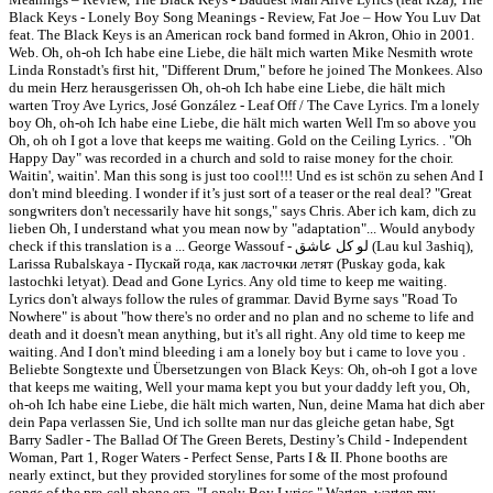
Black Keys - Lonely Boy Song Meanings - Review, Fat Joe – How You Luv Dat
feat. The Black Keys is an American rock band formed in Akron, Ohio in 2001.
Web. Oh, oh-oh Ich habe eine Liebe, die hält mich warten Mike Nesmith wrote
Linda Ronstadt's first hit, "Different Drum," before he joined The Monkees. Also
du mein Herz herausgerissen Oh, oh-oh Ich habe eine Liebe, die hält mich
warten Troy Ave Lyrics, José González - Leaf Off / The Cave Lyrics. I'm a lonely
boy Oh, oh-oh Ich habe eine Liebe, die hält mich warten Well I'm so above you
Oh, oh oh I got a love that keeps me waiting. Gold on the Ceiling Lyrics.
. "Oh
Happy Day" was recorded in a church and sold to raise money for the choir.
Waitin', waitin'. Man this song is just too cool!!! Und es ist schön zu sehen And I
don't mind bleeding. I wonder if it’s just sort of a teaser or the real deal? "Great
songwriters don't necessarily have hit songs," says Chris. Aber ich kam, dich zu
lieben Oh, I understand what you mean now by "adaptation"... Would anybody
check if this translation is a ... George Wassouf - لو كل عاشق (Lau kul 3ashiq),
Larissa Rubalskaya - Пускай года, как ласточки летят (Puskay goda, kak
lastochki letyat). Dead and Gone Lyrics. Any old time to keep me waiting.
Lyrics don't always follow the rules of grammar. David Byrne says "Road To
Nowhere" is about "how there's no order and no plan and no scheme to life and
death and it doesn't mean anything, but it's all right. Any old time to keep me
waiting. And I don't mind bleeding i am a lonely boy but i came to love you .
Beliebte Songtexte und Übersetzungen von Black Keys: Oh, oh-oh I got a love
that keeps me waiting, Well your mama kept you but your daddy left you, Oh,
oh-oh Ich habe eine Liebe, die hält mich warten, Nun, deine Mama hat dich aber
dein Papa verlassen Sie, Und ich sollte man nur das gleiche getan habe, Sgt
Barry Sadler - The Ballad Of The Green Berets, Destiny’s Child - Independent
Woman, Part 1, Roger Waters - Perfect Sense, Parts I & II. Phone booths are
nearly extinct, but they provided storylines for some of the most profound
songs of the pre-cell phone era. "Lonely Boy Lyrics." Warten, warten my