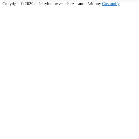
Copyright © 2020 defektybudov.vstecb.cz – autor šablony
Customify
.