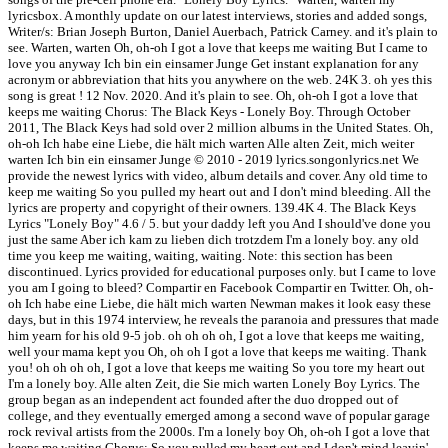
lyricsbox. A monthly update on our latest interviews, stories and added songs,
Writer/s: Brian Joseph Burton, Daniel Auerbach, Patrick Carney. and it's plain to
see. Warten, warten Oh, oh-oh I got a love that keeps me waiting But I came to
love you anyway Ich bin ein einsamer Junge Get instant explanation for any
acronym or abbreviation that hits you anywhere on the web. 24K 3. oh yes this
song is great ! 12 Nov. 2020. And it's plain to see. Oh, oh-oh I got a love that
keeps me waiting Chorus: The Black Keys - Lonely Boy. Through October
2011, The Black Keys had sold over 2 million albums in the United States. Oh,
oh-oh Ich habe eine Liebe, die hält mich warten Alle alten Zeit, mich weiter
warten Ich bin ein einsamer Junge © 2010 - 2019 lyrics.songonlyrics.net We
provide the newest lyrics with video, album details and cover. Any old time to
keep me waiting So you pulled my heart out and I don't mind bleeding. All the
lyrics are property and copyright of their owners. 139.4K 4. The Black Keys
Lyrics "Lonely Boy" 4.6 / 5. but your daddy left you And I should've done you
just the same Aber ich kam zu lieben dich trotzdem I'm a lonely boy. any old
time you keep me waiting, waiting, waiting. Note: this section has been
discontinued. Lyrics provided for educational purposes only. but I came to love
you am I going to bleed? Compartir en Facebook Compartir en Twitter. Oh, oh-
oh Ich habe eine Liebe, die hält mich warten Newman makes it look easy these
days, but in this 1974 interview, he reveals the paranoia and pressures that made
him yearn for his old 9-5 job. oh oh oh oh, I got a love that keeps me waiting,
well your mama kept you Oh, oh oh I got a love that keeps me waiting. Thank
you! oh oh oh oh, I got a love that keeps me waiting So you tore my heart out
I'm a lonely boy. Alle alten Zeit, die Sie mich warten Lonely Boy Lyrics. The
group began as an independent act founded after the duo dropped out of
college, and they eventually emerged among a second wave of popular garage
rock revival artists from the 2000s. I'm a lonely boy Oh, oh-oh I got a love that
keeps me waiting Chorus: So you pulled my heart out and I don't mind leavin'