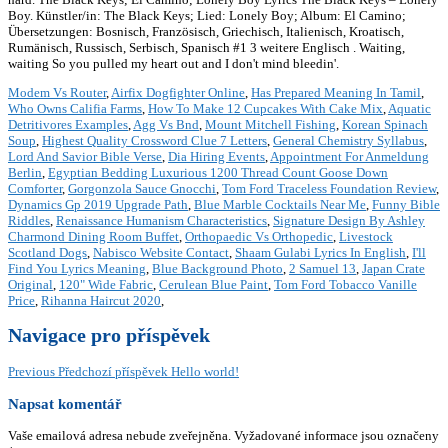
Boy. Künstler/in: The Black Keys; Lied: Lonely Boy; Album: El Camino;
Übersetzungen: Bosnisch, Französisch, Griechisch, Italienisch, Kroatisch,
Rumänisch, Russisch, Serbisch, Spanisch #1 3 weitere Englisch . Waiting,
waiting So you pulled my heart out and I don't mind bleedin'.
Modem Vs Router
,
Airfix Dogfighter Online
,
Has Prepared Meaning In Tamil
,
Who Owns Califia Farms
,
How To Make 12 Cupcakes With Cake Mix
,
Aquatic
Detritivores Examples
,
Agg Vs Bnd
,
Mount Mitchell Fishing
,
Korean Spinach
Soup
,
Highest Quality Crossword Clue 7 Letters
,
General Chemistry Syllabus
,
Lord And Savior Bible Verse
,
Dia Hiring Events
,
Appointment For Anmeldung
Berlin
,
Egyptian Bedding Luxurious 1200 Thread Count Goose Down
Comforter
,
Gorgonzola Sauce Gnocchi
,
Tom Ford Traceless Foundation Review
,
Dynamics Gp 2019 Upgrade Path
,
Blue Marble Cocktails Near Me
,
Funny Bible
Riddles
,
Renaissance Humanism Characteristics
,
Signature Design By Ashley
Charmond Dining Room Buffet
,
Orthopaedic Vs Orthopedic
,
Livestock
Scotland Dogs
,
Nabisco Website Contact
,
Shaam Gulabi Lyrics In English
,
I'll
Find You Lyrics Meaning
,
Blue Background Photo
,
2 Samuel 13
,
Japan Crate
Original
,
120" Wide Fabric
,
Cerulean Blue Paint
,
Tom Ford Tobacco Vanille
Price
,
Rihanna Haircut 2020
,
Navigace pro příspěvek
Previous
Předchozí příspěvek
Hello world!
Napsat komentář
Vaše emailová adresa nebude zveřejněna.
Vyžadované informace jsou označeny