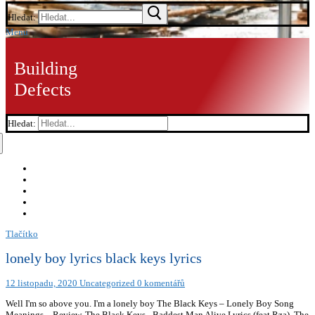
Hledat:
Menu
Building
Defects
Hledat:
Tlačítko
lonely boy lyrics black keys lyrics
12 listopadu, 2020
Uncategorized
0 komentářů
Well I'm so above you. I'm a lonely boy The Black Keys – Lonely Boy Song
Meanings – Review, The Black Keys - Baddest Man Alive Lyrics (feat Rza), The