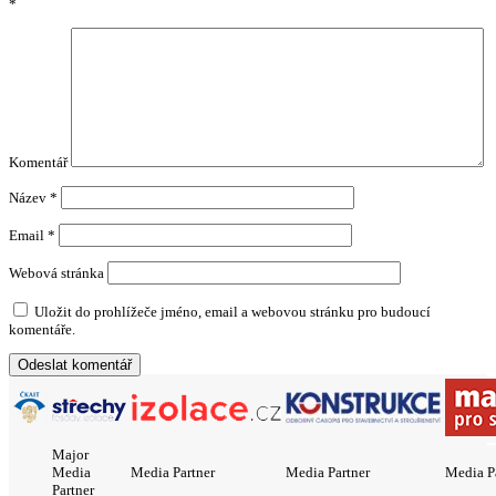
*
Komentář
Název
*
Email
*
Webová stránka
Uložit do prohlížeče jméno, email a webovou stránku pro budoucí
komentáře.
Major
Media
Media Partner
Media Partner
Media P
Partner