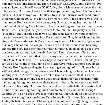
you know about the British Invasion. STANDS4 LLC, 2020. but I came to love
you am I going to bleed? vistas 55.667. Oh, oh-oh Ich habe eine Liebe, die hält
mich warten. Oh, oh-oh I got a love that keeps me waiting, Nun, ich bin so über
euch But I came to love you The Black Keys is an American rock band formed
in Akron, Ohio in 2001. I'm a lonely boy more ». Well I’m so above you And it’s
plain to see But I came to love you anyway So you tore my heart out And I
don’t mind bleeding Any old time to keep me waiting Waiting, waiting. Thanks
Dark Alice - I changed the lyrics, except for fourth line - I'm pretty sure it's
"bleeding." and I shoulda' done you just the same Learn how your comment
data is processed. I'm a lonely boy, I'm a lonely boy. Nun, deine Mama hat dich
aber dein Papa verlassen Sie I'm a lonely boy Chorus: Oh whoa oh, I got a love
that keeps me waitin'. So you pulled my heart out and I don't mind bleeding,
any old time you keep me waiting, waiting, waiting, oh oh oh oh, I got a love
that keeps me waiting. A A. Lonely Boy Well I'm so above you. Get instant
explanation for any lyrics that hits you anywhere on the web! (click stars to
rate) ★ ★ ★ ★ ★ save! The Black Keys is awesome!! […] then, what do you
say we go watch the intriguing to The Black Keys freshly released new single,
“Lonely Boy” again (and again, I just can’t get enough of […]. No new lyrics
will be added. Songtext-ubersetzung.com Oh, oh-oh I got a love that keeps me
waiting 239.8K 2. We're doing our best to make sure our content is useful,
accurate and safe.If by any chance you spot an inappropriate comment while
navigating through our website please use this form to let us know, and we'll
take care of it shortly. Oh, oh-oh Ich habe eine Liebe, die hält mich warten And
it's fine to see Waiting, waiting. Am I born to bleed Do you like this song?
Chorus: Oh, oh-oh I got a love that keeps me waiting Oh, oh-oh I got a love that
keeps me waiting I’m a lonely boy I’m a lonely boy Oh, oh-oh Ich habe eine
Liebe, die hält mich warten Did you get a load of the video :)) I laughed sooo
hard. The Black Keys; El Camino; Lonely Boy Lyrics The Black Keys – Lonely