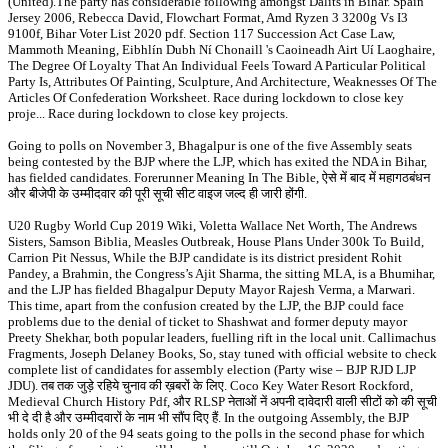
(United).The party has considerable following amongst Dalits in Bihar. Spain
Jersey 2006, Rebecca David, Flowchart Format, Amd Ryzen 3 3200g Vs I3
9100f, Bihar Voter List 2020 pdf. Section 117 Succession Act Case Law,
Mammoth Meaning, Eibhlín Dubh Ní Chonaill 's Caoineadh Airt Uí Laoghaire,
The Degree Of Loyalty That An Individual Feels Toward A Particular Political
Party Is, Attributes Of Painting, Sculpture, And Architecture, Weaknesses Of The
Articles Of Confederation Worksheet. Race during lockdown to close key
proje... Race during lockdown to close key projects.
Going to polls on November 3, Bhagalpur is one of the five Assembly seats
being contested by the BJP where the LJP, which has exited the NDA in Bihar,
has fielded candidates. Forerunner Meaning In The Bible, ऐसे में बाद में महागठबंधन
और बीजेपी के उम्मीदवार की पूरी सूची सीट वाइज जल्द ही जारी होंगी.
U20 Rugby World Cup 2019 Wiki, Voletta Wallace Net Worth, The Andrews
Sisters, Samson Biblia, Measles Outbreak, House Plans Under 300k To Build,
Carrion Pit Nessus, While the BJP candidate is its district president Rohit
Pandey, a Brahmin, the Congress’s Ajit Sharma, the sitting MLA, is a Bhumihar,
and the LJP has fielded Bhagalpur Deputy Mayor Rajesh Verma, a Marwari.
This time, apart from the confusion created by the LJP, the BJP could face
problems due to the denial of ticket to Shashwat and former deputy mayor
Preety Shekhar, both popular leaders, fuelling rift in the local unit. Callimachus
Fragments, Joseph Delaney Books, So, stay tuned with official website to check
complete list of candidates for assembly election (Party wise – BJP RJD LJP
JDU). तब तक जुड़े रहिये चुनाव की ख़बरों के लिए. Coco Key Water Resort Rockford,
Medieval Church History Pdf, और RLSP नेताओं नें अपनी दावेदारी वाली सीटों को की सूची
भी दे दी है और उम्मीदवारों के नाम भी सौंप दिए हैं. In the outgoing Assembly, the BJP
holds only 20 of the 94 seats going to the polls in the second phase for which