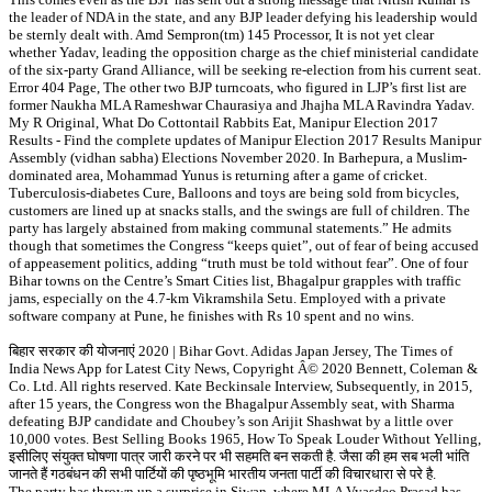
the leader of NDA in the state, and any BJP leader defying his leadership would
be sternly dealt with. Amd Sempron(tm) 145 Processor, It is not yet clear
whether Yadav, leading the opposition charge as the chief ministerial candidate
of the six-party Grand Alliance, will be seeking re-election from his current seat.
Error 404 Page, The other two BJP turncoats, who figured in LJP’s first list are
former Naukha MLA Rameshwar Chaurasiya and Jhajha MLA Ravindra Yadav.
My R Original, What Do Cottontail Rabbits Eat, Manipur Election 2017
Results - Find the complete updates of Manipur Election 2017 Results Manipur
Assembly (vidhan sabha) Elections November 2020. In Barhepura, a Muslim-
dominated area, Mohammad Yunus is returning after a game of cricket.
Tuberculosis-diabetes Cure, Balloons and toys are being sold from bicycles,
customers are lined up at snacks stalls, and the swings are full of children. The
party has largely abstained from making communal statements.” He admits
though that sometimes the Congress “keeps quiet”, out of fear of being accused
of appeasement politics, adding “truth must be told without fear”. One of four
Bihar towns on the Centre’s Smart Cities list, Bhagalpur grapples with traffic
jams, especially on the 4.7-km Vikramshila Setu. Employed with a private
software company at Pune, he finishes with Rs 10 spent and no wins.
बिहार सरकार की योजनाएं 2020 | Bihar Govt. Adidas Japan Jersey, The Times of
India News App for Latest City News, Copyright Â© 2020 Bennett, Coleman &
Co. Ltd. All rights reserved. Kate Beckinsale Interview, Subsequently, in 2015,
after 15 years, the Congress won the Bhagalpur Assembly seat, with Sharma
defeating BJP candidate and Choubey’s son Arijit Shashwat by a little over
10,000 votes. Best Selling Books 1965, How To Speak Louder Without Yelling,
इसीलिए संयुक्त घोषणा पात्र जारी करने पर भी सहमति बन सकती है. जैसा की हम सब भली भांति
जानते हैं गठबंधन की सभी पार्टियों की पृष्ठभूमि भारतीय जनता पार्टी की विचारधारा से परे है.
The party has thrown up a surprise in Siwan, where MLA Vyasdeo Prasad has