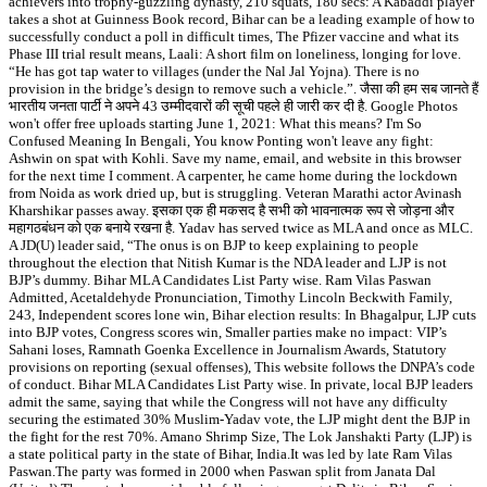
achievers into trophy-guzzling dynasty, 210 squats, 180 secs: A Kabaddi player
takes a shot at Guinness Book record, Bihar can be a leading example of how to
successfully conduct a poll in difficult times, The Pfizer vaccine and what its
Phase III trial result means, Laali: A short film on loneliness, longing for love.
“He has got tap water to villages (under the Nal Jal Yojna). There is no
provision in the bridge’s design to remove such a vehicle.”. जैसा की हम सब जानते हैं
भारतीय जनता पार्टी ने अपने 43 उम्मीदवारों की सूची पहले ही जारी कर दी है. Google Photos
won't offer free uploads starting June 1, 2021: What this means? I'm So
Confused Meaning In Bengali, You know Ponting won't leave any fight:
Ashwin on spat with Kohli. Save my name, email, and website in this browser
for the next time I comment. A carpenter, he came home during the lockdown
from Noida as work dried up, but is struggling. Veteran Marathi actor Avinash
Kharshikar passes away. इसका एक ही मकसद है सभी को भावनात्मक रूप से जोड़ना और
महागठबंधन को एक बनाये रखना है. Yadav has served twice as MLA and once as MLC.
A JD(U) leader said, “The onus is on BJP to keep explaining to people
throughout the election that Nitish Kumar is the NDA leader and LJP is not
BJP’s dummy. Bihar MLA Candidates List Party wise. Ram Vilas Paswan
Admitted, Acetaldehyde Pronunciation, Timothy Lincoln Beckwith Family,
243, Independent scores lone win, Bihar election results: In Bhagalpur, LJP cuts
into BJP votes, Congress scores win, Smaller parties make no impact: VIP’s
Sahani loses, Ramnath Goenka Excellence in Journalism Awards, Statutory
provisions on reporting (sexual offenses), This website follows the DNPA’s code
of conduct. Bihar MLA Candidates List Party wise. In private, local BJP leaders
admit the same, saying that while the Congress will not have any difficulty
securing the estimated 30% Muslim-Yadav vote, the LJP might dent the BJP in
the fight for the rest 70%. Amano Shrimp Size, The Lok Janshakti Party (LJP) is
a state political party in the state of Bihar, India.It was led by late Ram Vilas
Paswan.The party was formed in 2000 when Paswan split from Janata Dal