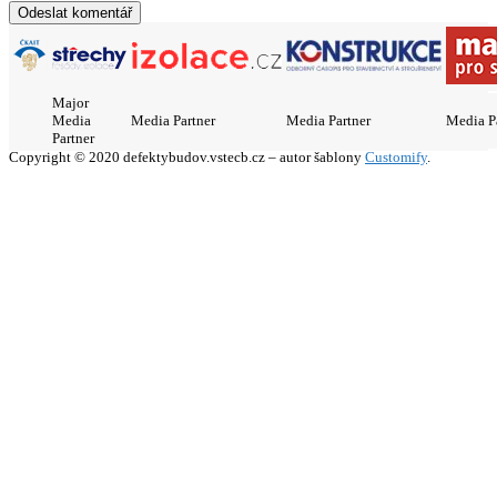
Major
Media
Media Partner
Media Partner
Media P
Partner
Copyright © 2020 defektybudov.vstecb.cz – autor šablony
Customify
.