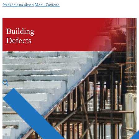
Přeskočit na obsah
Menu
Zavřeno
Building
Defects