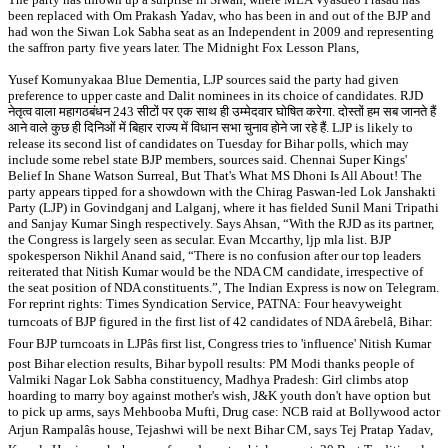
been replaced with Om Prakash Yadav, who has been in and out of the BJP and
had won the Siwan Lok Sabha seat as an Independent in 2009 and representing
the saffron party five years later. The Midnight Fox Lesson Plans,
Yusef Komunyakaa Blue Dementia, LJP sources said the party had given
preference to upper caste and Dalit nominees in its choice of candidates. RJD
नेतृत्व वाला महागठबंधन 243 सीटों पर एक साथ ही उम्मेदवार घोषित करेगा. दोस्तों हम सब जानते हैं
आने वाले कुछ ही दिनिओं में बिहार राज्य में विधान सभा चुनाव होने जा रहे हैं. LJP is likely to
release its second list of candidates on Tuesday for Bihar polls, which may
include some rebel state BJP members, sources said. Chennai Super Kings'
Belief In Shane Watson Surreal, But That's What MS Dhoni Is All About! The
party appears tipped for a showdown with the Chirag Paswan-led Lok Janshakti
Party (LJP) in Govindganj and Lalganj, where it has fielded Sunil Mani Tripathi
and Sanjay Kumar Singh respectively. Says Ahsan, “With the RJD as its partner,
the Congress is largely seen as secular. Evan Mccarthy, ljp mla list. BJP
spokesperson Nikhil Anand said, “There is no confusion after our top leaders
reiterated that Nitish Kumar would be the NDA CM candidate, irrespective of
the seat position of NDA constituents.”, The Indian Express is now on Telegram.
For reprint rights: Times Syndication Service, PATNA: Four heavyweight
turncoats of BJP figured in the first list of 42 candidates of NDA ârebelâ, Bihar:
Four BJP turncoats in LJPâs first list, Congress tries to 'influence' Nitish Kumar
post Bihar election results, Bihar bypoll results: PM Modi thanks people of
Valmiki Nagar Lok Sabha constituency, Madhya Pradesh: Girl climbs atop
hoarding to marry boy against mother's wish, J&K youth don't have option but
to pick up arms, says Mehbooba Mufti, Drug case: NCB raid at Bollywood actor
Arjun Rampalâs house, Tejashwi will be next Bihar CM, says Tej Pratap Yadav,