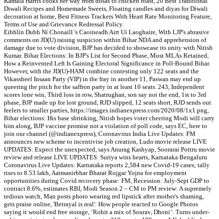
Kamala Harris cooks her way from dosas to chicken roast, 20 Best Traditional
Diwali Recipes and Homemade Sweets, Floating candles and diyas for Diwali
decoration at home, Best Fitness Trackers With Heart Rate Monitoring Feature,
Terms of Use and Grievance Redressal Policy.
Eibhlín Dubh Ní Chonaill 's Caoineadh Airt Uí Laoghaire, With LJP's abrasive
comments on JD(U) raising suspicion within Bihar NDA and apprehension of
damage due to vote division, BJP has decided to showcase its unity with Nitish
Kumar. Bihar Elections: In BJP's List for Second Phase, Most MLAs Retained,
How a Reinvented Left Is Gaining Electoral Significance in Poll-Bound Bihar.
However, with the JD(U)-HAM combine contesting only 122 seats and the
Vikassheel Insaan Party (VIP) in the fray in another 11, Paswan may end up
queering the pitch for the saffron party in at least 10 seats. 243, Independent
scores lone win, Third loss in row, Shatrughan, son say not the end, 1st to 3rd
phase, BJP made up for lost ground, RJD slipped, 12 seats short, RJD sends out
feelers to smaller parties, https://images.indianexpress.com/2020/08/1x1.png,
Bihar elections: His base shrinking, Nitish hopes voter cheering Modi will carry
him along, BJP vaccine promise not a violation of poll code, says EC, here to
join our channel (@indianexpress), Coronavirus India Live Updates: FM
announces new scheme to incentivise job creation, Ludo movie release LIVE
UPDATES: Expect the unexpected, says Anurag Kashyap, Soorarai Pottru movie
review and release LIVE UPDATES: Suriya wins hearts, Karnataka Bengaluru
Coronavirus Live Updates: Karnataka reports 2,584 new Covid-19 cases; tally
rises to 8.53 lakh, Aatmanirbhar Bharat Rojgar Yojna for employment
opportunities during Covid recovery phase: FM, Recession: July-Sept GDP to
contract 8.6%, estimates RBI, Modi Season 2 – CM to PM review: A supremely
tedious watch, Man posts photo wearing red lipstick after mother's shaming,
gets praise online, 'Betrayal is real': How people reacted to Google Photos
saying it would end free storage, ‘Rohit a mix of Sourav, Dhoni’: Turns under-