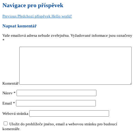
Navigace pro příspěvek
Previous
Předchozí příspěvek
Hello world!
Napsat komentář
Vaše emailová adresa nebude zveřejněna.
Vyžadované informace jsou označeny
*
Komentář
Název
*
Email
*
Webová stránka
Uložit do prohlížeče jméno, email a webovou stránku pro budoucí
komentáře.