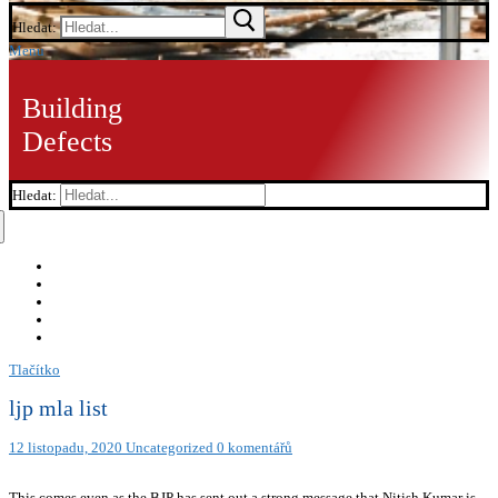
Hledat:
Menu
Building
Defects
Hledat:
Tlačítko
ljp mla list
12 listopadu, 2020
Uncategorized
0 komentářů
This comes even as the BJP has sent out a strong message that Nitish Kumar is