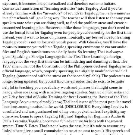
exposure, it becomes more internalized and therefore easier to imitate.
Contextual translation of "learning activities" into Tagalog. And if you’re
already familiar with the “inventory” of sounds in Tagalog, then a few minutes
in a phrasebook will go a long way. The teacher will then listen to the way you
speak to note what you are doing well, to find the problem areas and create a
customized learning plan. However, unlike those languages, you don't need to
use the formal form for Tagalog even for people you're meeting for the first time.
Instead, you’ll want to focus on phrases. Ironically, my best advice for learning
Tagalog vocab is not to focus on vocab per se. With Glossika, you'll have the
means to immerse yourself in a Tagalog speaking environment via our audio
files and English translations on a daily basis. So learning Thai is always a
great, Speaking a Foreign Language for the First Time Learning a foreign
language for the very first time can be intimidating and daunting at first. The
1987 amendment of the Constitution of the Philippines declared Tagalog as the
official language, which, properly speaking, is a slightly modified version of
Tagalog (pronounced with the stress on the second syllable). The podcast is no
longer being updated, but youâll find the episodes that do exist to be quite
helpful in teaching you vocabulary words and phrases that might come in
handy when speaking with a native Tagalog speaker. Sign up on Glossika and
get 7-day free trial of Audio Training for free: Learning the Basics of the Thai
Language As you may already know, Thailand is one of the most popular travel
locations among tourists in the world. (DISCLOSURE: Everything I review is
unsolicited and was purchased out of my own pocket, unless I explicitly say
otherwise. Learn to speak Tagalog Filipino! Tagalog for Beginners Audio &
PDFs. Learning Tagalog becomes a fun adventure for kids with the reward
system. Time & Dates. That’s not always the case, but it’s safe to assume any
links in here give a small commission to me at no cost to you.). His speech and