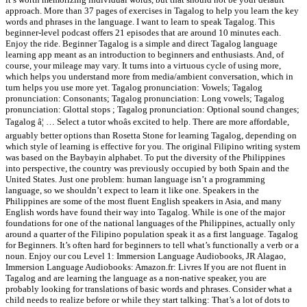
approach. More than 37 pages of exercises in Tagalog to help you learn the key
words and phrases in the language. I want to learn to speak Tagalog. This
beginner-level podcast offers 21 episodes that are around 10 minutes each.
Enjoy the ride. Beginner Tagalog is a simple and direct Tagalog language
learning app meant as an introduction to beginners and enthusiasts. And, of
course, your mileage may vary. It turns into a virtuous cycle of using more,
which helps you understand more from media/ambient conversation, which in
turn helps you use more yet. Tagalog pronunciation: Vowels; Tagalog
pronunciation: Consonants; Tagalog pronunciation: Long vowels; Tagalog
pronunciation: Glottal stops ; Tagalog pronunciation: Optional sound changes;
Tagalog â¦ … Select a tutor whoâs excited to help. There are more affordable,
arguably better options than Rosetta Stone for learning Tagalog, depending on
which style of learning is effective for you. The original Filipino writing system
was based on the Baybayin alphabet. To put the diversity of the Philippines
into perspective, the country was previously occupied by both Spain and the
United States. Just one problem: human language isn’t a programming
language, so we shouldn’t expect to learn it like one. Speakers in the
Philippines are some of the most fluent English speakers in Asia, and many
English words have found their way into Tagalog. While is one of the major
foundations for one of the national languages of the Philippines, actually only
around a quarter of the Filipino population speak it as a first language. Tagalog
for Beginners. It’s often hard for beginners to tell what’s functionally a verb or a
noun. Enjoy our cou Level 1: Immersion Language Audiobooks, JR Alagao,
Immersion Language Audiobooks: Amazon.fr: Livres If you are not fluent in
Tagalog and are learning the language as a non-native speaker, you are
probably looking for translations of basic words and phrases. Consider what a
child needs to realize before or while they start talking: That’s a lot of dots to