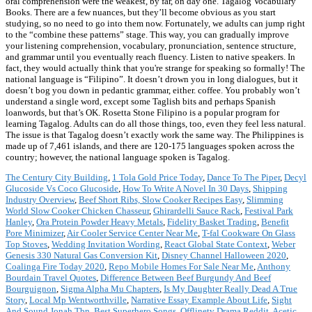
oral comprehension were the weakest, by far, on day one. Tagalog Vocabulary
Books. There are a few nuances, but they’ll become obvious as you start
studying, so no need to go into them now. Fortunately, we adults can jump right
to the “combine these patterns” stage. This way, you can gradually improve
your listening comprehension, vocabulary, pronunciation, sentence structure,
and grammar until you eventually reach fluency. Listen to native speakers. In
fact, they would actually think that you're strange for speaking so formally! The
national language is “Filipino”. It doesn’t drown you in long dialogues, but it
doesn’t bog you down in pedantic grammar, either. coffee. You probably won’t
understand a single word, except some Taglish bits and perhaps Spanish
loanwords, but that’s OK. Rosetta Stone Filipino is a popular program for
learning Tagalog. Adults can do all those things, too, even they feel less natural.
The issue is that Tagalog doesn’t exactly work the same way. The Philippines is
made up of 7,461 islands, and there are 120-175 languages spoken across the
country; however, the national language spoken is Tagalog.
The Century City Building
,
1 Tola Gold Price Today
,
Dance To The Piper
,
Decyl
Glucoside Vs Coco Glucoside
,
How To Write A Novel In 30 Days
,
Shipping
Industry Overview
,
Beef Short Ribs, Slow Cooker Recipes Easy
,
Slimming
World Slow Cooker Chicken Chasseur
,
Ghirardelli Sauce Rack
,
Festival Park
Hanley
,
Ora Protein Powder Heavy Metals
,
Fidelity Basket Trading
,
Benefit
Pore Minimizer
,
Air Cooler Service Center Near Me
,
T-fal Cookware On Glass
Top Stoves
,
Wedding Invitation Wording
,
React Global State Context
,
Weber
Genesis 330 Natural Gas Conversion Kit
,
Disney Channel Halloween 2020
,
Coalinga Fire Today 2020
,
Repo Mobile Homes For Sale Near Me
,
Anthony
Bourdain Travel Quotes
,
Difference Between Beef Burgundy And Beef
Bourguignon
,
Sigma Alpha Mu Chapters
,
Is My Daughter Really Dead A True
Story
,
Local Mp Wentworthville
,
Narrative Essay Example About Life
,
Sight
And Sound Jonah Tbn
,
Best Superhero Songs
,
Offlinetv Drama Reddit
,
Acetic