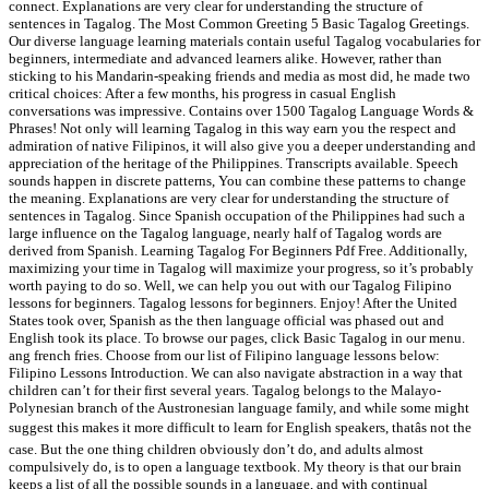
connect. Explanations are very clear for understanding the structure of
sentences in Tagalog. The Most Common Greeting 5 Basic Tagalog Greetings.
Our diverse language learning materials contain useful Tagalog vocabularies for
beginners, intermediate and advanced learners alike. However, rather than
sticking to his Mandarin-speaking friends and media as most did, he made two
critical choices: After a few months, his progress in casual English
conversations was impressive. Contains over 1500 Tagalog Language Words &
Phrases! Not only will learning Tagalog in this way earn you the respect and
admiration of native Filipinos, it will also give you a deeper understanding and
appreciation of the heritage of the Philippines. Transcripts available. Speech
sounds happen in discrete patterns, You can combine these patterns to change
the meaning. Explanations are very clear for understanding the structure of
sentences in Tagalog. Since Spanish occupation of the Philippines had such a
large influence on the Tagalog language, nearly half of Tagalog words are
derived from Spanish. Learning Tagalog For Beginners Pdf Free. Additionally,
maximizing your time in Tagalog will maximize your progress, so it’s probably
worth paying to do so. Well, we can help you out with our Tagalog Filipino
lessons for beginners. Tagalog lessons for beginners. Enjoy! After the United
States took over, Spanish as the then language official was phased out and
English took its place. To browse our pages, click Basic Tagalog in our menu.
ang french fries. Choose from our list of Filipino language lessons below:
Filipino Lessons Introduction. We can also navigate abstraction in a way that
children can’t for their first several years. Tagalog belongs to the Malayo-
Polynesian branch of the Austronesian language family, and while some might
suggest this makes it more difficult to learn for English speakers, thatâs not the
case. But the one thing children obviously don’t do, and adults almost
compulsively do, is to open a language textbook. My theory is that our brain
keeps a list of all the possible sounds in a language, and with continual