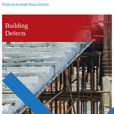
Přeskočit na obsah
Menu
Zavřeno
Building
Defects