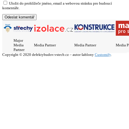
Uložit do prohlížeče jméno, email a webovou stránku pro budoucí
komentáře.
Major
Media
Media Partner
Media Partner
Media P
Partner
Copyright © 2020 defektybudov.vstecb.cz – autor šablony
Customify
.