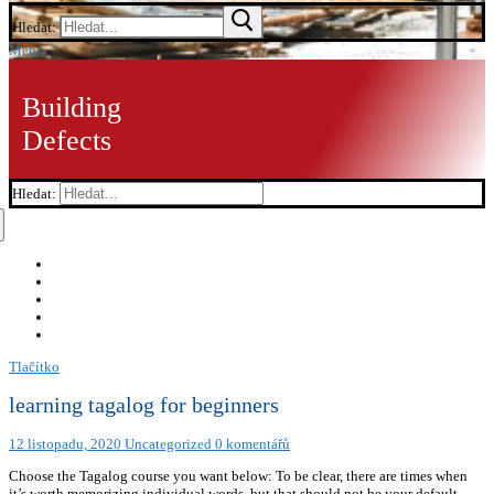
Hledat:
Menu
Building
Defects
Hledat:
Tlačítko
learning tagalog for beginners
12 listopadu, 2020
Uncategorized
0 komentářů
Choose the Tagalog course you want below: To be clear, there are times when
it’s worth memorizing individual words, but that should not be your default