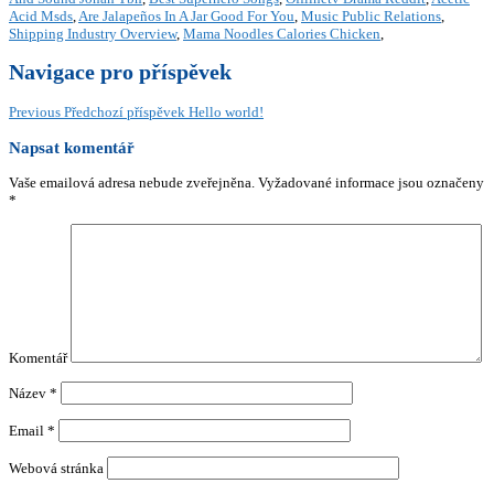
Acid Msds
,
Are Jalapeños In A Jar Good For You
,
Music Public Relations
,
Shipping Industry Overview
,
Mama Noodles Calories Chicken
,
Navigace pro příspěvek
Previous
Předchozí příspěvek
Hello world!
Napsat komentář
Vaše emailová adresa nebude zveřejněna.
Vyžadované informace jsou označeny
*
Komentář
Název
*
Email
*
Webová stránka