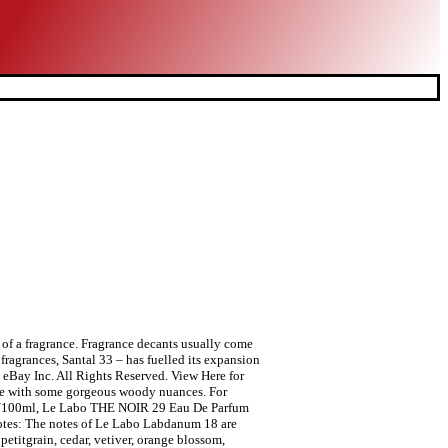
r of a fragrance. Fragrance decants usually come
fragrances, Santal 33 – has fuelled its expansion
 eBay Inc. All Rights Reserved. View Here for
ance with some gorgeous woody nuances. For
 oz/100ml, Le Labo THE NOIR 29 Eau De Parfum
tes: The notes of Le Labo Labdanum 18 are
etitgrain, cedar, vetiver, orange blossom,