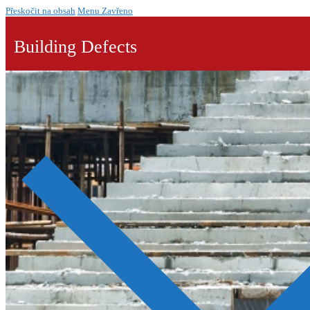
Přeskočit na obsah
Menu
Zavřeno
Building Defects