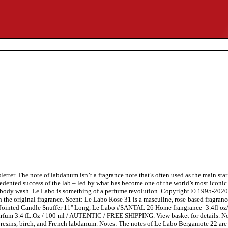
tter. The note of labdanum isn’t a fragrance note that’s often used as the main sta
edented success of the lab – led by what has become one of the world’s most iconic 
nd body wash. Le Labo is something of a perfume revolution. Copyright © 1995-2020
ith the original fragrance. Scent: Le Labo Rose 31 is a masculine, rose-based fragr
ss Jointed Candle Snuffer 11'' Long, Le Labo #SANTAL 26 Home frangrance -3.4fl
um 3.4 fL.Oz / 100 ml / AUTENTIC / FREE SHIPPING. View basket for details. No
resins, birch, and French labdanum. Notes: The notes of Le Labo Bergamote 22 are p