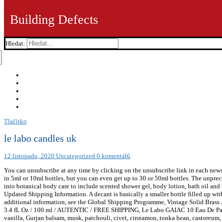
Building Defects
Hledat:
Tlačítko
le labo candles uk
12 listopadu, 2020
Uncategorized
0 komentářů
You can unsubscribe at any time by clicking on the unsubscribe link in each newsle
in 5ml or 10ml bottles, but you can even get up to 30 or 50ml bottles. The unprec
into botanical body care to include scented shower gel, body lotion, bath oil a
Updated Shipping Information. A decant is basically a smaller bottle filled up w
additional information, see the Global Shipping Programme, Vintage Solid Bra
3.4 fL.Oz / 100 ml / AUTENTIC / FREE SHIPPING, Le Labo GAIAC 10 Eau De Parf
vanilla, Gurjan balsam, musk, patchouli, civet, cinnamon, tonka bean, castoreum, 