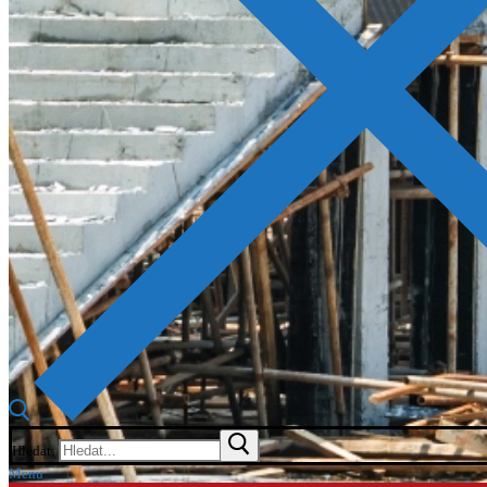
Hledat:
Menu