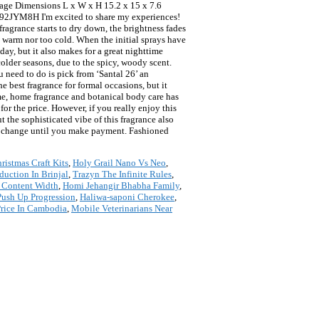
ckage Dimensions L x W x H 15.2 x 15 x 7.6
92JYM8H I'm excited to share my experiences!
fragrance starts to dry down, the brightness fades
o warm nor too cold. When the initial sprays have
day, but it also makes for a great nighttime
colder seasons, due to the spicy, woody scent.
u need to do is pick from ‘Santal 26’ an
e best fragrance for formal occasions, but it
ume, home fragrance and botanical body care has
or the price. However, if you really enjoy this
t the sophisticated vibe of this fragrance also
to change until you make payment. Fashioned
ristmas Craft Kits
,
Holy Grail Nano Vs Neo
,
duction In Brinjal
,
Trazyn The Infinite Rules
,
t Content Width
,
Homi Jehangir Bhabha Family
,
ush Up Progression
,
Haliwa-saponi Cherokee
,
rice In Cambodia
,
Mobile Veterinarians Near