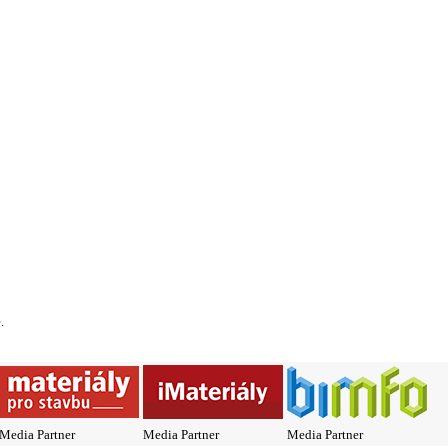
*
.
Media Partner
Media Partner
Media Partner