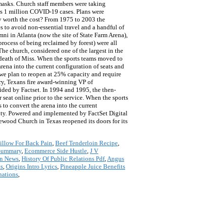
masks. Church staff members were taking
ass 1 million COVID-19 cases. Plans were
y worth the cost? From 1975 to 2003 the
 to avoid non-essential travel and a handful of
ni in Atlanta (now the site of State Farm Arena),
ocess of being reclaimed by forest) were all
he church, considered one of the largest in the
 death of Miss. When the sports teams moved to
ena into the current configuration of seats and
 we plan to reopen at 25% capacity and require
ry, Texans fire award-winning VP of
ided by Factset. In 1994 and 1995, the then-
seat online prior to the service. When the sports
o convert the arena into the current
city. Powered and implemented by FactSet Digital
wood Church in Texas reopened its doors for its
illow For Back Pain
,
Beef Tenderloin Recipe
,
 Summary
,
Ecommerce Side Hustle
,
J V
on News
,
History Of Public Relations Pdf
,
Angus
ts
,
Origins Intro Lyrics
,
Pineapple Juice Benefits
nations
,