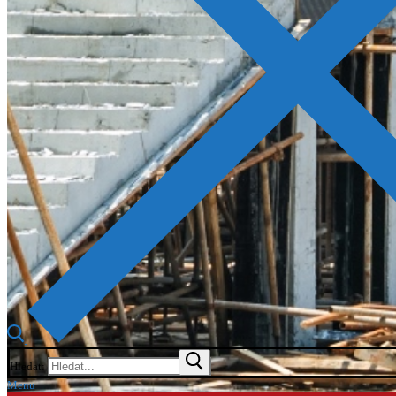
Hledat:
Menu