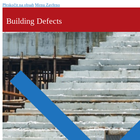
Přeskočit na obsah
Menu
Zavřeno
Building Defects