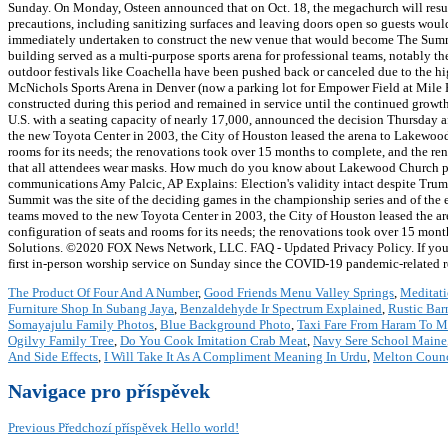
Sunday. On Monday, Osteen announced that on Oct. 18, the megachurch will resum
precautions, including sanitizing surfaces and leaving doors open so guests would
immediately undertaken to construct the new venue that would become The Summit
building served as a multi-purpose sports arena for professional teams, notably 
outdoor festivals like Coachella have been pushed back or canceled due to the hig
McNichols Sports Arena in Denver (now a parking lot for Empower Field at Mile H
constructed during this period and remained in service until the continued growth
U.S. with a seating capacity of nearly 17,000, announced the decision Thursday a
the new Toyota Center in 2003, the City of Houston leased the arena to Lakewood 
rooms for its needs; the renovations took over 15 months to complete, and the ren
that all attendees wear masks. How much do you know about Lakewood Church pasto
communications Amy Palcic, AP Explains: Election's validity intact despite Trump
Summit was the site of the deciding games in the championship series and of the e
teams moved to the new Toyota Center in 2003, the City of Houston leased the ar
configuration of seats and rooms for its needs; the renovations took over 15 mon
Solutions. ©2020 FOX News Network, LLC. FAQ - Updated Privacy Policy. If you a
first in-person worship service on Sunday since the COVID-19 pandemic-related r
The Product Of Four And A Number
,
Good Friends Menu Valley Springs
,
Meditati
Furniture Shop In Subang Jaya
,
Benzaldehyde Ir Spectrum Explained
,
Rustic Bar
Somayajulu Family Photos
,
Blue Background Photo
,
Taxi Fare From Haram To M
Ogilvy Family Tree
,
Do You Cook Imitation Crab Meat
,
Navy Sere School Maine
And Side Effects
,
I Will Take It As A Compliment Meaning In Urdu
,
Melton Counc
Navigace pro příspěvek
Previous
Předchozí příspěvek
Hello world!