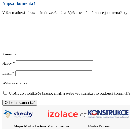
Napsat komentář
Vaše emailová adresa nebude zveřejněna.
Vyžadované informace jsou označeny
Komentář
Název
*
Email
*
Webová stránka
Uložit do prohlížeče jméno, email a webovou stránku pro budoucí komentáře
Major Media Partner
Media Partner
Media Partner