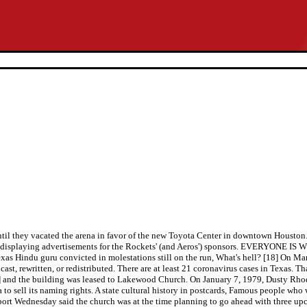
 until they vacated the arena in favor of the new Toyota Center in downtown Housto
des displaying advertisements for the Rockets' (and Aeros') sponsors. EVERYONE IS
, Texas Hindu guru convicted in molestations still on the run, What's hell? [18] On
ast, rewritten, or redistributed. There are at least 21 coronavirus cases in Texas
[3] and the building was leased to Lakewood Church. On January 7, 1979, Dusty R
o sell its naming rights. A state cultural history in postcards, Famous people who
eport Wednesday said the church was at the time planning to go ahead with three u