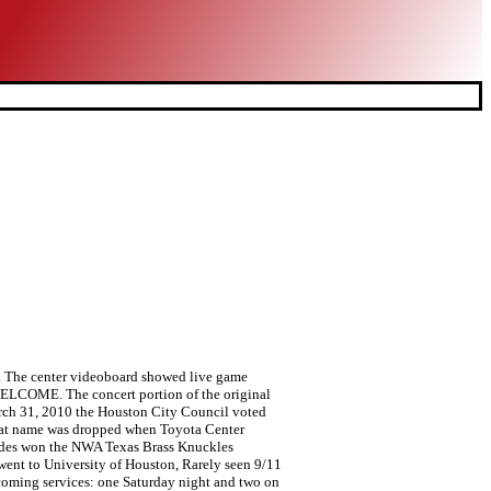
n. The center videoboard showed live game
 WELCOME. The concert portion of the original
 March 31, 2010 the Houston City Council voted
. That name was dropped when Toyota Center
hodes won the NWA Texas Brass Knuckles
 went to University of Houston, Rarely seen 9/11
pcoming services: one Saturday night and two on