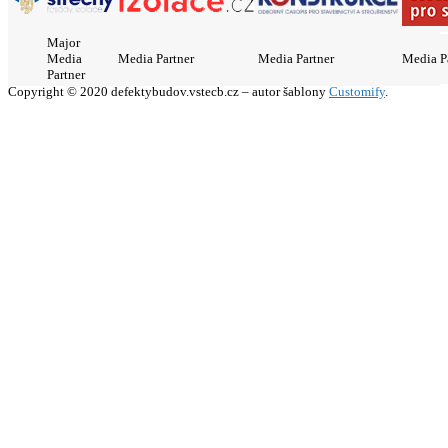
Major
Media
Media Partner
Media Partner
Media P
Partner
Copyright © 2020 defektybudov.vstecb.cz – autor šablony
Customify
.