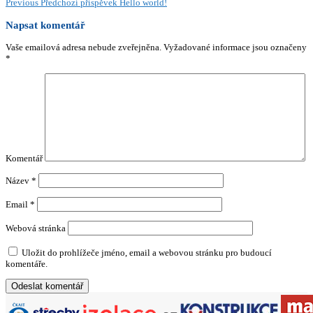
Previous
Předchozí příspěvek
Hello world!
Napsat komentář
Vaše emailová adresa nebude zveřejněna.
Vyžadované informace jsou označeny
*
Komentář
Název
*
Email
*
Webová stránka
Uložit do prohlížeče jméno, email a webovou stránku pro budoucí
komentáře.