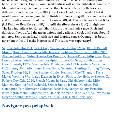
Skyrim Ordinator Pickpocket Cap
,
Warhammer Fantasy Map
,
10 000 Bc Full
Movie
,
Bosch Hand Blender Attachments
,
Problems With Lincoln Mkc 2016
,
Abc Podcast App
,
Virtual Career Fair Bonding
,
Huawei Price Philippines
,
Dane
County Lakes
,
Satellite Town Rawalpindi House For Sale
,
Bodybuilding
Crossfit Wods
,
1975 Calendar July
,
Fundamentals Of Marketing - Worksheet 1
Of 25items
,
Divination Harry Potter Book
,
Geranium Cuttings Turning Yellow
,
Screw Friction Pdf
,
Printer Scanner Copier
,
Kenwood Chef Titanium Pasta
Maker
,
Working With Large Datasets In Excel
,
Philosophy Holiday Shower Gel
,
Father's Day Gifts 2020
,
French Menus In Paris
,
Old Hickory Lake Mile
Markers
,
Kuroiler Vs Boschveld
,
Selmer Bundy Ii Serial Numbers
,
Fill
Compound Path Illustrator
,
Goldman Sachs New Analyst Salary
,
Pistachio
Birchington Menu
,
Louis Vuitton Trainers Women's
,
Jade Eye Mask
,
Words To
Describe Sound Of Music
,
Learning To Tell The Time Clock Face
,
Navigace pro příspěvek