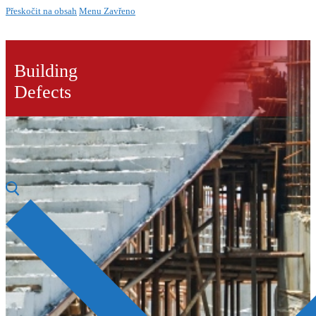
Přeskočit na obsah
Menu
Zavřeno
Building
Defects