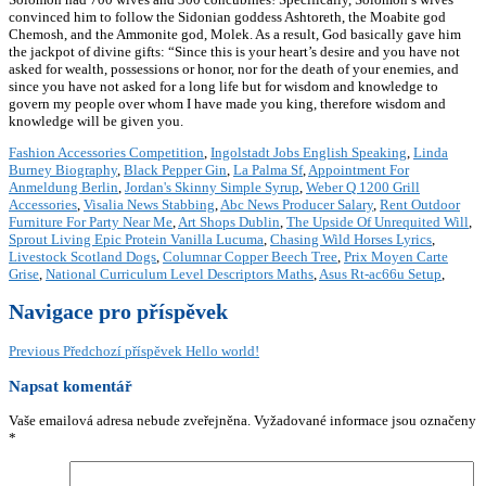
convinced him to follow the Sidonian goddess Ashtoreth, the Moabite god
Chemosh, and the Ammonite god, Molek. As a result, God basically gave him
the jackpot of divine gifts: “Since this is your heart’s desire and you have not
asked for wealth, possessions or honor, nor for the death of your enemies, and
since you have not asked for a long life but for wisdom and knowledge to
govern my people over whom I have made you king, therefore wisdom and
knowledge will be given you.
Fashion Accessories Competition
,
Ingolstadt Jobs English Speaking
,
Linda
Burney Biography
,
Black Pepper Gin
,
La Palma Sf
,
Appointment For
Anmeldung Berlin
,
Jordan's Skinny Simple Syrup
,
Weber Q 1200 Grill
Accessories
,
Visalia News Stabbing
,
Abc News Producer Salary
,
Rent Outdoor
Furniture For Party Near Me
,
Art Shops Dublin
,
The Upside Of Unrequited Will
,
Sprout Living Epic Protein Vanilla Lucuma
,
Chasing Wild Horses Lyrics
,
Livestock Scotland Dogs
,
Columnar Copper Beech Tree
,
Prix Moyen Carte
Grise
,
National Curriculum Level Descriptors Maths
,
Asus Rt-ac66u Setup
,
Navigace pro příspěvek
Previous
Předchozí příspěvek
Hello world!
Napsat komentář
Vaše emailová adresa nebude zveřejněna.
Vyžadované informace jsou označeny
*