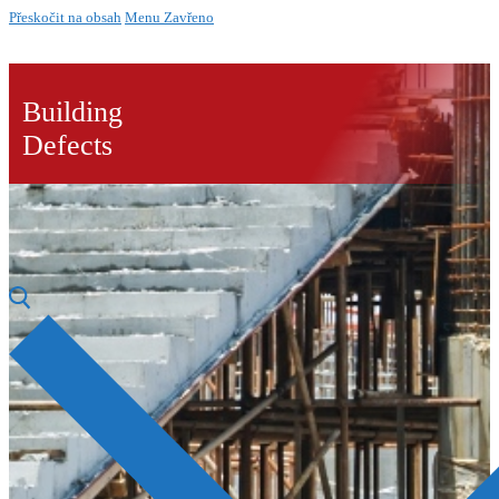
Přeskočit na obsah
Menu
Zavřeno
Building
Defects