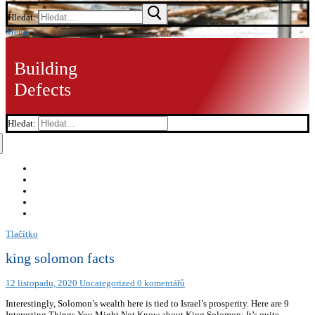
Hledat:
Menu
Building
Defects
Hledat:
Tlačítko
king solomon facts
12 listopadu, 2020
Uncategorized
0 komentářů
Interestingly, Solomon’s wealth here is tied to Israel’s prosperity. Here are 9
Interesting Things You Might Not Know about King Solomon: It’s quite