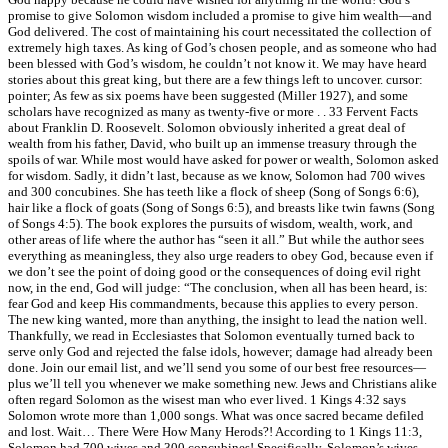
promise to give Solomon wisdom included a promise to give him wealth—and
God delivered. The cost of maintaining his court necessitated the collection of
extremely high taxes. As king of God’s chosen people, and as someone who had
been blessed with God’s wisdom, he couldn’t not know it. We may have heard
stories about this great king, but there are a few things left to uncover. cursor:
pointer; As few as six poems have been suggested (Miller 1927), and some
scholars have recognized as many as twenty-five or more . . 33 Fervent Facts
about Franklin D. Roosevelt. Solomon obviously inherited a great deal of
wealth from his father, David, who built up an immense treasury through the
spoils of war. While most would have asked for power or wealth, Solomon asked
for wisdom. Sadly, it didn’t last, because as we know, Solomon had 700 wives
and 300 concubines. She has teeth like a flock of sheep (Song of Songs 6:6),
hair like a flock of goats (Song of Songs 6:5), and breasts like twin fawns (Song
of Songs 4:5). The book explores the pursuits of wisdom, wealth, work, and
other areas of life where the author has “seen it all.” But while the author sees
everything as meaningless, they also urge readers to obey God, because even if
we don’t see the point of doing good or the consequences of doing evil right
now, in the end, God will judge: “The conclusion, when all has been heard, is:
fear God and keep His commandments, because this applies to every person.
The new king wanted, more than anything, the insight to lead the nation well.
Thankfully, we read in Ecclesiastes that Solomon eventually turned back to
serve only God and rejected the false idols, however; damage had already been
done. Join our email list, and we’ll send you some of our best free resources—
plus we’ll tell you whenever we make something new. Jews and Christians alike
often regard Solomon as the wisest man who ever lived. 1 Kings 4:32 says
Solomon wrote more than 1,000 songs. What was once sacred became defiled
and lost. Wait… There Were How Many Herods?! According to 1 Kings 11:3,
Solomon had 700 wives and 300 concubines! Specifically, Solomon’s wives