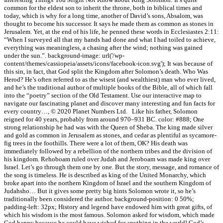
common for the eldest son to inherit the throne, both in biblical times and
today, which is why for a long time, another of David’s sons, Absalom, was
thought to become his successor. It says he made them as common as stones in
Jerusalem. Yet, at the end of his life, he penned these words in Ecclesiastes 2:11:
“When I surveyed all that my hands had done and what I had toiled to achieve,
everything was meaningless, a chasing after the wind; nothing was gained
under the sun.”. background-image: url('/wp-
content/themes/cassiopeia/assets/icons/facebook-icon.svg'); It was because of
this sin, in fact, that God split the Kingdom after Solomon’s death. Who Was
Herod? He’s often referred to as the wisest (and wealthiest) man who ever lived,
and he’s the traditional author of multiple books of the Bible, all of which fall
into the “poetry” section of the Old Testament. Use our interactive map to
navigate our fascinating planet and discover many interesting and fun facts for
every country…, © 2020 Planet Numbers Ltd. Like his father, Solomon
reigned for 40 years, probably from around 970–931 BC. color: #888; One
strong relationship he had was with the Queen of Sheba. The king made silver
and gold as common in Jerusalem as stones, and cedar as plentiful as sycamore-
fig trees in the foothills. There were a lot of them, OK? His death was
immediately followed by a rebellion of the northern tribes and the division of
his kingdom. Rehoboam ruled over Judah and Jeroboam was made king over
Israel. Let’s go through them one by one. But the story, message, and romance of
the song is timeless. He is described as king of the United Monarchy, which
broke apart into the northern Kingdom of Israel and the southern Kingdom of
Judahsho… But it gives some pretty big hints Solomon wrote it, so he’s
traditionally been considered the author. background-position: 0 50%;
padding-left: 32px; History and legend have endowed him with great gifts, of
which his wisdom is the most famous. Solomon asked for wisdom, which made
God happy because he could have wished for anything in the world! God’s