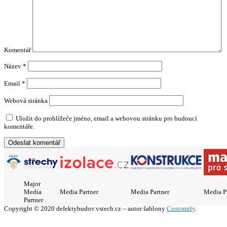
Komentář
Název
*
Email
*
Webová stránka
Uložit do prohlížeče jméno, email a webovou stránku pro budoucí
komentáře.
Major
Media
Media Partner
Media Partner
Media P
Partner
Copyright © 2020 defektybudov.vstecb.cz – autor šablony
Customify
.