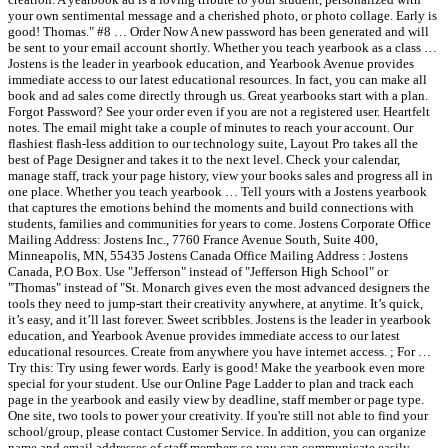
your own sentimental message and a cherished photo, or photo collage. Early is
good! Thomas." #8 … Order Now A new password has been generated and will
be sent to your email account shortly. Whether you teach yearbook as a class …
Jostens is the leader in yearbook education, and Yearbook Avenue provides
immediate access to our latest educational resources. In fact, you can make all
book and ad sales come directly through us. Great yearbooks start with a plan.
Forgot Password? See your order even if you are not a registered user. Heartfelt
notes. The email might take a couple of minutes to reach your account. Our
flashiest flash-less addition to our technology suite, Layout Pro takes all the
best of Page Designer and takes it to the next level. Check your calendar,
manage staff, track your page history, view your books sales and progress all in
one place. Whether you teach yearbook … Tell yours with a Jostens yearbook
that captures the emotions behind the moments and build connections with
students, families and communities for years to come. Jostens Corporate Office
Mailing Address: Jostens Inc., 7760 France Avenue South, Suite 400,
Minneapolis, MN, 55435 Jostens Canada Office Mailing Address : Jostens
Canada, P.O Box. Use "Jefferson" instead of "Jefferson High School" or
"Thomas" instead of "St. Monarch gives even the most advanced designers the
tools they need to jump-start their creativity anywhere, at anytime. It’s quick,
it’s easy, and it’ll last forever. Sweet scribbles. Jostens is the leader in yearbook
education, and Yearbook Avenue provides immediate access to our latest
educational resources. Create from anywhere you have internet access. ; For …
Try this: Try using fewer words. Early is good! Make the yearbook even more
special for your student. Use our Online Page Ladder to plan and track each
page in the yearbook and easily view by deadline, staff member or page type.
One site, two tools to power your creativity. If you're still not able to find your
school/group, please contact Customer Service. In addition, you can organize
name and email addresses of staff members so you can communicate easily