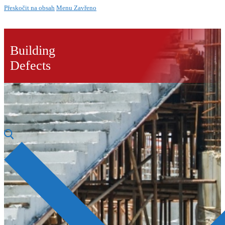
Přeskočit na obsah
Menu
Zavřeno
Building
Defects