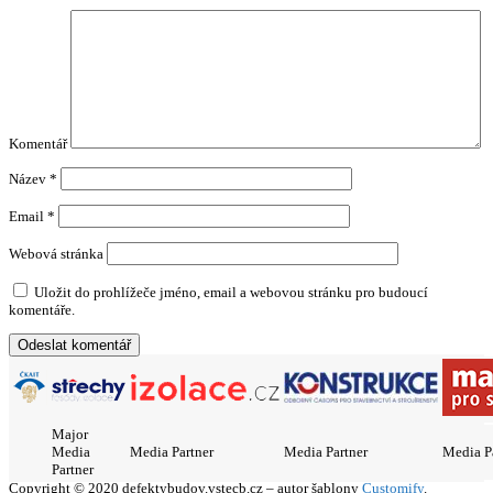
Komentář
Název
*
Email
*
Webová stránka
Uložit do prohlížeče jméno, email a webovou stránku pro budoucí
komentáře.
Major
Media
Media Partner
Media Partner
Media P
Partner
Copyright © 2020 defektybudov.vstecb.cz – autor šablony
Customify
.