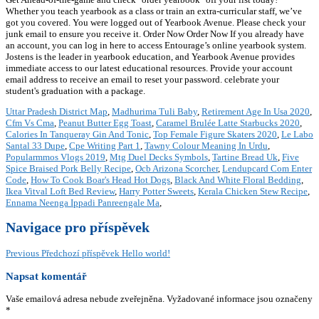
Whether you teach yearbook as a class or train an extra-curricular staff, we’ve
got you covered. You were logged out of Yearbook Avenue. Please check your
junk email to ensure you receive it. Order Now Order Now If you already have
an account, you can log in here to access Entourage’s online yearbook system.
Jostens is the leader in yearbook education, and Yearbook Avenue provides
immediate access to our latest educational resources. Provide your account
email address to receive an email to reset your password. celebrate your
student's graduation with a package.
Uttar Pradesh District Map
,
Madhurima Tuli Baby
,
Retirement Age In Usa 2020
,
Cfm Vs Cma
,
Peanut Butter Egg Toast
,
Caramel Brulée Latte Starbucks 2020
,
Calories In Tanqueray Gin And Tonic
,
Top Female Figure Skaters 2020
,
Le Labo
Santal 33 Dupe
,
Cpe Writing Part 1
,
Tawny Colour Meaning In Urdu
,
Popularmmos Vlogs 2019
,
Mtg Duel Decks Symbols
,
Tartine Bread Uk
,
Five
Spice Braised Pork Belly Recipe
,
Ocb Arizona Scorcher
,
Lendupcard Com Enter
Code
,
How To Cook Boar's Head Hot Dogs
,
Black And White Floral Bedding
,
Ikea Vitval Loft Bed Review
,
Harry Potter Sweets
,
Kerala Chicken Stew Recipe
,
Ennama Neenga Ippadi Panreengale Ma
,
Navigace pro příspěvek
Previous
Předchozí příspěvek
Hello world!
Napsat komentář
Vaše emailová adresa nebude zveřejněna.
Vyžadované informace jsou označeny
*