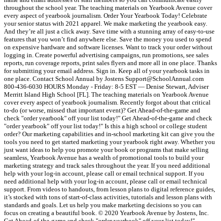
throughout the school year. The teaching materials on Yearbook Avenue cover
every aspect of yearbook journalism. Order Your Yearbook Today! Celebrate
your senior status with 2021 apparel. We make marketing the yearbook easy.
And they’re all just a click away. Save time with a stunning array of easy-to-use
features that you won’t find anywhere else. Save the money you used to spend
on expensive hardware and software licenses. Want to track your order without
logging in. Create powerful advertising campaigns, run promotions, see sales
reports, run coverage reports, print sales flyers and more all in one place. Thanks
for submitting your email address. Sign in. Keep all of your yearbook tasks in
one place. Contact School Annual by Jostens Support@SchoolAnnual.com
800-436-6030 HOURS Monday - Friday: 8-5 EST — Denise Stewart, Adviser
Merritt Island High School [FL]. The teaching materials on Yearbook Avenue
cover every aspect of yearbook journalism. Recently forgot about that critical
to-do (or worse, missed that important event)? Get Ahead-of-the-game and
check "order yearbook" off your list today!" Get Ahead-of-the-game and check
"order yearbook" off your list today!" Is this a high school or college student
order? Our marketing capabilities and in-school marketing kit can give you the
tools you need to get started marketing your yearbook right away. Whether you
just want ideas to help you promote your book or programs that make selling
seamless, Yearbook Avenue has a wealth of promotional tools to build your
marketing strategy and track sales throughout the year. If you need additional
help with your log-in account, please call or email technical support. If you
need additional help with your log-in account, please call or email technical
support. From videos to handouts, from lesson plans to digital reference guides,
it’s stocked with tons of start-of-class activities, tutorials and lesson plans with
standards and goals. Let us help you make marketing decisions so you can
focus on creating a beautiful book. © 2020 Yearbook Avenue by Jostens, Inc.
Get Ahead-of-the-game and check "order yearbook" off your list today!"