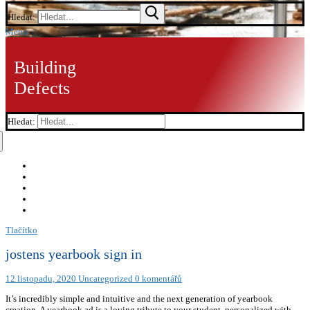
Hledat:
Menu
Building
Defects
Hledat:
Tlačítko
jostens yearbook sign in
12 listopadu, 2020
Uncategorized
0 komentářů
It’s incredibly simple and intuitive and the next generation of yearbook
creation. A yearbook ad is a loving tribute to your student, personalized with