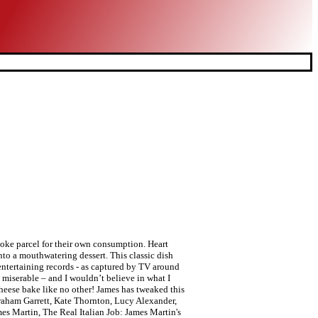
poke parcel for their own consumption. Heart
o a mouthwatering dessert. This classic dish
 entertaining records - as captured by TV around
e miserable – and I wouldn’t believe in what I
cheese bake like no other! James has tweaked this
raham Garrett, Kate Thornton, Lucy Alexander,
s Martin, The Real Italian Job: James Martin's