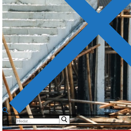
Hledat:
Menu