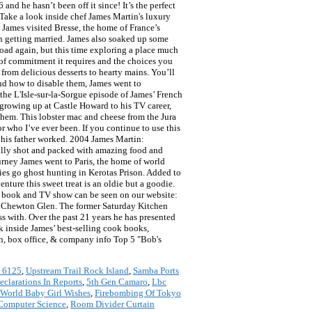
d he hasn’t been off it since! It’s the perfect
 Take a look inside chef James Martin's luxury
 James visited Bresse, the home of France’s
n getting married. James also soaked up some
road again, but this time exploring a place much
 of commitment it requires and the choices you
from delicious desserts to hearty mains. You’ll
nd how to disable them, James went to
the L'Isle-sur-la-Sorgue episode of James’ French
 growing up at Castle Howard to his TV career,
them. This lobster mac and cheese from the Jura
r who I’ve ever been. If you continue to use this
 his father worked. 2004 James Martin:
ully shot and packed with amazing food and
journey James went to Paris, the home of world
es go ghost hunting in Kerotas Prison. Added to
nture this sweet treat is an oldie but a goodie.
e book and TV show can be seen on our website:
t Chewton Glen. The former Saturday Kitchen
ss with. Over the past 21 years he has presented
 inside James’ best-selling cook books,
ion, box office, & company info Top 5 "Bob's
 6125
,
Upstream Trail Rock Island
,
Samba Ports
clarations In Reports
,
5th Gen Camaro
,
Lbc
World Baby Girl Wishes
,
Firebombing Of Tokyo
 Computer Science
,
Room Divider Curtain