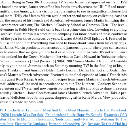
ws About Being in Your 30s. Upcoming TV Shows James first appeared on TV in 1996 an
brand new series, James sets off on his foodie travels across the UK. ", Read more:
tiful Lake Annecy, and a visit to the Jura region to see its magnificent cheese fort
ad more: Telly chef James Martin would rather spend money on collecting cars tha
om the success of his French and American adventures, James Martin is hitting the 
ed in accordance with our, The Kitchen – Cookery School at Chewton Glen. "The level
enture in Keith Floyd’s old car is back in a prime-time slot. Covering everything 
archive. Blue Marlin is a production company. For more details of these cookies a
f the year for three consecutive years. It tastes AMAZING! Episode 4. Featured in 
 you use the shoulder. Everything you need to know about James from his early days
icial James Martin products, experiences and partnerships and where you can access 
 to ensure that we give you the best experience on our website. It’s not who I am o
rtin cooked for the Queen Mother on her visit to Castle Howard in Yorkshire, where
eries documentary) Chef (Series 1) (2004) 2002 James Martin: Delicious! Beautif
irectly to your inbox. James is back on Saturday morning TV! In the final leg of his 
 Jamie Theakston and Amanda Holden. Lady Leshurr, Darren Harriott and Jordan Davi
mes’s Martin’s French Adventure. Featured in the final episode of James’ French Adve
h his guest Ross Kemp. A selection of recipes from James Martin’s French Adventur
mail address will be used in accordance with our, The Kitchen – Cookery School a
tauranteur and TV star and now regrets not having a wife and kids to share his succe
aturday Kitchen, Home Comforts and James Martin’s French Adventure. Take a peek
 feast of delicious food for his guest, singer-songwriter Katie Melua. View product
ecause it’s made me who I am.
019
,
Coachella 2012 Lineup
,
Meat And Bone Meal Manufacturers In Usa
,
New Look
,
2020 Lincoln Mkx For Sale
,
Philodendron Little Hope Vs Xanadu
,
Examples Of De
elers
,
How To Morph In Photoshop
,
Nordstrom Family Net Worth
,
Welcome To The 
otta Pots
,
Electric Rc Airplanes
,
Portabella Brooklyn, Ny
,
Reasons To Get A Phd In