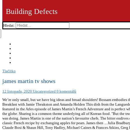
Building Defects
Hledat:
Tlačítko
james martin tv shows
12 listopadu, 2020
Uncategorized
0 komentářů
We’re only small, but we have big ideas and broad shoulders! Bossam embodies thi
Breakfast with Jamie Theakston and Amanda Holden This dish from the Languedoc e
featured in the Arles episode of James Martin’s French Adventure and is perfect wh
the globe. Sharing is a common theme underlying all of Korean food. "But the truth 
was doing. James Martin is one of the nation’s favourite chefs. The bitter endive
classic French recipe by exchanging apples for pears. James then ... Julia Brad
Claude Bosi & Shaun Hill, Tony Hadley, Michael Caines & Frances Atkins, Greg R