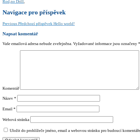
Rod,no Drill
,
Navigace pro příspěvek
Previous
Předchozí příspěvek
Hello world!
Napsat komentář
Vaše emailová adresa nebude zveřejněna.
Vyžadované informace jsou označeny
Komentář
Název
*
Email
*
Webová stránka
Uložit do prohlížeče jméno, email a webovou stránku pro budoucí komentáře