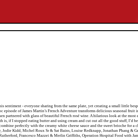
s sentiment - everyone sharing from the same plate, yet creating a small little bes
pisode of James Martin’s French Adventure transforms delicious seasonal fruit int
en partnered with glass of beautiful French rosé wine. A hilarious look at the most
is, if I stopped eating butter and using cream and cut out all the good stuff, I’d b
s combine perfectly with the creamy white cheese sauce and the sweet brioche for a 
bury, Jodie Kidd, Michel Roux Sr & Sat Bains, Louise Redknapp, Jonathan Phang & G
utherford, Francesco Mazzei & Merlin Griffiths, Operation Hospital Food with Jame