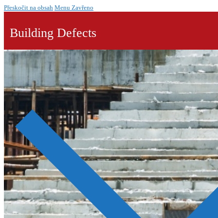
Přeskočit na obsah
Menu
Zavřeno
Building Defects