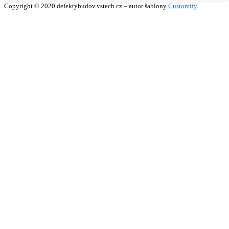
Copyright © 2020 defektybudov.vstecb.cz – autor šablony
Customify
.