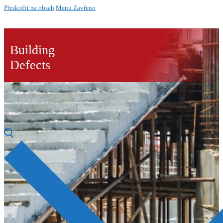
Přeskočit na obsah
Menu
Zavřeno
Building
Defects