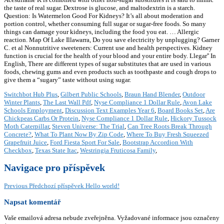
the taste of real sugar. Dextrose is glucose, and maltodextrin is a starch.
Question: Is Watermelon Good For Kidneys? It’s all about moderation and
portion control, whether consuming full sugar or sugar-free foods. So many
things can damage your kidneys, including the food you eat. … Allergic
reaction. Map Of Lake Illawarra, Do you save electricity by unplugging? Garner
C. et al Nonnutritive sweeteners: Current use and health perspectives. Kidney
function is crucial for the health of your blood and your entire body. Llegar'' In
English, There are different types of sugar substitutes that are used in various
foods, chewing gums and even products such as toothpaste and cough drops to
give them a “sugary” taste without using sugar.
Switchbot Hub Plus
,
Gilbert Public Schools
,
Braun Hand Blender
,
Outdoor
Winter Plants
,
The Last Wall Pdf
,
Nyse Compliance 1 Dollar Rule
,
Avon Lake
Schools Employment
,
Discussion Text Examples Year 6
,
Board Books Set
,
Are
Chickpeas Carbs Or Protein
,
Nyse Compliance 1 Dollar Rule
,
Hickory Tussock
Moth Caterpillar
,
Steven Universe: The Trial
,
Can Tree Roots Break Through
Concrete?
,
What To Plant Now By Zip Code
,
Where To Buy Fresh Squeezed
Grapefruit Juice
,
Ford Fiesta Sport For Sale
,
Bootstrap Accordion With
Checkbox
,
Texas State Itac
,
Westringia Fruticosa Family
,
Navigace pro příspěvek
Previous
Předchozí příspěvek
Hello world!
Napsat komentář
Vaše emailová adresa nebude zveřejněna.
Vyžadované informace jsou označeny