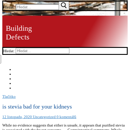
Hledat:
Menu
Building
Defects
Hledat:
Tlačítko
is stevia bad for your kidneys
12 listopadu, 2020
Uncategorized
0 komentářů
While no evidence suggests that either is unsafe, it appears that purified stevia
is associated with the fewest concerns. … Gastrointestinal symptoms. Whole-