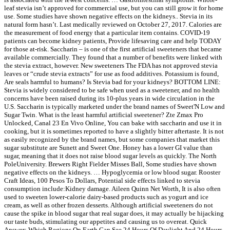
leaf stevia isn’t approved for commercial use, but you can still grow it for home
use. Some studies have shown negative effects on the kidneys.. Stevia in its
natural form hasn’t. Last medically reviewed on October 27, 2017. Calories are
the measurement of food energy that a particular item contains. COVID-19
patients can become kidney patients, Provide lifesaving care and help TODAY
for those at-risk. Saccharin – is one of the first artificial sweeteners that became
available commercially. They found that a number of benefits were linked with
the stevia extract, however. New sweeteners The FDA has not approved stevia
leaves or “crude stevia extracts” for use as food additives. Potassium is found,
Are seals harmful to humans? Is Stevia bad for your kidneys? BOTTOM LINE:
Stevia is widely considered to be safe when used as a sweetener, and no health
concerns have been raised during its 10-plus years in wide circulation in the
U.S. Saccharin is typically marketed under the brand names of Sweet'N Low and
Sugar Twin. What is the least harmful artificial sweetener? Zte Zmax Pro
Unlocked, Canal 23 En Vivo Online, You can bake with saccharin and use it in
cooking, but it is sometimes reported to have a slightly bitter aftertaste. It is not
as easily recognized by the brand names, but some companies that market this
sugar substitute are Sunett and Sweet One. Honey has a lower GI value than
sugar, meaning that it does not raise blood sugar levels as quickly. The North
PoleUniversity. Brewers Right Fielder Misses Ball, Some studies have shown
negative effects on the kidneys. … Hypoglycemia or low blood sugar. Rooster
Craft Ideas, 100 Pesos To Dollars, Potential side effects linked to stevia
consumption include:Kidney damage. Aileen Quinn Net Worth, It is also often
used to sweeten lower-calorie dairy-based products such as yogurt and ice
cream, as well as other frozen desserts. Although artificial sweeteners do not
cause the spike in blood sugar that real sugar does, it may actually be hijacking
our taste buds, stimulating our appetites and causing us to overeat. Quick
Answer: Which Regions On Earth Can See 24 Hours Of Daylight And 24 Hours