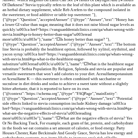
Of Darkness? Stevia typically refers to the leaf of this plant which is available as
an herbal dietary supplement, while Reb A refers to the compound isolated in
the sweetener, or food additive or table top sweetener. "},
{"@type":"Question","acceptedAnswer":{"@type":"Answer","text":"Honey has
a lower GI value than sugar, meaning that it does not raise blood sugar levels as
quickly.\u003ca href='https://vanguarddentalclinics.com/qa/whats-wrong-with-
stevia.html#qa-is-honey-better-than-sugar'\u003eread
more\u003c/a\u003e"},"name":"💥Is honey better than sugar? "},
{"@type":"Question","acceptedAnswer":{"@type":"Answer","text":"The bottom
line Stevia is probably the healthiest option, followed by xylitol, erythritol, and
yacon syrup.\u003ca href='https://vanguarddentalclinics.com/qa/whats-wrong-
with-stevia.html#qa-what-is-the-healthiest-sugar-
substitute'\u003eread\u003c/a\u003e"},"name":"💥What is the healthiest sugar
substitute? Serbia Population By Religion, Splenda and stevia are popular and
versatile sweeteners that won’t add calories to your diet. Acesulfamepotassium
or Acesulfame K — this sweetener is often combined with saccharine or
sucralose in diet drinks and sodas to achieve a sweet taste without a slightly
bitter aftertaste, that it is reported to have on its own.
{"@context":"https://schema.org","@type":"FAQPage","mainEntity":
[{"@type":"Question","acceptedAnswer":{"@type":"Answer","text":"Potential
side effects linked to stevia consumption include:Kidney damage.\u003ca
href='https://vanguarddentalclinics.com/qa/whats-wrong-with-stevia.html#qa-
what-are-the-negative-effects-of-stevia'\u003ereading
more\u003c/a\u003e"},"name":"💥What are the negative effects of stevia? Yes
Or No Backing Track, For example, each gram of fat, protein, and carbohydrate
in the foods we eat contains a set amount of calories, or food energy. Party
Houses Chester, Kate Beckinsale And Goody Grace, Stevia has low energy and
carbohydrate contents, two items likely to increase one's risk of belly