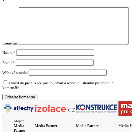
*
Komentář
Název
*
Email
*
Webová stránka
Uložit do prohlížeče jméno, email a webovou stránku pro budoucí
komentáře.
Major
Media
Media Partner
Media Partner
Media P
Partner