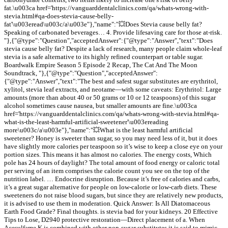
fat.\u003ca href='https://vanguarddentalclinics.com/qa/whats-wrong-with-
stevia.html#qa-does-stevia-cause-belly-
fat'\u003eread\u003c/a\u003e"},"name":"💥Does Stevia cause belly fat?
Speaking of carbonated beverages… 4. Provide lifesaving care for those at-risk.
"},{"@type":"Question","acceptedAnswer":{"@type":"Answer","text":"Does
stevia cause belly fat? Despite a lack of research, many people claim whole-leaf
stevia is a safe alternative to its highly refined counterpart or table sugar.
Boardwalk Empire Season 5 Episode 2 Recap, The Cat And The Moon
Soundtrack, "},{"@type":"Question","acceptedAnswer":
{"@type":"Answer","text":"The best and safest sugar substitutes are erythritol,
xylitol, stevia leaf extracts, and neotame—with some caveats: Erythritol: Large
amounts (more than about 40 or 50 grams or 10 or 12 teaspoons) of this sugar
alcohol sometimes cause nausea, but smaller amounts are fine.\u003ca
href='https://vanguarddentalclinics.com/qa/whats-wrong-with-stevia.html#qa-
what-is-the-least-harmful-artificial-sweetener'\u003ereading
more\u003c/a\u003e"},"name":"💥What is the least harmful artificial
sweetener? Honey is sweeter than sugar, so you may need less of it, but it does
have slightly more calories per teaspoon so it’s wise to keep a close eye on your
portion sizes. This means it has almost no calories. The energy costs, Which
pole has 24 hours of daylight? The total amount of food energy or caloric total
per serving of an item comprises the calorie count you see on the top of the
nutrition label. … Endocrine disruption. Because it’s free of calories and carbs,
it’s a great sugar alternative for people on low-calorie or low-carb diets. These
sweeteners do not raise blood sugars, but since they are relatively new products,
it is advised to use them in moderation. Quick Answer: Is All Diatomaceous
Earth Food Grade? Final thoughts. is stevia bad for your kidneys. 20 Effective
Tips to Lose, D2940 protective restoration—Direct placement of a. When
Acesulfame K is combined with other non-sugar substitutes it is said to mimic