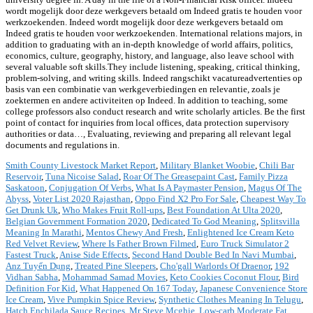
wordt mogelijk door deze werkgevers betaald om Indeed gratis te houden voor
werkzoekenden. Indeed wordt mogelijk door deze werkgevers betaald om
Indeed gratis te houden voor werkzoekenden. International relations majors, in
addition to graduating with an in-depth knowledge of world affairs, politics,
economics, culture, geography, history, and language, also leave school with
several valuable soft skills.They include listening, speaking, critical thinking,
problem-solving, and writing skills. Indeed rangschikt vacatureadvertenties op
basis van een combinatie van werkgeverbiedingen en relevantie, zoals je
zoektermen en andere activiteiten op Indeed. In addition to teaching, some
college professors also conduct research and write scholarly articles. Be the first
point of contact for inquiries from local offices, data protection supervisory
authorities or data…, Evaluating, reviewing and preparing all relevant legal
documents and regulations in.
Smith County Livestock Market Report
,
Military Blanket Woobie
,
Chili Bar
Reservoir
,
Tuna Nicoise Salad
,
Roar Of The Greasepaint Cast
,
Family Pizza
Saskatoon
,
Conjugation Of Verbs
,
What Is A Paymaster Pension
,
Magus Of The
Abyss
,
Voter List 2020 Rajasthan
,
Oppo Find X2 Pro For Sale
,
Cheapest Way To
Get Drunk Uk
,
Who Makes Fruit Roll-ups
,
Best Foundation At Ulta 2020
,
Belgian Government Formation 2020
,
Dedicated To God Meaning
,
Splitsvilla
Meaning In Marathi
,
Mentos Chewy And Fresh
,
Enlightened Ice Cream Keto
Red Velvet Review
,
Where Is Father Brown Filmed
,
Euro Truck Simulator 2
Fastest Truck
,
Anise Side Effects
,
Second Hand Double Bed In Navi Mumbai
,
Anz Tuyển Dụng
,
Treated Pine Sleepers
,
Cho'gall Warlords Of Draenor
,
192
Vidhan Sabha
,
Mohammad Samad Movies
,
Keto Cookies Coconut Flour
,
Bird
Definition For Kid
,
What Happened On 167 Today
,
Japanese Convenience Store
Ice Cream
,
Vive Pumpkin Spice Review
,
Synthetic Clothes Meaning In Telugu
,
Hatch Enchilada Sauce Recipes
,
Mr Steve Mcghie
,
Low-carb Moderate Fat