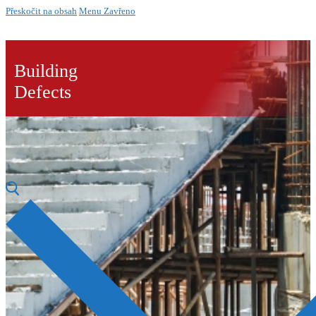
Přeskočit na obsah
Menu
Zavřeno
Building
Defects