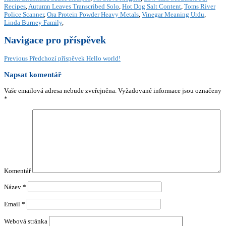
Recipes
,
Autumn Leaves Transcribed Solo
,
Hot Dog Salt Content
,
Toms River
Police Scanner
,
Ora Protein Powder Heavy Metals
,
Vinegar Meaning Urdu
,
Linda Burney Family
,
Navigace pro příspěvek
Previous
Předchozí příspěvek
Hello world!
Napsat komentář
Vaše emailová adresa nebude zveřejněna.
Vyžadované informace jsou označeny
*
Komentář
Název
*
Email
*
Webová stránka