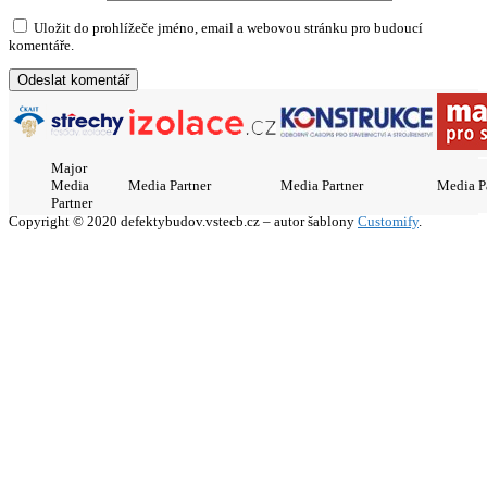
Uložit do prohlížeče jméno, email a webovou stránku pro budoucí
komentáře.
Major
Media
Media Partner
Media Partner
Media P
Partner
Copyright © 2020 defektybudov.vstecb.cz – autor šablony
Customify
.