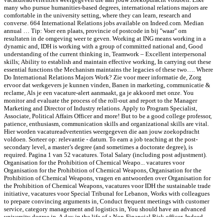
many who pursue humanities-based degrees, international relations majors are
comfortable in the university setting, where they can learn, research and
converse. 664 International Relations jobs available on Indeed.com. Median
annual … Tip: Voer een plaats, provincie of postcode in bij "waar" om
resultaten in de omgeving weer te geven. Working at ING means working in a
dynamic and, IDH is working with a group of committed national and, Good
understanding of the current thinking in, Teamwork – Excellent interpersonal
skills; Ability to establish and maintain effective working, In carrying out these
essential functions the Mechanism maintains the legacies of these two…. Where
Do International Relations Majors Work? Zie voor meer informatie de, Zorg
ervoor dat werkgevers je kunnen vinden, Banen in marketing, communicatie &
reclame, Als je een vacature-alert aanmaakt, ga je akkoord met onze. You
monitor and evaluate the process of the roll-out and report to the Manager
Marketing and Director of Industry relations. Apply to Program Specialist,
Associate, Political Affairs Officer and more! But to be a good college professor,
patience, enthusiasm, communication skills and organizational skills are vital.
Hier worden vacatureadvertenties weergegeven die aan jouw zoekopdracht
voldoen. Sorteer op: relevantie - datum. To earn a job teaching at the post-
secondary level, a master’s degree (and sometimes a doctorate degree), is
required. Pagina 1 van 52 vacatures. Total Salary (including post adjustment).
Organisation for the Prohibition of Chemical Weapo... vacatures voor
Organisation for the Prohibition of Chemical Weapons, Organisation for the
Prohibition of Chemical Weapons, vragen en antwoorden over Organisation for
the Prohibition of Chemical Weapons, vacatures voor IDH the sustainable trade
initiative, vacatures voor Special Tribunal for Lebanon, Works with colleagues
to prepare convincing arguments in, Conduct frequent meetings with customer
service, category management and logistics in, You should have an advanced
university degree in. A day in the life of a Non-Financial Risk officer. Indeed