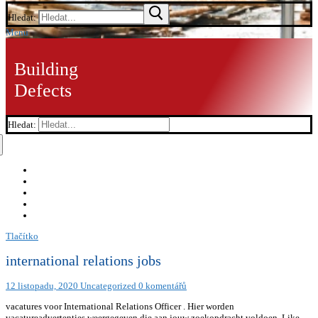
Hledat:
Menu
Building
Defects
Hledat:
Tlačítko
international relations jobs
12 listopadu, 2020
Uncategorized
0 komentářů
vacatures voor International Relations Officer . Hier worden
vacatureadvertenties weergegeven die aan jouw zoekopdracht voldoen. Like