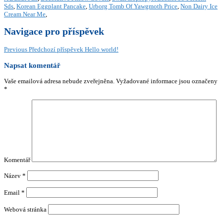
Sds
,
Korean Eggplant Pancake
,
Urborg Tomb Of Yawgmoth Price
,
Non Dairy Ice
Cream Near Me
,
Navigace pro příspěvek
Previous
Předchozí příspěvek
Hello world!
Napsat komentář
Vaše emailová adresa nebude zveřejněna.
Vyžadované informace jsou označeny
*
Komentář
Název
*
Email
*
Webová stránka