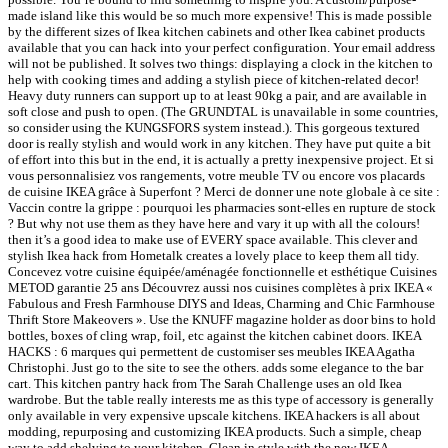
made island like this would be so much more expensive! This is made possible
by the different sizes of Ikea kitchen cabinets and other Ikea cabinet products
available that you can hack into your perfect configuration. Your email address
will not be published. It solves two things: displaying a clock in the kitchen to
help with cooking times and adding a stylish piece of kitchen-related decor!
Heavy duty runners can support up to at least 90kg a pair, and are available in
soft close and push to open. (The GRUNDTAL is unavailable in some countries,
so consider using the KUNGSFORS system instead.). This gorgeous textured
door is really stylish and would work in any kitchen. They have put quite a bit
of effort into this but in the end, it is actually a pretty inexpensive project. Et si
vous personnalisiez vos rangements, votre meuble TV ou encore vos placards
de cuisine IKEA grâce à Superfont ? Merci de donner une note globale à ce site :
Vaccin contre la grippe : pourquoi les pharmacies sont-elles en rupture de stock
? But why not use them as they have here and vary it up with all the colours!
then it’s a good idea to make use of EVERY space available. This clever and
stylish Ikea hack from Hometalk creates a lovely place to keep them all tidy.
Concevez votre cuisine équipée/aménagée fonctionnelle et esthétique Cuisines
METOD garantie 25 ans Découvrez aussi nos cuisines complètes à prix IKEA «
Fabulous and Fresh Farmhouse DIYS and Ideas, Charming and Chic Farmhouse
Thrift Store Makeovers ». Use the KNUFF magazine holder as door bins to hold
bottles, boxes of cling wrap, foil, etc against the kitchen cabinet doors. IKEA
HACKS : 6 marques qui permettent de customiser ses meubles IKEA Agatha
Christophi. Just go to the site to see the others. adds some elegance to the bar
cart. This kitchen pantry hack from The Sarah Challenge uses an old Ikea
wardrobe. But the table really interests me as this type of accessory is generally
only available in very expensive upscale kitchens. IKEA hackers is all about
modding, repurposing and customizing IKEA products. Such a simple, cheap
way to add shelving to your kitchen. Clean in style with the new IKEA