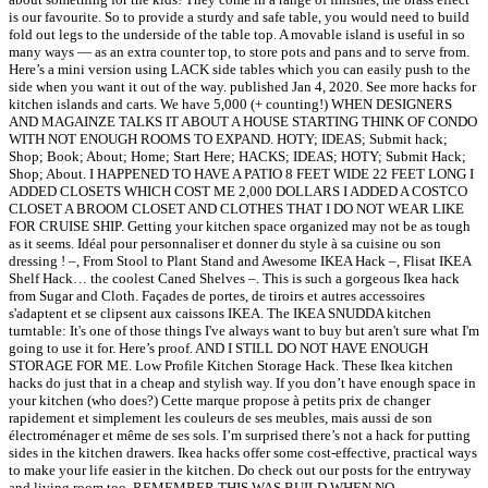
is our favourite. So to provide a sturdy and safe table, you would need to build
fold out legs to the underside of the table top. A movable island is useful in so
many ways — as an extra counter top, to store pots and pans and to serve from.
Here’s a mini version using LACK side tables which you can easily push to the
side when you want it out of the way. published Jan 4, 2020. See more hacks for
kitchen islands and carts. We have 5,000 (+ counting!) WHEN DESIGNERS
AND MAGAINZE TALKS IT ABOUT A HOUSE STARTING THINK OF CONDO
WITH NOT ENOUGH ROOMS TO EXPAND. HOTY; IDEAS; Submit hack;
Shop; Book; About; Home; Start Here; HACKS; IDEAS; HOTY; Submit Hack;
Shop; About. I HAPPENED TO HAVE A PATIO 8 FEET WIDE 22 FEET LONG I
ADDED CLOSETS WHICH COST ME 2,000 DOLLARS I ADDED A COSTCO
CLOSET A BROOM CLOSET AND CLOTHES THAT I DO NOT WEAR LIKE
FOR CRUISE SHIP. Getting your kitchen space organized may not be as tough
as it seems. Idéal pour personnaliser et donner du style à sa cuisine ou son
dressing ! –, From Stool to Plant Stand and Awesome IKEA Hack –, Flisat IKEA
Shelf Hack… the coolest Caned Shelves –. This is such a gorgeous Ikea hack
from Sugar and Cloth. Façades de portes, de tiroirs et autres accessoires
s'adaptent et se clipsent aux caissons IKEA. The IKEA SNUDDA kitchen
turntable: It's one of those things I've always want to buy but aren't sure what I'm
going to use it for. Here’s proof. AND I STILL DO NOT HAVE ENOUGH
STORAGE FOR ME. Low Profile Kitchen Storage Hack. These Ikea kitchen
hacks do just that in a cheap and stylish way. If you don’t have enough space in
your kitchen (who does?) Cette marque propose à petits prix de changer
rapidement et simplement les couleurs de ses meubles, mais aussi de son
électroménager et même de ses sols. I’m surprised there’s not a hack for putting
sides in the kitchen drawers. Ikea hacks offer some cost-effective, practical ways
to make your life easier in the kitchen. Do check out our posts for the entryway
and living room too. REMEMBER THIS WAS BUILD WHEN NO