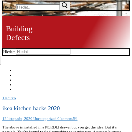
Hledat:
Menu
Building
Defects
Hledat:
Tlačítko
ikea kitchen hacks 2020
12 listopadu, 2020
Uncategorized
0 komentářů
The above is installed in a NORDLI drawer but you get the idea. But it’s
possible. You’re bound to find something to inspire you. A custom/purpose-