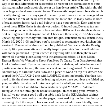
way to do this. Microsoft est susceptible de recevoir des commissions si vous
réalisez un achat après avoir cliqué sur un lien de cet article. The width should
be as large as the drawer’s metal frame. The essential requirement in a kitchen is
usually storage so it’s always good to come up with some creative storage ideas.
The kitchen is one of the busiest room in the house and, in many cases, in need
of organization hacks. Add a rail below to hang your utensils. Each and every
one of these IKEA Hacks is simple yet perfect. ©Superfront, Devenez fan sur
Facebook pour consulter des articles similaires. IKEA hacks – simple updates on
best-selling basics that anyone can do Check out these simple IKEA hacks for
upcycling budget-friendly furniture into unique, statement pieces Tamara Kelly
March 19, 2020 1:08 pm Hope you’re inspired to reorganize your kitchen this
weekend. Your email address will not be published. You can style the Duktig
exactly like your own kitchen to really inspire your kids. Your email address
will not be published. If your kitchen is anything like ours then phones are
strewn all over the place, along with the associated cables. 13 Ikea Malm
Dresser Hacks We Wanted to Show You, How To Create Your Own Artwork that
Looks Professional. If your cabinets are short on shelves, add wire baskets and
plastic containers to keep the contents neat and well-organised. Now I know.
Another way to skin this hack, is to add a piece of wood on top of a drawer. She
topped the KALLAX 2×2 unit with LAMPLIG chopping boards. You then just
need to fix the drawer front to the leading edge, so once your legs are folded up,
you just slide the table back into the cupboard and all you see is the drawer
front. Here’s how I would do it for a medium height MAXIMERA drawer: 1.
Being able to see through the baskets is helpful in checking your inventory.
Sadly, I’ve not seen a good pull out table hack for the IKEA kitchen cabinet
system. We’ve been poring over the pages, bookmarking our favorite finds, and
dreaming of all the ways to hack some of the newest additions. Finally, how
about something for the kids! They come in a range of finishes, the brass effect