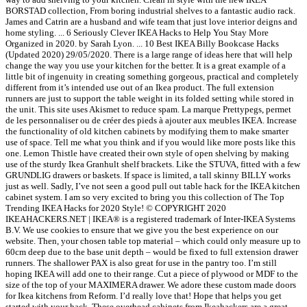
BORSTAD collection, From boring industrial shelves to a fantastic audio rack.
James and Catrin are a husband and wife team that just love interior deigns and
home styling. ... 6 Seriously Clever IKEA Hacks to Help You Stay More
Organized in 2020. by Sarah Lyon. ... 10 Best IKEA Billy Bookcase Hacks
(Updated 2020) 29/05/2020. There is a large range of ideas here that will help
change the way you use your kitchen for the better. It is a great example of a
little bit of ingenuity in creating something gorgeous, practical and completely
different from it’s intended use out of an Ikea product. The full extension
runners are just to support the table weight in its folded setting while stored in
the unit. This site uses Akismet to reduce spam. La marque Prettypegs, permet
de les personnaliser ou de créer des pieds à ajouter aux meubles IKEA. Increase
the functionality of old kitchen cabinets by modifying them to make smarter
use of space. Tell me what you think and if you would like more posts like this
one. Lemon Thistle have created their own style of open shelving by making
use of the sturdy Ikea Granhult shelf brackets. Like the STUVA, fitted with a few
GRUNDLIG drawers or baskets. If space is limited, a tall skinny BILLY works
just as well. Sadly, I’ve not seen a good pull out table hack for the IKEA kitchen
cabinet system. I am so very excited to bring you this collection of The Top
Trending IKEA Hacks for 2020 Style! © COPYRIGHT 2020
IKEAHACKERS.NET | IKEA® is a registered trademark of Inter-IKEA Systems
B.V. We use cookies to ensure that we give you the best experience on our
website. Then, your chosen table top material – which could only measure up to
60cm deep due to the base unit depth – would be fixed to full extension drawer
runners. The shallower PAX is also great for use in the pantry too. I’m still
hoping IKEA will add one to their range. Cut a piece of plywood or MDF to the
size of the top of your MAXIMERA drawer. We adore these custom made doors
for Ikea kitchens from Reform. I’d really love that! Hope that helps you get
started with your hack. These overhead cabinets from Ikeahackers are a great