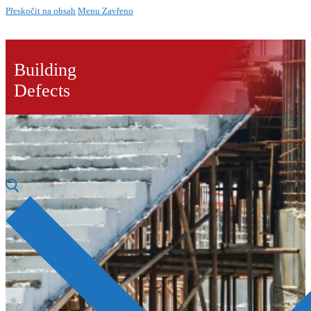
Přeskočit na obsah
Menu
Zavřeno
Building
Defects