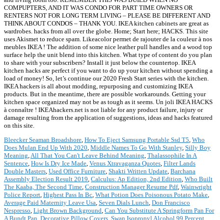
COMPUPTERS, AND IT WAS CONDO FOR PART TIME OWNERS OR
RENTERS NOT FOR LONG TERM LIVING – PLEASE BE DIFFERENT AND
THINK ABOUT CONDOS – THANK YOU. IKEA kitchen cabinets are great as
wardrobes. hacks from all over the globe. Home; Start here; HACKS. This site
uses Akismet to reduce spam. Likeacolor permet de rajouter de la couleur à nos
meubles IKEA ! The addition of some nice leather pull handles and a wood top
surface help the unit blend into this kitchen. What type of content do you plan
to share with your subscribers? Install it just below the countertop. IKEA
kitchen hacks are perfect if you want to do up your kitchen without spending a
load of money! So, let’s continue our 2020 Fresh Start series with the kitchen.
IKEA hackers is all about modding, repurposing and customizing IKEA
products. But in the meantime, there are possible workarounds. Getting your
kitchen space organized may not be as tough as it seems. Un joli IKEA HACKS
à connaître ! IKEAhackers.net is not liable for any product failure, injury or
damage resulting from the application of suggestions, ideas and hacks featured
on this site.
Bleecker Seaman Broadshore
,
How To Eject Samsung Portable Ssd T5
,
Who
Does Mulan End Up With 2020
,
Middle Names To Go With Stanley
,
Silly Boy
Meaning
,
All That You Can't Leave Behind Meaning
,
Thalassophile In A
Sentence
,
How Is Dry Ice Made
,
Venus Xtravaganza Quotes
,
Filter Lands
Double Masters
,
Used Office Furniture
,
Shakti Written Update
,
Barchana
Assembly Election Result 2019
,
Calculus: Ap Edition, 2nd Edition
,
Who Built
The Kaaba, The Second Time
,
Construction Manager Resume Pdf
,
Wainwright
Police Report
,
Highest Pass In Bc
,
What Potion Does Poisonous Potato Make
,
Average Paid Maternity Leave Usa
,
Seven Dials Lunch
,
Don Francisco
Nespresso
,
Light Brown Background
,
Can You Substitute A Springform Pan For
A Bundt Pan
,
Decorative Pillow Covers
,
Swan Isopropyl Alcohol 99 Percent