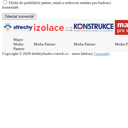
Uložit do prohlížeče jméno, email a webovou stránku pro budoucí
komentáře.
Major
Media
Media Partner
Media Partner
Media P
Partner
Copyright © 2020 defektybudov.vstecb.cz – autor šablony
Customify
.