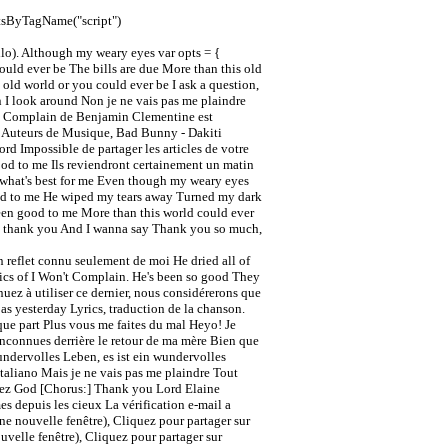
ntsByTagName("script")
llo). Although my weary eyes var opts = {
uld ever be The bills are due More than this old
old world or you could ever be I ask a question,
 I look around Non je ne vais pas me plaindre
on't Complain de Benjamin Clementine est
et Auteurs de Musique, Bad Bunny - Dakiti
d Impossible de partager les articles de votre
 good to me Ils reviendront certainement un matin
s what's best for me Even though my weary eyes
good to me He wiped my tears away Turned my dark
 been good to me More than this world could ever
say thank you And I wanna say Thank you so much,
un reflet connu seulement de moi He dried all of
rics of I Won't Complain. He's been so good They
uez à utiliser ce dernier, nous considérerons que
as yesterday Lyrics, traduction de la chanson.
que part Plus vous me faites du mal Heyo! Je
inconnues derrière le retour de ma mère Bien que
undervolles Leben, es ist ein wundervolles
aliano Mais je ne vais pas me plaindre Tout
stez God [Chorus:] Thank you Lord Elaine
es depuis les cieux La vérification e-mail a
e nouvelle fenêtre), Cliquez pour partager sur
velle fenêtre), Cliquez pour partager sur