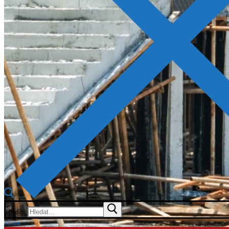
Hledat:
Menu