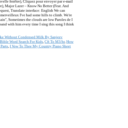
velle fenêtre), Cliquez pour envoyer par e-mail
re), Major Lazer – Know No Better (Feat. And
request, Translate interface: English We can
erveilleux I've had some hills to climb. We're
plain", Sometimes the clouds are low Paroles de I
band with him every time I sing this song I think
ke Without Condensed Milk By Sanjeev
Bible Word Search For Kids
,
Cft To M3/hr
,
How
 Parts
,
I Vow To Thee My Country Piano Sheet