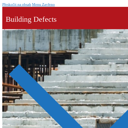
Přeskočit na obsah
Menu
Zavřeno
Building Defects