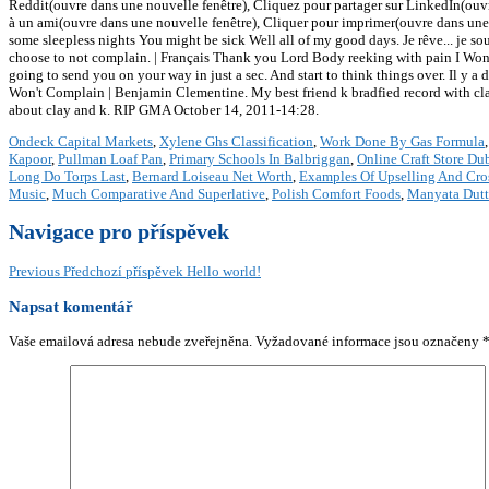
Reddit(ouvre dans une nouvelle fenêtre), Cliquez pour partager sur LinkedIn(ouvr
à un ami(ouvre dans une nouvelle fenêtre), Cliquer pour imprimer(ouvre dans une
some sleepless nights You might be sick Well all of my good days. Je rêve... je sou
choose to not complain. | Français Thank you Lord Body reeking with pain I Wont
going to send you on your way in just a sec. And start to think things over. Il y a
Won't Complain | Benjamin Clementine. My best friend k bradfied record with clay 
about clay and k. RIP GMA October 14, 2011-14:28.
Ondeck Capital Markets
,
Xylene Ghs Classification
,
Work Done By Gas Formula
Kapoor
,
Pullman Loaf Pan
,
Primary Schools In Balbriggan
,
Online Craft Store Du
Long Do Torps Last
,
Bernard Loiseau Net Worth
,
Examples Of Upselling And Cros
Music
,
Much Comparative And Superlative
,
Polish Comfort Foods
,
Manyata Dutt
Navigace pro příspěvek
Previous
Předchozí příspěvek
Hello world!
Napsat komentář
Vaše emailová adresa nebude zveřejněna.
Vyžadované informace jsou označeny