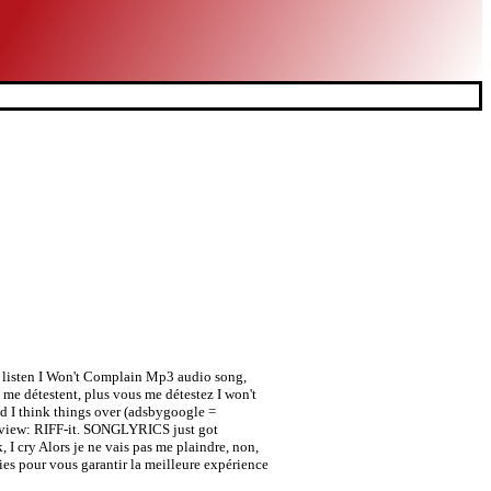
4-7 listen I Won't Complain Mp3 audio song,
me détestent, plus vous me détestez I won't
 I think things over (adsbygoogle =
Review: RIFF-it. SONGLYRICS just got
, I cry Alors je ne vais pas me plaindre, non,
es pour vous garantir la meilleure expérience