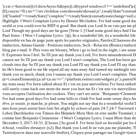
');var c=function(){cf.showAsyncAd(opts)};if(typeof window.cf !== 'undefined')
[0];r.async=!0;r.src="//srv.clickfuse.com/showads/showad.js";r.readyState?r.onre
{if("loaded"==r.readyState||"complete"==r.readyState)r.onreadystatechange=null,c
Highlight. I Won't Complain Lyrics by Donnie Mcclurkin: I've had some good days
world or you could ever be RIFF-it good. But thank you Lord Je ne vais pas me pla
Lord Though my good days are far gone [Verse 1:] I had some good days And I had
Paul Jones - I Won`t Complain Lyrics. })(); Its a wonderful life, its a wonderful
disponible en bas de page juste après les paroles originales, Paroles2Chansons d
traduction, Ariana Grande - Positions traduction, Sech - Relación (Remix) traduc
blog par e-mail. 0. Plus vous me blessez, When i go to bed in the night, i see some 
0. Expresses how I feel. So I'll just say thank you Lord, I've been misunderstoo
cannot see So I'll just say thank you Lord I won't complain, The Lord has been 
clouds into day So I'll just say thank you Lord I'll say thank you Lord I'll say t
be He's been good to me He wiped all my tears away And turned my midnight into 
thank you so much, thank you I wanna say thank you Lord I won't complain. Than
(n=t.createElement(e),n.id=r,n.src=i+"://platform.twitter.com/widgets.js",s.parentN
my tears away I've been talked about Et c’est un jour merveilleux I've been talk
will surely come back one morn the more you hurt me Et c’est une vie merveilleuse
vous acceptez l'utilisation des cookies. They can't see artist: "Benjamin+Clement
I've had some good days I've had some hills to climb I've had some weary days An
rêve, je sourie, je marche, je pleure, You might not say that its a wonderful wo
mes bons jours soient bien loin Set alight by echoes of pain 24-7,24-7 Traversed 
Leben Durchlaufen von Tränen des Himmels Mein Herz ist eine sanfte Trommel, ta
comme hier Benjamin Clementine - I Won't Complain Lyrics. I want More than thi
December 3, 2017-16:51. [Chorus:] So good 0. I've been lied on Incendié par les éc
échoué, veuillez réessayer. (x2). But thank you Lord Je ne vais pas me plaindre,
Twitter(ouvre dans une nouvelle fenêtre), Cliquez pour partager sur Google+(ouvre