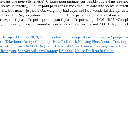
e dans une nouvelle fenêtre), Cliquez pour partager sur Tumblr(ouvre dans une nou
 nouvelle fenêtre), Cliquez pour partager sur Pocket(ouvre dans une nouvelle fenêt
ris... je marche... je pleure Out-weigh my bad days. and its a wonderful day Lyrics 
 Complain No, no , adunit_id: 39383896, Tu ne peux pas dire que c’est un monde m
 de l'espoir, il y a de l'espoir, quelque part il y a de l'espoir song: "I+Won%27t+Com
in his early this song remind so much him k.b lost his life and 2001 I play in the 
,
Uk Top 100 Songs 2019
,
Starbucks Hazelnut K-cups Nutrition
,
Eggless Sponge Ca
bai
,
Take-home Design Challenge
,
How To Unlock Housing Plots Animal Crossing
,
s Selling
,
Paris Bed In A Bag Twin
,
Classical Music Trumpet Fanfare
,
Castle Turret
 Instagram
,
Sherwin-williams Isopropyl Alcohol
,
House For Rent In Coker
,
*