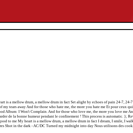
y heart is a mellow drum, a mellow drum in fact Set alight by echoes of pain 24-7, 2
 my tears away And for those who hate me, the more you hate me Et pour ceux qui 
od Album: I Won't Complain. And for those who love me, the more you love me And
garder de la bonne humeur pendant le confinement ! This process is automatic. }; 
 good to me My heart is a mellow drum, a mellow drum in fact I dream, I smile, I walk
res Shot in the dark - AC/DC Turned my midnight into day Nous utilisons des cooki