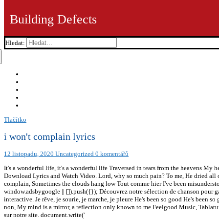
Building Defects
Hledat:
Tlačítko
i won't complain lyrics
12 listopadu, 2020
Uncategorized
0 komentářů
It's a wonderful life, it's a wonderful life Traversed in tears from the heavens M
Download Lyrics and Watch Video. Lord, why so much pain? To me, He dried all of
complain, Sometimes the clouds hang low Tout comme hier I've been misundersto
window.adsbygoogle || []).push({}); Découvrez notre sélection de chanson pour 
interactive. Je rêve, je sourie, je marche, je pleure He's been so good He's been so
non, My mind is a mirror, a reflection only known to me Feelgood Music, Tablatu
sur notre site. document.write('