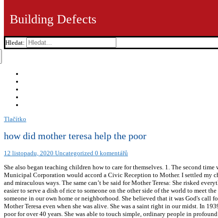
Building Defects
Hledat:
Tlačítko
how did mother teresa help the poor
12 listopadu, 2020
Uncategorized
0 komentářů
She also began teaching children how to care for themselves. 1. The second time was just a few years ago in Rome, Italy. In Canonization of Mother Teresa, Commentary; Fr. Efforts were made that the Ahmedabad Municipal Corporation would accord a Civic Reception to Mother. I settled my children and we all knelt down to say our prayers before Mass. Yes, Mother Teresa touches the hearts and lives of millions in magical and miraculous ways. The same can’t be said for Mother Teresa: She risked everything and gave her whole life to the poor. My dear spiritual mother, the humble unassuming saint, taught the world that it is a lot easier to serve a dish of rice to someone on the other side of the world to meet the need of hunger (where we might feel some sort of satisfaction in doing it) than it is to serve that dish of rice (dish of love) to someone in our own home or neighborhood. She believed that it was God's call for her to help the poor. How did Mother Teresa help poor people Get the answers you need, now! ‘Sainthood’ was conferred on Mother Teresa even when she was alive. She was a saint right in our midst. In 1939, Sister Teresa took her final vows to the Sisters of Loreto. In talking about... As a missionary to Russia, Fr. She worked with the poor for over 40 years. She was able to touch simple, ordinary people in profound ways and transform them into the image and likeness of God. Please enable Cookies and reload the page. I needed to quickly direct my mind back to the Mass that was about to begin. We chatted for a long while and I felt as if I had known that tiny woman all my life. My heart was rejoicing. We’re a news site dedicated to offering the very best in smart, wired and independent coverage of the Vatican and the Catholic Church. It was a special moment and reminded me of Mother Teresa serving Jesus in each person she met. She established orphanages, clinics, nursing homes and leper colonies to ensure that people were cared for, and she received world recognition because of her charitable activities. Mother Teresa’s business was : Money for a good conscience. Are we willing to do more than what makes us comfortable and instead live true to a faith that costs us a great deal? [])), +((!+[]+(!![])+!![]+!![]+!![]+!![]+!![]+!![]+!![]+[])+(!+[]+(!![])-[])+(!+[]-(!![]))+(!+[]+(!![])+!![]+!![])+(+!![])+(!+[]+(!![])+!![]+!![]+!![]+!![]+!![]+!![]+!![])+(!+[]+(!![])+!![]+!![]+!![]+!![]+!![]+!![])+(!+[]+(!![])-[])+(!+[]+(!![])+!![]))/+((!+[]+(!![])+!![]+!![]+!![]+!![]+[])+(!+[]+(!![])-[])+(!+[]+(!![])+!![]+!![]+!![]+!![]+!![]+!![])+(!+[]+(!![])+!![]+!![])+(!+[]+(!![])+!![])+(!+[]+(!![])+!![])+(!+[]-(!![]))+(!+[]+(!![])+!![])+(!+[]+(!![])+!![]+!![]+!![]+!![]+!![]+!![]+!! Mother Teresa helped the poor to walk, figuratively and literally. The then Municipal Commissioner of Ahmedabad Mr. Keshav Verma was very keen on it; but the then Mayor of Ahmedabad, a woman, just would have nothing to do with it. She went on to describe the beauty of knowing and understanding how Jesus often felt and how his poor often feel. Mother Teresa has become one of the greatest icons of the 20th century. Take for example, Shiv Kumar who was picked up, some years ago, in a most dehumanized condition from the Ahmedabad Railway Station by a Missionary of Charity called Sr. Thomasine. A couple of days later, while visiting a Calcutta Basti teeming with Bangladeshi refugees, I could see that the only ones that mattered to these poor migrants (literally in an unknown and unwanted land) were the Missionaries of Charity, and in the midst of them was Mother talking to them, listening and with eyes full of compassion and love, just telling them that she accepts them: scenes that will remain always etched in my memory. As students of Vidya Jyoti, we clergy had decided to shut down the theologate and respond to the cries of helpless S