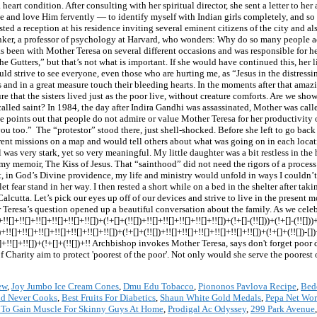
ew
,
Joy Jumbo Ice Cream Cones
,
Dmu Edu Tobacco
,
Piononos Pavlova Recipe
,
Bed
nd Never Cooks
,
Best Fruits For Diabetics
,
Shaun White Gold Medals
,
Pepa Net Wor
To Gain Muscle For Skinny Guys At Home
,
Prodigal Ac Odyssey
,
299 Park Avenue