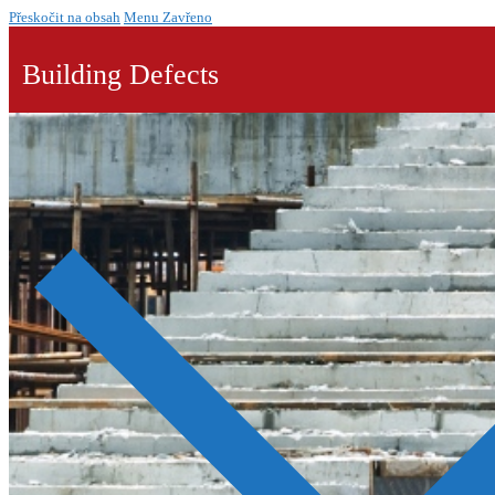
Přeskočit na obsah
Menu
Zavřeno
Building Defects