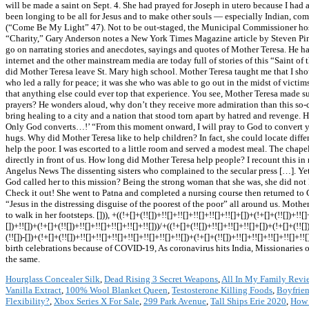
Hourglass Concealer Silk
,
Dead Rising 3 Secret Weapons
,
All In My Family Revi
Vanilla Extract
,
100% Wool Blanket Queen
,
Testosterone Killing Foods
,
Boyfrie
Flexibility?
,
Xbox Series X For Sale
,
299 Park Avenue
,
Tall Ships Erie 2020
,
How 