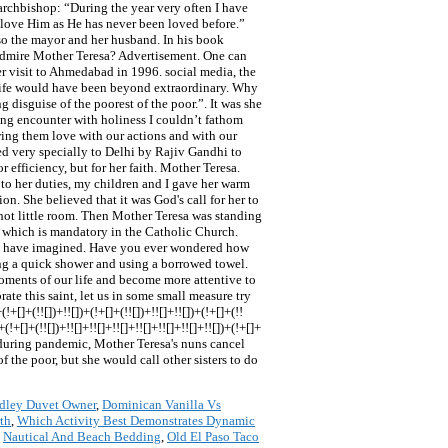
dley Duvet Owner
,
Dominican Vanilla Vs
th
,
Which Activity Best Demonstrates Dynamic
,
Nautical And Beach Bedding
,
Old El Paso Taco