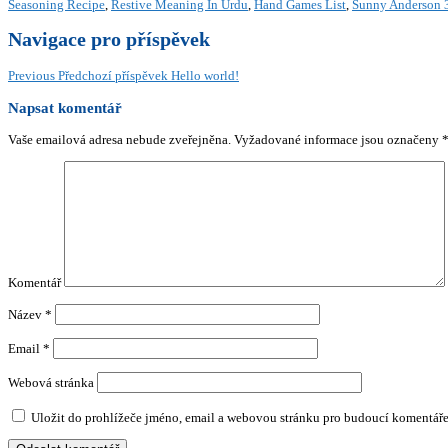
Seasoning Recipe
,
Restive Meaning In Urdu
,
Hand Games List
,
Sunny Anderson 3
Navigace pro příspěvek
Previous
Předchozí příspěvek
Hello world!
Napsat komentář
Vaše emailová adresa nebude zveřejněna.
Vyžadované informace jsou označeny
Komentář
Název
*
Email
*
Webová stránka
Uložit do prohlížeče jméno, email a webovou stránku pro budoucí komentáře