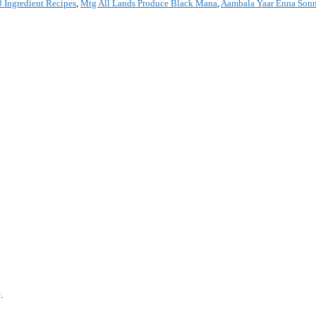
 Ingredient Recipes
,
Mtg All Lands Produce Black Mana
,
Aambala Yaar Enna Son
*
.