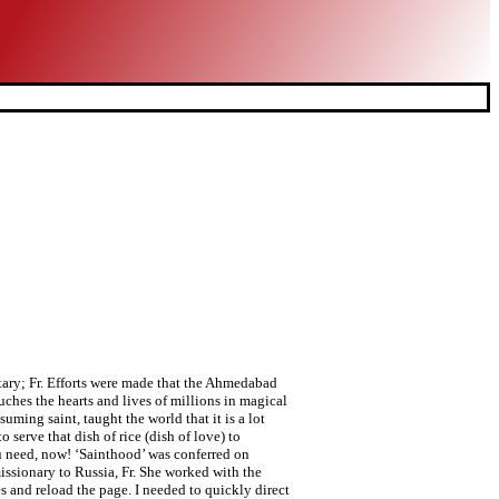
 completely, and so love Him as He has never been loved before.” (“Come Be My Light” 47). Not to be out-staged, the Municipal Commissioner hosted a reception at his residence inviting several eminent citizens of the city and also the mayor and her husband. In his book “Charity,” Gary Anderson notes a New York Times Magazine article by Steven Pinker, a professor of psychology at Harvard, who wonders: Why do so many people admire Mother Teresa? Advertisement. One can go on narrating stories and anecdotes, sayings and quotes of Mother Teresa. He has been with Mother Teresa on several different occasions and was responsible for her visit to Ahmedabad in 1996. social media, the internet and the other mainstream media are today full of stories of this “Saint of the Gutters,” but that’s not what is important. If she would have continued this, her life would have been beyond extraordinary. Why did Mother Teresa leave St. Mary high school. Mother Teresa taught me that I should strive to see everyone, even those who are hurting me, as “Jesus in the distressing disguise of the poorest of the poor.”. It was she who led a rally for peace; it was she who was able to go out in the midst of victims and in a great measure touch their bleeding hearts. In the moments after that amazing encounter with holiness I couldn’t fathom that anything else could ever top that experience. You see, Mother Teresa made sure that the sisters lived just as the poor live, without creature comforts. Are we showing them love with our actions and with our prayers? He wonders aloud, why don’t they receive more admiration than this so-called saint? In 1984, the day after Indira Gandhi was assassinated, Mother was called very specially to Delhi by Rajiv Gandhi to bring healing to a city and a nation that stood torn apart by hatred and revenge. He points out that people do not admire or value Mother Teresa for her productivity or efficiency, but for her faith. Mother Teresa. Only God converts…!’ “From this moment onward, I will pray to God to convert you too.” The “protestor” stood there, just shell-shocked. Before she left to go back to her duties, my children and I gave her warm hugs. Why did