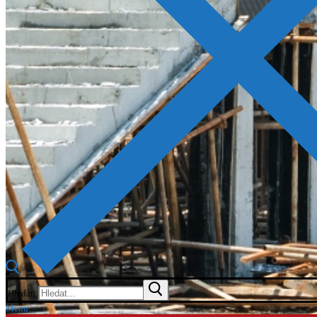
Hledat:
Menu