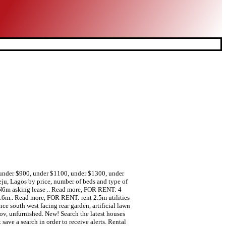
0, under $900, under $1100, under $1300, under
ju, Lagos by price, number of beds and type of
 N6m asking lease .. Read more, FOR RENT: 4
3.6m.. Read more, FOR RENT: rent 2.5m utilities
 south west facing rear garden, artificial lawn
Nov, unfurnished. New! Search the latest houses
save a search in order to receive alerts. Rental