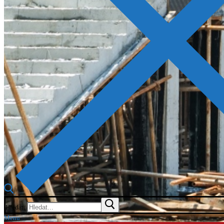
Hledat:
Menu