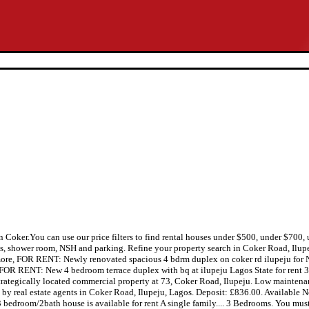
in Coker.You can use our price filters to find rental houses under $500, under $70
ms, shower room, NSH and parking. Refine your property search in Coker Road, Ilupe
d more, FOR RENT: Newly renovated spacious 4 bdrm duplex on coker rd ilupeju for
, FOR RENT: New 4 bedroom terrace duplex with bq at ilupeju Lagos State for rent 
tegically located commercial property at 73, Coker Road, Ilupeju. Low maintenance
ied by real estate agents in Coker Road, Ilupeju, Lagos. Deposit: £836.00. Available 
 3 bedroom/2bath house is available for rent A single family.... 3 Bedrooms. You must 