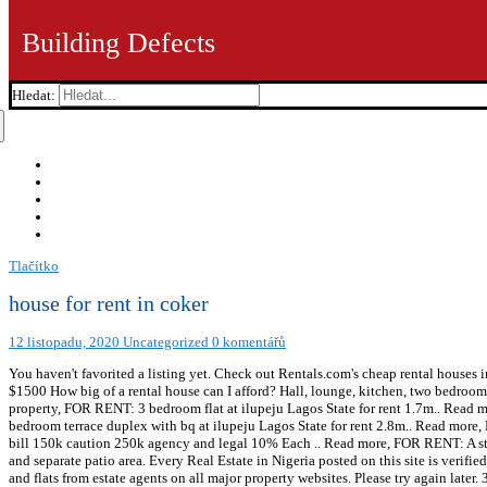
Building Defects
Hledat:
Tlačítko
house for rent in coker
12 listopadu, 2020
Uncategorized
0 komentářů
You haven't favorited a listing yet. Check out Rentals.com's cheap rental houses 
$1500 How big of a rental house can I afford? Hall, lounge, kitchen, two bedroo
property, FOR RENT: 3 bedroom flat at ilupeju Lagos State for rent 1.7m.. Rea
bedroom terrace duplex with bq at ilupeju Lagos State for rent 2.8m.. Read more
bill 150k caution 250k agency and legal 10% Each .. Read more, FOR RENT: A stra
and separate patio area. Every Real Estate in Nigeria posted on this site is verif
and flats from estate agents on all major property websites. Please try again later.