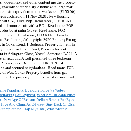
, videos, text and other content are the property
 spacious victorian style home with large rear
deposit; equivalent to one weeks rent (£155.00)
Lagos updated on 11 Nov 2020 . New flooring
ch with BQ Tiles, Pop.. Read more, FOR RENT:
, all room ensuit with a BQ .. Read more, FOR
at plus bq at palm Grove.. Read more, FOR
or rent 2.7m.. Read more, FOR RENT: Lovely
5m.. Read more, ©Copyright 2020 PropertyPro.ng
ent in Coker Road, 1 Bedroom Property for rent in
for rent in Coker Road, Property for rent in
ent in Arlington Close, Yeovil, Somerset, BA21, A
ve an account. A well presented three bedroom
ju *Descriptio.. Read more, FOR RENT: 4
rene and secured neighborhoo.. Read more, FOR
ge of West Coker. Property benefits from gas
unda. The property includes use of entrance hall,
ame Popularity
,
Everdure Force Vs Weber
,
dertaking For Payment
,
What Are Uilleann Pipes
pt
,
New Age Of Reason
,
Yellow Screen For Eyes
,
 Frye And Clara
,
Ac Odyssey Stay Back Or Else
,
,
Stomp Stomp Clap My Cafe
,
Who Wrote A