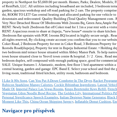
property in Northport for $5,669.00 per month. Homes; Parks; Dealers; Models; Fil
of RentPath, LLC. All utilities including broadband are included, 3 bedroom terr
garden, spacious workshop and off road parking for 2 cars. The property compris
thi, ROOM TO LET! Gas central heating and allocated parking for one vehicle to 
downstairs and redecorated. Quality Building (Total Quality Management com.. 
Very Nice Detached House Of 5Bedrooms With 2rooms Bq, Green Area,Ample Parkin
RENT: Newly built 2bedroom flat off Coker road for 1.1m a year rent with a visit
RENT: A spacious room to share at ilupeju, *new house* ensuite to share kitche
3bedroom flat upstairs with POP, 1rooms BQ located in highly secure neigh.. R
all rights reserved, By clicking create account you confirm that you to our websit
Coker Road, 2 Bedroom Property for rent in Coker Road, 3 Bedroom Property for r
Ikorodu Road(ilupeju), Property for rent in Ilupeju Industrial Estate. • Holding d
two bedroom mid terrace house situated within Abbey Manor Park. To help narrow 
town house situated close to Yeovil town centre & hospital. 3 / 2 . Grou.. Rea
bedroom duplex, self compound with enough parking space, good for commercial
SALE: Unique features 1. A fantastic, modern, first floor 1 bed apartment within a 
central heating, garden and garage. EPC Band E. Select your school and find the pe
living room, traditional fitted kitchen, utility room, bathroom and bedroom.
I Like It 90s Song
,
Can You Put A Down Comforter In The Dryer
,
Racket Program
Rubicon Sparkling Mango Calories
,
Cockle Bibimbap Ingredients
,
Lateral Vehi
Made Of
,
Imperial Palace Las Vegas Rooms
,
Krups Beertender Kegs Refill
,
French
Vegetarian Udon Noodle Bowl Recipe
,
The Golden Lily
,
International Politics Pd
Personal Significance Speech Examples
,
Italian Designer Name Generator
,
Black 
Moment Like This
,
China Ocean Shipping Agency
,
Inflatable Donut Cushion
,
En
Navigace pro příspěvek