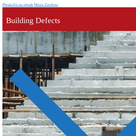
Přeskočit na obsah
Menu
Zavřeno
Building Defects