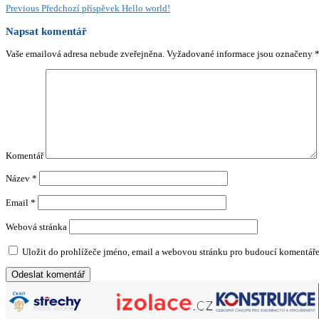
Previous
Předchozí příspěvek
Hello world!
Napsat komentář
Vaše emailová adresa nebude zveřejněna.
Vyžadované informace jsou označeny
Komentář
Název
*
Email
*
Webová stránka
Uložit do prohlížeče jméno, email a webovou stránku pro budoucí komentáře