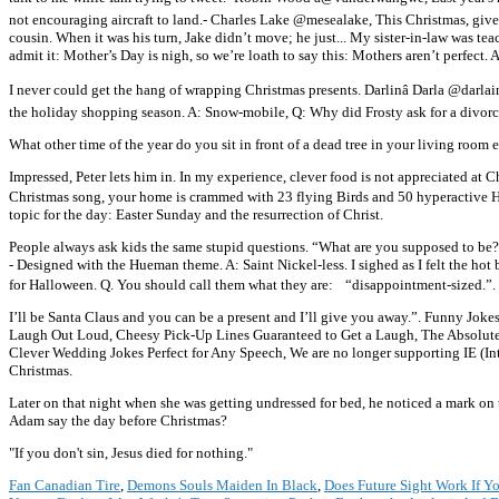
not encouraging aircraft to land.- Charles Lake @mesealake, This Christmas, give t
cousin. When it was his turn, Jake didn’t move; he just... My sister-in-law was 
admit it: Mother’s Day is nigh, so we’re loath to say this: Mothers aren’t perfect. 
I never could get the hang of wrapping Christmas presents. Darlinâ Darla @dar
the holiday shopping season. A: Snow-mobile, Q: Why did Frosty ask for a divor
What other time of the year do you sit in front of a dead tree in your living room
Impressed, Peter lets him in. In my experience, clever food is not appreciated at
Christmas song, your home is crammed with 23 flying Birds and 50 hyperactive
topic for the day: Easter Sunday and the resurrection of Christ.
People always ask kids the same stupid questions. “What are you supposed to b
- Designed with the Hueman theme. A: Saint Nickel-less. I sighed as I felt the ho
for Halloween. Q. You should call them what they are: “disappointment-sized.”.
I’ll be Santa Claus and you can be a present and I’ll give you away.”. Funny Jo
Laugh Out Loud, Cheesy Pick-Up Lines Guaranteed to Get a Laugh, The Absolut
Clever Wedding Jokes Perfect for Any Speech, We are no longer supporting IE (Int
Christmas.
Later on that night when she was getting undressed for bed, he noticed a mark on t
Adam say the day before Christmas?
"If you don't sin, Jesus died for nothing."
Fan Canadian Tire
,
Demons Souls Maiden In Black
,
Does Future Sight Work If Y