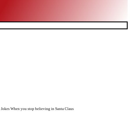
r Jokes When you stop believing in Santa Claus