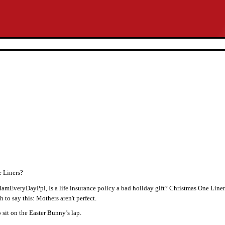
e Liners?
amEveryDayPpl, Is a life insurance policy a bad holiday gift? Christmas One Line
h to say this: Mothers aren't perfect.
 sit on the Easter Bunny’s lap.