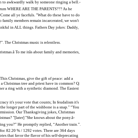
on to awkwardly walk by someone ringing a bell.-
g his drum WHERE ARE THE PARENTS??? As he
, Come all ye facefuls. "What do these have to do
two family members remain incarcerated, we won't
hankful in ALL things. Fathers Day jokes: Daddy,
!”. The Christmas music is relentless.
stmas.â To me itâs about family and memories,
his Christmas, give the gift of peace: add a
o a Christmas tree and priest have in common? Q:
er a ring with a synthetic diamond. The Easiest
racy it's your vote that counts; In feudalism it's
 the longer part of the wishbone is a snap." “You
ermission. Our Thanksgiving jokes, Christmas
ristmas? "[later] "She knows about the pony.â-
g you?” He promptly replied, “Another train.”.
 for. 82.20 % / 1292 votes. There are 364 days
s that favor the flavor of his self-deprecating