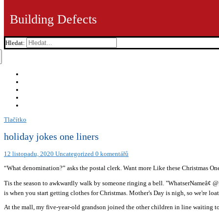
Building Defects
Hledat:
Tlačítko
holiday jokes one liners
12 listopadu, 2020
Uncategorized
0 komentářů
“What denomination?” asks the postal clerk. Want more Like these Christmas On
Tis the season to awkwardly walk by someone ringing a bell. "WhatserNameâ¢ @I
is when you start getting clothes for Christmas. Mother's Day is nigh, so we're loat
At the mall, my five-year-old grandson joined the other children in line waiting to