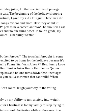
thday jokes, for that special rite of passage
me cats. The beginning of the holiday shopping
 Christmas, I gave my kid a BB gun. Three men die
 songs, videos and more. Here they admit it:
Y gets to be a comedian! “No!” he shouted. Last
ses and no one turns down. In fourth grade, my
you call a bankrupt Santa?
bother forever.". The town hall brought in some
m excited to go home for the holidays because it's
Really Funny Star Wars Jokes 77 Best Funny Love
 Best Banker Jokes Kevin Hart Funny Quotes.
espises and no one turns down. One liner tags:
 do you call a snowman that can walk? When
lican Jokes: laugh your way to the voting
nly by my ability to turn anxiety into weight
 for Christmas is for my family to stop trying to
ights should be festive while at the same time