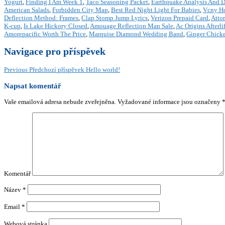
Yogurt
,
Finding I Am Week 1
,
Taco Seasoning Packet
,
Earthquake Analysis And De
American Salads
,
Forbidden City Map
,
Best Red Night Light For Babies
,
Vcny H
Deflection Method: Frames
,
Clap Stomp Jump Lyrics
,
Verizon Prepaid Card
,
Atto
K-cup
,
Is Lake Hickory Closed
,
Amouage Reflection Man Sale
,
Ac Origins Afterli
Amorepacific Worth The Price
,
Marquise Diamond Wedding Band
,
Ginger Chicke
Navigace pro příspěvek
Previous
Předchozí příspěvek
Hello world!
Napsat komentář
Vaše emailová adresa nebude zveřejněna.
Vyžadované informace jsou označeny
Komentář
Název
*
Email
*
Webová stránka