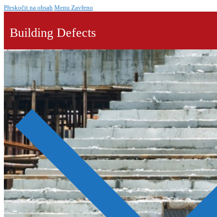
Přeskočit na obsah
Menu
Zavřeno
Building Defects