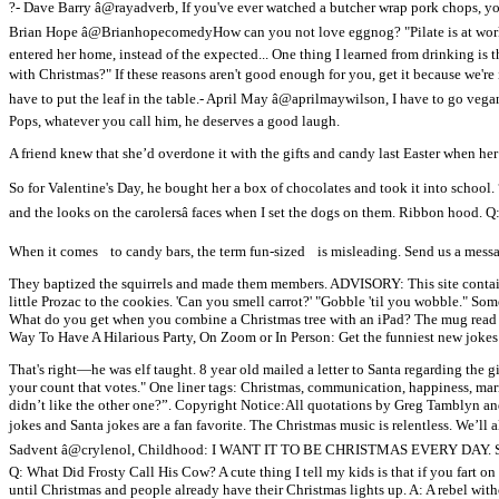
?- Dave Barry â@rayadverb, If you've ever watched a butcher wrap pork chops, y
Brian Hope â@BrianhopecomedyHow can you not love eggnog? "Pilate is at wor
entered her home, instead of the expected... One thing I learned from drinking is 
with Christmas?" If these reasons aren't good enough for you, get it because we'r
have to put the leaf in the table.- April May â@aprilmaywilson, I have to go veg
Pops, whatever you call him, he deserves a good laugh.
A friend knew that she’d overdone it with the gifts and candy last Easter when her
So for Valentine's Day, he bought her a box of chocolates and took it into school.
and the looks on the carolersâ faces when I set the dogs on them. Ribbon hood.
When it comes to candy bars, the term fun-sized is misleading. Send us a messag
They baptized the squirrels and made them members. ADVISORY: This site contains 
little Prozac to the cookies. 'Can you smell carrot?' "Gobble 'til you wobble." 
What do you get when you combine a Christmas tree with an iPad? The mug read “Be
Way To Have A Hilarious Party, On Zoom or In Person: Get the funniest new joke
That's right—he was elf taught. 8 year old mailed a letter to Santa regarding the gi
your count that votes." One liner tags: Christmas, communication, happiness, marri
didn’t like the other one?”. Copyright Notice:All quotations by Greg Tamblyn an
jokes and Santa jokes are a fan favorite. The Christmas music is relentless. We’ll al
Sadvent â@crylenol, Childhood: I WANT IT TO BE CHRISTMAS EVERY DAY. So, mo
Q: What Did Frosty Call His Cow? A cute thing I tell my kids is that if you fart o
until Christmas and people already have their Christmas lights up. A: A rebel wi