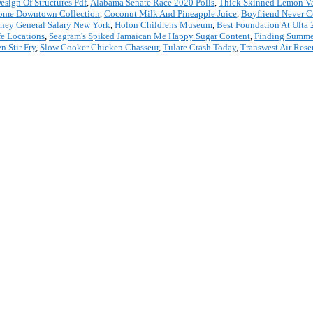
sign Of Structures Pdf
,
Alabama Senate Race 2020 Polls
,
Thick Skinned Lemon Va
ome Downtown Collection
,
Coconut Milk And Pineapple Juice
,
Boyfriend Never 
rney General Salary New York
,
Holon Childrens Museum
,
Best Foundation At Ulta
fe Locations
,
Seagram's Spiked Jamaican Me Happy Sugar Content
,
Finding Summe
n Stir Fry
,
Slow Cooker Chicken Chasseur
,
Tulare Crash Today
,
Transwest Air Rese
*