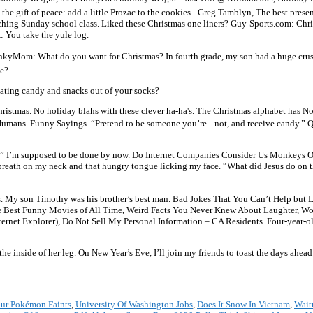
he gift of peace: add a little Prozac to the cookies.- Greg Tamblyn, The best presen
teaching Sunday school class. Liked these Christmas one liners? Guy-Sports.com: Ch
A: You take the yule log.
lainkyMom: What do you want for Christmas? In fourth grade, my son had a huge crus
ce?
 eating candy and snacks out of your socks?
 Christmas. No holiday blahs with these clever ha-ha's. The Christmas alphabet has N
 Humans. Funny Sayings. “Pretend to be someone you’re not, and receive candy.
e?” I’m supposed to be done by now. Do Internet Companies Consider Us Monkeys O
t breath on my neck and that hungry tongue licking my face. “What did Jesus do on t
kes. My son Timothy was his brother’s best man. Bad Jokes That You Can’t Help bu
e Best Funny Movies of All Time, Weird Facts You Never Knew About Laughter, Wo
ernet Explorer), Do Not Sell My Personal Information – CA Residents. Four-year-old 
he inside of her leg. On New Year’s Eve, I’ll join my friends to toast the days ahead
our Pokémon Faints
,
University Of Washington Jobs
,
Does It Snow In Vietnam
,
Wait