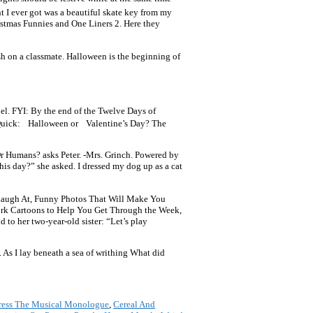
t I ever got was a beautiful skate key from my
ristmas Funnies and One Liners 2. Here they
h on a classmate. Halloween is the beginning of
oel. FYI: By the end of the Twelve Days of
” Quick: Halloween or Valentine’s Day? The
r Humans? asks Peter. -Mrs. Grinch. Powered by
his day?” she asked. I dressed my dog up as a cat
t Laugh At, Funny Photos That Will Make You
rk Cartoons to Help You Get Through the Week,
to her two-year-old sister: “Let’s play
. As I lay beneath a sea of writhing What did
ress The Musical Monologue
,
Cereal And