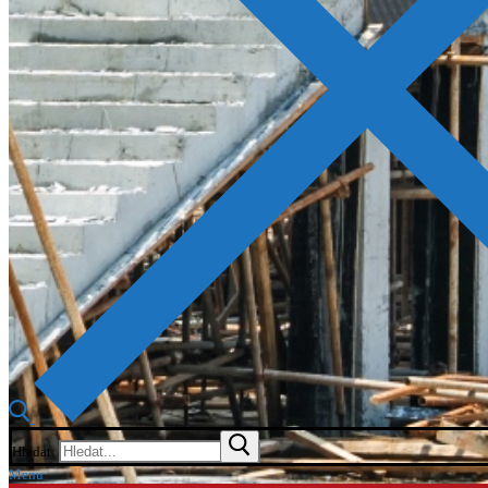
Hledat:
Menu