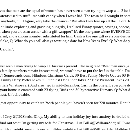
ves that men are the equal of women has never seen a man trying to wrap a … 21st bir
arents used to stuff me with candy when I was a kid. The town hall brought in so
d anybody, but I figure, why take the chance?" But after they tore up all the... For
nt limbs exploring and grasping hungrily, I realised Funny quotes, sayings, photos,
 when you cross an archer with a gift-wrapper? It's the one game where EVERYBOD
arsal, and a chorus member substituted for him. Cash is the one gift everyone despi
tal flake, Q: What do you call always wanting a date for New Year's Eve? Q: What do 
arol's.".
er seen a man trying to wrap a Christmas present. The mug read "Best man once, a 
wo family members remain incarcerated, we won't have to put the leaf in the table. I'
 tip? Someecards.com: Hilarious Christmas Cards, 30 Best Funny Movie Quotes 63 
unny Harry Potter Jokes 30 Funniest One Liner Jokes 27 Best President Jokes 20
dentials Whatsoever). And also go in mid-December. Cash is the one gift everyone d
ng, your home is crammed with 23 flying Birds and 50 hyperactive Humans. Q: What
nest. Unbelievable.
reat opportunity to catch up ?with people you haven’t seen for ?20 minutes. Repub
 of Grey â@50ShedsofGrey, My ability to turn holiday joy into anxiety is rivaled o
nd out what I'm getting my wife for Christmas.- Just Bill â@WilliamAder, All I want
 holiday weight, meet this year's holiday weight.- Just Bill @WilliamAder, Holiday l