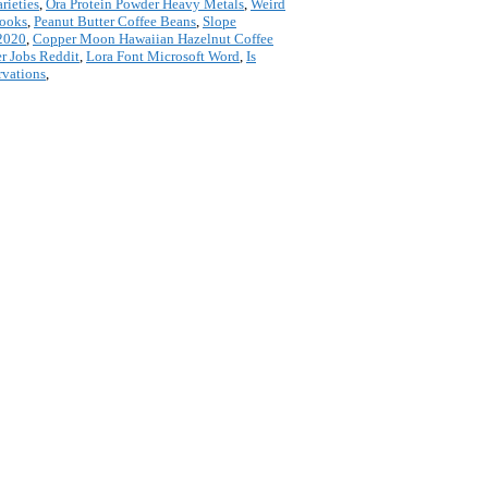
rieties
,
Ora Protein Powder Heavy Metals
,
Weird
Cooks
,
Peanut Butter Coffee Beans
,
Slope
 2020
,
Copper Moon Hawaiian Hazelnut Coffee
r Jobs Reddit
,
Lora Font Microsoft Word
,
Is
rvations
,