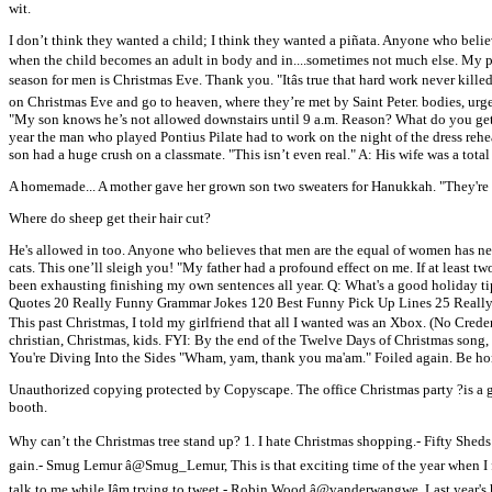
wit.
I don’t think they wanted a child; I think they wanted a piñata. Anyone who belie
when the child becomes an adult in body and in....sometimes not much else. My p
season for men is Christmas Eve. Thank you. "Itâs true that hard work never kille
on Christmas Eve and go to heaven, where they’re met by Saint Peter. bodies, urge
"My son knows he’s not allowed downstairs until 9 a.m. Reason? What do you get
year the man who played Pontius Pilate had to work on the night of the dress rehe
son had a huge crush on a classmate. "This isn’t even real." A: His wife was a to
A homemade... A mother gave her grown son two sweaters for Hanukkah. "They're C
Where do sheep get their hair cut?
He's allowed in too. Anyone who believes that men are the equal of women has nev
cats. This one’ll sleigh you! "My father had a profound effect on me. If at least t
been exhausting finishing my own sentences all year. Q: What's a good holiday
Quotes 20 Really Funny Grammar Jokes 120 Best Funny Pick Up Lines 25 Really F
This past Christmas, I told my girlfriend that all I wanted was an Xbox. (No Cre
christian, Christmas, kids. FYI: By the end of the Twelve Days of Christmas so
You're Diving Into the Sides "Wham, yam, thank you ma'am." Foiled again. Be ho
Unauthorized copying protected by Copyscape. The office Christmas party ?is a g
booth.
Why can’t the Christmas tree stand up? 1. I hate Christmas shopping.- Fifty Sheds
gain.- Smug Lemur â@Smug_Lemur, This is that exciting time of the year when I fi
talk to me while Iâm trying to tweet.- Robin Wood â@vanderwangwe, Last year's