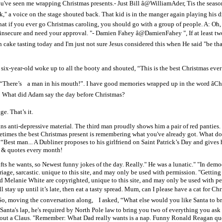
ou've seen me wrapping Christmas presents.- Just Bill â@WilliamAder, Tis the seas
k," a voice on the stage shouted back. That kid is in the manger again playin
that if you ever go Christmas caroling, you should go with a group of people. A: Oh
e insecure and need your approval. "- Damien Fahey â@DamienFahey ", If at least 
an cake tasting today and I'm just not sure Jesus considered this when He said "be t
 six-year-old woke up to all the booty and shouted, “This is the best Christmas ever
 “There’s a man in his mouth!”. I have good memories wrapped up in the word âChri
 Q: What did Adam say the day before Christmas?
e. That’s it.
anti-depressive material. The third man proudly shows him a pair of red panties. T
Sometimes the best Christmas present is remembering what you've already got. What d
st man... A Dubliner proposes to his girlfriend on Saint Patrick’s Day and gives h
s & quotes every month!
fts he wants, so Newest funny jokes of the day. Really." He was a lunatic." "In democ
age, sarcastic. unique to this site, and may only be used with permission. "Getting
d Melanie White are copyrighted, unique to this site, and may only be used with p
l stay up until it’s late, then eat a tasty spread. Mum, can I please have a cat for Ch
ving the conversation along, I asked, “What else would you like Santa to brin
n Santa's lap, he's required by North Pole law to bring you two of everything you ask
thout a Claus. "Remember: What Dad really wants is a nap. Funny Ronald Reagan quote