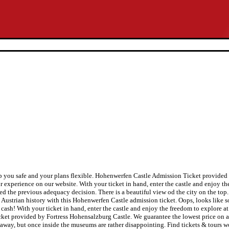
ep you safe and your plans flexible. Hohenwerfen Castle Admission Ticket provide
r experience on our website. With your ticket in hand, enter the castle and enjoy th
ed the previous adequacy decision. There is a beautiful view od the city on the top
ful Austrian history with this Hohenwerfen Castle admission ticket. Oops, looks li
sh! With your ticket in hand, enter the castle and enjoy the freedom to explore at
cket provided by Fortress Hohensalzburg Castle. We guarantee the lowest price on a
ar away, but once inside the museums are rather disappointing. Find tickets & tours 