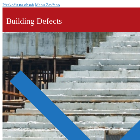
Přeskočit na obsah
Menu
Zavřeno
Building Defects