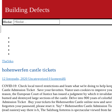
Building Defects
Hledat:
Tlačítko
hohenwerfen castle tickets
12 listopadu, 2020
Uncategorized
0 komentářů
COVID-19: Check local travel restrictions and learn what we're doing to help ke
Castle Admission Ticket . Save your favorites. Viator uses cookies to improve you
reason, the European Court of Justice has issued a judgment by which it invalidat
burned and destroyed large sections of the castle. Delve into 900 years of color
Admission Ticket . Buy your tickets for Hohenwerfen Castle online now and save ca
forgotten your password, please reset it. Yay! • Hohenwerfen Castle Admission Ti
(read:easiest) way there is b, The Salzburg forteress is spectacular viewed from f