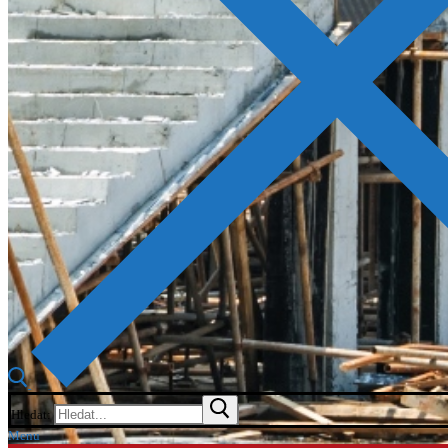
Hledat:
Menu