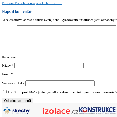
Previous
Předchozí příspěvek
Hello world!
Napsat komentář
Vaše emailová adresa nebude zveřejněna.
Vyžadované informace jsou označeny
Komentář
Název
*
Email
*
Webová stránka
Uložit do prohlížeče jméno, email a webovou stránku pro budoucí komentáře