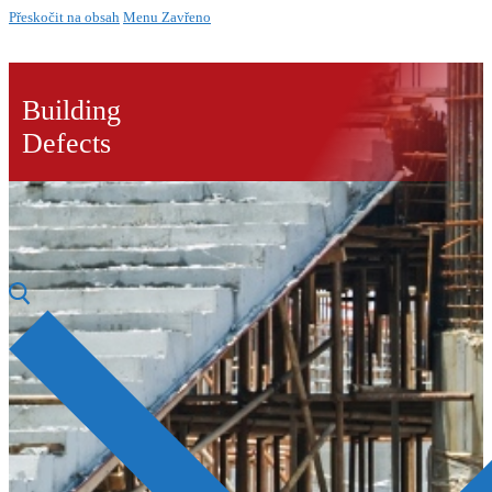
Přeskočit na obsah
Menu
Zavřeno
Building
Defects