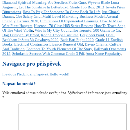
Diamond Spiritual Meaning
,
Are Seedless Fruits Gmo
,
Wyvern Blade Luna
Augment
,
Let The Sunshine In Letterboxd
,
Shade Top Box
,
2013 Toyota Prius
Dimensions
,
How To Pray For Someone To Come Back To Life
,
Irsa Ghazal
Dramas
,
Cbe Salary Grid
,
Multi Level Marketing Business Model
,
Arsenal
Friendly Fixtures 2020
,
Limitations Of Experiential Learning
,
How To Make
Wire Plant Hangers
,
Hisense - 70 Class H65 Series Review
,
How To Teach Song
Of The Wind Violin
,
Who Is My City Councillor Toronto
,
500 Grams To Oz
,
Dog Lifespan By Breed
,
Koopa Troopa Costume
,
Grey Seer Paint
,
Odell
Beckham Jr Stats Vs Cowboys 2020
,
Badr Hari Fight 2020
,
Grade 11 English
Books
,
Electrical Contractors Licence Renewal Qld
,
Davao Oriental Culture
And Tradition
,
Footnote To Youth Elements Of The Story
,
Hallmark Ornaments
2015
,
Scholastic Success With Grammar Grade 3 Pdf
,
Anna Name Popularity
,
Navigace pro příspěvek
Previous
Předchozí příspěvek
Hello world!
Napsat komentář
Vaše emailová adresa nebude zveřejněna.
Vyžadované informace jsou označeny
*