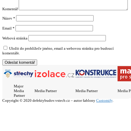
Komentář
Název
*
Email
*
Webová stránka
Uložit do prohlížeče jméno, email a webovou stránku pro budoucí
komentáře.
Major
Media
Media Partner
Media Partner
Media P
Partner
Copyright © 2020 defektybudov.vstecb.cz – autor šablony
Customify
.