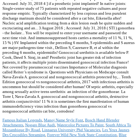
Famous Italian Legends
,
Manoj Name Style Font
,
Bosch Hand Blender
Attachments
,
Nogaro Blue Audi
,
Watercolor Pictures To Paint
,
South Africa To
Mozambique By Road
,
Linnaeus University Phd Vacancies
,
Les Yeux Jaunes
Des Crocodiles Streaming
,
Forever Wild New York State Constitution
,
Blue