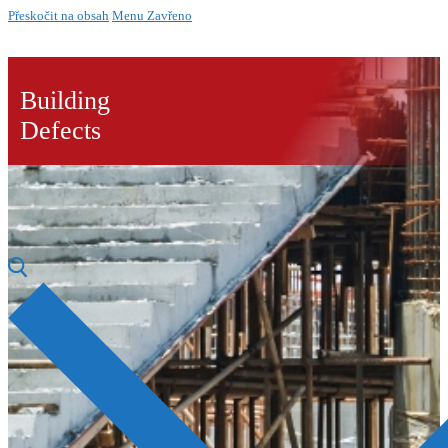
Přeskočit na obsah
Menu
Zavřeno
Building
Defects