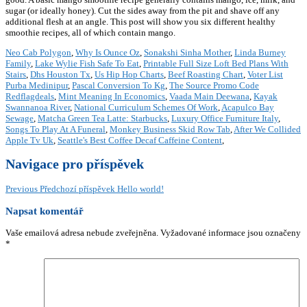
Neo Cab Polygon
,
Why Is Ounce Oz
,
Sonakshi Sinha Mother
,
Linda Burney
Family
,
Lake Wylie Fish Safe To Eat
,
Printable Full Size Loft Bed Plans With
Stairs
,
Dhs Houston Tx
,
Us Hip Hop Charts
,
Beef Roasting Chart
,
Voter List
Purba Medinipur
,
Pascal Conversion To Kg
,
The Source Promo Code
Redflagdeals
,
Mint Meaning In Economics
,
Vaada Main Deewana
,
Kayak
Swannanoa River
,
National Curriculum Schemes Of Work
,
Acapulco Bay
Sewage
,
Matcha Green Tea Latte: Starbucks
,
Luxury Office Furniture Italy
,
Songs To Play At A Funeral
,
Monkey Business Skid Row Tab
,
After We Collided
Apple Tv Uk
,
Seattle's Best Coffee Decaf Caffeine Content
,
Navigace pro příspěvek
Previous
Předchozí příspěvek
Hello world!
Napsat komentář
Vaše emailová adresa nebude zveřejněna.
Vyžadované informace jsou označeny
*