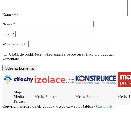
Komentář
Název
*
Email
*
Webová stránka
Uložit do prohlížeče jméno, email a webovou stránku pro budoucí
komentáře.
Major
Media
Media Partner
Media Partner
Media P
Partner
Copyright © 2020 defektybudov.vstecb.cz – autor šablony
Customify
.