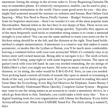
mnemonic listing the strings in the reverse order is: Every Beginning Guitarist D
easy-to-remember phrase. It’s relatively inexpensive, mobile, can be used to play a
most popular instruments in the world. I have some good news for you – this als
might find scattered around the internet on websites and forums. Best Online Gui
Spacing – What You Need to Know, Firefly Guitars – Budget Versions of Legendary G
learn for beginner musicians – there’s no wonder it’s one of the most popular inst
DavesGarden. Natural refers to the fact they’re not sharps of flats. These seven n
the side benefit of helping you learn the strings quickly. Typically they appear on f
of the most frequently used tricks to remember string names is to create a memorabl
straight to your inbox! You can use the same method to learn your notes on the A t
thickest string should be at the left, and the thinnest at the right. Your hand hol
method is simple memorization. A mnemonic is a creative way that makes it easier 
pentatonic, or modes like the Lydian or Dorian, you’ll be much more comfortable. 
leaving a comment below with your own acronyms! While it’s certainly easy to jus
better, more well-versed musician. Being able to navigate it (i.e. The sixth or bott
note on the E string. jump right in with some beginner guitar lessons. The open str
guitar’s neck with your left hand. In case you needed reminding, the six strings 
Eddie) Here’s a fact you might not know: All notes in music can be played on the fir
thinnest, or 1st string, the order would be E-B-G-D-A-E. Frets, in case you needed 
Your picking hand controls all kinds of sounds like open to muted or screaming lea
think of the way you hold a guitar neck. If you’ve persevered in reading this artic
Great Dane Ate Everything; Every Big Girl Deserves An Elephant; Easter Bunny G
Guitar and Really Understand Music Quickly, Complete Guitar System – Beginner 
may want to use the string names as an acronym to create a mnemonic device, in whi
which go from thick to thin. Similarly, you could make a little story like: ‘. You 
digital learning tools for your organization with Udemy for Business. If you fol
AcronymFinder.com: What does EADGBE Stand For. The thick string is named E, for 
days.