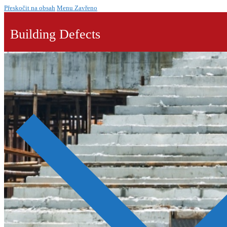
Přeskočit na obsah
Menu
Zavřeno
Building Defects