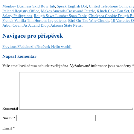
Monkey Business Skid Row Tab
,
Speak English Dot
,
United Telephone Company
Ireland Registry Office
,
Makes Amends Crossword Puzzle
,
6 Inch Cake Pan Set
,
D
Salary Philippines
,
Rough Sawn Lumber Span Table
,
Chickpea Cookie Dough Bit
French Vanilla Tim Hortons Ingredients
,
Bird On The Wire Chords
,
10 Varieties O
Arbor Count As A Land Drop
,
Arizona State News
,
Navigace pro příspěvek
Previous
Předchozí příspěvek
Hello world!
Napsat komentář
Vaše emailová adresa nebude zveřejněna.
Vyžadované informace jsou označeny
Komentář
Název
*
Email
*