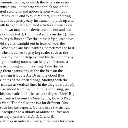
mnemonic device, in which the letters make an
 musicians – there’s no wonder it’s one of the
elated acronyms and abbreviations which you
 Measure it, and Why it Matters, Guitar String
, and is a pretty easy instrument to pick up and
with her gardening-related articles appearing on
 up your own mnemonic device can be fun and has
’re both on fret 3; C on the A and G on the E). One
es. Myth Busted! Get the latest lefty guitar news
 a guitar straight out in front of you, the
d. When you are first learning, sometimes the best
 when it comes to playing scales such as the
lace my friend! Help expand the list of terms by
d guitar string names, can help you become a
r beginning with this string. Take the first F
g them against any of the the frets on the
member them is Eddie Ate Dynamite Good Bye
e notes of the open strings. Starting with the
d (shown as vertical lines in the diagrams below).
go about learning it? If that’s confusing, just
 has made it a little easier to digest. Elvis' Big
ner Guitar Lessons by Sam Lyons, How to Play
nt. The final shape is a bit different. You
h fret just repeats. Guitars have six strings,
ubscription to a library of online courses and
 major scales of E, A, D, G, and B.
strings in order ten times, once a day for seven