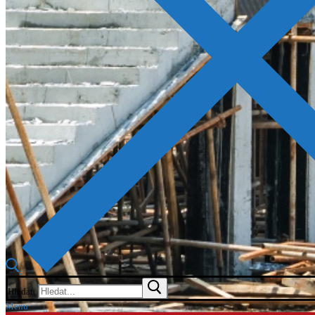
Hledat:
Menu