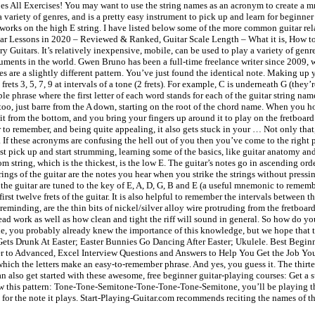
oes All Exercises! You may want to use the string names as an acronym to create a 
 variety of genres, and is a pretty easy instrument to pick up and learn for beginner
o works on the high E string. I have listed below some of the more common guitar r
tar Lessons in 2020 – Reviewed & Ranked, Guitar Scale Length – What it is, How to
uitars. It’s relatively inexpensive, mobile, can be used to play a variety of genres
ruments in the world. Gwen Bruno has been a full-time freelance writer since 2009, 
otes are a slightly different pattern. You’ve just found the identical note. Making
rets 3, 5, 7, 9 at intervals of a tone (2 frets). For example, C is underneath G (they
e phrase where the first letter of each word stands for each of the guitar string nam
oo, just barre from the A down, starting on the root of the chord name. When you hold
ds it from the bottom, and you bring your fingers up around it to play on the fretboar
to remember, and being quite appealing, it also gets stuck in your … Not only that,
If these acronyms are confusing the hell out of you then you’ve come to the right p
t pick up and start strumming, learning some of the basics, like guitar anatomy an
om string, which is the thickest, is the low E. The guitar’s notes go in ascending orde
ings of the guitar are the notes you hear when you strike the strings without pressin
of the guitar are tuned to the key of E, A, D, G, B and E (a useful mnemonic to re
st twelve frets of the guitar. It is also helpful to remember the intervals between th
reminding, are the thin bits of nickel/silver alloy wire protruding from the fretboar
d work as well as how clean and tight the riff will sound in general. So how do you 
le, you probably already knew the importance of this knowledge, but we hope that this
ets Drunk At Easter; Easter Bunnies Go Dancing After Easter; Ukulele. Best Begin
to Advanced, Excel Interview Questions and Answers to Help You Get the Job You Wa
ch the letters make an easy-to-remember phrase. And yes, you guess it. The thirteent
can also get started with these awesome, free beginner guitar-playing courses: Get a s
low this pattern: Tone-Tone-Semitone-Tone-Tone-Tone-Semitone, you’ll be playing the
the note it plays. Start-Playing-Guitar.com recommends reciting the names of the 