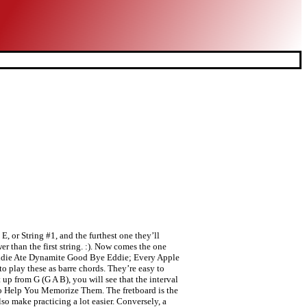
E, or String #1, and the furthest one they’ll
r than the first string. :). Now comes the one
: Eddie Ate Dynamite Good Bye Eddie; Every Apple
o play these as barre chords. They’re easy to
up from G (G A B), you will see that the interval
s to Help You Memorize Them. The fretboard is the
also make practicing a lot easier. Conversely, a