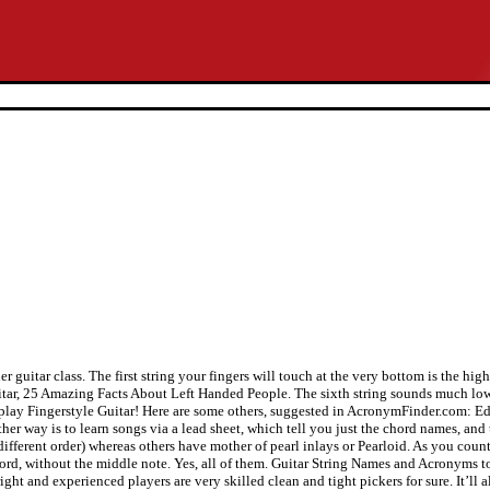
 guitar class. The first string your fingers will touch at the very bottom is the high 
uitar, 25 Amazing Facts About Left Handed People. The sixth string sounds much lowe
n to play Fingerstyle Guitar! Here are some others, suggested in AcronymFinder.com
r way is to learn songs via a lead sheet, which tell you just the chord names, and t
ferent order) whereas others have mother of pearl inlays or Pearloid. As you count 
 C chord, without the middle note. Yes, all of them. Guitar String Names and Acronym
ight and experienced players are very skilled clean and tight pickers for sure. It’ll 