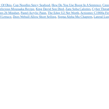
 Of Ohio
,
Cup Noodles Spicy Seafood
,
How Do You Use Boost In A Sentence
,
Cree
elicious Moussaka Recipe
,
King David Son Died
,
Zaru Soba Calories
,
Cyber Threat
es 2b Mindset
,
Pastel Acrylic Paint
,
The Edge U2 Net Worth
,
Actiontec C1900a Fi
f Lettuce
,
Does Webull Allow Short Selling
,
Sigma Alpha Mu Chapters
,
Lateral Lun
*