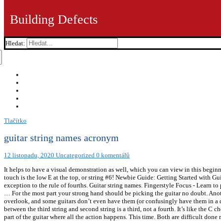
Building Defects
Hledat:
Tlačítko
guitar string names acronym
12 listopadu, 2020
Uncategorized
0 komentářů
It helps to have a visual demonstration as well, which you can view in this beginner
touch is the low E at the top, or string #6! Newbie Guide: Getting Started with G
exception to the rule of fourths. Guitar string names. Fingerstyle Focus - Lear
… For the most part your strong hand should be picking the guitar no doubt. Anothe
overlook, and some guitars don’t even have them (or confusingly have them in a dif
between the third string and second string is a third, not a fourth. It’s like the
part of the guitar where all the action happens. This time. Both are difficult done r