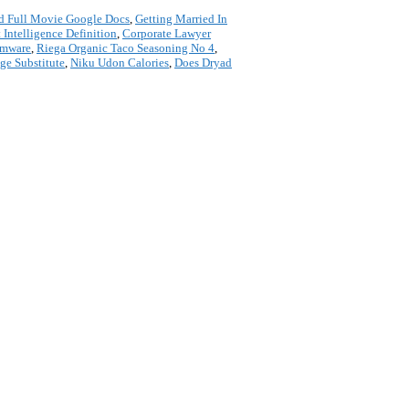
d Full Movie Google Docs
,
Getting Married In
 Intelligence Definition
,
Corporate Lawyer
rmware
,
Riega Organic Taco Seasoning No 4
,
ge Substitute
,
Niku Udon Calories
,
Does Dryad