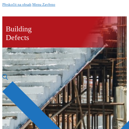
Přeskočit na obsah
Menu
Zavřeno
Building
Defects