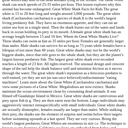
shark can reach speeds of 25-35 miles per hour. This lesson explores why this
animal has become endangered. Great White Shark Facts for Kids The great
white is 15 to 20 feet long and weighs around 5,000 pounds. The great white
shark (Carcharodon carcharias) is a species of shark.It is the world's largest
living predatory fish. They have an enormous appetite, and they can eat an
entire sea lion in a single meal. Then the shark bursts out of the water and lands
back in ocean holding its prey in its mouth. A female great white shark has an
average length between 15 and 16 feet. Where do Great White Sharks Live?
These sharks can swim as fast as 35 miles per hour. Females are generally larger
than males. Male sharks can survive for as long as 73 years while females have a
lifespan of not more than 40 years. Great white sharks may not be the world’s
biggest sharks, since that title goes to the whale shark, but they are the planet’s
largest known predatory fish. The largest great white shark ever recorded
reaches a length of 23 feet. All rights reserved. The unusual design and crescent
shape of the tail help the shark balance well and minimize friction as it moves
through the water. The great white shark's reputation as a ferocious predator is
well-earned, yet they are not (as was once believed) indiscriminate "eating
machines". Learn more about the Great White (Carcharodon carcharias) and
view some pictures of a Great White. Megalodons are now extinct. Sharks
maintain the ocean environment clean by consuming dead animals. It was
filmed off Guadalupe Island in Mexico. Great white sharks are carnivorous and
prey upon fish (e.g. They are then eaten near the bottom. Large individuals may
aggressively interact intraspecifically with small individuals. Great white sharks
are sexually dismorphic, females usually are larger than males. While stalking
their prey, the sharks use the element of surprise and swims below their targets
before swimming upwards at a fast speed. They are very curious. Being the
world’s largest predators, Great Whites are enormous in size i.e. The technique is
known as spy-hopping. California sea lions are ambushed from below and