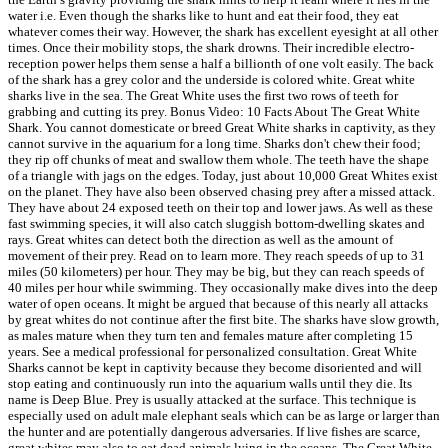
water i.e. Even though the sharks like to hunt and eat their food, they eat
whatever comes their way. However, the shark has excellent eyesight at all other
times. Once their mobility stops, the shark drowns. Their incredible electro-
reception power helps them sense a half a billionth of one volt easily. The back
of the shark has a grey color and the underside is colored white. Great white
sharks live in the sea. The Great White uses the first two rows of teeth for
grabbing and cutting its prey. Bonus Video: 10 Facts About The Great White
Shark. You cannot domesticate or breed Great White sharks in captivity, as they
cannot survive in the aquarium for a long time. Sharks don't chew their food;
they rip off chunks of meat and swallow them whole. The teeth have the shape
of a triangle with jags on the edges. Today, just about 10,000 Great Whites exist
on the planet. They have also been observed chasing prey after a missed attack.
They have about 24 exposed teeth on their top and lower jaws. As well as these
fast swimming species, it will also catch sluggish bottom-dwelling skates and
rays. Great whites can detect both the direction as well as the amount of
movement of their prey. Read on to learn more. They reach speeds of up to 31
miles (50 kilometers) per hour. They may be big, but they can reach speeds of
40 miles per hour while swimming. They occasionally make dives into the deep
water of open oceans. It might be argued that because of this nearly all attacks
by great whites do not continue after the first bite. The sharks have slow growth,
as males mature when they turn ten and females mature after completing 15
years. See a medical professional for personalized consultation. Great White
Sharks cannot be kept in captivity because they become disoriented and will
stop eating and continuously run into the aquarium walls until they die. Its
name is Deep Blue. Prey is usually attacked at the surface. This technique is
especially used on adult male elephant seals which can be as large or larger than
the hunter and are potentially dangerous adversaries. If live fishes are scarce,
great whites may also to eat dead animals lying in the oceans. The Great White