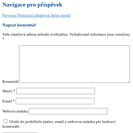
Navigace pro příspěvek
Previous
Předchozí příspěvek
Hello world!
Napsat komentář
Vaše emailová adresa nebude zveřejněna.
Vyžadované informace jsou označeny
*
Komentář
Název
*
Email
*
Webová stránka
Uložit do prohlížeče jméno, email a webovou stránku pro budoucí
komentáře.