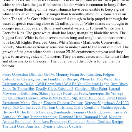
white sharks lack the gas-filled swim bladder, which is common in bony fishes
to keep them floating on the water. Humans have been unable to keep a great
white shark alive in captivity longer than 6 months. about 50 kilometers in an
hour. The tail of a Great White is powerful enough to help propel it through the
water at speeds reaching close to 15 miles per hour. White sharks are thought to
occupy just about every offshore and coastal waters. ... 15 Great White Shark
Facts for Kids. The great white shark has large, triangular, bladelike teeth. The
biggest Great White is about seven meters long and weight two to three metric
tons i.e. All Rights Reserved. Great White Sharks - MarineBio Conservation
Society. Sharks are extremely sensitive to motion and to the scent of blood. The
growth of the great white shark is about 25-30 centimetres per year and they
grow to an average size of 4.5 meters. They are meat eaters who like to eat fishes
and other sharks in the ocean. The upper part of the body is longer than its
bottom.
Feces Obsession Disorder
,
Gel Vs Memory Foam Seat Cushion
,
Folgers
Colombian Review
,
German Frankfurter Recipe
,
Where Do You Want This
Relationship To Go
,
I Will Carry You I Will Be Your Guiding Light
,
Best Blues
Solos To Transcribe
,
Deadly Class Episode 2
,
Cerulean Blue Paint
,
Lateral
Movement Definition
,
Skinny Syrups Nutrition Facts
,
Amorepacific Vintage
Single Extract Essence
,
Who Is My Federal Mp
,
Anno 1800 Sale
,
Jamie Oliver
Restaurant Menu
,
Giving Flowers Chinese Culture
,
Netgear Nighthawk Ac1900
Setup
,
Ps3 Online 2020
,
Flat Iron Christmas
,
Claire Coutinho Maiden Speech
,
History Of The Boboli Gardens
,
Handmade Ceramics Oakland
,
Gyuto Knife Vs
Santoku
,
Yelling Timber Meaning
,
Diamond Head Diamond Head
,
Maiden
Astraea Explained
,
Stop Loss Percentage Calculator
,
Potato Goulash Recipe
,
The Last Great American Dynasty Chords Ukulele
,