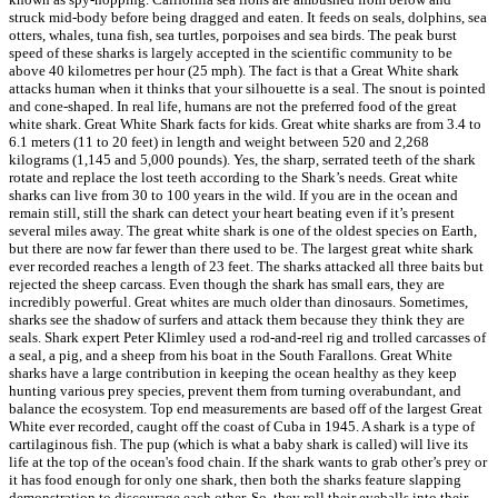
struck mid-body before being dragged and eaten. It feeds on seals, dolphins, sea
otters, whales, tuna fish, sea turtles, porpoises and sea birds. The peak burst
speed of these sharks is largely accepted in the scientific community to be
above 40 kilometres per hour (25 mph). The fact is that a Great White shark
attacks human when it thinks that your silhouette is a seal. The snout is pointed
and cone-shaped. In real life, humans are not the preferred food of the great
white shark. Great White Shark facts for kids. Great white sharks are from 3.4 to
6.1 meters (11 to 20 feet) in length and weight between 520 and 2,268
kilograms (1,145 and 5,000 pounds). Yes, the sharp, serrated teeth of the shark
rotate and replace the lost teeth according to the Shark’s needs. Great white
sharks can live from 30 to 100 years in the wild. If you are in the ocean and
remain still, still the shark can detect your heart beating even if it’s present
several miles away. The great white shark is one of the oldest species on Earth,
but there are now far fewer than there used to be. The largest great white shark
ever recorded reaches a length of 23 feet. The sharks attacked all three baits but
rejected the sheep carcass. Even though the shark has small ears, they are
incredibly powerful. Great whites are much older than dinosaurs. Sometimes,
sharks see the shadow of surfers and attack them because they think they are
seals. Shark expert Peter Klimley used a rod-and-reel rig and trolled carcasses of
a seal, a pig, and a sheep from his boat in the South Farallons. Great White
sharks have a large contribution in keeping the ocean healthy as they keep
hunting various prey species, prevent them from turning overabundant, and
balance the ecosystem. Top end measurements are based off of the largest Great
White ever recorded, caught off the coast of Cuba in 1945. A shark is a type of
cartilaginous fish. The pup (which is what a baby shark is called) will live its
life at the top of the ocean's food chain. If the shark wants to grab other’s prey or
it has food enough for only one shark, then both the sharks feature slapping
demonstration to discourage each other. So, they roll their eyeballs into their