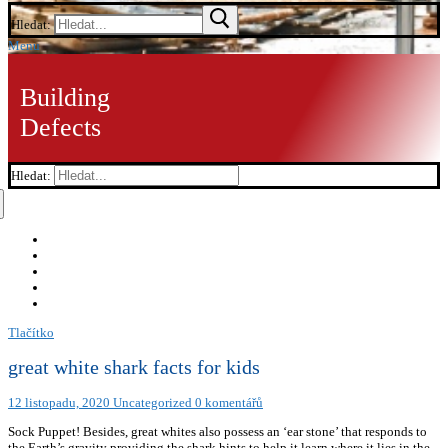
Hledat:
Menu
Building
Defects
Hledat:
Tlačítko
great white shark facts for kids
12 listopadu, 2020
Uncategorized
0 komentářů
Sock Puppet! Besides, great whites also possess an ‘ear stone’ that responds to
the Earth’s gravity providing the shark hints to help it learn where it lies in the