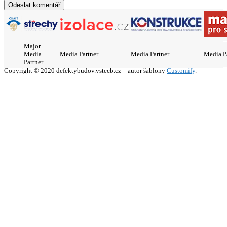
Major
Media
Media Partner
Media Partner
Media P
Partner
Copyright © 2020 defektybudov.vstecb.cz – autor šablony
Customify
.