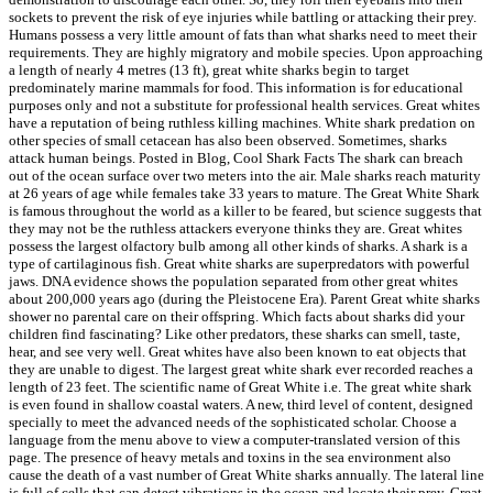
sockets to prevent the risk of eye injuries while battling or attacking their prey.
Humans possess a very little amount of fats than what sharks need to meet their
requirements. They are highly migratory and mobile species. Upon approaching
a length of nearly 4 metres (13 ft), great white sharks begin to target
predominately marine mammals for food. This information is for educational
purposes only and not a substitute for professional health services. Great whites
have a reputation of being ruthless killing machines. White shark predation on
other species of small cetacean has also been observed. Sometimes, sharks
attack human beings. Posted in Blog, Cool Shark Facts The shark can breach
out of the ocean surface over two meters into the air. Male sharks reach maturity
at 26 years of age while females take 33 years to mature. The Great White Shark
is famous throughout the world as a killer to be feared, but science suggests that
they may not be the ruthless attackers everyone thinks they are. Great whites
possess the largest olfactory bulb among all other kinds of sharks. A shark is a
type of cartilaginous fish. Great white sharks are superpredators with powerful
jaws. DNA evidence shows the population separated from other great whites
about 200,000 years ago (during the Pleistocene Era). Parent Great white sharks
shower no parental care on their offspring. Which facts about sharks did your
children find fascinating? Like other predators, these sharks can smell, taste,
hear, and see very well. Great whites have also been known to eat objects that
they are unable to digest. The largest great white shark ever recorded reaches a
length of 23 feet. The scientific name of Great White i.e. The great white shark
is even found in shallow coastal waters. A new, third level of content, designed
specially to meet the advanced needs of the sophisticated scholar. Choose a
language from the menu above to view a computer-translated version of this
page. The presence of heavy metals and toxins in the sea environment also
cause the death of a vast number of Great White sharks annually. The lateral line
is full of cells that can detect vibrations in the ocean and locate their prey. Great