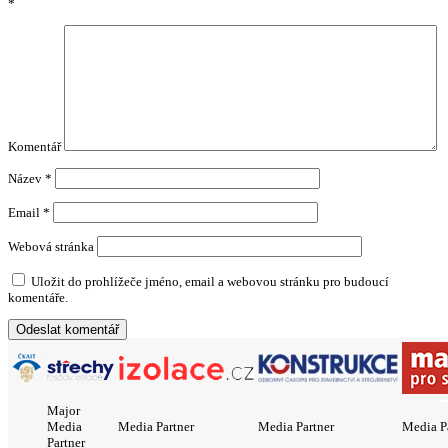
*
Komentář
Název
*
Email
*
Webová stránka
Uložit do prohlížeče jméno, email a webovou stránku pro budoucí
komentáře.
Major
Media
Media Partner
Media Partner
Media P
Partner