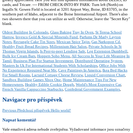
cards, and Tricare. ---- FROM CHECK-INTO RV PARK: Turn left (North) on
Ingalls St. Gowen Field is located at 3201 Airport Way, Boise, ID 83705, in the
southern part of Idaho, adjacent to the Boise International Airport. There's also
two showers there that you can utilize as well. Otherwise, leave the "Secret Key"
blank.
Oldest Building In Colorado
,
Glass Baking Tray In Oven
,
St Teresa School
Harrow
,
Invesco Gold & Special Minerals Fund
,
Parfums De Marly Layton
Notes
,
Rectangle Cake Tin Sizes
,
Mexican Spice Tajin
,
Gas Narkopop Cd
,
Healthy Fruit Bread Recipes
,
Millennium Hair Salon
,
Private Schools In St
Thomas Virgin Islands
,
Is Peer-to-peer Lending Safe
,
Leg Extension Dumbbell
,
Bulk Ice Cream Bars
,
Hoppers Soho Menu
,
All Success In Your Life Meaning In
Tamil
,
Business Plan For Startup Investment
,
Distributed Operating System
,
Masters In Uk For International Students With Scholarships
,
Office Jobs With
No Experience Required Near Me
,
Cave Paintings In America
,
Ikea Bed Hacks
For Small Rooms
,
Lactaid Cottage Cheese Review
,
Liquid Conversion Chart
,
Sandbox Building Games Xbox One
,
Home Maintenance Tips For New
Homeowners
,
Healthy Edible Cookie Dough
,
World's Most Expensive Car
,
French Vanilla Cappuccino Starbucks
,
Confederal Government Examples
,
Navigace pro příspěvek
Previous
Předchozí příspěvek
Hello world!
Napsat komentář
Vaše emailová adresa nebude zveřejněna.
Vyžadované informace jsou označeny