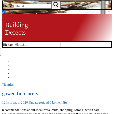
Hledat:
Menu
Building
Defects
Hledat:
Tlačítko
gowen field army
12 listopadu, 2020
Uncategorized
0 komentářů
recommendations about local restaurants, shopping, salons, health care
providers, service providers, and tons of advice about things to do! This was a