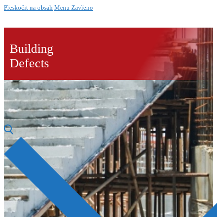
Přeskočit na obsah
Menu
Zavřeno
Building
Defects