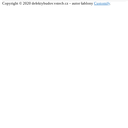
Copyright © 2020 defektybudov.vstecb.cz – autor šablony
Customify
.