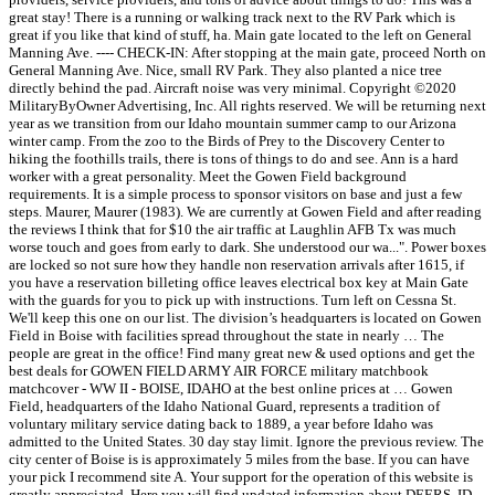
great stay! There is a running or walking track next to the RV Park which is
great if you like that kind of stuff, ha. Main gate located to the left on General
Manning Ave. ---- CHECK-IN: After stopping at the main gate, proceed North on
General Manning Ave. Nice, small RV Park. They also planted a nice tree
directly behind the pad. Aircraft noise was very minimal. Copyright ©2020
MilitaryByOwner Advertising, Inc. All rights reserved. We will be returning next
year as we transition from our Idaho mountain summer camp to our Arizona
winter camp. From the zoo to the Birds of Prey to the Discovery Center to
hiking the foothills trails, there is tons of things to do and see. Ann is a hard
worker with a great personality. Meet the Gowen Field background
requirements. It is a simple process to sponsor visitors on base and just a few
steps. Maurer, Maurer (1983). We are currently at Gowen Field and after reading
the reviews I think that for $10 the air traffic at Laughlin AFB Tx was much
worse touch and goes from early to dark. She understood our wa...". Power boxes
are locked so not sure how they handle non reservation arrivals after 1615, if
you have a reservation billeting office leaves electrical box key at Main Gate
with the guards for you to pick up with instructions. Turn left on Cessna St.
We'll keep this one on our list. The division’s headquarters is located on Gowen
Field in Boise with facilities spread throughout the state in nearly … The
people are great in the office! Find many great new & used options and get the
best deals for GOWEN FIELD ARMY AIR FORCE military matchbook
matchcover - WW II - BOISE, IDAHO at the best online prices at … Gowen
Field, headquarters of the Idaho National Guard, represents a tradition of
voluntary military service dating back to 1889, a year before Idaho was
admitted to the United States. 30 day stay limit. Ignore the previous review. The
city center of Boise is is approximately 5 miles from the base. If you can have
your pick I recommend site A. Your support for the operation of this website is
greatly appreciated. Here you will find updated information about DEERS, ID