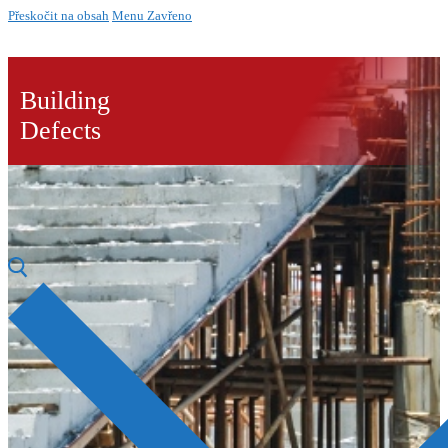
Přeskočit na obsah
Menu
Zavřeno
Building
Defects