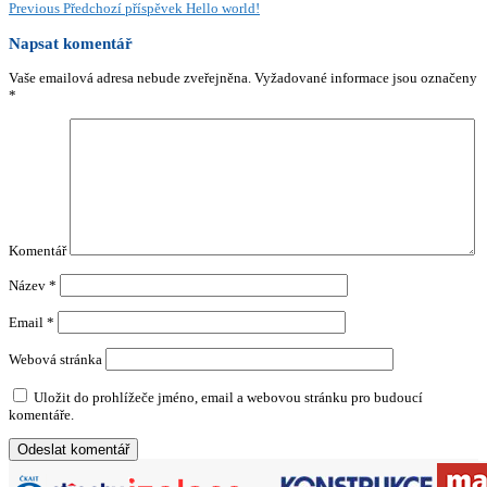
Previous
Předchozí příspěvek
Hello world!
Napsat komentář
Vaše emailová adresa nebude zveřejněna.
Vyžadované informace jsou označeny
*
Komentář
Název
*
Email
*
Webová stránka
Uložit do prohlížeče jméno, email a webovou stránku pro budoucí
komentáře.