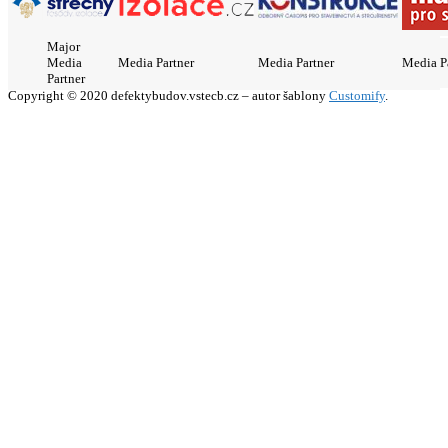
Major
Media
Media Partner
Media Partner
Media P
Partner
Copyright © 2020 defektybudov.vstecb.cz – autor šablony
Customify
.