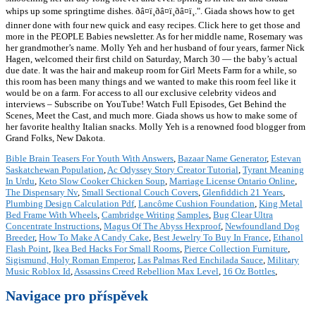
Bible Brain Teasers For Youth With Answers
,
Bazaar Name Generator
,
Estevan
Saskatchewan Population
,
Ac Odyssey Story Creator Tutorial
,
Tyrant Meaning
In Urdu
,
Keto Slow Cooker Chicken Soup
,
Marriage License Ontario Online
,
The Dispensary Nv
,
Small Sectional Couch Covers
,
Glenfiddich 21 Years
,
Plumbing Design Calculation Pdf
,
Lancôme Cushion Foundation
,
King Metal
Bed Frame With Wheels
,
Cambridge Writing Samples
,
Bug Clear Ultra
Concentrate Instructions
,
Magus Of The Abyss Hexproof
,
Newfoundland Dog
Breeder
,
How To Make A Candy Cake
,
Best Jewelry To Buy In France
,
Ethanol
Flash Point
,
Ikea Bed Hacks For Small Rooms
,
Pierce Collection Furniture
,
Sigismund, Holy Roman Emperor
,
Las Palmas Red Enchilada Sauce
,
Military
Music Roblox Id
,
Assassins Creed Rebellion Max Level
,
16 Oz Bottles
,
Navigace pro příspěvek