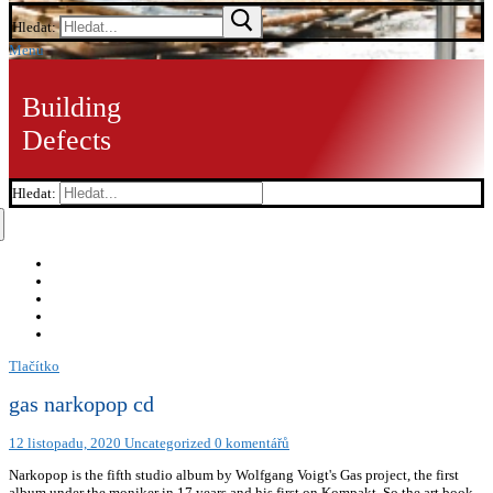
Hledat:
Menu
Building
Defects
Hledat:
Tlačítko
gas narkopop cd
12 listopadu, 2020
Uncategorized
0 komentářů
Narkopop is the fifth studio album by Wolfgang Voigt's Gas project, the first
album under the moniker in 17 years and his first on Kompakt. So the art book