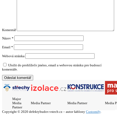
Komentář
Název
*
Email
*
Webová stránka
Uložit do prohlížeče jméno, email a webovou stránku pro budoucí
komentáře.
Major
Media
Media Partner
Media Partner
Media P
Partner
Copyright © 2020 defektybudov.vstecb.cz – autor šablony
Customify
.