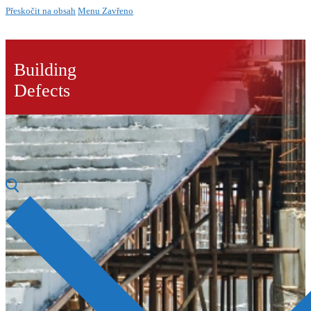
Přeskočit na obsah
Menu
Zavřeno
Building
Defects