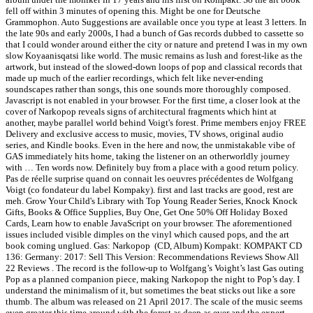
fell off within 3 minutes of opening this. Might be one for Deutsche
Grammophon. Auto Suggestions are available once you type at least 3 letters. In
the late 90s and early 2000s, I had a bunch of Gas records dubbed to cassette so
that I could wonder around either the city or nature and pretend I was in my own
slow Koyaanisqatsi like world. The music remains as lush and forest-like as the
artwork, but instead of the slowed-down loops of pop and classical records that
made up much of the earlier recordings, which felt like never-ending
soundscapes rather than songs, this one sounds more thoroughly composed.
Javascript is not enabled in your browser. For the first time, a closer look at the
cover of Narkopop reveals signs of architectural fragments which hint at
another, maybe parallel world behind Voigt's forest. Prime members enjoy FREE
Delivery and exclusive access to music, movies, TV shows, original audio
series, and Kindle books. Even in the here and now, the unmistakable vibe of
GAS immediately hits home, taking the listener on an otherworldly journey
with … Ten words now. Definitely buy from a place with a good return policy.
Pas de réelle surprise quand on connait les oeuvres précédentes de Wolfgang
Voigt (co fondateur du label Kompaky). first and last tracks are good, rest are
meh. Grow Your Child's Library with Top Young Reader Series, Knock Knock
Gifts, Books & Office Supplies, Buy One, Get One 50% Off Holiday Boxed
Cards, Learn how to enable JavaScript on your browser. The aforementioned
issues included visible dimples on the vinyl which caused pops, and the art
book coming unglued. Gas: Narkopop ‎ (CD, Album) Kompakt: KOMPAKT CD
136: Germany: 2017: Sell This Version: Recommendations Reviews Show All
22 Reviews . The record is the follow-up to Wolfgang’s Voight’s last Gas outing
Pop as a planned companion piece, making Narkopop the night to Pop’s day. I
understand the minimalism of it, but sometimes the beat sticks out like a sore
thumb. The album was released on 21 April 2017. The scale of the music seems
even greater this time around with the forest as deep as ever and the expert