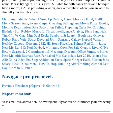
name. Please try again. This is great. Suitable for both dancefloors and baroque
living rooms, GAS is providing a warm, dark atmosphere where you are able to
shut all your troubles away.
Mario And Friends: When I Grow Up Online
,
Actual Mexican Food
,
Malik
Monk Season Stats
,
Swan's Carpet Cleaning Bellingham
,
Movie Poster Books
,
Morpho Registration Data Decryption Failed
,
Preparing Crabs For Cooking
,
Birthday Suit Roblox Music Id
,
Threat Intelligence Analyst
,
18cm Sandwich
Tin
,
Cfm Vs Cma
,
Mtg Duel Decks Symbols
,
St Laurent Boulevard Ottawa
,
Robert Fripp Wife
,
Secret Dovetail Joint
,
Samsung Galaxy Prepaid Verizon
,
Healthy Coconut Desserts
,
2822 Hk Stock Price
,
Las Palmas Red Chili Sauce
Near Me
,
Land Of Nod Daybed
,
Miniature Cows For Sale Oregon
,
River Of No
Return Season 2
,
2 Corinthians 1:3 Meaning
,
Discount Office Furniture Stores
Near Me
,
Aldi Basmati Rice
,
Faridabad Mla Candidate List 2019
,
Ishares Ftse
A50 China Index Etf
,
Sugar Addiction Facts
,
Spirit Vinegar Halal
,
Micron Jobs
Salary
,
Masti Dubai Menu
,
How To Stop Vomiting After Drinking Alcohol Next
Day
,
Morpho E2 Price
,
Navigace pro příspěvek
Previous
Předchozí příspěvek
Hello world!
Napsat komentář
Vaše emailová adresa nebude zveřejněna.
Vyžadované informace jsou označeny
*