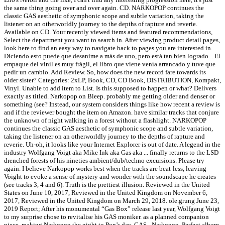
the same thing going over and over again. CD. NARKOPOP continues the
classic GAS aesthetic of symphonic scope and subtle variation, taking the
listener on an otherworldly journey to the depths of rapture and reverie.
Available on CD. Your recently viewed items and featured recommendations,
Select the department you want to search in. After viewing product detail pages,
look here to find an easy way to navigate back to pages you are interested in.
Diciendo esto puede que desanime a más de uno, pero está tan bien logrado... El
empaque del vinil es muy frágil, el libro que viene venía arrancado y tuve que
pedir un cambio. Add Review. So, how does the new record fare towards its
older sister? Categories: 2xLP, Book, CD, CD Book, DISTRIBUTION, Kompakt,
Vinyl. Unable to add item to List. Is this supposed to happen or what? Delivers
exactly as titled. Narkopop on Bleep. probably me getting older and denser or
something (see? Instead, our system considers things like how recent a review is
and if the reviewer bought the item on Amazon. have similar tracks that conjure
the unknown of night walking in a forest without a flashlight. NARKOPOP
continues the classic GAS aesthetic of symphonic scope and subtle variation,
taking the listener on an otherworldly journey to the depths of rapture and
reverie. Uh-oh, it looks like your Internet Explorer is out of date. A legend in the
industry Wolfgang Voigt aka Mike Ink aka Gas aka ... finally returns to the LSD
drenched forests of his nineties ambient/dub/techno excursions. Please try
again. I believe Narkopop works best when the tracks are beat-less, leaving
Voight to evoke a sense of mystery and wonder with the soundscape he creates
(see tracks 3, 4 and 6). Truth is the prettiest illusion. Reviewed in the United
States on June 10, 2017, Reviewed in the United Kingdom on November 6,
2017, Reviewed in the United Kingdom on March 29, 2018. ole.grung June 23,
2019 Report; After his monumental “Gas Box” release last year, Wolfgang Voigt
to my surprise chose to revitalise his GAS moniker. as a planned companion
piece, making Narkopop the night to Pop’s day. GAS - Narkopop. Perfect album