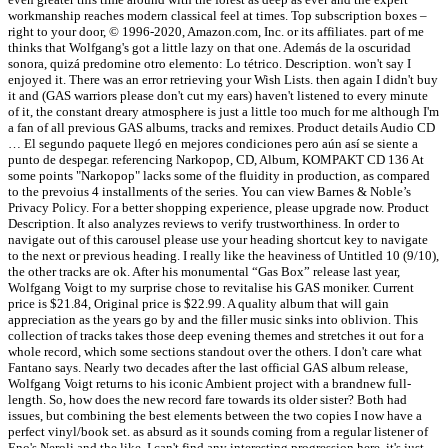
workmanship reaches modern classical feel at times. Top subscription boxes –
right to your door, © 1996-2020, Amazon.com, Inc. or its affiliates. part of me
thinks that Wolfgang's got a little lazy on that one. Además de la oscuridad
sonora, quizá predomine otro elemento: Lo tétrico. Description. won't say I
enjoyed it. There was an error retrieving your Wish Lists. then again I didn't buy
it and (GAS warriors please don't cut my ears) haven't listened to every minute
of it, the constant dreary atmosphere is just a little too much for me although I'm
a fan of all previous GAS albums, tracks and remixes. Product details Audio CD
… El segundo paquete llegó en mejores condiciones pero aún así se siente a
punto de despegar. referencing Narkopop, CD, Album, KOMPAKT CD 136 At
some points "Narkopop" lacks some of the fluidity in production, as compared
to the prevoius 4 installments of the series. You can view Barnes & Noble’s
Privacy Policy. For a better shopping experience, please upgrade now. Product
Description. It also analyzes reviews to verify trustworthiness. In order to
navigate out of this carousel please use your heading shortcut key to navigate
to the next or previous heading. I really like the heaviness of Untitled 10 (9/10),
the other tracks are ok. After his monumental “Gas Box” release last year,
Wolfgang Voigt to my surprise chose to revitalise his GAS moniker. Current
price is $21.84, Original price is $22.99. A quality album that will gain
appreciation as the years go by and the filler music sinks into oblivion. This
collection of tracks takes those deep evening themes and stretches it out for a
whole record, which some sections standout over the others. I don't care what
Fantano says. Nearly two decades after the last official GAS album release,
Wolfgang Voigt returns to his iconic Ambient project with a brandnew full-
length. So, how does the new record fare towards its older sister? Both had
issues, but combining the best elements between the two copies I now have a
perfect vinyl/book set. as absurd as it sounds coming from a regular listener of
Eno's Neroli and the like, I can't find any interesting progression here, it's just