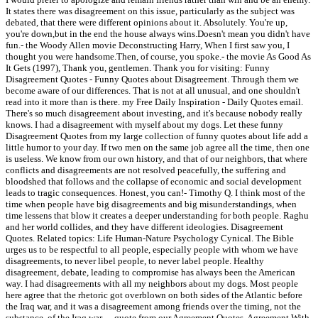
It states there was disagreement on this issue, particularly as the subject was
debated, that there were different opinions about it. Absolutely. You're up,
you're down,but in the end the house always wins.Doesn't mean you didn't have
fun.- the Woody Allen movie Deconstructing Harry, When I first saw you, I
thought you were handsome.Then, of course, you spoke.- the movie As Good As
It Gets (1997), Thank you, gentlemen. Thank you for visiting: Funny
Disagreement Quotes - Funny Quotes about Disagreement. Through them we
become aware of our differences. That is not at all unusual, and one shouldn't
read into it more than is there. my Free Daily Inspiration - Daily Quotes email.
There's so much disagreement about investing, and it's because nobody really
knows. I had a disagreement with myself about my dogs. Let these funny
Disagreement Quotes from my large collection of funny quotes about life add a
little humor to your day. If two men on the same job agree all the time, then one
is useless. We know from our own history, and that of our neighbors, that where
conflicts and disagreements are not resolved peacefully, the suffering and
bloodshed that follows and the collapse of economic and social development
leads to tragic consequences. Honest, you can!- Timothy Q. I think most of the
time when people have big disagreements and big misunderstandings, when
time lessens that blow it creates a deeper understanding for both people. Raghu
and her world collides, and they have different ideologies. Disagreement
Quotes. Related topics: Life Human-Nature Psychology Cynical. The Bible
urges us to be respectful to all people, especially people with whom we have
disagreements, to never libel people, to never label people. Healthy
disagreement, debate, leading to compromise has always been the American
way. I had disagreements with all my neighbors about my dogs. Most people
here agree that the rhetoric got overblown on both sides of the Atlantic before
the Iraq war, and it was a disagreement among friends over the timing, not the
substance, of the Iraq war. ... quote from our Agreement Quotes, Agreement With