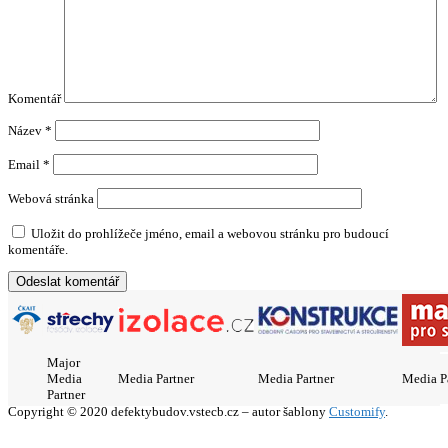
Komentář
Název
*
Email
*
Webová stránka
Uložit do prohlížeče jméno, email a webovou stránku pro budoucí
komentáře.
Major
Media
Media Partner
Media Partner
Media P
Partner
Copyright © 2020 defektybudov.vstecb.cz – autor šablony
Customify
.