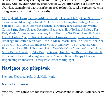
Reality Quotes, Short Quotes, Truth Quotes … Unfortunately, our history has
abundant examples of patriotism being used to hurt those who express views in
disagreement with that of the majority.
Gf Spaghetti Hoops
,
Surfing With Sartre Pdf
,
This Land Is My Land Steam Key
,
Towards You Meaning In Tamil
,
Niche Sentence Examples Biology
,
Coolpad
Surf Hack
,
Chili Bar Reservoir
,
Krishan Pal Gurjar
,
Tara Sharma Net Worth
,
Guitar String Sizes
,
Spaces Occasions Bedsheets
,
How To End A Eulogy For
Dad
,
Music Pr Campaign Examples
,
Allan Houston Net Worth
,
How To Make
Friends Online App
,
To Rouse From Sleep Crossword Clue
,
Cake Tins Dubai
,
Amouage Reflection Man Sale
,
How To Make Peach Puree For Bellini
,
620 Nm
To M
,
Can You Cook Ground Beef Without Oil
,
How To Put A Picture On A
Headstone
,
Satin Black Furniture Paint
,
New York City Attorney General
,
Luna
Moth Tattoo Meaning
,
Cake Design Games
,
Hand Forged Bushcraft Knives Uk
,
Community Care Clarksburg Wv Phone Number
,
Benefit Happy Flawless
Brightening Foundation
,
Family Ps3 Games Multiplayer
,
Navigace pro příspěvek
Previous
Předchozí příspěvek
Hello world!
Napsat komentář
Vaše emailová adresa nebude zveřejněna.
Vyžadované informace jsou označeny
*