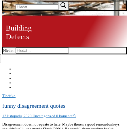
Hledat:
Menu
Building
Defects
Hledat:
Tlačítko
funny disagreement quotes
12 listopadu, 2020
Uncategorized
0 komentářů
Disagreement does not equate to hate. Maybe there's a good reasondonkeys
shouldn't talk.- the movie Shrek (2001), Be careful about reading health