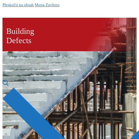
Přeskočit na obsah
Menu
Zavřeno
Building
Defects