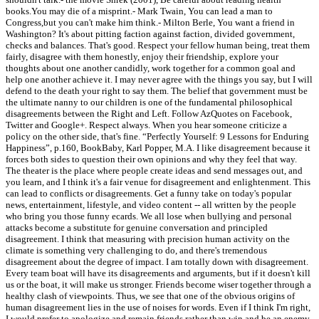
books.You may die of a misprint.- Mark Twain, You can lead a man to
Congress,but you can't make him think.- Milton Berle, You want a friend in
Washington? It's about pitting faction against faction, divided government,
checks and balances. That's good. Respect your fellow human being, treat them
fairly, disagree with them honestly, enjoy their friendship, explore your
thoughts about one another candidly, work together for a common goal and
help one another achieve it. I may never agree with the things you say, but I will
defend to the death your right to say them. The belief that government must be
the ultimate nanny to our children is one of the fundamental philosophical
disagreements between the Right and Left. Follow AzQuotes on Facebook,
Twitter and Google+. Respect always. When you hear someone criticize a
policy on the other side, that's fine. “Perfectly Yourself: 9 Lessons for Enduring
Happiness”, p.160, BookBaby, Karl Popper, M.A. I like disagreement because it
forces both sides to question their own opinions and why they feel that way.
The theater is the place where people create ideas and send messages out, and
you learn, and I think it's a fair venue for disagreement and enlightenment. This
can lead to conflicts or disagreements. Get a funny take on today's popular
news, entertainment, lifestyle, and video content -- all written by the people
who bring you those funny ecards. We all lose when bullying and personal
attacks become a substitute for genuine conversation and principled
disagreement. I think that measuring with precision human activity on the
climate is something very challenging to do, and there's tremendous
disagreement about the degree of impact. I am totally down with disagreement.
Every team boat will have its disagreements and arguments, but if it doesn't kill
us or the boat, it will make us stronger. Friends become wiser together through a
healthy clash of viewpoints. Thus, we see that one of the obvious origins of
human disagreement lies in the use of noises for words. Even if I think I'm right,
I would prefer to apologize and remain friends rather than win and be an enemy.