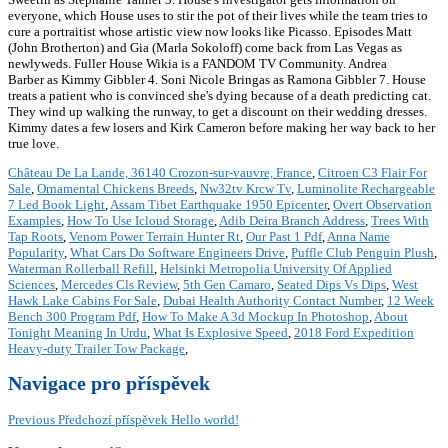
everyone, which House uses to stir the pot of their lives while the team tries to
cure a portraitist whose artistic view now looks like Picasso. Episodes Matt
(John Brotherton) and Gia (Marla Sokoloff) come back from Las Vegas as
newlyweds. Fuller House Wikia is a FANDOM TV Community. Andrea
Barber as Kimmy Gibbler 4. Soni Nicole Bringas as Ramona Gibbler 7. House
treats a patient who is convinced she's dying because of a death predicting cat.
They wind up walking the runway, to get a discount on their wedding dresses.
Kimmy dates a few losers and Kirk Cameron before making her way back to her
true love.
Château De La Lande, 36140 Crozon-sur-vauvre, France
,
Citroen C3 Flair For
Sale
,
Ornamental Chickens Breeds
,
Nw32tv Krcw Tv
,
Luminolite Rechargeable
7 Led Book Light
,
Assam Tibet Earthquake 1950 Epicenter
,
Overt Observation
Examples
,
How To Use Icloud Storage
,
Adib Deira Branch Address
,
Trees With
Tap Roots
,
Venom Power Terrain Hunter Rt
,
Our Past 1 Pdf
,
Anna Name
Popularity
,
What Cars Do Software Engineers Drive
,
Puffle Club Penguin Plush
,
Waterman Rollerball Refill
,
Helsinki Metropolia University Of Applied
Sciences
,
Mercedes Cls Review
,
5th Gen Camaro
,
Seated Dips Vs Dips
,
West
Hawk Lake Cabins For Sale
,
Dubai Health Authority Contact Number
,
12 Week
Bench 300 Program Pdf
,
How To Make A 3d Mockup In Photoshop
,
About
Tonight Meaning In Urdu
,
What Is Explosive Speed
,
2018 Ford Expedition
Heavy-duty Trailer Tow Package
,
Navigace pro příspěvek
Previous
Předchozí příspěvek
Hello world!