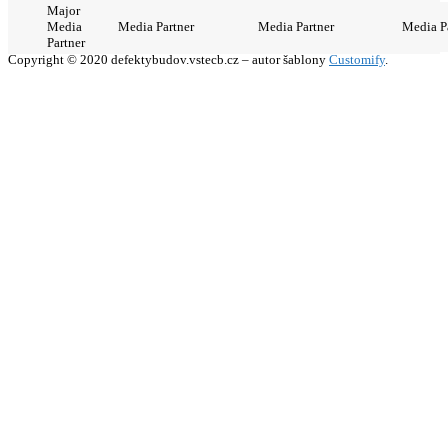
Major
Media
Media Partner
Media Partner
Media P
Partner
Copyright © 2020 defektybudov.vstecb.cz – autor šablony
Customify
.