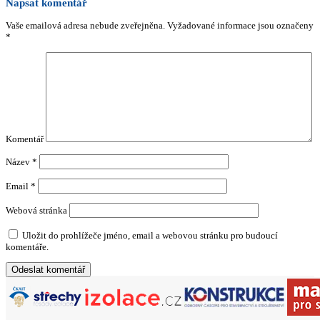
Napsat komentář
Vaše emailová adresa nebude zveřejněna.
Vyžadované informace jsou označeny
*
Komentář
Název
*
Email
*
Webová stránka
Uložit do prohlížeče jméno, email a webovou stránku pro budoucí
komentáře.