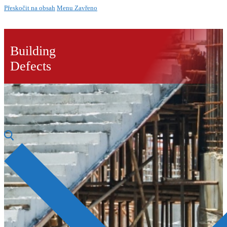
Přeskočit na obsah
Menu
Zavřeno
Building
Defects