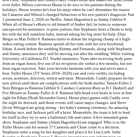
even fuller. Wilson convinces House to be nice to his patients during the
holidays. House worries he's lost his mojo when he can't determine the reason
for Cameron and Wilson's changed behaviors or his new patient's diagnosis. Part
2 premiered June 2, 2020 on Netflix. Adam Hagenbuch as Jimmy Gibbler 9.
When all of House's efforts to rid himself of Amber fail, he turns to someone
unexpected for assistance. is quite jealous, that Stephanie hires a Doula to help
her with the still nameless baby, instead asking her big sister for help. Elias
Herger as Max Fuller 6. Ramona trains to defeat the reigning champ of a high-
stakes eating contest. Ramona spends all her time with her new boyfriend,
Ethan. A week before the wedding Kimmy and Fernando, along with Stephanie
and Jimmy, announce they will be moving out after the wedding. While visiting
University of California D.J. Tearful memories. Years after receiving body parts
from an organ donor, five out of six recipients die within a few months, but not
from organ rejection. Take your favorite fandoms with you and never miss a
beat. Fuller House (TV Series 2016–2020) cast and crew credits, including
actors, actresses, directors, writers and more. Meanwhile, Cuddy prepares for her
new arrival until there are complications with the birth mother. Tanner-Fuller 2.
Soni Bringas as Ramona Gibbler 6. Candace Cameron-Bure as D.J. Dashiell and
Fox Messitt as Tommy Fuller Jr. 8. Ramona falls head over heals in love at first
sight for Ethan (Noah Alexander Gerry). House plays games with Cuddy over
the night he detoxed, and those events will cause major changes. and Steve
(Scott Weinger) are going strong. - her baby's naming ceremony. An amazing
birthday race. and Jackson pull off a heist. Meanwhile, the team is left to fend
for itself as they try to save a ballerina's life and career. A live-streamed game
show. Stephanie and Jimmy (Adam Hagenbuch) are engaged. Who is in the
Fuller House cast for season 5? Cameron and Chase come to a decision.
Stephanie write a song for her daughter and plays it for Lisa Loeb. Jodie
Sweetin as Stephanie Tanner 3. House's investigator gets information on