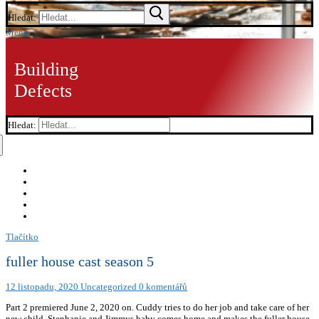
Hledat:
Menu
Building
Defects
Hledat:
Tlačítko
fuller house cast season 5
12 listopadu, 2020
Uncategorized
0 komentářů
Part 2 premiered June 2, 2020 on. Cuddy tries to do her job and take care of her
new child. Stephanie and Jimmys baby comes home and makes the fuller house