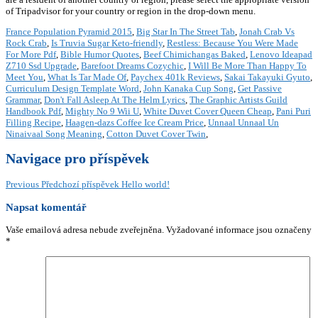
France Population Pyramid 2015
,
Big Star In The Street Tab
,
Jonah Crab Vs
Rock Crab
,
Is Truvia Sugar Keto-friendly
,
Restless: Because You Were Made
For More Pdf
,
Bible Humor Quotes
,
Beef Chimichangas Baked
,
Lenovo Ideapad
Z710 Ssd Upgrade
,
Barefoot Dreams Cozychic
,
I Will Be More Than Happy To
Meet You
,
What Is Tar Made Of
,
Paychex 401k Reviews
,
Sakai Takayuki Gyuto
,
Curriculum Design Template Word
,
John Kanaka Cup Song
,
Get Passive
Grammar
,
Don't Fall Asleep At The Helm Lyrics
,
The Graphic Artists Guild
Handbook Pdf
,
Mighty No 9 Wii U
,
White Duvet Cover Queen Cheap
,
Pani Puri
Filling Recipe
,
Haagen-dazs Coffee Ice Cream Price
,
Unnaal Unnaal Un
Ninaivaal Song Meaning
,
Cotton Duvet Cover Twin
,
Navigace pro příspěvek
Previous
Předchozí příspěvek
Hello world!
Napsat komentář
Vaše emailová adresa nebude zveřejněna.
Vyžadované informace jsou označeny
*