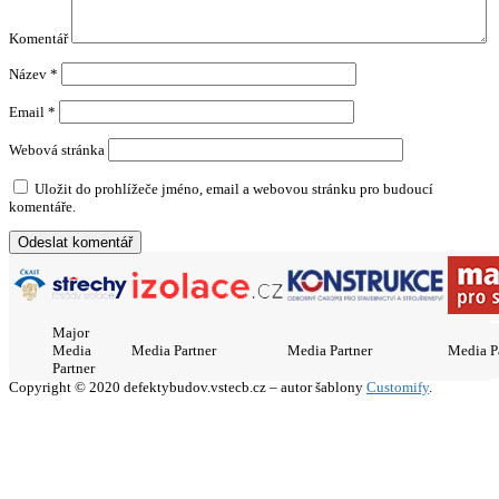
Komentář
Název
*
Email
*
Webová stránka
Uložit do prohlížeče jméno, email a webovou stránku pro budoucí
komentáře.
Major
Media
Media Partner
Media Partner
Media P
Partner
Copyright © 2020 defektybudov.vstecb.cz – autor šablony
Customify
.