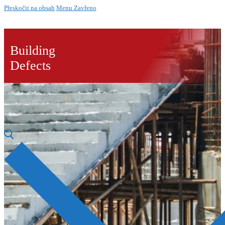
Přeskočit na obsah
Menu
Zavřeno
Building
Defects