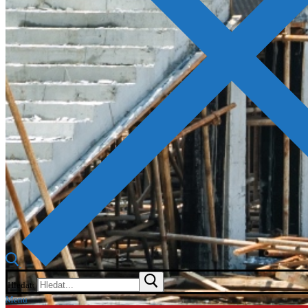
Hledat:
Menu