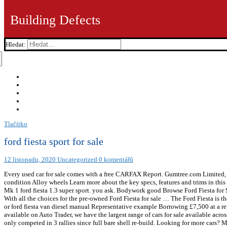
Building Defects
Hledat:
Tlačítko
ford fiesta sport for sale
12 listopadu, 2020
Uncategorized
0 komentářů
Every used car for sale comes with a free CARFAX Report. Gumtree.com Limi
condition Alloy wheels Learn more about the key specs, features and trims in this 
Mk 1 ford fiesta 1.3 super sport. you ask. Bodywork good Browse Ford Fiesta for Sa
With all the choices for the pre-owned Ford Fiesta for sale … The Ford Fiesta is the 
or ford fiesta van diesel manual Representative example Borrowing £7,500 at a re
available on Auto Trader, we have the largest range of cars for sale available ac
only competed in 3 rallies since full bare shell re-build. Looking for more c