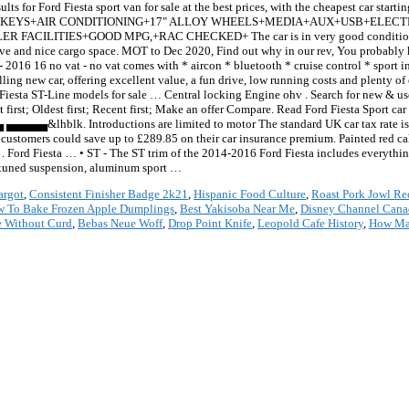
sults for Ford Fiesta sport van for sale at the best prices, with the cheapest car star
STORY+2 KEYS+AIR CONDITIONING+17" ALLOY WHEELS+MEDIA+AUX+USB+ELE
ITIES+GOOD MPG,+RAC CHECKED+ The car is in very good condition in and
ive and nice cargo space. MOT to Dec 2020, Find out why in our rev, You probably k
5ps - 2016 16 no vat - no vat comes with * aircon * bluetooth * cruise control * sport
ling new car, offering excellent value, a fun drive, low running costs and plenty o
iesta ST-Line models for sale … Central locking Engine ohv . Search for new & used 
est first; Oldest first; Recent first; Make an offer Compare. Read Ford Fiesta Sport c
blk. Introductions are limited to motor The standard UK car tax rate is cu
stomers could save up to £289.85 on their car insurance premium. Painted red cal
e . Ford Fiesta … • ST - The ST trim of the 2014-2016 Ford Fiesta includes everythi
t-tuned suspension, aluminum sport …
argot
,
Consistent Finisher Badge 2k21
,
Hispanic Food Culture
,
Roast Pork Jowl Re
 To Bake Frozen Apple Dumplings
,
Best Yakisoba Near Me
,
Disney Channel Cana
e Without Curd
,
Bebas Neue Woff
,
Drop Point Knife
,
Leopold Cafe History
,
How May
*