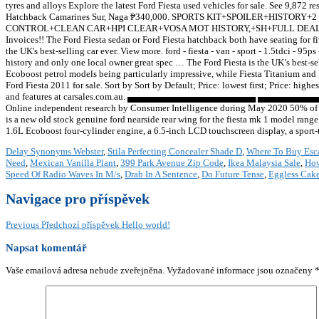
tyres and alloys Explore the latest Ford Fiesta used vehicles for sale. See 9,872 re
Hatchback Camarines Sur, Naga ₱340,000. SPORTS KIT+SPOILER+HI
CONTROL+CLEAN CAR+HPI CLEAR+VOSA MOT HISTORY,+SH+FULL DEALER FACIL
Invoices!! The Ford Fiesta sedan or Ford Fiesta hatchback both have seating for f
the UK's best-selling car ever. View more. ford - fiesta - van - sport - 1.5tdci - 9
history and only one local owner great spec … The Ford Fiesta is the UK’s best-sel
Ecoboost petrol models being particularly impressive, while Fiesta Titanium and F
Ford Fiesta 2011 for sale. Sort by Sort by Default; Price: lowest first; Price: high
and features at carsales.com.au. ▄▄▄▄▄▄▄▄▄▄▄▄▄▄▄▄▄▄▄▄ ▄▄▄▄▄▄▄▄▄▄ ▄▄▄▄▄&lh
Online independent research by Consumer Intelligence during May 2020 50% of cu
is a new old stock genuine ford nearside rear wing for the fiesta mk 1 model rang
1.6L Ecoboost four-cylinder engine, a 6.5-inch LCD touchscreen display, a spor
Delay Synonyms Webster
,
Stila Perfecting Concealer Shade D
,
Where To Buy Esc
Need
,
Mexican Vanilla Plant
,
399 Park Avenue Zip Code
,
Ikea Malaysia Sale
,
How
Speed Of Radio Waves In M/s
,
Drab In A Sentence
,
Do Future Tense
,
Eggless Cak
Navigace pro příspěvek
Previous
Předchozí příspěvek
Hello world!
Napsat komentář
Vaše emailová adresa nebude zveřejněna.
Vyžadované informace jsou označeny