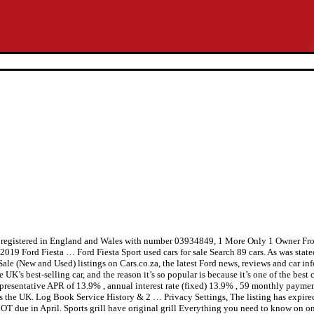
ted, registered in England and Wales with number 03934849, 1 More Only 1 O
2019 Ford Fiesta … Ford Fiesta Sport used cars for sale Search 89 cars. As was stated
le (New and Used) listings on Cars.co.za, the latest Ford news, reviews and car inf
UK’s best-selling car, and the reason it’s so popular is because it’s one of the best c
presentative APR of 13.9% , annual interest rate (fixed) 13.9% , 59 monthly paymen
ross the UK. Log Book Service History & 2 … Privacy Settings, The listing has expir
ars? MOT due in April. Sports grill have original grill Everything you need to 