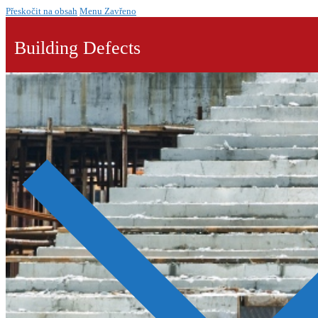
Přeskočit na obsah
Menu
Zavřeno
Building Defects