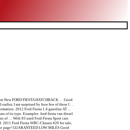
wner From New FORD FIESTA HATCHBACK … Good
 earlier, I am surprised by how few of these I …
ormation. 2012 Ford Fiesta 1.4 gasoline AT ...
ars of its type. Examples: ford fiesta van diesel
ts of … With 93 used Ford Fiesta Sport cars
ed. 2011 Ford Fiesta WRC-Chassis #20 for sale,
know on one page! GUARANTEED LOW MILES Good