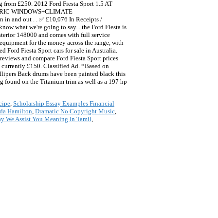
ting from £250. 2012 Ford Fiesta Sport 1.5 AT
CTRIC WINDOWS+CLIMATE
 out . . ✅ £10,076 In Receipts /
now what we're going to say... the Ford Fiesta is
 interior 148000 and comes with full service
f equipment for the money across the range, with
Ford Fiesta Sport cars for sale in Australia.
ar reviews and compare Ford Fiesta Sport prices
rrently £150. Classified Ad. *Based on
lipers Back drums have been painted black this
ng found on the Titanium trim as well as a 197 hp
cipe
,
Scholarship Essay Examples Financial
da Hamilton
,
Dramatic No Copyright Music
,
 We Assist You Meaning In Tamil
,