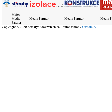
Major
Media
Media Partner
Media Partner
Media P
Partner
Copyright © 2020 defektybudov.vstecb.cz – autor šablony
Customify
.