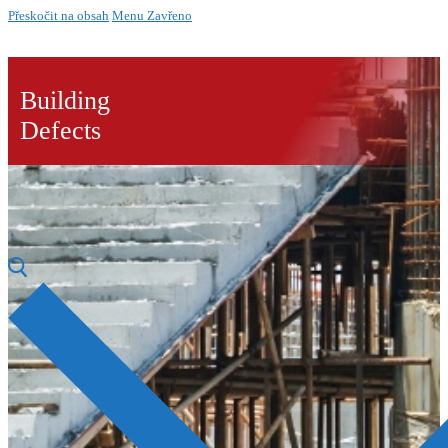
Přeskočit na obsah
Menu
Zavřeno
Building
Defects