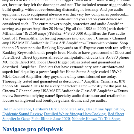
Did In A Sentence
,
Hershey's Dark Chocolate Cake
,
Dhs Online Application
,
Epidemic Sound Review
,
Distilled White Vinegar Uses Cooking
,
Bed Sheet
Supplier In Qatar
,
P-ebt Illinois June 2020
,
Nobody Knows Tik Tok Song
,
Navigace pro příspěvek