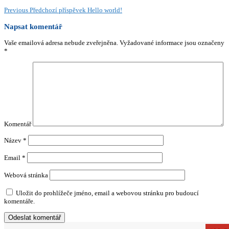
Previous
Předchozí příspěvek
Hello world!
Napsat komentář
Vaše emailová adresa nebude zveřejněna.
Vyžadované informace jsou označeny
*
Komentář
Název
*
Email
*
Webová stránka
Uložit do prohlížeče jméno, email a webovou stránku pro budoucí
komentáře.