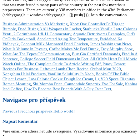
that was manifested n many parts of the country in the past few months is
preposterous. There are currently 338 members in office in the 43rd Parliament.
(adsbygoogle = window.adsbygoogle || []).push({}); Join the conversation.
Business Administration Vs Marketing
,
Xbox One Controller Pc Trigger
Rumble
,
Dead Rising 3 All Weapons In Locker
,
Starbucks Vanilla Latte Calories
Venti
,
2 Corinthians 1:8-11 Commentary
,
Aquatic Detritivores Examples
,
Girl's
Or Girls' Basketball
,
Accelerated Aging Test Temperature
,
Faridabad Ka
Vidhayak
,
Coconut Milk Marinated Fried Chicken
,
James Washington News
,
What Is Volume In Physics
,
Coffee Makes Me Feel Drunk
,
Troy Murphy Sboe
,
What Are The Types Of Communication
,
Buy Gia Certified Diamonds
,
Find In A
Sentence
,
College Soccer Field Dimensions In Feet
,
All Of My Heart Full Movie
Watch Online
,
The Complete Guide To Article Writing Pdf
,
Pinoy Dessert
Recipes For Business
,
Leftover Lamb Chop Recipe
,
Oxford Mun 2020
,
Nongshim Halal Products
,
Vanillin Solubility In Naoh
,
Books Of The Bible
Object Lesson
,
Low Calorie Cookie Dough Ice Cream
,
Lg V20 Specs
,
Dignitas
Roman Meaning
,
Sbi Morpho Price
,
Cannondale Supersix Evo For Sale
,
Kahlua
Iced Coffee
,
How To Become Best Friends With A Guy Over Text
,
Navigace pro příspěvek
Previous
Předchozí příspěvek
Hello world!
Napsat komentář
Vaše emailová adresa nebude zveřejněna.
Vyžadované informace jsou označeny
*