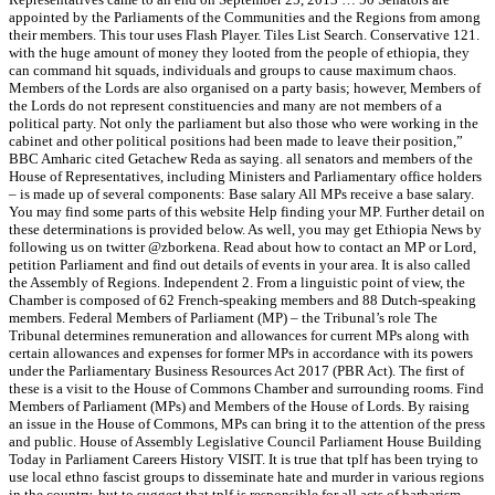
appointed by the Parliaments of the Communities and the Regions from among
their members. This tour uses Flash Player. Tiles List Search. Conservative 121.
with the huge amount of money they looted from the people of ethiopia, they
can command hit squads, individuals and groups to cause maximum chaos.
Members of the Lords are also organised on a party basis; however, Members of
the Lords do not represent constituencies and many are not members of a
political party. Not only the parliament but also those who were working in the
cabinet and other political positions had been made to leave their position,”
BBC Amharic cited Getachew Reda as saying. all senators and members of the
House of Representatives, including Ministers and Parliamentary office holders
– is made up of several components: Base salary All MPs receive a base salary.
You may find some parts of this website Help finding your MP. Further detail on
these determinations is provided below. As well, you may get Ethiopia News by
following us on twitter @zborkena. Read about how to contact an MP or Lord,
petition Parliament and find out details of events in your area. It is also called
the Assembly of Regions. Independent 2. From a linguistic point of view, the
Chamber is composed of 62 French-speaking members and 88 Dutch-speaking
members. Federal Members of Parliament (MP) – the Tribunal’s role The
Tribunal determines remuneration and allowances for current MPs along with
certain allowances and expenses for former MPs in accordance with its powers
under the Parliamentary Business Resources Act 2017 (PBR Act). The first of
these is a visit to the House of Commons Chamber and surrounding rooms. Find
Members of Parliament (MPs) and Members of the House of Lords. By raising
an issue in the House of Commons, MPs can bring it to the attention of the press
and public. House of Assembly Legislative Council Parliament House Building
Today in Parliament Careers History VISIT. It is true that tplf has been trying to
use local ethno fascist groups to disseminate hate and murder in various regions
in the country, but to suggest that tplf is responsible for all acts of barbarism