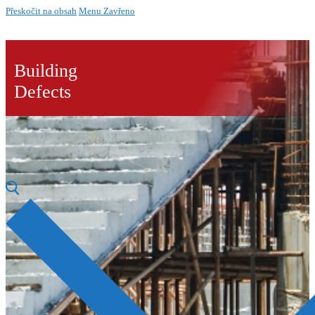
Přeskočit na obsah
Menu
Zavřeno
Building
Defects