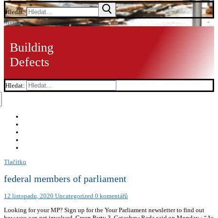
Hledat:
Menu
Building
Defects
Hledat:
Tlačítko
federal members of parliament
12 listopadu, 2020
Uncategorized
0 komentářů
Looking for your MP? Sign up for the Your Parliament newsletter to find out
how you can get involved. Green Party 3. Getachew Reda said on Monday : “As