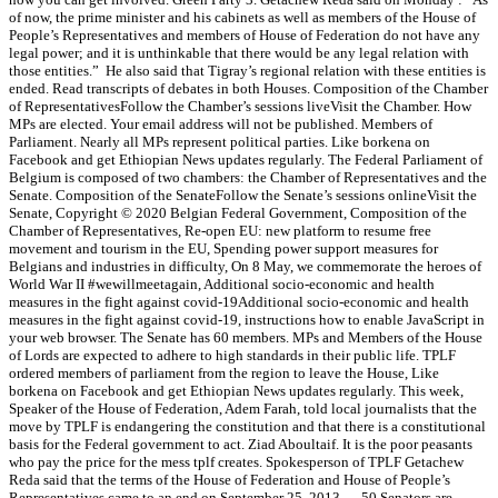
of now, the prime minister and his cabinets as well as members of the House of
People’s Representatives and members of House of Federation do not have any
legal power; and it is unthinkable that there would be any legal relation with
those entities.” He also said that Tigray’s regional relation with these entities is
ended. Read transcripts of debates in both Houses. Composition of the Chamber
of RepresentativesFollow the Chamber’s sessions liveVisit the Chamber. How
MPs are elected. Your email address will not be published. Members of
Parliament. Nearly all MPs represent political parties. Like borkena on
Facebook and get Ethiopian News updates regularly. The Federal Parliament of
Belgium is composed of two chambers: the Chamber of Representatives and the
Senate. Composition of the SenateFollow the Senate’s sessions onlineVisit the
Senate, Copyright © 2020 Belgian Federal Government, Composition of the
Chamber of Representatives, Re-open EU: new platform to resume free
movement and tourism in the EU, Spending power support measures for
Belgians and industries in difficulty, On 8 May, we commemorate the heroes of
World War II #wewillmeetagain, Additional socio-economic and health
measures in the fight against covid-19Additional socio-economic and health
measures in the fight against covid-19, instructions how to enable JavaScript in
your web browser. The Senate has 60 members. MPs and Members of the House
of Lords are expected to adhere to high standards in their public life. TPLF
ordered members of parliament from the region to leave the House, Like
borkena on Facebook and get Ethiopian News updates regularly. This week,
Speaker of the House of Federation, Adem Farah, told local journalists that the
move by TPLF is endangering the constitution and that there is a constitutional
basis for the Federal government to act. Ziad Aboultaif. It is the poor peasants
who pay the price for the mess tplf creates. Spokesperson of TPLF Getachew
Reda said that the terms of the House of Federation and House of People’s
Representatives came to an end on September 25, 2013 … 50 Senators are