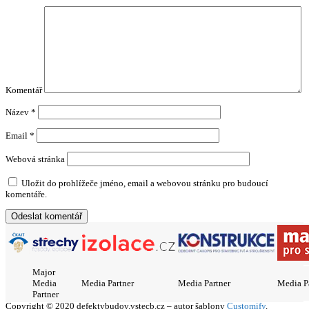
Komentář
Název
*
Email
*
Webová stránka
Uložit do prohlížeče jméno, email a webovou stránku pro budoucí
komentáře.
Major
Media
Media Partner
Media Partner
Media P
Partner
Copyright © 2020 defektybudov.vstecb.cz – autor šablony
Customify
.