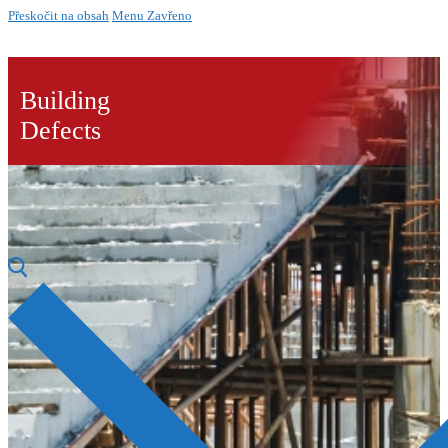
Přeskočit na obsah
Menu
Zavřeno
Building
Defects