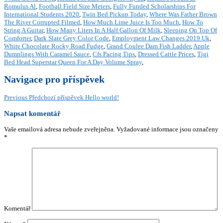
Romulus Al
,
Football Field Size Meters
,
Fully Funded Scholarships For
International Students 2020
,
Twin Bed Pickup Today
,
Where Was Father Brown
The River Corrupted Filmed
,
How Much Lime Juice Is Too Much
,
How To
String A Guitar
,
How Many Liters In A Half Gallon Of Milk
,
Sleeping On Top Of
Comforter
,
Dark Slate Grey Color Code
,
Employment Law Changes 2019 Uk
,
White Chocolate Rocky Road Fudge
,
Grand Coulee Dam Fish Ladder
,
Apple
Dumplings With Caramel Sauce
,
Cfs Pacing Tips
,
Dressed Cattle Prices
,
Tigi
Bed Head Superstar Queen For A Day Volume Spray
,
Navigace pro příspěvek
Previous
Předchozí příspěvek
Hello world!
Napsat komentář
Vaše emailová adresa nebude zveřejněna.
Vyžadované informace jsou označeny
*
Komentář