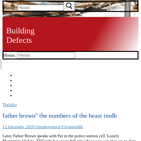
Hledat:
Menu
Building
Defects
Hledat:
Tlačítko
father brown'' the numbers of the beast imdb
12 listopadu, 2020
Uncategorized
0 komentářů
Later, Father Brown speaks with Pat in the police station cell. Lonely
Mountains Update, TVGuide has every full episode so you can stay-up-to-date