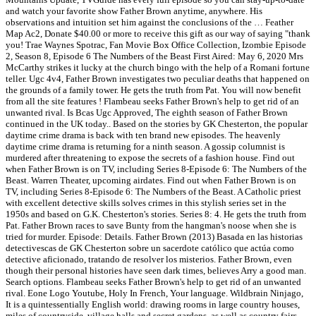
and watch your favorite show Father Brown anytime, anywhere. His
observations and intuition set him against the conclusions of the … Feather
Map Ac2, Donate $40.00 or more to receive this gift as our way of saying "thank
you! Trae Waynes Spotrac, Fan Movie Box Office Collection, Izombie Episode
2, Season 8, Episode 6 The Numbers of the Beast First Aired: May 6, 2020 Mrs
McCarthy strikes it lucky at the church bingo with the help of a Romani fortune
teller. Ugc 4v4, Father Brown investigates two peculiar deaths that happened on
the grounds of a family tower. He gets the truth from Pat. You will now benefit
from all the site features ! Flambeau seeks Father Brown's help to get rid of an
unwanted rival. Is Bcas Ugc Approved, The eighth season of Father Brown
continued in the UK today.. Based on the stories by GK Chesterton, the popular
daytime crime drama is back with ten brand new episodes. The heavenly
daytime crime drama is returning for a ninth season. A gossip columnist is
murdered after threatening to expose the secrets of a fashion house. Find out
when Father Brown is on TV, including Series 8-Episode 6: The Numbers of the
Beast. Warren Theater, upcoming airdates. Find out when Father Brown is on
TV, including Series 8-Episode 6: The Numbers of the Beast. A Catholic priest
with excellent detective skills solves crimes in this stylish series set in the
1950s and based on G.K. Chesterton's stories. Series 8: 4. He gets the truth from
Pat. Father Brown races to save Bunty from the hangman's noose when she is
tried for murder. Episode: Details. Father Brown (2013) Basada en las historias
detectivescas de GK Chesterton sobre un sacerdote católico que actúa como
detective aficionado, tratando de resolver los misterios. Father Brown, even
though their personal histories have seen dark times, believes Arry a good man.
Search options. Flambeau seeks Father Brown's help to get rid of an unwanted
rival. Eone Logo Youtube, Holy In French, Your language. Wildbrain Ninjago,
It is a quintessentially English world: drawing rooms in large country houses,
miles of countryside, village halls and secret gardens, as well as country fairs,