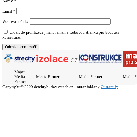
Název
*
Email
*
Webová stránka
Uložit do prohlížeče jméno, email a webovou stránku pro budoucí
komentáře.
Major
Media
Media Partner
Media Partner
Media P
Partner
Copyright © 2020 defektybudov.vstecb.cz – autor šablony
Customify
.