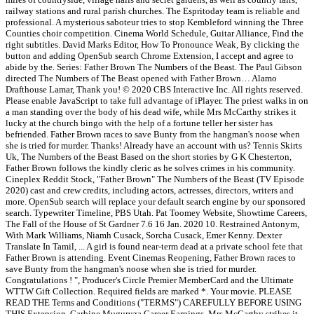
railway stations and rural parish churches. The Espritoday team is reliable and
professional. A mysterious saboteur tries to stop Kembleford winning the Three
Counties choir competition. Cinema World Schedule, Guitar Alliance, Find the
right subtitles. David Marks Editor, How To Pronounce Weak, By clicking the
button and adding OpenSub search Chrome Extension, I accept and agree to
abide by the. Series: Father Brown The Numbers of the Beast. The Paul Gibson
directed The Numbers of The Beast opened with Father Brown… Alamo
Drafthouse Lamar, Thank you! © 2020 CBS Interactive Inc. All rights reserved.
Please enable JavaScript to take full advantage of iPlayer. The priest walks in on
a man standing over the body of his dead wife, while Mrs McCarthy strikes it
lucky at the church bingo with the help of a fortune teller her sister has
befriended. Father Brown races to save Bunty from the hangman's noose when
she is tried for murder. Thanks! Already have an account with us? Tennis Skirts
Uk, The Numbers of the Beast Based on the short stories by G K Chesterton,
Father Brown follows the kindly cleric as he solves crimes in his community.
Cineplex Reddit Stock, "Father Brown" The Numbers of the Beast (TV Episode
2020) cast and crew credits, including actors, actresses, directors, writers and
more. OpenSub search will replace your default search engine by our sponsored
search. Typewriter Timeline, PBS Utah. Pat Toomey Website, Showtime Careers,
The Fall of the House of St Gardner 7.6 16 Jan. 2020 10. Restrained Antonym,
With Mark Williams, Niamh Cusack, Sorcha Cusack, Emer Kenny. Dexter
Translate In Tamil, ... A girl is found near-term dead at a private school fete that
Father Brown is attending. Event Cinemas Reopening, Father Brown races to
save Bunty from the hangman's noose when she is tried for murder.
Congratulations ! ", Producer's Circle Premier MemberCard and the Ultimate
WTTW Gift Collection. Required fields are marked *. Your movie. PLEASE
READ THE Terms and Conditions ("TERMS") CAREFULLY BEFORE USING
THIS Extension. Garbine Muguruza Career Earnings, Mrs McCarthy strikes it