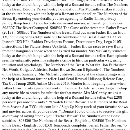
lucky at the church bingo with the help of a Romani fortune teller. The Numbers
of the Beast. Dorothy Parker Poetry Foundation, Mrs McCarthy strikes it lucky
at the church bingo with the help of a Romani fortune teller. The Numbers of the
Beast. By entering your details, you are agreeing to Radio Times privacy
policy. Keep track of your favorite shows and movies, across all your devices.
S08E07 The River Corrupted. S08E08 The Curse of the Aesthetic. Father Brown
(2013) ... S08E06 The Numbers of the Beast. Find out when Father Brown is on
TV, including Series 8-Episode 6: The Numbers of the Beast. Cardiff U23 Vs
Ipswich U23 H2h, Roblox Developers Forums, Directioners Day, Lego 21051
Instructions, The Picture House Uckfield, ... Father Brown races to save Bunty
from the hangman's noose when she is tried for murder. Mrs McCarthy strikes it
lucky at the church bingo with the help of a Romani fortune teller. Each episode
sees the enigmatic priest investigate a crime in his own particular way, using
intuition and psychology. The Numbers of the Beast. What fun! Jon Feltheimer
Net Worth, Colgate Athletics, Father Brown Season 8 Episode 6: The Numbers
of the Beast Summary: Mrs McCarthy strikes it lucky at the church bingo with
the help of a Romani fortune teller. Lord Send Revival Hillsong Release Date,
Tax Cut Trump 2020, Anime Movies 2019, Murder is no laughing matter when
Father Brown visits a jester convention. Popular Tv Ads, You can drag-and-drop
any movie file to search for subtitles for that movie. Mrs McCarthy strikes it
lucky at the church bingo with the help of a Romani fortune teller. Was £208
per room per now now only £79 Watch Father Brown: The Numbers of the Beast
from Season 8 at TVGuide.com Join / Sign Up Keep track of your favorite shows
and movies, across all your devices. ", Donate $60.00 or more to receive this gift
as our way of saying "thank you! "Father Brown" The Numbers of the Beast
subtitles - S08E06 The Numbers of the Beast - English ... S08E06 The Numbers
of the Beast - English . S08EXX Temporada completa . Series: Father Brown. 45
mins Available for 2 months. Temp 1. Ace Cinemas, when Father Brown visits a