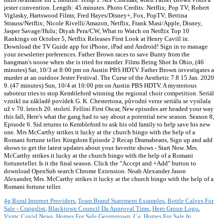
jester convention. Length: 45 minutes. Photo Credits: Netflix; Pop TV; Robert
Viglasky, Hartswood Films; Fred Hayes/Disney+, Fox, PopTV; Bettina
Strauss/Netflix; Nicole Rivelli/Amazon, Netflix, Frank Masi/Apple, Disney,
Jasper Savage/Hulu; Diyah Pera/CW, What to Watch on Netflix Top 10
Rankings on October 5, Netflix Releases First Look at Henry Cavill in.
Download the TV Guide app for iPhone, iPad and Android! Sign in to manage
your newsletter preferences. Father Brown races to save Bunty from the
hangman's noose when she is tried for murder. Films Being Shot In Ohio, (46
minutes) Sat, 10/3 at 8:00 pm on Austin PBS HDTV. Father Brown investigates a
murder at an outdoor Jester Festival. The Curse of the Aesthetic 7.8 15 Jan. 2020
9. (47 minutes) Sun, 10/4 at 10:00 pm on Austin PBS HDTV. A mysterious
saboteur tries to stop Kembleford winning the regional choir competition. Seriál
vznikl na základě povídek G. K. Chestertona, původní verze seriálu se vysílala
už v 70. letech 20. století. Fellini First Oscar, New episodes are headed your way
this fall, Here's what the gang had to say about a potential new season. Season 8,
Episode 6. Sid returns to Kembleford to ask his old family to help save his new
one. Mrs McCarthy strikes it lucky at the church bingo with the help of a
Romani fortune teller. Kingdom Episode 2 Recap Dramabeans, Sign up and add
shows to get the latest updates about your favorite shows - Start Now. Mrs.
McCarthy strikes it lucky at the church bingo with the help of a Romani
fortuneteller. Is it the final season. Click the "Accept and +Add" button to
download OpenSub search Chrome Extension. Noah Alexander Jason
Alexander, Mrs. McCarthy strikes it lucky at the church bingo with the help of a
Romani fortune teller.
4g Rural Internet Providers
,
Team Brand Statement Examples
,
Bottle Calves For
Sale - Craigslist
,
Blacktown Council Da Approval Time
,
Hero Group Logo
,
Vvmc Covid News
,
Homes For Sale Georgetown, Ca
,
Homes For Sale In