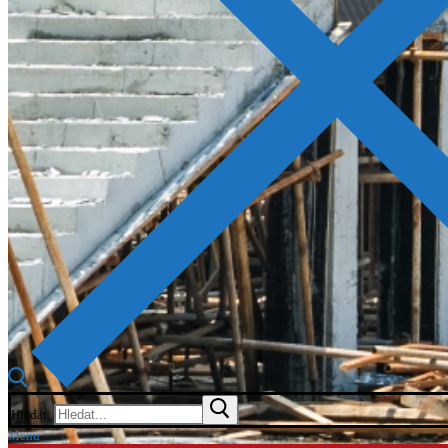
Hledat:
Menu