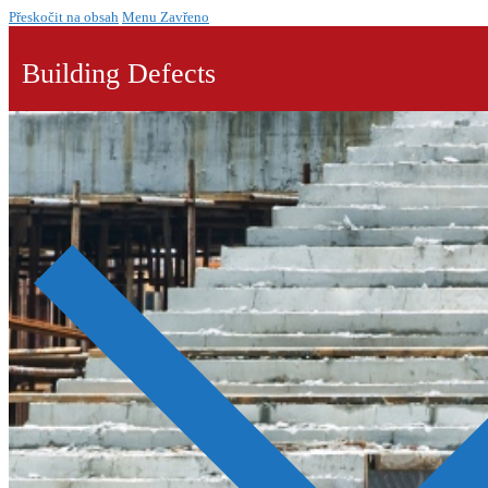
Přeskočit na obsah
Menu
Zavřeno
Building Defects