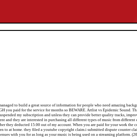
managed to build a great source of information for people who need amazing backgr
 you paid for the service for months so BEWARE. Artlist vs Epidemic Sound. This
suspended my subscription and unless they can provide better quality tracks, improv
ent and they are interested in purchasing all different types of music from differe
mber they deducted 15.00 out of my account. When you are paid for your work the co
sten to at home. they filed a youtube copyright claim.i submitted dispute counter c
evenues with you for as long as your music is being used on a streaming platform. (20 