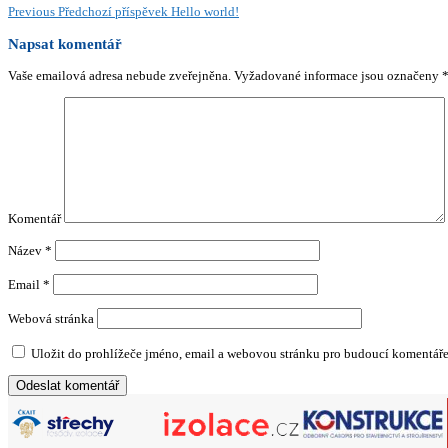
Previous
Předchozí příspěvek
Hello world!
Napsat komentář
Vaše emailová adresa nebude zveřejněna.
Vyžadované informace jsou označeny
Komentář
Název
*
Email
*
Webová stránka
Uložit do prohlížeče jméno, email a webovou stránku pro budoucí komentáře