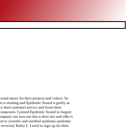
ound music for their projects and videos. So
 is stealing and Epidemic Sound is guilty as
e their customer service and lower their
nt composers. I joined Epidemic Sound in August
mpany can now use this n their site and offer it
laim to youtube and notified epidemic.epidemic
reviews). Kathy L. I tried to sign up for their