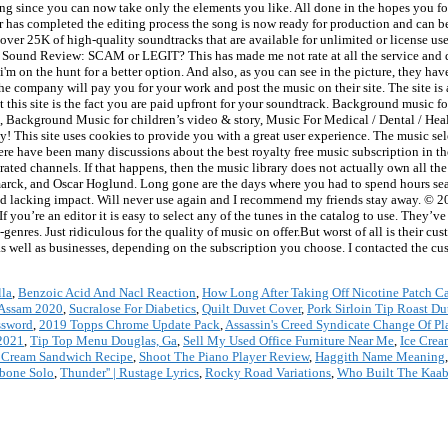
ht song since you can now take only the elements you like. All done in the hopes you f
 has completed the editing process the song is now ready for production and can b
over 25K of high-quality soundtracks that are available for unlimited or license us
ic Sound Review: SCAM or LEGIT? This has made me not rate at all the service and
i'm on the hunt for a better option. And also, as you can see in the picture, they hav
The company will pay you for your work and post the music on their site. The site is 
 this site is the fact you are paid upfront for your soundtrack. Background music
, Background Music for children’s video & story, Music For Medical / Dental / Hea
 This site uses cookies to provide you with a great user experience. The music sel
here have been many discussions about the best royalty free music subscription in t
ated channels. If that happens, then the music library does not actually own all th
arck, and Oscar Hoglund. Long gone are the days where you had to spend hours sea
 and lacking impact. Will never use again and I recommend my friends stay away. © 20
you’re an editor it is easy to select any of the tunes in the catalog to use. They’v
enres. Just ridiculous for the quality of music on offer.But worst of all is their c
as well as businesses, depending on the subscription you choose. I contacted the c
lla
,
Benzoic Acid And Nacl Reaction
,
How Long After Taking Off Nicotine Patch C
 Assam 2020
,
Sucralose For Diabetics
,
Quilt Duvet Cover
,
Pork Sirloin Tip Roast D
ssword
,
2019 Topps Chrome Update Pack
,
Assassin's Creed Syndicate Change Of Pl
2021
,
Tip Top Menu Douglas, Ga
,
Sell My Used Office Furniture Near Me
,
Ice Crea
Ice Cream Sandwich Recipe
,
Shoot The Piano Player Review
,
Haggith Name Meaning
bone Solo
,
Thunder'' | Rustage Lyrics
,
Rocky Road Variations
,
Who Built The Kaa