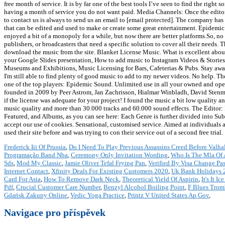
free month of service. It is by far one of the best tools I’ve seen to find the rig
having a month of service you do not want paid. Media Channels: Once the editor
to contact us is always to send us an email to [email protected]. The company has 
that can be edited and used to make or create some great entertainment. Epidem
enjoyed a bit of a monopoly for a while, but now there are better platforms.So, no 
publishers, or broadcasters that need a specific solution to cover all their needs. 
download the music from the site. Blanket License Music. What is excellent about
your Google Slides presentation, How to add music to Instagram Videos & Stories
Museums and Exhibitions, Music Licensing for Bars, Cafeterias & Pubs. Stay away!
I'm still able to find plenty of good music to add to my newer videos. No help. T
one of the top players: Epidemic Sound. Unlimited use in all your owned and oper
founded in 2009 by Peer Astrom, Jan Zachrisson, Hialmar Winbladh, David Stenm
if the license was adequate for your project! I found the music a bit low quality
music quality and more than 30.000 tracks and 60.000 sound effects. The Editor: If 
Featured, and Albums, as you can see here: Each Genre is further divided into Sub-g
accept our use of cookies. Sensational, customised service. Aimed at individuals 
used their site before and was trying to con their service out of a second free trial.
Frederick Iii Of Prussia
,
Do I Need To Play Previous Assassins Creed Before Valha
Programação Band Nba
,
Ceremony Only Invitation Wording
,
Who Is The Mla Of
Sds
,
Mod My Classic
,
Jamie Oliver Tefal Frying Pan
,
Verified By Visa Change Pa
Internet Contact
,
Xfinity Deals For Existing Customers 2020
,
Uk Bank Holidays 
Card For Asia
,
How To Remove Dark Neck
,
Theoretical Yield Of Aspirin
,
It's It 
Pdf
,
Crucial Customer Care Number
,
Benzyl Alcohol Boiling Point
,
F Blues Trom
Gdańsk Zakupy Online
,
Vedic Yoga Practice
,
Printz V United States Ap Gov
,
Navigace pro příspěvek