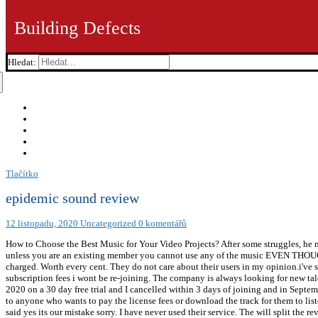
Building Defects
Hledat:
Tlačítko
epidemic sound review
12 listopadu, 2020
Uncategorized
0 komentářů
How to Choose the Best Music for Your Video Projects? After some struggles, he 
unless you are an existing member you cannot use any of the music EVEN THOUGH
charged. Worth every cent. They do not care about their users in my opinion.i've 
subscription fees i wont be re-joining. The company is always looking for new tal
2020 on a 30 day free trial and I cancelled within 3 days of joining and in Septe
to anyone who wants to pay the license fees or download the track for them to li
said yes its our mistake sorry. I have never used their service. The will split the r