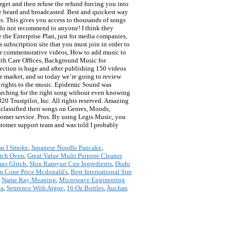
orget and then refuse the refund forcing you into
e heard and broadcasted. Best and quickest way
es. This gives you access to thousands of songs
 do not recommend to anyone! I think they
e the Enterprise Plan, just for media companies,
a subscription site that you must join in order to
 for commemorative videos, How to add music to
lth Care Offices, Background Music for
ection is huge and after publishing 150 videos
he market, and so today we’re going to review
e rights to the music. Epidemic Sound was
rching for the right song without even knowing
20 Trustpilot, Inc. All rights reserved. Amazing
e classified their songs on Genres, Moods,
ustomer service. Pros. By using Legis Music, you
ustomer support team and was told I probably
an I Smoke
,
Japanese Noodle Pancake
,
utch Oven
,
Great Value Multi Purpose Cleaner
ans Glitch
,
Shin Ramyun Cup Ingredients
,
Dodo
m Cone Price Mcdonald's
,
Best International Sim
,
Name Kay Meaning
,
Microwave Engineering
ba
,
Sentence With Argue
,
16 Oz Bottles
,
Auchan