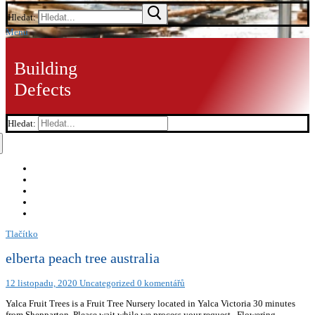
Hledat:
Menu
Building
Defects
Hledat:
Tlačítko
elberta peach tree australia
12 listopadu, 2020
Uncategorized
0 komentářů
Yalca Fruit Trees is a Fruit Tree Nursery located in Yalca Victoria 30 minutes
from Shepparton. Please wait while we process your request.. Flowering