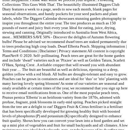
Collections 'This Goes With That'. The beautifully illustrated Diggers Club
Diary features a week to a page, seeds to sow each month, blank pages for
seasonal observations, and handy pockets for your seed packets and plant
labels, while The Diggers Calendar showcases stunning garden photography to
inspire you throughout the entire year. The tree produces as much as 150
pounds of sweet and juicy fruit every year. Ideal for eating, juice, drying,
stewing and canning. Originally introduced to Australia from West Africa,
most... MEMBERS SAVE 50% - Discover the delights of Autumn flowering
bulbs! Please be advised we recommend dwarf trees are staked permanently due
to trees producing high crop loads. Dwarf Elberta Peach. Shipping information |
Terms and Conditions | Disclaimer | Privacy statement All content is copyright
PlantNet® © 2020. Self- pollinating. Peach trees are great for the home garden
and include ‘dwarf’ varieties such as ‘Pixzee’ as well as Golden Tatura, Scarlett
O’Hara, Spring Crest . A reliable cropper that will reward you with abundant
fruit year … The fruit are beautiful as well as delicious, ripening to a deep,
golden yellow with a red blush. All bulbs are drought-tolerant and easy to grow.
Peaches can be grown in containers and are ideal for ‘duo’ or ’trio’ planting with
many having lovely spring blossom! As some of our varieties are seasonal and
onaly available at certain times of the year, we recommend that you sign up here
to receive email notifications from us. One of the most popular peach trees,
Prunus persica 'Elberta' is an heirloom variety from the 1870s, adorned with
profuse, fragrant, pink blossoms in early-mid spring. Peaches picked straight
from the tree are a delight to eat! Diggers Fruit & Citrus fertiliser is a fertiliser
that has been specifically developed for growing healthy fruit with boosted
levels of phosphorus (P) and potassium (K) specifically designed to enhance
fruit quality. Shows how you can convert your lawn into a food garden and set
up a mini plot of vegetables and fruit for small backyards and all climates. A low
maintenance tree ideal for backyards, pots, or tubs because of its dwarfing tree