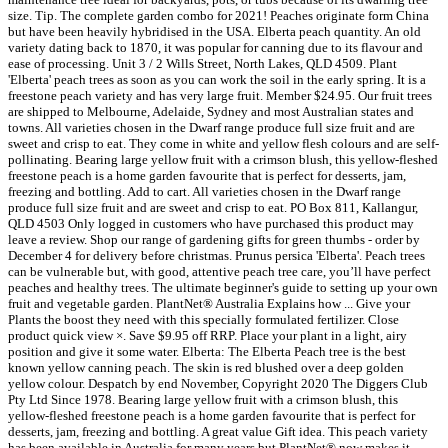
size. Tip. The complete garden combo for 2021! Peaches originate form China
but have been heavily hybridised in the USA. Elberta peach quantity. An old
variety dating back to 1870, it was popular for canning due to its flavour and
ease of processing. Unit 3 / 2 Wills Street, North Lakes, QLD 4509. Plant
'Elberta' peach trees as soon as you can work the soil in the early spring. It is a
freestone peach variety and has very large fruit. Member $24.95. Our fruit trees
are shipped to Melbourne, Adelaide, Sydney and most Australian states and
towns. All varieties chosen in the Dwarf range produce full size fruit and are
sweet and crisp to eat. They come in white and yellow flesh colours and are self-
pollinating. Bearing large yellow fruit with a crimson blush, this yellow-fleshed
freestone peach is a home garden favourite that is perfect for desserts, jam,
freezing and bottling. Add to cart. All varieties chosen in the Dwarf range
produce full size fruit and are sweet and crisp to eat. PO Box 811, Kallangur,
QLD 4503 Only logged in customers who have purchased this product may
leave a review. Shop our range of gardening gifts for green thumbs - order by
December 4 for delivery before christmas. Prunus persica 'Elberta'. Peach trees
can be vulnerable but, with good, attentive peach tree care, you’ll have perfect
peaches and healthy trees. The ultimate beginner's guide to setting up your own
fruit and vegetable garden. PlantNet® Australia Explains how ... Give your
Plants the boost they need with this specially formulated fertilizer. Close
product quick view ×. Save $9.95 off RRP. Place your plant in a light, airy
position and give it some water. Elberta: The Elberta Peach tree is the best
known yellow canning peach. The skin is red blushed over a deep golden
yellow colour. Despatch by end November, Copyright 2020 The Diggers Club
Pty Ltd Since 1978. Bearing large yellow fruit with a crimson blush, this
yellow-fleshed freestone peach is a home garden favourite that is perfect for
desserts, jam, freezing and bottling. A great value Gift idea. This peach variety
has been available in Australia for many years but PlantNet® now makes it