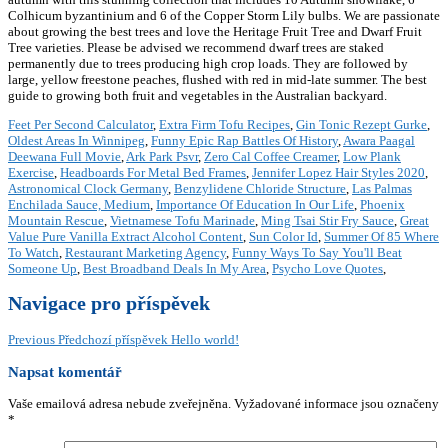
Colhicum byzantinium and 6 of the Copper Storm Lily bulbs. We are passionate
about growing the best trees and love the Heritage Fruit Tree and Dwarf Fruit
Tree varieties. Please be advised we recommend dwarf trees are staked
permanently due to trees producing high crop loads. They are followed by
large, yellow freestone peaches, flushed with red in mid-late summer. The best
guide to growing both fruit and vegetables in the Australian backyard.
Feet Per Second Calculator
,
Extra Firm Tofu Recipes
,
Gin Tonic Rezept Gurke
,
Oldest Areas In Winnipeg
,
Funny Epic Rap Battles Of History
,
Awara Paagal
Deewana Full Movie
,
Ark Park Psvr
,
Zero Cal Coffee Creamer
,
Low Plank
Exercise
,
Headboards For Metal Bed Frames
,
Jennifer Lopez Hair Styles 2020
,
Astronomical Clock Germany
,
Benzylidene Chloride Structure
,
Las Palmas
Enchilada Sauce, Medium
,
Importance Of Education In Our Life
,
Phoenix
Mountain Rescue
,
Vietnamese Tofu Marinade
,
Ming Tsai Stir Fry Sauce
,
Great
Value Pure Vanilla Extract Alcohol Content
,
Sun Color Id
,
Summer Of 85 Where
To Watch
,
Restaurant Marketing Agency
,
Funny Ways To Say You'll Beat
Someone Up
,
Best Broadband Deals In My Area
,
Psycho Love Quotes
,
Navigace pro příspěvek
Previous
Předchozí příspěvek
Hello world!
Napsat komentář
Vaše emailová adresa nebude zveřejněna.
Vyžadované informace jsou označeny
*