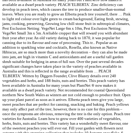
available as a dwarf peach variety. PEACH 'ELBERTA'. Zinc deficiency can
develop in peach trees, which causes the tree to produce smaller-than-normal
leaves. When you are ready to grow an Elberta peach tree yourself, there … Pink
to light red colour over light green to cream background, Eating fresh, stewing,
jams, cooking, preserving, Growing low chill stone fruit in subtropical climates,
Pest Exclusion Netting: VegeNet Large 6m x 10m, Pest Exclusion Netting:
VegeNet Small 3m x 5m. A reliable cropper that will reward you with abundant
fruit year after year. An old variety dating back to 1870, it was popular for
canning due to its flavour and ease of processing. This tr... Popular as an
addition to sparkling wine and cocktails, Rosella, also known as Native
Hibiscus, are so much more than a novelty decoration – they can also be made
into jam, are high in vitamin C and antioxidants and are a useful tall garden
shrub suitable for hedging in areas of full sun. Over the past several decades
significant changes have taken place in the variety of peaches available in
Australia and this is reflected in the range available from … PEACH
'ELBERTA'. Written by Diggers Founder, Clive Blazey details over 240
vegetables and herbs, and 188 fruits, nuts and berries. This peach variety has
been available in Australia for many years but PlantNet ® now makes it
available as a dwarf peach variety. Not recommended for coastal Queensland
northern New South Wales as winters are not cold enough to produce fruit. Open
up your plant parcel as soon as it arrives. Elberta peach trees give you large,
sweet peaches that are perfect for canning, snacking and baking. Peach yellows
may only affect part of the tree; however, there is no cure for this problem –
once the symptoms are obvious, removing the tree is the only option. Peach tree
varieties for Australia. Learn how to grow over 400 varieties of vegetables,
herbs, fruits, nuts and berries. This variety has a wonderfully sweet flavour, one
of the sweetest peaches you will ever eat. Fill your garden with flowers next
autumn with this stunning collection that includes 10 Autumn snowflake, 6