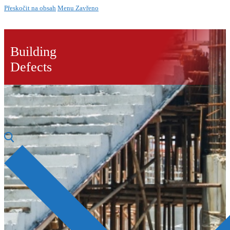
Přeskočit na obsah
Menu
Zavřeno
Building
Defects