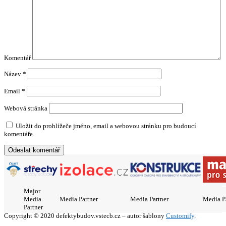
Komentář
Název
*
Email
*
Webová stránka
Uložit do prohlížeče jméno, email a webovou stránku pro budoucí
komentáře.
Major
Media
Media Partner
Media Partner
Media P
Partner
Copyright © 2020 defektybudov.vstecb.cz – autor šablony
Customify
.