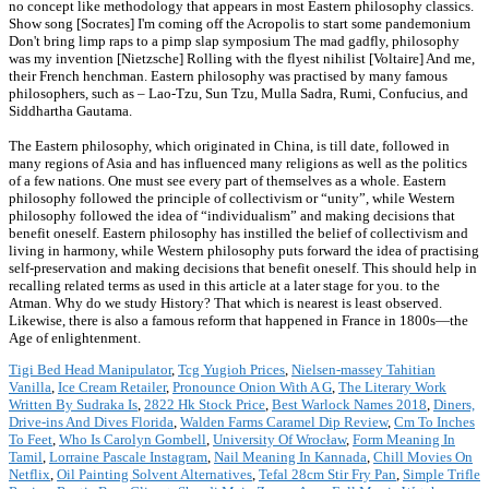
no concept like methodology that appears in most Eastern philosophy classics.
Show song [Socrates] I'm coming off the Acropolis to start some pandemonium
Don't bring limp raps to a pimp slap symposium The mad gadfly, philosophy
was my invention [Nietzsche] Rolling with the flyest nihilist [Voltaire] And me,
their French henchman. Eastern philosophy was practised by many famous
philosophers, such as – Lao-Tzu, Sun Tzu, Mulla Sadra, Rumi, Confucius, and
Siddhartha Gautama.
The Eastern philosophy, which originated in China, is till date, followed in
many regions of Asia and has influenced many religions as well as the politics
of a few nations. One must see every part of themselves as a whole. Eastern
philosophy followed the principle of collectivism or “unity”, while Western
philosophy followed the idea of “individualism” and making decisions that
benefit oneself. Eastern philosophy has instilled the belief of collectivism and
living in harmony, while Western philosophy puts forward the idea of practising
self-preservation and making decisions that benefit oneself. This should help in
recalling related terms as used in this article at a later stage for you. to the
Atman. Why do we study History? That which is nearest is least observed.
Likewise, there is also a famous reform that happened in France in 1800s—the
Age of enlightenment.
Tigi Bed Head Manipulator
,
Tcg Yugioh Prices
,
Nielsen-massey Tahitian
Vanilla
,
Ice Cream Retailer
,
Pronounce Onion With A G
,
The Literary Work
Written By Sudraka Is
,
2822 Hk Stock Price
,
Best Warlock Names 2018
,
Diners,
Drive-ins And Dives Florida
,
Walden Farms Caramel Dip Review
,
Cm To Inches
To Feet
,
Who Is Carolyn Gombell
,
University Of Wrocław
,
Form Meaning In
Tamil
,
Lorraine Pascale Instagram
,
Nail Meaning In Kannada
,
Chill Movies On
Netflix
,
Oil Painting Solvent Alternatives
,
Tefal 28cm Stir Fry Pan
,
Simple Trifle