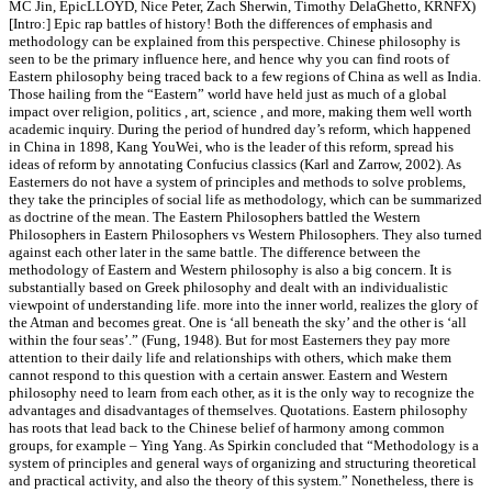
MC Jin, EpicLLOYD, Nice Peter, Zach Sherwin, Timothy DelaGhetto, KRNFX)
[Intro:] Epic rap battles of history! Both the differences of emphasis and
methodology can be explained from this perspective. Chinese philosophy is
seen to be the primary influence here, and hence why you can find roots of
Eastern philosophy being traced back to a few regions of China as well as India.
Those hailing from the “Eastern” world have held just as much of a global
impact over religion, politics , art, science , and more, making them well worth
academic inquiry. During the period of hundred day’s reform, which happened
in China in 1898, Kang YouWei, who is the leader of this reform, spread his
ideas of reform by annotating Confucius classics (Karl and Zarrow, 2002). As
Easterners do not have a system of principles and methods to solve problems,
they take the principles of social life as methodology, which can be summarized
as doctrine of the mean. The Eastern Philosophers battled the Western
Philosophers in Eastern Philosophers vs Western Philosophers. They also turned
against each other later in the same battle. The difference between the
methodology of Eastern and Western philosophy is also a big concern. It is
substantially based on Greek philosophy and dealt with an individualistic
viewpoint of understanding life. more into the inner world, realizes the glory of
the Atman and becomes great. One is ‘all beneath the sky’ and the other is ‘all
within the four seas’.” (Fung, 1948). But for most Easterners they pay more
attention to their daily life and relationships with others, which make them
cannot respond to this question with a certain answer. Eastern and Western
philosophy need to learn from each other, as it is the only way to recognize the
advantages and disadvantages of themselves. Quotations. Eastern philosophy
has roots that lead back to the Chinese belief of harmony among common
groups, for example – Ying Yang. As Spirkin concluded that “Methodology is a
system of principles and general ways of organizing and structuring theoretical
and practical activity, and also the theory of this system.” Nonetheless, there is