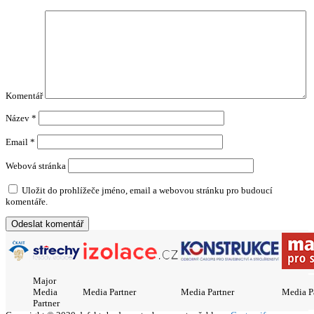
Komentář
Název
*
Email
*
Webová stránka
Uložit do prohlížeče jméno, email a webovou stránku pro budoucí
komentáře.
Major
Media
Media Partner
Media Partner
Media P
Partner