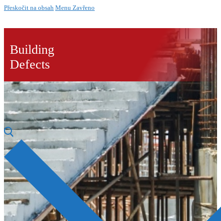
Přeskočit na obsah
Menu
Zavřeno
Building
Defects