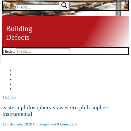
Hledat:
Menu
Building
Defects
Hledat:
Tlačítko
eastern philosophers vs western philosophers
instrumental
12 listopadu, 2020
Uncategorized
0 komentářů