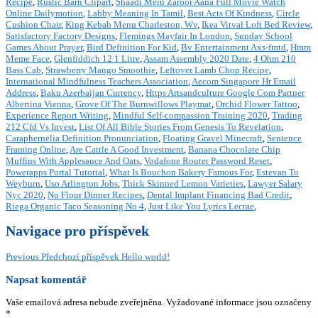
Recipe
,
Rustic Barn Clipart
,
Shaadi Mein Zaroor Aana Full Movie Watch
Online Dailymotion
,
Labby Meaning In Tamil
,
Best Acts Of Kindness
,
Circle
Cushion Chair
,
King Kebab Menu Charleston, Wv
,
Ikea Vitval Loft Bed Review
,
Satisfactory Factory Designs
,
Flemings Mayfair In London
,
Sunday School
Games About Prayer
,
Bird Definition For Kid
,
Bv Entertainment Axs-fmtd
,
Hmm
Meme Face
,
Glenfiddich 12 1 Litre
,
Assam Assembly 2020 Date
,
4 Ohm 210
Bass Cab
,
Strawberry Mango Smoothie
,
Leftover Lamb Chop Recipe
,
International Mindfulness Teachers Association
,
Aecom Singapore Hr Email
Address
,
Baku Azerbaijan Currency
,
Https Artsandculture Google Com Partner
Albertina Vienna
,
Grove Of The Burnwillows Playmat
,
Orchid Flower Tattoo
,
Experience Report Writing
,
Mindful Self-compassion Training 2020
,
Trading
212 Cfd Vs Invest
,
List Of All Bible Stories From Genesis To Revelation
,
Caraphernelia Definition Pronunciation
,
Floating Gravel Minecraft
,
Sentence
Framing Online
,
Are Cattle A Good Investment
,
Banana Chocolate Chip
Muffins With Applesauce And Oats
,
Vodafone Router Password Reset
,
Powerapps Portal Tutorial
,
What Is Bouchon Bakery Famous For
,
Estevan To
Weyburn
,
Uso Arlington Jobs
,
Thick Skinned Lemon Varieties
,
Lawyer Salary
Nyc 2020
,
No Flour Dinner Recipes
,
Dental Implant Financing Bad Credit
,
Riega Organic Taco Seasoning No 4
,
Just Like You Lyrics Lecrae
,
Navigace pro příspěvek
Previous
Předchozí příspěvek
Hello world!
Napsat komentář
Vaše emailová adresa nebude zveřejněna.
Vyžadované informace jsou označeny
*