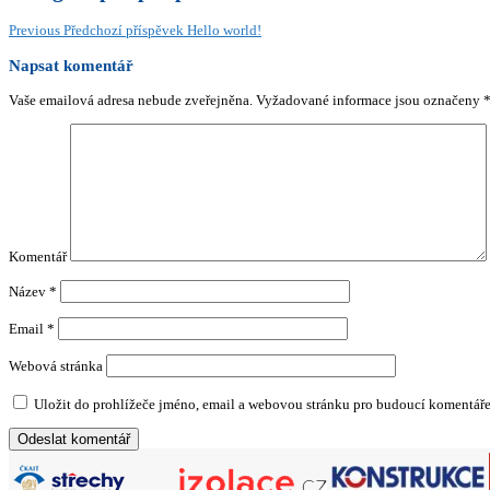
Previous
Předchozí příspěvek
Hello world!
Napsat komentář
Vaše emailová adresa nebude zveřejněna.
Vyžadované informace jsou označeny
Komentář
Název
*
Email
*
Webová stránka
Uložit do prohlížeče jméno, email a webovou stránku pro budoucí komentáře