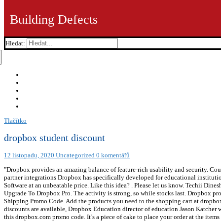
Building Defects
Hledat:
Tlačítko
dropbox student discount
12 listopadu, 2020
Uncategorized
0 komentářů
"Dropbox provides an amazing balance of feature-rich usability and security. Coupon codes are automatically applied at checkout online. Take an action now! All Education teams will get access to features and partner integrations Dropbox has specifically developed for educational institutions and schools. Students become professionals in the economy who then can afford to pay. dropbox.com supplies a broad option of Software at an unbeatable price. Like this idea? . Please let us know. Techii Dinesh 3,356 views. These Gold can be exchanged for cash withdrawal. Save big bucks w/ this offer: Enjoy 17% Off Yearly Billing Upgrade To Dropbox Pro. The activity is strong, so while stocks last. Dropbox provides a number of quality Software items at an alluring price. MORE+, Get things you need for less with this Cloudflare Free Shipping Promo Code. Add the products you need to the shopping cart at dropbox.com, with the proper numbers, sizes, colors, etc. Read More. Dropbox Education will cost $49 per user per year, and volume discounts are available, Dropbox Education director of education Jason Katcher wrote in a blog post. Discover Dropbox offers to save more online when purchase what you like. Save big on your favorite items with this dropbox.com promo code. It’s a piece of cake to place your order at the items you want with less money. Sorry, it doesn’t offer ads. Take a free trial of the Professional, Standard, or Advanced version of Dropbox Business. Dropbox supports the most widely accepted standards and regulations, including FERPA, COPPA, HIPAA, HITECH, ISO 27001, 27017, 27018, and ISO 22301. Read More. It is active at Dropbox before you confirm the shopping cart. . So as to gain great benefits, people had better use the wonderfuk promotion - Plus Dropbox plan for $99 per year. Find the corresponding page at Dropbox and then prepare to finish your order. Are there 20 off coupons that offered by Dropbox? Take a look at Dropbox free trial page. By Referring Others. No, we have searched for all 10 off coupons information from it but in vain. Coordinati con il tuo team e fai avanzare i progetti con gli strumenti che usi ogni giorno, tutto all'interno di Dropbox. Dropbox Military Discount appreciates military women and men and offers Promo Codes to all active, reserve, veterans, and retired US military personnel, and active spouses and dependents. If you want to save more at Dropbox, the following tips may help you. You can take use of great saving that shows at Dropbox back to school sale page. Be the first to know, first to shop, and first to save! To be continued, we provide the similar store which offers employee discount like Dropbox. As a current graduate student I concur there should be an opportunity for Dropbox to partner with University's on such a matter. The dropbox.com will be checked regularly by Hotdeals for the latest 50 off coupons. The dropbox.com coupon enables you to access high room sizes at much-discounted prices. Dropbox coupon can be easily accessed online and with the dropbox.com coupon code, you can get fantastic deals and discounted prices for your storage in dropbox.com. No doubt yes, It provides free trial. Foster faculty and student engagement and enhance staff productivity. Dropbox provides a variety of wonderful Software goods at an affordable price. Yes, It supplies military discount and offers. It’s a piece of cake to place your order at the items you want with less money. You can get the Even the new products are included if they are in stock. Dropbox requires a certain number of people from your school to allot you the free space. Save big bucks w/ this offer: 35% Off With Your Order. dropbox.com supplies a large selection of Software products at an affordable price. Treat yourself on any purchase. Just click on the “Get Code” or "Get Deal" Button for best prices at dropbox.com. Be budget sa