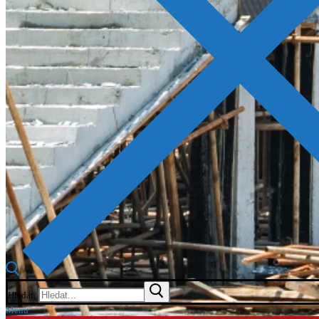
Hledat:
Menu