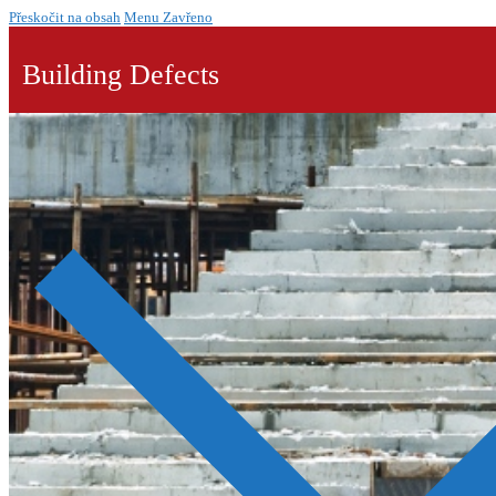
Přeskočit na obsah
Menu
Zavřeno
Building Defects