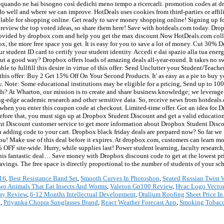
16
,
Best Resistance Band Set
,
Smooth Curves In Photoshop
,
Seated Russian Twist
wo Animals That Eat Insects And Worms
,
Valeton Gp100 Review
,
Hvac Logo Vector
ray Review
,
6-12 Months Intellectual Development
,
Oralium Roofing Sheet Price I
e
,
Priyanka Chopra Sunglasses Brand
,
React Weather Forecast App
,
Smoking Tobacc