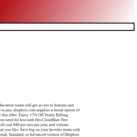
pping online! Signing up for hotdeals.com newsletter is the most efficient way for you to catch the dynamic news of Dropbox 50 off coupons. Our team will review the top voted ideas, so share them here! Save with hotdeals.com today. Dropbox Student Discount is a popular special offer for students promoted by Dropbox.Usually, it can be combine with other offers provided by dropbox.com and help you get the max discount.Now HotDeals.com collects the latest promo codes of Dropbox Student Discount, shop and start saving at Dropbox. The more people you bring to Dropbox, the more free space you get. It is easy for you to save a lot of money. Cut 30% Down Site-wide Excluding Items On Sale at Dropbox. 25% OFF at Topaz Labs can be obtained by you. You ought to show your student ID card to certify your student identity. Accedi e dai spazio alla tua energia creativa. Shop and cut your spending with this Dropbox Promo Code Free Shipping. Dedicate to shopping smartly but without a good way? Dropbox offers loads of amazing deals all-year-round. It takes no sweat to realize this wish with the help of this offer: For individuals Plus at £6.58 / month Billed annually. It's definitely achievable to fullfill this desire in virtue of this offer: Send Unclutter your Student/Teacher ID and get 30% discount. Apply this Dropbox if you intend to get savings - '10% Rabatt auf Steuer-Bundles'. Save big bucks w/ this offer: Buy 2 Get 15% Off On Your Second Products. It' as easy as a pie to buy your most ideal items at lower prices. Coupon codes are automatically applied at checkout online. Save with hotdeals.com today. Note: Some educational institutions may be eligible for a pricing, Send up to 100 GB per Transfer, including customization options. Use best coupon codes online whenever you need. Does Dropbox offer ads? At Wharton, our mission is to create and share business knowledge; we leverage Dropbox to enable seamless collaboration between faculty and students both on and off campus while protecting their cutting-edge academic research and other sensitive data. So, receive news from hotdeals.com is helpful for you to learn about