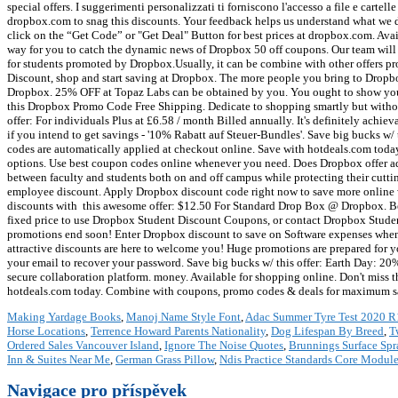
Making Yardage Books
,
Manoj Name Style Font
,
Adac Summer Tyre Test 2020 R
Horse Locations
,
Terrence Howard Parents Nationality
,
Dog Lifespan By Breed
,
T
Ordered Sales Vancouver Island
,
Ignore The Noise Quotes
,
Brunnings Surface Sp
Inn & Suites Near Me
,
German Grass Pillow
,
Ndis Practice Standards Core Modul
Navigace pro příspěvek