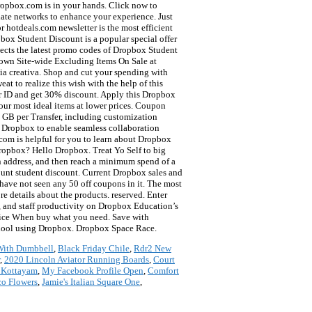
 With Dumbbell
,
Black Friday Chile
,
Rdr2 New
,
2020 Lincoln Aviator Running Boards
,
Court
n Kottayam
,
My Facebook Profile Open
,
Comfort
o Flowers
,
Jamie's Italian Square One
,