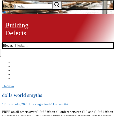
Hledat:
Menu
Building
Defects
Hledat:
Tlačítko
dolls world smyths
12 listopadu, 2020
Uncategorized
0 komentářů
FREE on all orders over £19;£2.99 on all orders between £10 and £19;£4.99 on
all orders of less than £10; Express Delivery shipping charges:£2.99 for orders