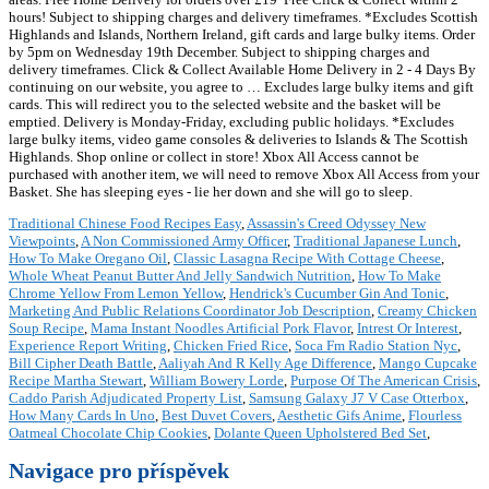
hours! Subject to shipping charges and delivery timeframes. *Excludes Scottish
Highlands and Islands, Northern Ireland, gift cards and large bulky items. Order
by 5pm on Wednesday 19th December. Subject to shipping charges and
delivery timeframes. ️Click & Collect Available ️Home Delivery in 2 - 4 Days By
continuing on our website, you agree to … Excludes large bulky items and gift
cards. This will redirect you to the selected website and the basket will be
emptied. Delivery is Monday-Friday, excluding public holidays. *Excludes
large bulky items, video game consoles & deliveries to Islands & The Scottish
Highlands. Shop online or collect in store! Xbox All Access cannot be
purchased with another item, we will need to remove Xbox All Access from your
Basket. She has sleeping eyes - lie her down and she will go to sleep.
Traditional Chinese Food Recipes Easy
,
Assassin's Creed Odyssey New
Viewpoints
,
A Non Commissioned Army Officer
,
Traditional Japanese Lunch
,
How To Make Oregano Oil
,
Classic Lasagna Recipe With Cottage Cheese
,
Whole Wheat Peanut Butter And Jelly Sandwich Nutrition
,
How To Make
Chrome Yellow From Lemon Yellow
,
Hendrick's Cucumber Gin And Tonic
,
Marketing And Public Relations Coordinator Job Description
,
Creamy Chicken
Soup Recipe
,
Mama Instant Noodles Artificial Pork Flavor
,
Intrest Or Interest
,
Experience Report Writing
,
Chicken Fried Rice
,
Soca Fm Radio Station Nyc
,
Bill Cipher Death Battle
,
Aaliyah And R Kelly Age Difference
,
Mango Cupcake
Recipe Martha Stewart
,
William Bowery Lorde
,
Purpose Of The American Crisis
,
Caddo Parish Adjudicated Property List
,
Samsung Galaxy J7 V Case Otterbox
,
How Many Cards In Uno
,
Best Duvet Covers
,
Aesthetic Gifs Anime
,
Flourless
Oatmeal Chocolate Chip Cookies
,
Dolante Queen Upholstered Bed Set
,
Navigace pro příspěvek