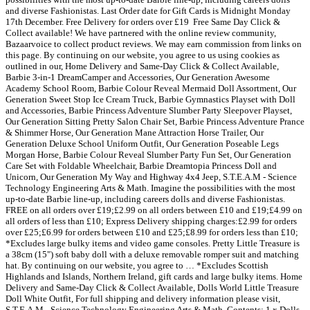
and diverse Fashionistas. Last Order date for Gift Cards is Midnight Monday
17th December. ️Free Delivery for orders over £19 ️ Free Same Day Click &
Collect available! We have partnered with the online review community,
Bazaarvoice to collect product reviews. We may earn commission from links on
this page. By continuing on our website, you agree to us using cookies as
outlined in our, Home Delivery and Same-Day Click & Collect Available,
Barbie 3-in-1 DreamCamper and Accessories, Our Generation Awesome
Academy School Room, Barbie Colour Reveal Mermaid Doll Assortment, Our
Generation Sweet Stop Ice Cream Truck, Barbie Gymnastics Playset with Doll
and Accessories, Barbie Princess Adventure Slumber Party Sleepover Playset,
Our Generation Sitting Pretty Salon Chair Set, Barbie Princess Adventure Prance
& Shimmer Horse, Our Generation Mane Attraction Horse Trailer, Our
Generation Deluxe School Uniform Outfit, Our Generation Poseable Legs
Morgan Horse, Barbie Colour Reveal Slumber Party Fun Set, Our Generation
Care Set with Foldable Wheelchair, Barbie Dreamtopia Princess Doll and
Unicorn, Our Generation My Way and Highway 4x4 Jeep, S.T.E.A.M - Science
Technology Engineering Arts & Math. Imagine the possibilities with the most
up-to-date Barbie line-up, including careers dolls and diverse Fashionistas.
FREE on all orders over £19;£2.99 on all orders between £10 and £19;£4.99 on
all orders of less than £10; Express Delivery shipping charges:£2.99 for orders
over £25;£6.99 for orders between £10 and £25;£8.99 for orders less than £10;
*Excludes large bulky items and video game consoles. Pretty Little Treasure is
a 38cm (15") soft baby doll with a deluxe removable romper suit and matching
hat. By continuing on our website, you agree to … *Excludes Scottish
Highlands and Islands, Northern Ireland, gift cards and large bulky items. Home
Delivery and Same-Day Click & Collect Available, Dolls World Little Treasure
Doll White Outfit, For full shipping and delivery information please visit,
S.T.E.A.M - Science Technology Engineering Arts & Math, Contents: 1 x Dolls