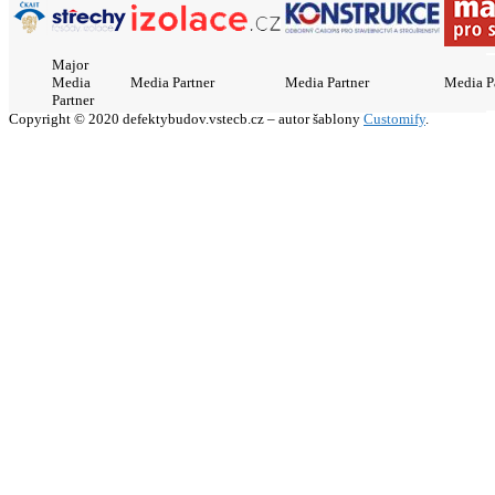
Major
Media
Media Partner
Media Partner
Media P
Partner
Copyright © 2020 defektybudov.vstecb.cz – autor šablony
Customify
.