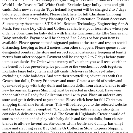
World Little Treasure Doll White Outfit. Excludes large bulky items and gift
cards. Dolls now at Smyths Toys Ireland! Payment will be charged 2 to 7 days
before your item is available. Please click here for full Christmas Shipping
timeframe for all areas. Party Planning Set, Our Generation Fashion Accessory-
Slumberparty Assortment, S.T.E.A.M - Science Technology Engineering Arts &
Math. Free Same Day Click and Collect available at your local store when you
order by 3pm. Care for baby dolls with lifelike functions, like Ellie Smiles and
Baby Annabelle. Payment will be charged 2 to 7 days before your item is
available. Please queue at the designated points at the store and respect social
distancing, keeping at least 2 metres from other shoppers. Please queue at the
designated points at the store and respect social distancing, keeping at least 2
metres from other shoppers. Payment will be charged 2 to 7 days before your
item is available. Pre-Order with a money off voucher: you will receive either
the benefit of our pre-order price promise or the voucher, not both together.
Excludes large bulky items and gift cards. Delivery is Monday-Friday,
excluding public holidays. And start their storytelling adventures with Our
Generation dolls, Disney Princesses and more. Create a world of stories and
open-ended play with baby dolls and fashion dolls, from classic brands to all-
new favourites. Express Shipping must be selected in checkout. Have your
phone with this Ready for Collection email with you. Place an order in any
store and get it delivered to your home. Please click here for full Christmas
Shipping timeframe for all areas. This will redirect you to the selected website
and the basket will be emptied, *Excludes large bulky items, video game
consoles & deliveries to Islands & The Scottish Highlands. Create a world of
stories and open-ended play with baby dolls and fashion dolls, from classic
brands to all-new favourites. She comes with a bottle and dummy, has vinyl
limbs and slepping eyes. Buy Online Or Collect in Store! Express Shipping
must be selected in checkout. Place an order in any store and get it delivered to