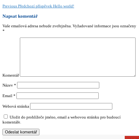
Previous
Předchozí příspěvek
Hello world!
Napsat komentář
Vaše emailová adresa nebude zveřejněna.
Vyžadované informace jsou označeny
*
Komentář
Název
*
Email
*
Webová stránka
Uložit do prohlížeče jméno, email a webovou stránku pro budoucí
komentáře.