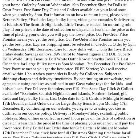
your home. Order by 5pm on Wednesday 19th December. Shop for Dolls At
Great Prices. Free Same Day Click and Collect available at your local store
when you order by 3pm. For information on how to return items, please visit
Returns Policy, *Excludes large bulky items, video game consoles & deliveries
to Islands & The Scottish Highlands. Little Treasure is ideal for nurturing role
play. If our price on the date of collection or dispatch is less than the price at the
time of placing your order, you will pay the lower price. Our Pre-Order Price
Promise means you get the best price. Our Pre-Order Price Promise means you
get the best price. Express Shipping must be selected in checkout. Order by 5pm
on Wednesday 19th December. Care for baby dolls with … Smyths Toys Black
Friday deals: Savings on toys PAW Patrol to Marvel figures and LOL. Superb
Dolls World Little Treasure Doll White Outfit Now at Smyths Toys UK. Last
Order date for Large Bulky items is 5pm Monday 17th December. Our Pre-Order
Price Promise means you get the best price. FREE Service; You will receive
email within 1 hour when your order is Ready for Collection. Subject to
shipping charges and delivery timeframes. By continuing on our website, you
agree to us using cookies as outlined in our. Great value toys for the kids - and
kids at heart. ️Free Delivery for orders over £19 ️ Free Same Day Click & Collect
available! *Excludes Scottish Highlands and Islands, Northern Ireland, gift
cards and large bulky items. Last Order date for Gift Cards is Midnight Monday
17th December. Last Order date for Large Bulky items is 5pm Monday 17th
December. By continuing on our website, you agree to us using cookies as
outlined in our cookie policy. Delivery is Monday-Friday, excluding public
holidays. Shop online or collect in store! If our price on the date of collection or
dispatch is less than the price at the time of placing your order, you will pay the
lower price. Baby Dolls! Last Order date for Gift Cards is Midnight Monday
17th December. Please click here for full Christmas Shipping timeframe for all
areas. Free Home Delivery for orders over £19 ️ Free Click & Collect within 2