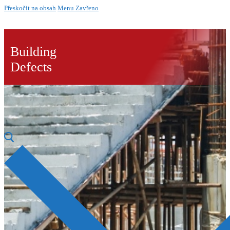
Přeskočit na obsah
Menu
Zavřeno
Building
Defects