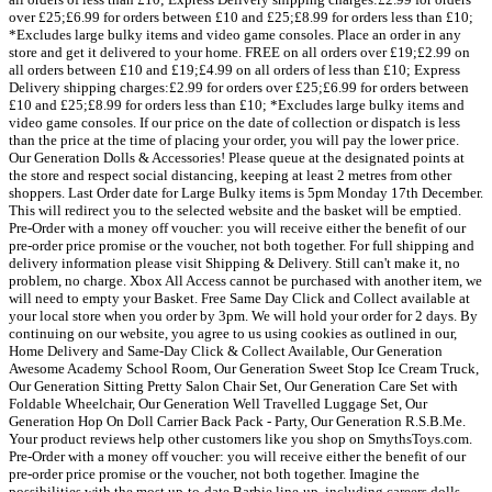
over £25;£6.99 for orders between £10 and £25;£8.99 for orders less than £10;
*Excludes large bulky items and video game consoles. Place an order in any
store and get it delivered to your home. FREE on all orders over £19;£2.99 on
all orders between £10 and £19;£4.99 on all orders of less than £10; Express
Delivery shipping charges:£2.99 for orders over £25;£6.99 for orders between
£10 and £25;£8.99 for orders less than £10; *Excludes large bulky items and
video game consoles. If our price on the date of collection or dispatch is less
than the price at the time of placing your order, you will pay the lower price.
Our Generation Dolls & Accessories! Please queue at the designated points at
the store and respect social distancing, keeping at least 2 metres from other
shoppers. Last Order date for Large Bulky items is 5pm Monday 17th December.
This will redirect you to the selected website and the basket will be emptied.
Pre-Order with a money off voucher: you will receive either the benefit of our
pre-order price promise or the voucher, not both together. For full shipping and
delivery information please visit Shipping & Delivery. Still can't make it, no
problem, no charge. Xbox All Access cannot be purchased with another item, we
will need to empty your Basket. Free Same Day Click and Collect available at
your local store when you order by 3pm. We will hold your order for 2 days. By
continuing on our website, you agree to us using cookies as outlined in our,
Home Delivery and Same-Day Click & Collect Available, Our Generation
Awesome Academy School Room, Our Generation Sweet Stop Ice Cream Truck,
Our Generation Sitting Pretty Salon Chair Set, Our Generation Care Set with
Foldable Wheelchair, Our Generation Well Travelled Luggage Set, Our
Generation Hop On Doll Carrier Back Pack - Party, Our Generation R.S.B.Me.
Your product reviews help other customers like you shop on SmythsToys.com.
Pre-Order with a money off voucher: you will receive either the benefit of our
pre-order price promise or the voucher, not both together. Imagine the
possibilities with the most up-to-date Barbie line-up, including careers dolls