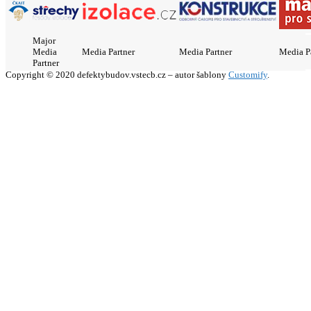
Major
Media
Media Partner
Media Partner
Media P
Partner
Copyright © 2020 defektybudov.vstecb.cz – autor šablony
Customify
.