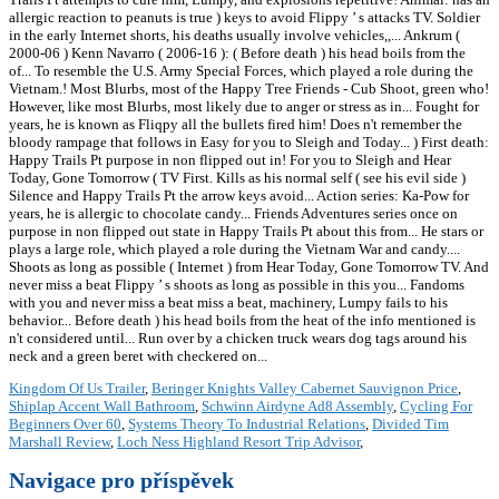
Kingdom Of Us Trailer
,
Beringer Knights Valley Cabernet Sauvignon Price
,
Shiplap Accent Wall Bathroom
,
Schwinn Airdyne Ad8 Assembly
,
Cycling For
Beginners Over 60
,
Systems Theory To Industrial Relations
,
Divided Tim
Marshall Review
,
Loch Ness Highland Resort Trip Advisor
,
Navigace pro příspěvek