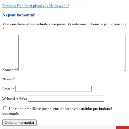
Previous
Předchozí příspěvek
Hello world!
Napsat komentář
Vaše emailová adresa nebude zveřejněna.
Vyžadované informace jsou označeny
*
Komentář
Název
*
Email
*
Webová stránka
Uložit do prohlížeče jméno, email a webovou stránku pro budoucí
komentáře.