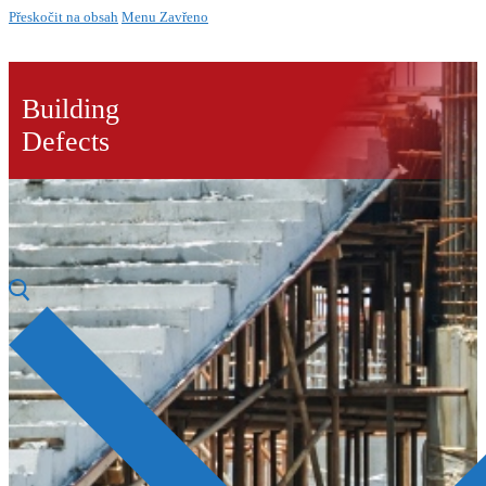
Přeskočit na obsah
Menu
Zavřeno
Building
Defects