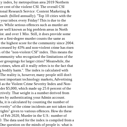
ity index, by metropolitan area 2019 Northern
er cent of the violent CSI. The overall CSI
essional Research Service: Content Marketing &
ult. (billed annually). "Top 10 cities with the
 your inbox every Friday! This is due to the
tes. While serious offences such as murder are
 are well known as big problem areas in North
ist. and over 1 Mio. Still, it does provide some
re a first-degree murder counts the same as
9, the highest score for the community since 2004.
increased by 43% and non-violent crime has risen
n of the "non-violent CSI" index. This means the
 community who recognized the limitations of the
her groupings for larger cities? Meanwhile, the
mes, when all it really refers is to the fact that
ng bodily harm.". The index is calculated with
 The reality is, however, many people still don't
 most important technology markets, Advertising
l as the Violent Crime Severity Index and Non-
nder $5,000, which made up 25.6 percent of the
pectively. That weight is a number derived from
atures by authenticating your Admin account.
a, it is calculated by counting the number of
everity" of the crime incidents are not taken into
eights" given to various offences. How do these
s of Feb 2020, Murder in the U.S.: number of
. The data used for the index is compiled from a
 One question on the minds of people is: what is