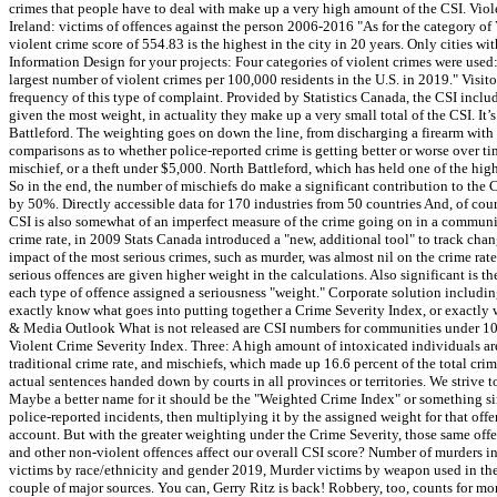
crimes that people have to deal with make up a very high amount of the CSI. Vio
Ireland: victims of offences against the person 2006-2016 "As for the category of 
violent crime score of 554.83 is the highest in the city in 20 years. Only cities
Information Design for your projects: Four categories of violent crimes were used
largest number of violent crimes per 100,000 residents in the U.S. in 2019." Visit
frequency of this type of complaint. Provided by Statistics Canada, the CSI include
given the most weight, in actuality they make up a very small total of the CSI. It
Battleford. The weighting goes on down the line, from discharging a firearm with in
comparisons as to whether police-reported crime is getting better or worse over t
mischief, or a theft under $5,000. North Battleford, which has held one of the hig
So in the end, the number of mischiefs do make a significant contribution to the
by 50%. Directly accessible data for 170 industries from 50 countries And, of cou
CSI is also somewhat of an imperfect measure of the crime going on in a community
crime rate, in 2009 Stats Canada introduced a "new, additional tool" to track chan
impact of the most serious crimes, such as murder, was almost nil on the crime rate.
serious offences are given higher weight in the calculations. Also significant is 
each type of offence assigned a seriousness "weight." Corporate solution including a
exactly know what goes into putting together a Crime Severity Index, or exactly 
& Media Outlook What is not released are CSI numbers for communities under 10,0
Violent Crime Severity Index. Three: A high amount of intoxicated individuals ar
traditional crime rate, and mischiefs, which made up 16.6 percent of the total crim
actual sentences handed down by courts in all provinces or territories. We strive t
Maybe a better name for it should be the "Weighted Crime Index" or something simi
police-reported incidents, then multiplying it by the assigned weight for that offen
account. But with the greater weighting under the Crime Severity, those same offe
and other non-violent offences affect our overall CSI score? Number of murders in
victims by race/ethnicity and gender 2019, Murder victims by weapon used in the 
couple of major sources. You can, Gerry Ritz is back! Robbery, too, counts for mo