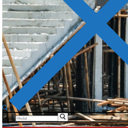
Hledat:
Menu