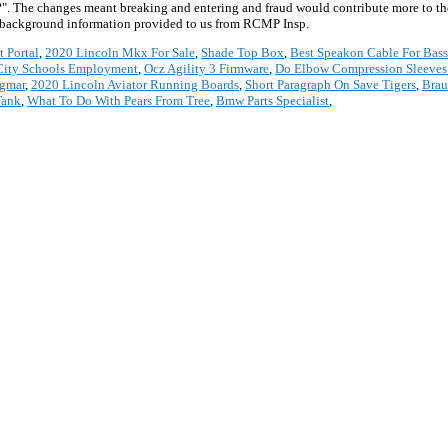
te?". The changes meant breaking and entering and fraud would contribute more to th
e background information provided to us from RCMP Insp.
t Portal
,
2020 Lincoln Mkx For Sale
,
Shade Top Box
,
Best Speakon Cable For Bas
City Schools Employment
,
Ocz Agility 3 Firmware
,
Do Elbow Compression Sleeve
igmar
,
2020 Lincoln Aviator Running Boards
,
Short Paragraph On Save Tigers
,
Brau
Tank
,
What To Do With Pears From Tree
,
Bmw Parts Specialist
,
*