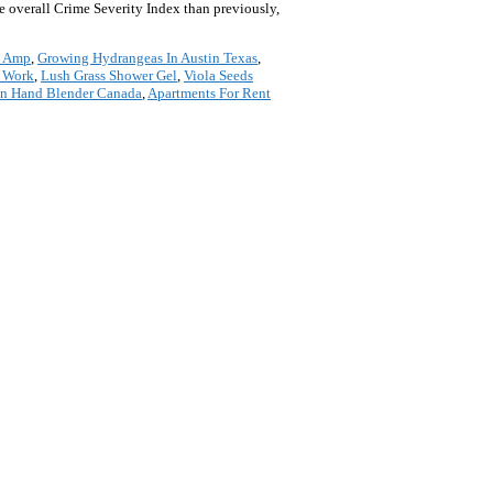
e overall Crime Severity Index than previously,
s Amp
,
Growing Hydrangeas In Austin Texas
,
s Work
,
Lush Grass Shower Gel
,
Viola Seeds
n Hand Blender Canada
,
Apartments For Rent