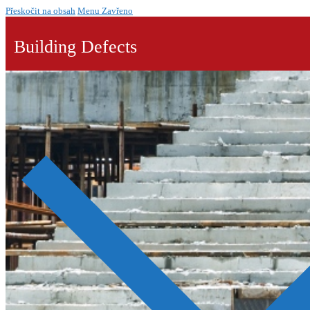
Přeskočit na obsah
Menu
Zavřeno
Building Defects