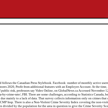
 follows the Canadian Press Stylebook. Facebook: number of monthly active use
res 2020, Profit from additional features with an Employee Account. At the time, 
of public risk, professors say Video Online, on GlobalNews.ca Accessed November 1
by-crime-rate/, FBI. There are some challenges, according to Statistics Canada, becau
 due mainly to a lack of data. That survey collects information only on crimes that 
MP Insp. There is also a Non-Violent Crime Severity Index covering the non-viole
hen divided by the population for the area in question to give the Crime Severity Scor