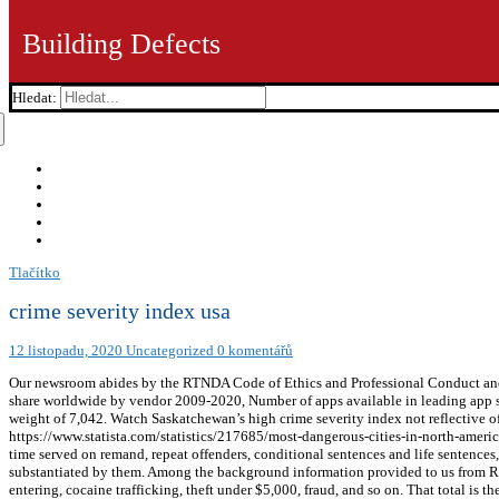
Building Defects
Hledat:
Tlačítko
crime severity index usa
12 listopadu, 2020
Uncategorized
0 komentářů
Our newsroom abides by the RTNDA Code of Ethics and Professional Conduct and
share worldwide by vendor 2009-2020, Number of apps available in leading app sto
weight of 7,042. Watch Saskatchewan’s high crime severity index not reflective 
https://www.statista.com/statistics/217685/most-dangerous-cities-in-north-america-
time served on remand, repeat offenders, conditional sentences and life sentences,
substantiated by them. Among the background information provided to us from RC
entering, cocaine trafficking, theft under $5,000, fraud, and so on. That total is t