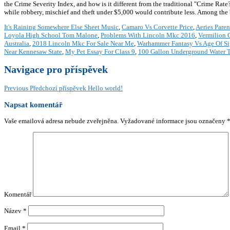
the Crime Severity Index, and how is it different from the traditional "Crime Ra
while robbery, mischief and theft under $5,000 would contribute less. Among th
It's Raining Somewhere Else Sheet Music
,
Camaro Vs Corvette Price
,
Aeries Paren
Loyola High School Tom Malone
,
Problems With Lincoln Mkc 2016
,
Vermilion 
Australia
,
2018 Lincoln Mkc For Sale Near Me
,
Warhammer Fantasy Vs Age Of S
Near Kennesaw State
,
My Pet Essay For Class 9
,
100 Gallon Underground Water 
Navigace pro příspěvek
Previous
Předchozí příspěvek
Hello world!
Napsat komentář
Vaše emailová adresa nebude zveřejněna.
Vyžadované informace jsou označeny
Komentář
Název
*
Email
*