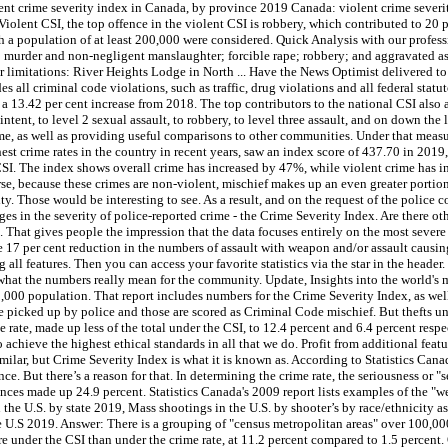
lent crime severity index in Canada, by province 2019 Canada: violent crime sever
Violent CSI, the top offence in the violent CSI is robbery, which contributed to 20 p
 with a population of at least 200,000 were considered. Quick Analysis with our prof
: murder and non-negligent manslaughter; forcible rape; robbery; and aggravated assa
or limitations: River Heights Lodge in North ... Have the News Optimist delivered to
s all criminal code violations, such as traffic, drug violations and all federal statu
’s a 13.42 per cent increase from 2018. The top contributors to the national CSI also
tent, to level 2 sexual assault, to robbery, to level three assault, and on down the l
ime, as well as providing useful comparisons to other communities. Under that measu
hest crime rates in the country in recent years, saw an index score of 437.70 in 201
 CSI. The index shows overall crime has increased by 47%, while violent crime has 
rse, because these crimes are non-violent, mischief makes up an even greater portio
. Those would be interesting to see. As a result, and on the request of the police
ges in the severity of police-reported crime - the Crime Severity Index. Are there ot
 That gives people the impression that the data focuses entirely on the most severe cri
the 17 per cent reduction in the numbers of assault with weapon and/or assault causi
ll features. Then you can access your favorite statistics via the star in the header.
what the numbers really mean for the community. Update, Insights into the world's
00 population. That report includes numbers for the Crime Severity Index, as wel
e picked up by police and those are scored as Criminal Code mischief. But thefts u
e rate, made up less of the total under the CSI, to 12.4 percent and 6.4 percent res
o achieve the highest ethical standards in all that we do. Profit from additional fe
lar, but Crime Severity Index is what it is known as. According to Statistics Canad
ce. But there’s a reason for that. In determining the crime rate, the seriousness or "s
nces made up 24.9 percent. Statistics Canada's 2009 report lists examples of the "w
 the U.S. by state 2019, Mass shootings in the U.S. by shooter’s by race/ethnicity a
U.S 2019. Answer: There is a grouping of "census metropolitan areas" over 100,000
re under the CSI than under the crime rate, at 11.2 percent compared to 1.5 percent.