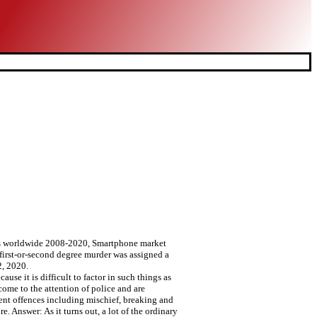
rs worldwide 2008-2020, Smartphone market
first-or-second degree murder was assigned a
2, 2020.
se it is difficult to factor in such things as
come to the attention of police and are
nt offences including mischief, breaking and
e. Answer: As it turns out, a lot of the ordinary