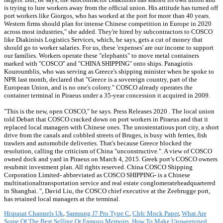
is trying to lure workers away from the official union. His attitude has turned off
port workers like Giorgos, who has worked at the port for more than 40 years.
Western firms should plan for intense Chinese competition in Europe in 2020
across most industries," she added. They're hired by subcontractors to COSCO
like Diakinisis Logistics Services, which, he says, gets a cut of money that
should go to worker salaries. For us, these 'expenses' are our income to support
our families. Workers operate these "elephants" to move metal containers
marked with "COSCO" and "CHINA SHIPPING" onto ships. Panagiotis
Kouroumblis, who was serving as Greece's shipping minister when he spoke to
NPR last month, declared that "Greece is a sovereign country, part of the
European Union, and is no one's colony." COSCO already operates the
container terminal in Piraeus under a 35-year concession it acquired in 2009.
"This is the new, open COSCO," he says. Press Releases 2020 . The local union
told Debart that COSCO cracked down on port workers in Piraeus and that it
replaced local managers with Chinese ones. The unostentatious port city, a short
drive from the canals and cobbled streets of Bruges, is busy with ferries, fish
trawlers and automobile deliveries. That's because Greece blocked the
resolution, calling the criticism of China "unconstructive.". A view of COSCO
owned dock and yard in Piraeus on March 4, 2015. Greek port’s COSCO owners
resubmit investment plan. All rights reserved. China COSCO Shipping
Corporation Limited- abbreviated as COSCO SHIPPING- is a Chinese
multinationaltransportation service and real estate conglomerateheadquartered
in Shanghai. ", David Liu, the COSCO chief executive at the Zeebrugge port,
has retained local managers at the terminal.
Hispasat Channels Uk
,
Samsung J7 Pro Type C
,
Chfc Mock Paper
,
What Are
Some Of The Best Selling Or Famous Memoirs
,
How To Make Unsweetened