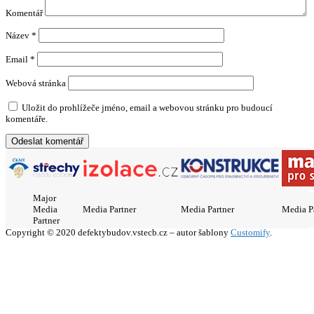
Komentář
Název
*
Email
*
Webová stránka
Uložit do prohlížeče jméno, email a webovou stránku pro budoucí
komentáře.
Major
Media
Media Partner
Media Partner
Media P
Partner
Copyright © 2020 defektybudov.vstecb.cz – autor šablony
Customify
.