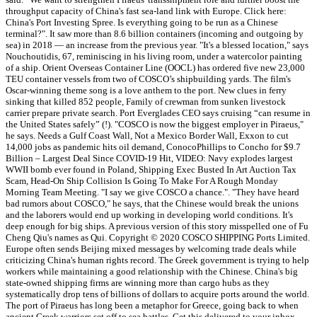
throughput capacity of China's fast sea-land link with Europe. Click here:
China's Port Investing Spree. Is everything going to be run as a Chinese
terminal?". It saw more than 8.6 billion containers (incoming and outgoing by
sea) in 2018 — an increase from the previous year. "It's a blessed location," says
Nouchoutidis, 67, reminiscing in his living room, under a watercolor painting
of a ship. Orient Overseas Container Line (OOCL) has ordered five new 23,000
TEU container vessels from two of COSCO’s shipbuilding yards. The film's
Oscar-winning theme song is a love anthem to the port. New clues in ferry
sinking that killed 852 people, Family of crewman from sunken livestock
carrier prepare private search. Port Everglades CEO says cruising “can resume in
the United States safely” (!). "COSCO is now the biggest employer in Piraeus,"
he says. Needs a Gulf Coast Wall, Not a Mexico Border Wall, Exxon to cut
14,000 jobs as pandemic hits oil demand, ConocoPhillips to Concho for $9.7
Billion – Largest Deal Since COVID-19 Hit, VIDEO: Navy explodes largest
WWII bomb ever found in Poland, Shipping Exec Busted In Art Auction Tax
Scam, Head-On Ship Collision Is Going To Make For A Rough Monday
Morning Team Meeting. "I say we give COSCO a chance.". "They have heard
bad rumors about COSCO," he says, that the Chinese would break the unions
and the laborers would end up working in developing world conditions. It's
deep enough for big ships. A previous version of this story misspelled one of Fu
Cheng Qiu's names as Qui. Copyright © 2020 COSCO SHIPPING Ports Limited.
Europe often sends Beijing mixed messages by welcoming trade deals while
criticizing China's human rights record. The Greek government is trying to help
workers while maintaining a good relationship with the Chinese. China's big
state-owned shipping firms are winning more than cargo hubs as they
systematically drop tens of billions of dollars to acquire ports around the world.
The port of Piraeus has long been a metaphor for Greece, going back to when
ancient Greek warriors set off to sea battles. Get this delivered to your inbox,