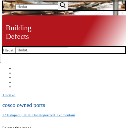
Hledat:
Menu
Building
Defects
Hledat:
Tlačítko
cosco owned ports
12 listopadu, 2020
Uncategorized
0 komentářů
Enlarge this image