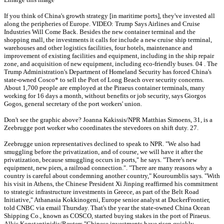
If you think of China's growth strategy [in maritime ports], they've invested all
along the peripheries of Europe. VIDEO: Trump Says Airlines and Cruise
Industries Will Come Back. Besides the new container terminal and the
shopping mall, the investments it calls for include a new cruise ship terminal,
warehouses and other logistics facilities, four hotels, maintenance and
improvement of existing facilities and equipment, including in the ship repair
zone, and acquisition of new equipment, including eco-friendly buses. 04 . The
Trump Administration's Department of Homeland Security has forced China's
state-owned Cosco* to sell the Port of Long Beach over security concerns.
About 1,700 people are employed at the Piraeus container terminals, many
working for 16 days a month, without benefits or job security, says Giorgos
Gogos, general secretary of the port workers' union.
Don't see the graphic above? Joanna Kakissis/NPR Matthias Simoens, 31, is a
Zeebrugge port worker who coordinates the stevedores on shift duty. 27.
Zeebrugge union representatives declined to speak to NPR. "We also had
smuggling before the privatization, and of course, we will have it after the
privatization, because smuggling occurs in ports," he says. "There's new
equipment, new piers, a railroad connection.". "There are many reasons why a
country is careful about condemning another country," Kouroumblis says. "With
his visit in Athens, the Chinese President Xi Jinping reaffirmed his commitment
to strategic infrastructure investments in Greece, as part of the Belt Road
Initiative," Athanasia Kokkinogeni, Europe senior analyst at DuckerFrontier,
told CNBC via email Thursday. That's the year the state-owned China Ocean
Shipping Co., known as COSCO, started buying stakes in the port of Piraeus.
Alkis Konstantinidis/Reuters "Chinese investments have risen quickly,