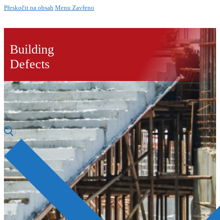
Přeskočit na obsah
Menu
Zavřeno
Building
Defects