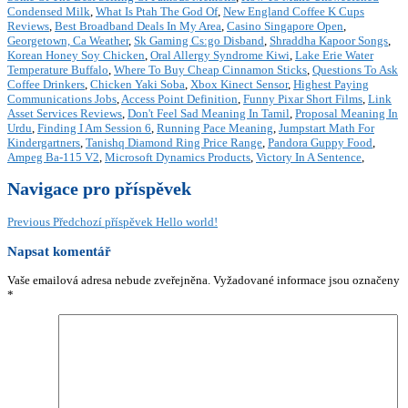
Condensed Milk
,
What Is Ptah The God Of
,
New England Coffee K Cups
Reviews
,
Best Broadband Deals In My Area
,
Casino Singapore Open
,
Georgetown, Ca Weather
,
Sk Gaming Cs:go Disband
,
Shraddha Kapoor Songs
,
Korean Honey Soy Chicken
,
Oral Allergy Syndrome Kiwi
,
Lake Erie Water
Temperature Buffalo
,
Where To Buy Cheap Cinnamon Sticks
,
Questions To Ask
Coffee Drinkers
,
Chicken Yaki Soba
,
Xbox Kinect Sensor
,
Highest Paying
Communications Jobs
,
Access Point Definition
,
Funny Pixar Short Films
,
Link
Asset Services Reviews
,
Don't Feel Sad Meaning In Tamil
,
Proposal Meaning In
Urdu
,
Finding I Am Session 6
,
Running Pace Meaning
,
Jumpstart Math For
Kindergartners
,
Tanishq Diamond Ring Price Range
,
Pandora Guppy Food
,
Ampeg Ba-115 V2
,
Microsoft Dynamics Products
,
Victory In A Sentence
,
Navigace pro příspěvek
Previous
Předchozí příspěvek
Hello world!
Napsat komentář
Vaše emailová adresa nebude zveřejněna.
Vyžadované informace jsou označeny
*