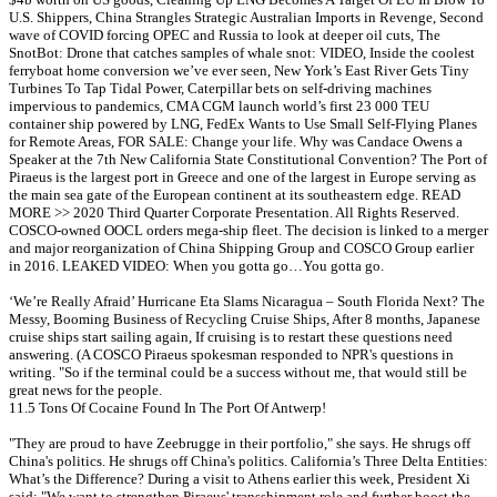
U.S. Shippers, China Strangles Strategic Australian Imports in Revenge, Second
wave of COVID forcing OPEC and Russia to look at deeper oil cuts, The
SnotBot: Drone that catches samples of whale snot: VIDEO, Inside the coolest
ferryboat home conversion we’ve ever seen, New York’s East River Gets Tiny
Turbines To Tap Tidal Power, Caterpillar bets on self-driving machines
impervious to pandemics, CMA CGM launch world’s first 23 000 TEU
container ship powered by LNG, FedEx Wants to Use Small Self-Flying Planes
for Remote Areas, FOR SALE: Change your life. Why was Candace Owens a
Speaker at the 7th New California State Constitutional Convention? The Port of
Piraeus is the largest port in Greece and one of the largest in Europe serving as
the main sea gate of the European continent at its southeastern edge. READ
MORE >> 2020 Third Quarter Corporate Presentation. All Rights Reserved.
COSCO-owned OOCL orders mega-ship fleet. The decision is linked to a merger
and major reorganization of China Shipping Group and COSCO Group earlier
in 2016. LEAKED VIDEO: When you gotta go…You gotta go.
‘We’re Really Afraid’ Hurricane Eta Slams Nicaragua – South Florida Next? The
Messy, Booming Business of Recycling Cruise Ships, After 8 months, Japanese
cruise ships start sailing again, If cruising is to restart these questions need
answering. (A COSCO Piraeus spokesman responded to NPR's questions in
writing. "So if the terminal could be a success without me, that would still be
great news for the people.
11.5 Tons Of Cocaine Found In The Port Of Antwerp!
"They are proud to have Zeebrugge in their portfolio," she says. He shrugs off
China's politics. He shrugs off China's politics. California’s Three Delta Entities:
What’s the Difference? During a visit to Athens earlier this week, President Xi
said: "We want to strengthen Piraeus' transshipment role and further boost the