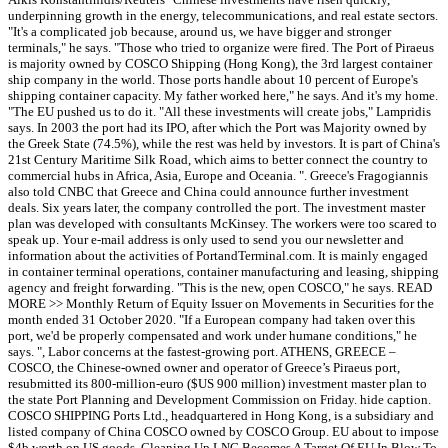
underpinning growth in the energy, telecommunications, and real estate sectors.
"It's a complicated job because, around us, we have bigger and stronger
terminals," he says. "Those who tried to organize were fired. The Port of Piraeus
is majority owned by COSCO Shipping (Hong Kong), the 3rd largest container
ship company in the world. Those ports handle about 10 percent of Europe's
shipping container capacity. My father worked here," he says. And it's my home.
"The EU pushed us to do it. "All these investments will create jobs," Lampridis
says. In 2003 the port had its IPO, after which the Port was Majority owned by
the Greek State (74.5%), while the rest was held by investors. It is part of China's
21st Century Maritime Silk Road, which aims to better connect the country to
commercial hubs in Africa, Asia, Europe and Oceania. ". Greece's Fragogiannis
also told CNBC that Greece and China could announce further investment
deals. Six years later, the company controlled the port. The investment master
plan was developed with consultants McKinsey. The workers were too scared to
speak up. Your e-mail address is only used to send you our newsletter and
information about the activities of PortandTerminal.com. It is mainly engaged
in container terminal operations, container manufacturing and leasing, shipping
agency and freight forwarding. "This is the new, open COSCO," he says. READ
MORE >> Monthly Return of Equity Issuer on Movements in Securities for the
month ended 31 October 2020. "If a European company had taken over this
port, we'd be properly compensated and work under humane conditions," he
says. ", Labor concerns at the fastest-growing port. ATHENS, GREECE –
COSCO, the Chinese-owned owner and operator of Greece’s Piraeus port,
resubmitted its 800-million-euro ($US 900 million) investment master plan to
the state Port Planning and Development Commission on Friday. hide caption.
COSCO SHIPPING Ports Ltd., headquartered in Hong Kong, is a subsidiary and
listed company of China COSCO owned by COSCO Group. EU about to impose
$4b worth on US goods, Cleaning Up LNG Becomes A Target Of EU In Blow To