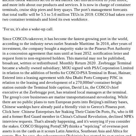
and more info about our products and services. It is now in charge of container
terminals, cruise ship piers and ferry quays. The port’s management forecasts
that total traffic will be 5.5 to 5.6 million TEUs in 2019. COSCO had taken over
two container terminals and hired its own workforce.
"For us, it's also a wake-up call.
Since COSCO's takeover, it has become the fastest-growing port in the world,
according to the industry news outlet Seatrade Maritime. In 2016, after years of
investment, the company bought a majority stake in the Piraeus Port Authority
in a concession agreement that runs until at least 2052. notification letter and
request form to non-registered holders. This material may not be published,
broadcast, written or redistributed. Monthly Return 2020 . Zeebrugge Terminal
became a wholly owned subsidiary; MOU signed with PSA Corporation Limited
in relation to the addition of berths for COSCO-PSA Terminal in Boao, Hainan;
Entered into a leasing agreement with Abu Dhabi Ports Company PJSC in
relation to the leasing and development of a 270,000m² container freight
station outside the Terminal hide caption, David Liu, the COSCO chief
executive at the Zeebrugge port, has retained local managers at the terminal.
The group's core businesses are marine transportationand stevedoring. While
there are no public plans to turn European ports into Beijing's military bases,
Chinese warships have already paid a friendly visit to Greece's Piraeus port.
Click here: Chinese Enterprises Are Staking Their Claim On Ports, Fu, who is 68
and a former Red Guard member in China's Cultural Revolution, declined NPR's
interview requests. That's already happening, and it's worrying if you consider
the stakes. COSCO Shipping Ports(CSP) thinks a “repricing” of overseas port
assets is on the cards as it scours Latin America, Southeast Asia and Africa for
targets. But, he says, the subcontractor Diakinisis has started its own union and