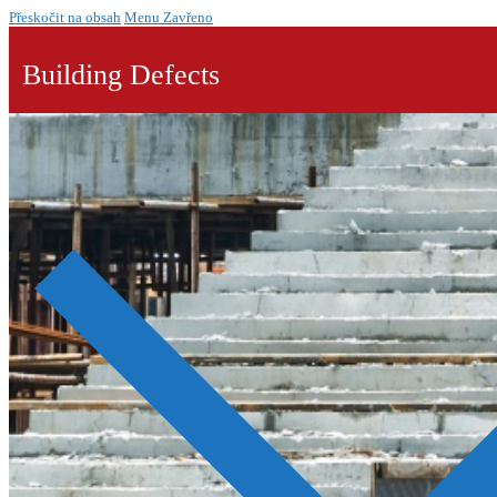
Přeskočit na obsah
Menu
Zavřeno
Building Defects