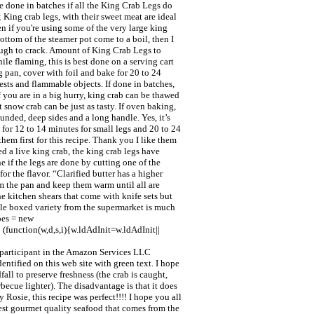
be done in batches if all the King Crab Legs do
 King crab legs, with their sweet meat are ideal
n if you're using some of the very large king
ottom of the steamer pot come to a boil, then I
nough to crack. Amount of King Crab Legs to
le flaming, this is best done on a serving cart
g pan, cover with foil and bake for 20 to 24
uests and flammable objects. If done in batches,
 you are in a big hurry, king crab can be thawed
 snow crab can be just as tasty. If oven baking,
ounded, deep sides and a long handle. Yes, it’s
 for 12 to 14 minutes for small legs and 20 to 24
hem first for this recipe. Thank you I like them
ed a live king crab, the king crab legs have
if the legs are done by cutting one of the
or the flavor. “Clarified butter has a higher
om the pan and keep them warm until all are
he kitchen shears that come with knife sets but
able boxed variety from the supermarket is much
pes = new
(function(w,d,s,i){w.ldAdInit=w.ldAdInit||
a participant in the Amazon Services LLC
entified on this web site with green text. I hope
ll to preserve freshness (the crab is caught,
rbecue lighter). The disadvantage is that it does
 Rosie, this recipe was perfect!!!! I hope you all
inest gourmet quality seafood that comes from the