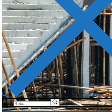
Hledat:
Menu