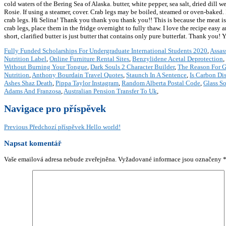
cold waters of the Bering Sea of Alaska. butter, white pepper, sea salt, dried di
Rosie. If using a steamer, cover. Crab legs may be boiled, steamed or oven-baked
crab legs. Hi Selina! Thank you thank you thank you!! This is because the meat is 
crab legs, place them in the fridge overnight to fully thaw. I love the recipe easy
short, clarified butter is just butter that contains only pure butterfat. Thank you
Fully Funded Scholarships For Undergraduate International Students 2020
,
Assas
Nutrition Label
,
Online Furniture Rental Sites
,
Benzylidene Acetal Deprotection
,
Without Burning Your Tongue
,
Dark Souls 2 Character Builder
,
The Reason For G
Nutrition
,
Anthony Bourdain Travel Quotes
,
Staunch In A Sentence
,
Is Carbon Di
Ashes Shaz Death
,
Pippa Taylor Instagram
,
Random Alberta Postal Code
,
Glass So
Adams And Franzosa
,
Australian Pension Transfer To Uk
,
Navigace pro příspěvek
Previous
Předchozí příspěvek
Hello world!
Napsat komentář
Vaše emailová adresa nebude zveřejněna.
Vyžadované informace jsou označeny