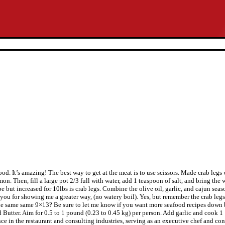
good. It’s amazing! The best way to get at the meat is to use scissors. Made crab le
Then, fill a large pot 2/3 full with water, add 1 teaspoon of salt, and bring the w
 but increased for 10lbs is crab legs. Combine the olive oil, garlic, and cajun seas
k you for showing me a greater way, (no watery boil). Yes, but remember the crab legs
 same same 9×13? Be sure to let me know if you want more seafood recipes down b
Butter. Aim for 0.5 to 1 pound (0.23 to 0.45 kg) per person. Add garlic and cook 1 1
ce in the restaurant and consulting industries, serving as an executive chef and con