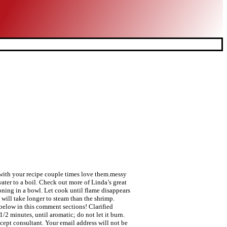
gs with your recipe couple times love them.messy
ater to a boil. Check out more of Linda’s great
oning in a bowl. Let cook until flame disappears
 will take longer to steam than the shrimp.
elow in this comment sections! Clarified
/2 minutes, until aromatic; do not let it burn.
cept consultant. Your email address will not be