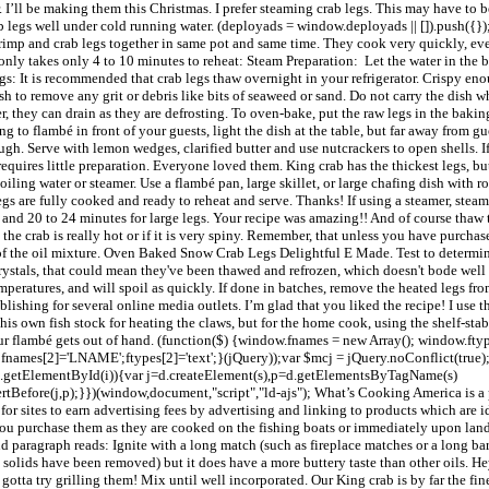
. I’ll be making them this Christmas. I prefer steaming crab legs. This may have to 
rab legs well under cold running water. (deployads = window.deployads || []).push({});
hrimp and crab legs together in same pot and same time. They cook very quickly, eve
nly takes only 4 to 10 minutes to reheat: Steam Preparation: Let the water in the b
gs: It is recommended that crab legs thaw overnight in your refrigerator. Crispy e
 to remove any grit or debris like bits of seaweed or sand. Do not carry the dish whi
r, they can drain as they are defrosting. To oven-bake, put the raw legs in the bakin
ng to flambé in front of your guests, light the dish at the table, but far away from g
gh. Serve with lemon wedges, clarified butter and use nutcrackers to open shells. If
quires little preparation. Everyone loved them. King crab has the thickest legs, but
iling water or steamer. Use a flambé pan, large skillet, or large chafing dish with r
egs are fully cooked and ready to reheat and serve. Thanks! If using a steamer, steam
gs and 20 to 24 minutes for large legs. Your recipe was amazing!! And of course thaw t
the crab is really hot or if it is very spiny. Remember, that unless you have purchas
f the oil mixture. Oven Baked Snow Crab Legs Delightful E Made. Test to determine 
 crystals, that could mean they've been thawed and refrozen, which doesn't bode well f
mperatures, and will spoil as quickly. If done in batches, remove the heated legs fr
ishing for several online media outlets. I’m glad that you liked the recipe! I use t
 his own fish stock for heating the claws, but for the home cook, using the shelf-st
your flambé gets out of hand. (function($) {window.fnames = new Array(); window.fty
names[2]='LNAME';ftypes[2]='text';}(jQuery));var $mcj = jQuery.noConflict(true); 
!d.getElementById(i)){var j=d.createElement(s),p=d.getElementsByTagName(s)
sertBefore(j,p);}})(window,document,"script","ld-ajs"); What’s Cooking America is 
r sites to earn advertising fees by advertising and linking to products which are id
you purchase them as they are cooked on the fishing boats or immediately upon landfa
2nd paragraph reads: Ignite with a long match (such as fireplace matches or a long ba
 solids have been removed) but it does have a more buttery taste than other oils. Hey
 I gotta try grilling them! Mix until well incorporated. Our King crab is by far the f