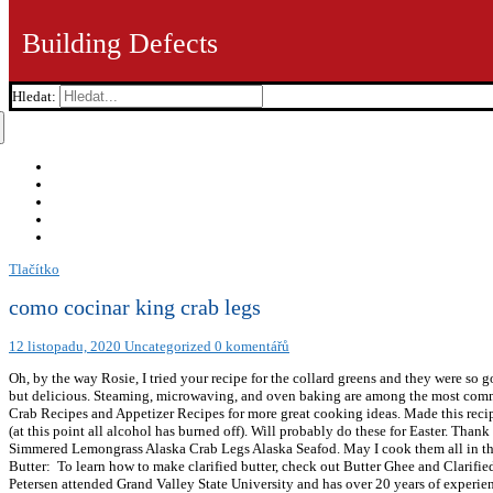
Building Defects
Hledat:
Tlačítko
como cocinar king crab legs
12 listopadu, 2020
Uncategorized
0 komentářů
Oh, by the way Rosie, I tried your recipe for the collard greens and they were so 
but delicious. Steaming, microwaving, and oven baking are among the most common. 
Crab Recipes and Appetizer Recipes for more great cooking ideas. Made this recipe
(at this point all alcohol has burned off). Will probably do these for Easter. Than
Simmered Lemongrass Alaska Crab Legs Alaska Seafod. May I cook them all in the
Butter: To learn how to make clarified butter, check out Butter Ghee and Clarified 
Petersen attended Grand Valley State University and has over 20 years of experien