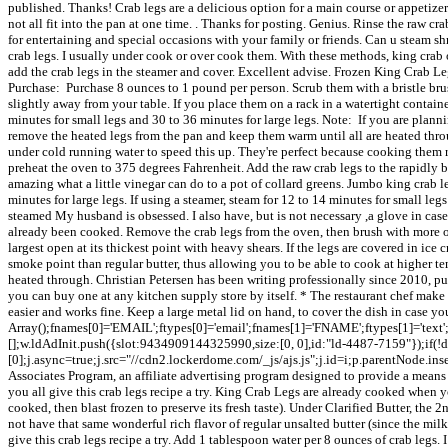
published. Thanks! Crab legs are a delicious option for a main course or appetizer
not all fit into the pan at one time. . Thanks for posting. Genius. Rinse the raw c
for entertaining and special occasions with your family or friends. Can u steam s
crab legs. I usually under cook or over cook them. With these methods, king crab o
add the crab legs in the steamer and cover. Excellent advise. Frozen King Crab Le
Purchase: Purchase 8 ounces to 1 pound per person. Scrub them with a bristle brush
slightly away from your table. If you place them on a rack in a watertight containe
minutes for small legs and 30 to 36 minutes for large legs. Note: If you are planni
remove the heated legs from the pan and keep them warm until all are heated throu
under cold running water to speed this up. They're perfect because cooking them re
preheat the oven to 375 degrees Fahrenheit. Add the raw crab legs to the rapidly bo
amazing what a little vinegar can do to a pot of collard greens. Jumbo king crab l
minutes for large legs. If using a steamer, steam for 12 to 14 minutes for small le
steamed My husband is obsessed. I also have, but is not necessary ,a glove in case 
already been cooked. Remove the crab legs from the oven, then brush with more o
largest open at its thickest point with heavy shears. If the legs are covered in ice
smoke point than regular butter, thus allowing you to be able to cook at higher te
heated through. Christian Petersen has been writing professionally since 2010, publ
you can buy one at any kitchen supply store by itself. * The restaurant chef make
easier and works fine. Keep a large metal lid on hand, to cover the dish in case 
Array();fnames[0]='EMAIL';ftypes[0]='email';fnames[1]='FNAME';ftypes[1]='text';f
[];w.ldAdInit.push({slot:9434909144325990,size:[0, 0],id:"ld-4487-7159"});if(
[0];j.async=true;j.src="//cdn2.lockerdome.com/_js/ajs.js";j.id=i;p.parentNode.in
Associates Program, an affiliate advertising program designed to provide a means fo
you all give this crab legs recipe a try. King Crab Legs are already cooked when 
cooked, then blast frozen to preserve its fresh taste). Under Clarified Butter, the 
not have that same wonderful rich flavor of regular unsalted butter (since the milk
give this crab legs recipe a try. Add 1 tablespoon water per 8 ounces of crab legs.