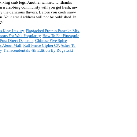
 cook king crab legs. Another winner……thanks
ar a crabbing community will you get fresh, raw
roy the delicious flavors. Before you cook snow
on. Your email address will not be published. In
gs!
ts King Luxury
,
Flapjacked Protein Pancake Mix
sons For Wok Popularity
,
How To Eat Pineapple
ost Direct Deposits
,
Chinese Five Spice
s About Mail
,
Rail Fence Cipher C#
,
Ashes To
ly Transcendentals 4th Edition By Rogawski