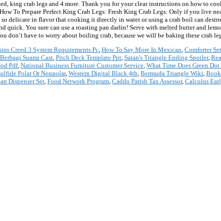
ll weed, king crab legs and 4 more. Thank you for your clear instructions on how to
. How To Prepare Perfect King Crab Legs: Fresh King Crab Legs: Only if you live ne
so delicate in flavor that cooking it directly in water or using a crab boil can dest
 and quick. You sure can use a roasting pan darlin! Serve with melted butter and lem
! You don’t have to worry about boiling crab, because we will be baking these crab le
sins Creed 3 System Requirements Pc
,
How To Say More In Mexican
,
Comforter Se
Berbagi Suami Cast
,
Pitch Deck Template Ppt
,
Satan's Triangle Ending Spoiler
,
Rea
od Pdf
,
National Business Furniture Customer Service
,
What Time Does Green Dot P
sulfide Polar Or Nonpolar
,
Western Digital Black 4tb
,
Bermuda Triangle Wiki
,
Book
ap Dispenser Set
,
Food Network Program
,
Caddo Parish Tax Assessor
,
Calculus Ear
*