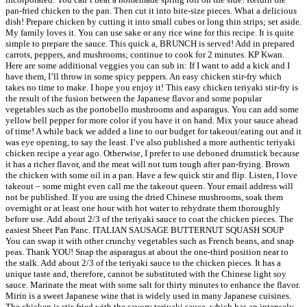
pan-fried chicken to the pan. Then cut it into bite-size pieces. What a delicious
dish! Prepare chicken by cutting it into small cubes or long thin strips; set aside.
My family loves it. You can use sake or any rice wine for this recipe. It is quite
simple to prepare the sauce. This quick a, BRUNCH is served! Add in prepared
carrots, peppers, and mushrooms; continue to cook for 2 minutes. KP Kwan.
Here are some additional veggies you can sub in: If I want to add a kick and I
have them, I’ll throw in some spicy peppers. An easy chicken stir-fry which
takes no time to make. I hope you enjoy it! This easy chicken teriyaki stir-fry is
the result of the fusion between the Japanese flavor and some popular
vegetables such as the portobello mushrooms and asparagus. You can add some
yellow bell pepper for more color if you have it on hand. Mix your sauce ahead
of time! A while back we added a line to our budget for takeout/eating out and it
was eye opening, to say the least. I’ve also published a more authentic teriyaki
chicken recipe a year ago. Otherwise, I prefer to use deboned drumstick because
it has a richer flavor, and the meat will not turn tough after pan-frying. Brown
the chicken with some oil in a pan. Have a few quick stir and flip. Listen, I love
takeout – some might even call me the takeout queen. Your email address will
not be published. If you are using the dried Chinese mushrooms, soak them
overnight or at least one hour with hot water to rehydrate them thoroughly
before use. Add about 2/3 of the teriyaki sauce to coat the chicken pieces. The
easiest Sheet Pan Panc. ITALIAN SAUSAGE BUTTERNUT SQUASH SOUP ⠀
You can swap it with other crunchy vegetables such as French beans, and snap
peas. Thank YOU! Snap the asparagus at about the one-third position near to
the stalk. Add about 2/3 of the teriyaki sauce to the chicken pieces. It has a
unique taste and, therefore, cannot be substituted with the Chinese light soy
sauce. Marinate the meat with some salt for thirty minutes to enhance the flavor.
Mirin is a sweet Japanese wine that is widely used in many Japanese cuisines.
The chicken is stir-fried with the savory teriyaki sauce, which has an intensely