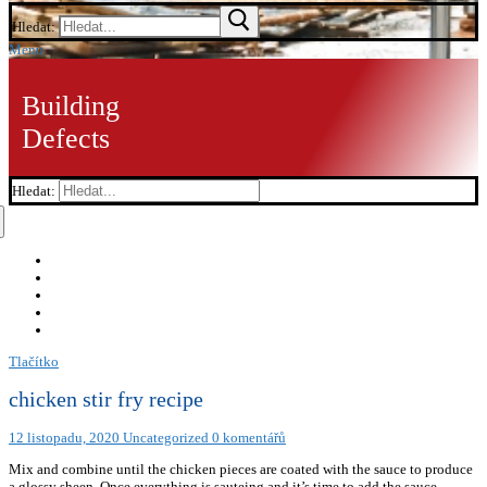
Hledat:
Menu
Building
Defects
Hledat:
Tlačítko
chicken stir fry recipe
12 listopadu, 2020
Uncategorized
0 komentářů
Mix and combine until the chicken pieces are coated with the sauce to produce
a glossy sheen. Once everything is sauteing and it’s time to add the sauce,