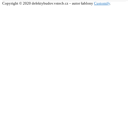
Copyright © 2020 defektybudov.vstecb.cz – autor šablony
Customify
.