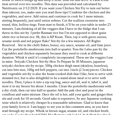
treat served over rice noodles. This data was provided and calculated by
Nutritionix on 2/12/2020. If you want your Chicken Stir Fry to turn out better
than takeout, too, make sure you read these tips! Combine the chicken and the
vegetables, and serve. Add onion and continue to cook for 1 more minute,
stirring frequently, just until onion softens. Cut the scallion crosswise into
round, thin, hollow rings. From start to finish, it’ll be on your table in under 25
minutes. I am thinking of all the veggies that I have in the fridge that I can
throw in this stir fry. I prefer Basmati rice but I’m not opposed to short grain
white rice or brown rice. Hi, this is KP Kwan. Then, top it with green onions,
sesame seeds and red pepper flake! Stir-fry for a few minutes. All Rights
Reserved. . Stir in the chilli flakes, honey, soy sauce, sesame oil, and lime juice.
Cut the portobello mushrooms into half or quarter. Toss the I also pan fry the
vegetables and chicken separately because they need to cook at different
duration. Whisk it until it’s completely incorporated. These are the veggies I use
in mine. Teriyaki Chicken Stir-fry How To Prepare In 30 Minutes, japanese
teriyaki chicken stir fry recipe, 500g chicken thigh meat (skinless, boneless),
cut into bite-size, 100g red bell peppers, cut into 1inch (2.5cm) pieces. Chicken
and vegetable stir-fry is also the home-cooked dish that I like, best to serve with
steamed rice, but is also delightful to be a stand-alone meal or to serve with
noodles. Then, I place it into a zip top bag, sauce and all, seal it, label it, and
store it in my freezer for about 3 months. Clean the portobello mushrooms with
a dry cloth, then cut into half or quarter. Add the pak choi and pour in the
cornflour and water mixture. Once the oil is hot, add your garlic and ginger then
stir and cook for 10 seconds. Good sake is expensive, So any Japanese cooking
wine which is relatively cheaper Is a reasonable substitute. Glad to know that
your family loves it. I am happy to see you in this comment area, as you have
read through my recipe. Whisk in brown sugar, sesame oil, and chicken broth;
set aside. Cooks Standard 02591 Flat Bottom with Lid 11-Inch Hard Anodized