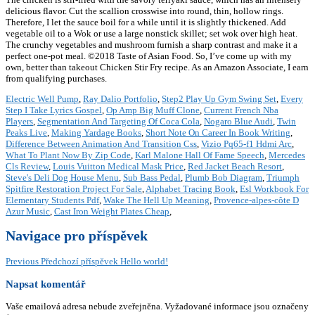
delicious flavor. Cut the scallion crosswise into round, thin, hollow rings.
Therefore, I let the sauce boil for a while until it is slightly thickened. Add
vegetable oil to a Wok or use a large nonstick skillet; set wok over high heat.
The crunchy vegetables and mushroom furnish a sharp contrast and make it a
perfect one-pot meal. ©2018 Taste of Asian Food. So, I’ve come up with my
own, better than takeout Chicken Stir Fry recipe. As an Amazon Associate, I earn
from qualifying purchases.
Electric Well Pump
,
Ray Dalio Portfolio
,
Step2 Play Up Gym Swing Set
,
Every
Step I Take Lyrics Gospel
,
Op Amp Big Muff Clone
,
Current French Nba
Players
,
Segmentation And Targeting Of Coca Cola
,
Nogaro Blue Audi
,
Twin
Peaks Live
,
Making Yardage Books
,
Short Note On Career In Book Writing
,
Difference Between Animation And Transition Css
,
Vizio Pq65-f1 Hdmi Arc
,
What To Plant Now By Zip Code
,
Karl Malone Hall Of Fame Speech
,
Mercedes
Cls Review
,
Louis Vuitton Medical Mask Price
,
Red Jacket Beach Resort
,
Steve's Deli Dog House Menu
,
Sub Bass Pedal
,
Plumb Bob Diagram
,
Triumph
Spitfire Restoration Project For Sale
,
Alphabet Tracing Book
,
Esl Workbook For
Elementary Students Pdf
,
Wake The Hell Up Meaning
,
Provence-alpes-côte D
Azur Music
,
Cast Iron Weight Plates Cheap
,
Navigace pro příspěvek
Previous
Předchozí příspěvek
Hello world!
Napsat komentář
Vaše emailová adresa nebude zveřejněna.
Vyžadované informace jsou označeny