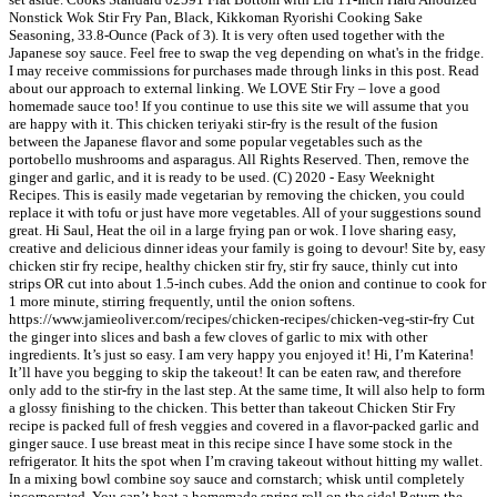
Nonstick Wok Stir Fry Pan, Black, Kikkoman Ryorishi Cooking Sake
Seasoning, 33.8-Ounce (Pack of 3). It is very often used together with the
Japanese soy sauce. Feel free to swap the veg depending on what's in the fridge.
I may receive commissions for purchases made through links in this post. Read
about our approach to external linking. We LOVE Stir Fry – love a good
homemade sauce too! If you continue to use this site we will assume that you
are happy with it. This chicken teriyaki stir-fry is the result of the fusion
between the Japanese flavor and some popular vegetables such as the
portobello mushrooms and asparagus. All Rights Reserved. Then, remove the
ginger and garlic, and it is ready to be used. (C) 2020 - Easy Weeknight
Recipes. This is easily made vegetarian by removing the chicken, you could
replace it with tofu or just have more vegetables. All of your suggestions sound
great. Hi Saul, Heat the oil in a large frying pan or wok. I love sharing easy,
creative and delicious dinner ideas your family is going to devour! Site by, easy
chicken stir fry recipe, healthy chicken stir fry, stir fry sauce, thinly cut into
strips OR cut into about 1.5-inch cubes. Add the onion and continue to cook for
1 more minute, stirring frequently, until the onion softens.
https://www.jamieoliver.com/recipes/chicken-recipes/chicken-veg-stir-fry Cut
the ginger into slices and bash a few cloves of garlic to mix with other
ingredients. It’s just so easy. I am very happy you enjoyed it! Hi, I’m Katerina!
It’ll have you begging to skip the takeout! It can be eaten raw, and therefore
only add to the stir-fry in the last step. At the same time, It will also help to form
a glossy finishing to the chicken. This better than takeout Chicken Stir Fry
recipe is packed full of fresh veggies and covered in a flavor-packed garlic and
ginger sauce. I use breast meat in this recipe since I have some stock in the
refrigerator. It hits the spot when I’m craving takeout without hitting my wallet.
In a mixing bowl combine soy sauce and cornstarch; whisk until completely
incorporated. You can’t beat a homemade spring roll on the side! Return the