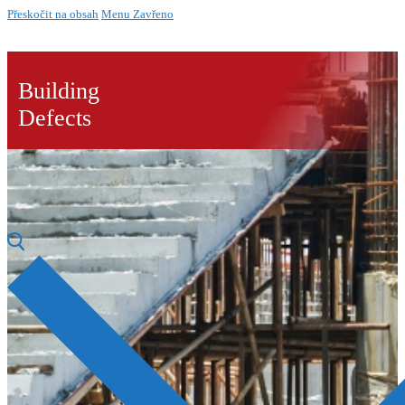
Přeskočit na obsah
Menu
Zavřeno
Building
Defects