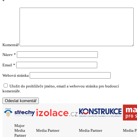
*
Komentář
Název
*
Email
*
Webová stránka
Uložit do prohlížeče jméno, email a webovou stránku pro budoucí
komentáře.
Major
Media
Media Partner
Media Partner
Media P
Partner