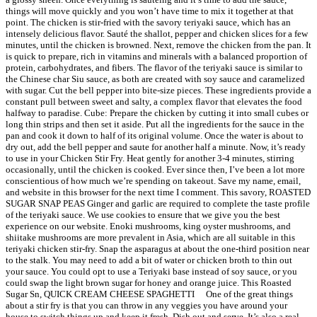
things will move quickly and you won’t have time to mix it together at that
point. The chicken is stir-fried with the savory teriyaki sauce, which has an
intensely delicious flavor. Sauté the shallot, pepper and chicken slices for a few
minutes, until the chicken is browned. Next, remove the chicken from the pan. It
is quick to prepare, rich in vitamins and minerals with a balanced proportion of
protein, carbohydrates, and fibers. The flavor of the teriyaki sauce is similar to
the Chinese char Siu sauce, as both are created with soy sauce and caramelized
with sugar. Cut the bell pepper into bite-size pieces. These ingredients provide a
constant pull between sweet and salty, a complex flavor that elevates the food
halfway to paradise. Cube: Prepare the chicken by cutting it into small cubes or
long thin strips and then set it aside. Put all the ingredients for the sauce in the
pan and cook it down to half of its original volume. Once the water is about to
dry out, add the bell pepper and saute for another half a minute. Now, it’s ready
to use in your Chicken Stir Fry. Heat gently for another 3-4 minutes, stirring
occasionally, until the chicken is cooked. Ever since then, I’ve been a lot more
conscientious of how much we’re spending on takeout. Save my name, email,
and website in this browser for the next time I comment. This savory, ROASTED
SUGAR SNAP PEAS Ginger and garlic are required to complete the taste profile
of the teriyaki sauce. We use cookies to ensure that we give you the best
experience on our website. Enoki mushrooms, king oyster mushrooms, and
shiitake mushrooms are more prevalent in Asia, which are all suitable in this
teriyaki chicken stir-fry. Snap the asparagus at about the one-third position near
to the stalk. You may need to add a bit of water or chicken broth to thin out
your sauce. You could opt to use a Teriyaki base instead of soy sauce, or you
could swap the light brown sugar for honey and orange juice. This Roasted
Sugar Sn, QUICK CREAM CHEESE SPAGHETTI ⠀ One of the great things
about a stir fry is that you can throw in any veggies you have around your
house to switch things up and keep it fresh. Dish out and serve. It’s also a real