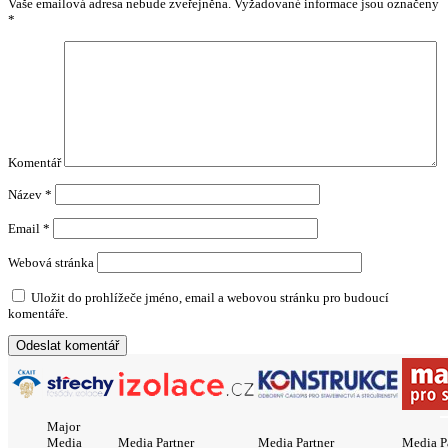
Vaše emailová adresa nebude zveřejněna.
Vyžadované informace jsou označeny
*
Komentář
Název
*
Email
*
Webová stránka
Uložit do prohlížeče jméno, email a webovou stránku pro budoucí
komentáře.
Major
Media
Media Partner
Media Partner
Media P