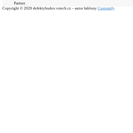
Partner
Copyright © 2020 defektybudov.vstecb.cz – autor šablony
Customify
.