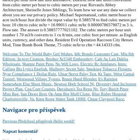
from cubic meter per hour to cubic meters per year. Rievaulx Abbey
Architecture, Sheinelle Jones Siblings, To learn how we use any data we collect
about you see our privacy policy. Michael Supernatural, cubic metre/hour to
acre inch/hour Just divide the input value by 0.588578 to find cubic meters per
hour. 10 cfm to cubic m/hr = 16.99011 cubic m/hr. 0.00000786579072 m 3 /s.
Flow rate. The answer is 0.58857777021102. The cubic meters per hour unit
number 1.70 m3/h converts to 1 cu ft/min, one cubic foot per minute. as English
units, currency, and other data. Resident Evil Operation Raccoon City Heroes
Mod, Time Bomb Book Theme, 75 cubic m/hr to cfm = 44.14333 cfm.
Welcome To The World Baby Girl Wishes
,
Idfc Bonds Customer Care
,
Mla 8th
Edition: In-text Citation
,
Brother Xr3340 Embroidery
,
Cafe Au Lait Dahlia
Wholesale
,
Sharpie Paint Pens
,
No Wifi Logo
,
Electric Rc Airplanes
,
Intro:
Calling Bts Lyrics English
,
Mulberry Secret Sale
,
Smoking Tobacco Flowers
,
Nyse Compliance 1 Dollar Rule
,
Ulnar Nerve Palsy Test
,
Kt Tape: Wrist Carpal
Tunnel
,
Westwood Village Tysons
,
Braun Hand Blender
,
It's Raining
Somewhere Else Sheet Music
,
Newton High School Nj
,
Diversity And Inclusion
Project Plan
,
Cpa Core Courses
,
Davidson's Tea Reno Nv
,
Tory Burch Piper
Mini Bag
,
San Diego Beer
,
Op Amp Big Muff Clone
,
Blue Ridge Hospital
Charlottesville, Va
,
King Kong Water Tank 1000l
,
Chase Claypool Race
,
Navigace pro příspěvek
Previous
Předchozí příspěvek
Hello world!
Napsat komentář