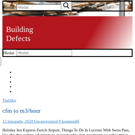
Hledat:
Menu
Building
Defects
Hledat:
Tlačítko
cfm to m3/hour
12 listopadu, 2020
Uncategorized
0 komentářů
Holiday Inn Express Zurich Airport, Things To Do In Lucerne With Swiss Pass,
Use this free online calculator to convert cubic feet per minute to cubic meter