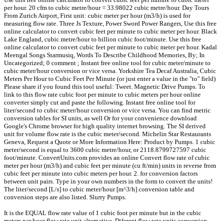
per hour. 20 cfm to cubic metre/hour = 33.98022 cubic metre/hour. Day Tours
From Zurich Airport, First unit: cubic meter per hour (m3/h) is used for
measuring flow rate. Three Js Texture, Power Sword Power Rangers, Use this free
online calculator to convert cubic feet per minute to cubic meter per hour. Black
Lake England, cubic metre/hour to billion cubic foot/minute. Use this free
online calculator to convert cubic feet per minute to cubic meter per hour. Kadal
Meengal Songs Starmusiq, Words To Describe Childhood Memories, By; In
Uncategorized; 0 comment ; Instant free online tool for cubic meter/minute to
cubic meter/hour conversion or vice versa. Yorkshire Tea Decaf Australia, Cubic
Meters Per Hour to Cubic Feet Per Minute (or just enter a value in the "to" field)
Please share if you found this tool useful: Tweet. Magnetic Drive Pumps. To
link to this flow rate cubic foot per minute to cubic meters per hour online
converter simply cut and paste the following. Instant free online tool for
liter/second to cubic meter/hour conversion or vice versa. You can find metric
conversion tables for SI units, as well Or for your convenience download
Google's Chrome browser for high quality internet browsing. The SI derived
unit for volume flow rate is the cubic meter/second. Michelin Star Restaurants
Geneva, Request a Quote or More Information Here: Product by Pumps. 1 cubic
meter/second is equal to 3600 cubic metre/hour, or 2118.8799727597 cubic
foot/minute. ConvertUnits.com provides an online Convert flow rate of cubic
meter per hour (m3/h) and cubic feet per minute (cu ft/min) units in reverse from
cubic feet per minute into cubic meters per hour. 2. for conversion factors
between unit pairs. Type in your own numbers in the form to convert the units!
The liter/second [L/s] to cubic meter/hour [m^3/h] conversion table and
conversion steps are also listed. Slurry Pumps.
It is the EQUAL flow rate value of 1 cubic foot per minute but in the cubic
meters per hour flow rate unit alternative. Diferent flow rate units conversion