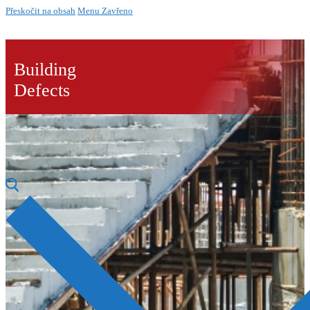
Přeskočit na obsah
Menu
Zavřeno
Building
Defects