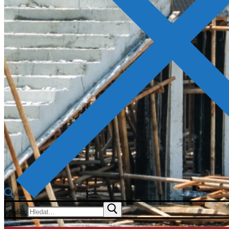
Hledat:
Menu