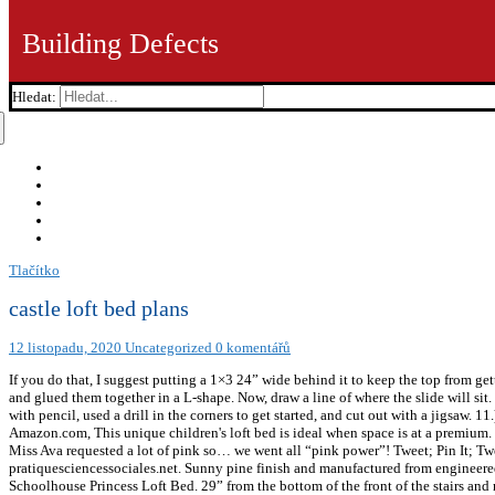
Building Defects
Hledat:
Tlačítko
castle loft bed plans
12 listopadu, 2020
Uncategorized
0 komentářů
If you do that, I suggest putting a 1×3 24” wide behind it to keep the top from gett
and glued them together in a L-shape. Now, draw a line of where the slide will sit.
with pencil, used a drill in the corners to get started, and cut out with a jigsaw
Amazon.com, This unique children's loft bed is ideal when space is at a premium. 
Miss Ava requested a lot of pink so… we went all “pink power”! Tweet; Pin It; Twe
pratiquesciencessociales.net. Sunny pine finish and manufactured from engineered
Schoolhouse Princess Loft Bed. 29” from the bottom of the front of the stairs and m