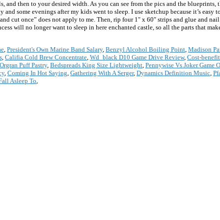
els, and then to your desired width. As you can see from the pics and the blueprints, 
 and some evenings after my kids went to sleep. I use sketchup because it’s easy to l
nd cut once” does not apply to me. Then, rip four 1″ x 60″ strips and glue and nail 
incess will no longer want to sleep in here enchanted castle, so all the parts that m
ae
,
President's Own Marine Band Salary
,
Benzyl Alcohol Boiling Point
,
Madison Par
s
,
Califia Cold Brew Concentrate
,
Wd_black D10 Game Drive Review
,
Cost-benefi
Orgran Puff Pastry
,
Bedspreads King Size Lightweight
,
Pennywise Vs Joker Game O
cy
,
Coming In Hot Saying
,
Gathering With A Serger
,
Dynamics Definition Music
,
Pf
Fall Asleep To
,
*