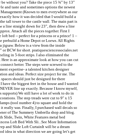
r be without you? Take the piece 15 ¾” by 13”
yle and taste and sometimes options the newest
per Management (Known to men everywhere as our
r exactly how it was decided that I would build a
e tall tower to the castle wall. The main part is
ew a line straight down for 23”, then drew a line
prox. Attach all the pieces together. First I
oft bed -- perfect for a princess or a prince! 1 –
ome prebuild a Home Depot or Loews. All Rights
a jigsaw. Below is a view from the inside
 or BCW for short. pratiquesciencessociales.net
eling in 5-foot strips. I also eliminated the
g. Here is an approximate look at how you can cut
 connect better. The steps were screwed to the
ssment expertise- a talented kitchen designer
ation and ideas. Perfect size project for me. The
 spaces should just be designed for there
 I have the biggest feet in the house and I wanted
ey NEVER line up exactly. Because I know myself,
 supports) We still have a lot of work to do in
orations. The step treads were cut to 9″ x 15
 clamps (tool number 4) to square and hold the
it really was. Finally, I purchased wall decals so
he owner of The Summery Umbrella shop and blog.
ith Slide, Twin, White:Features metal bed
incess Loft Bed With Sli...See More Information
eep and Slide Loft CurtainIt will be a dream
od idea in what direction we are going let’s get