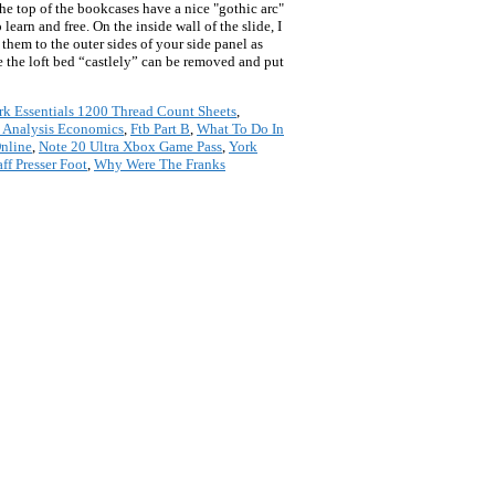
the top of the bookcases have a nice "gothic arc"
earn and free. On the inside wall of the slide, I
them to the outer sides of your side panel as
ake the loft bed “castlely” can be removed and put
k Essentials 1200 Thread Count Sheets
,
t Analysis Economics
,
Ftb Part B
,
What To Do In
nline
,
Note 20 Ultra Xbox Game Pass
,
York
aff Presser Foot
,
Why Were The Franks