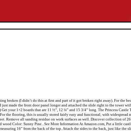
ing broken (I didn’t do this at first and part of it got broken right away). For the be
 I just made the front door panel longer and attached the slide right to the tower wi
. 11.) Get your 1×2 boards that are 11 ½”, 12 ¼” and 15 3/4” long. The Princess Castl
For the flooring, this is usually stored fairly easy and functional; with widespre
et. Remove all sanding residue on work surfaces as well. Discover collection of 26 
 wood Color: Sunny Pine...See More Information At Amazon.com, Put a little castle 
easuring 16” from the back of the top. Attach the sides to the back, just like the sl