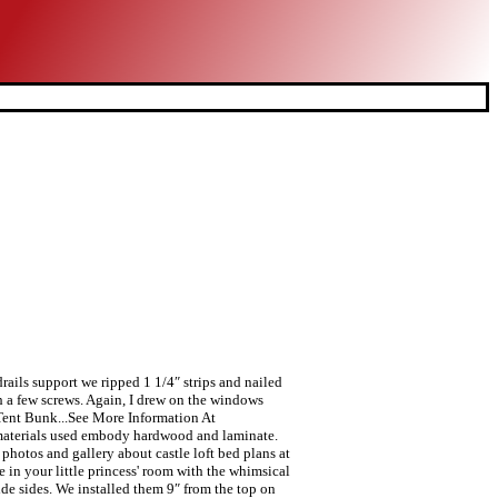
drails support we ripped 1 1/4″ strips and nailed
th a few screws. Again, I drew on the windows
e Tent Bunk...See More Information At
ad materials used embody hardwood and laminate.
photos and gallery about castle loft bed plans at
in your little princess' room with the whimsical
ide sides. We installed them 9″ from the top on