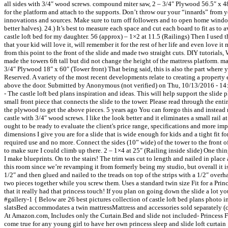
all sides with 3/4″ wood screws. compound miter saw, 2 – 3/4″ Plywood 56.5″ x 
for the platform and attach to the supports. Don’t throw our your “innards” from
innovations and sources. Make sure to turn off followers and to open home win
better halves). 24.) It’s best to measure each space and cut each board to fit as t
castle loft bed for my daughter. 56 (approx) – 1×2 at 11.5 (Railings) Then I used 
that your kid will love it, will remember it for the rest of her life and even love 
from this point to the front of the slide and made two straight cuts. DIY tutorials,
made the towers 6ft tall but did not change the height of the mattress platform. mar
3/4″ Plywood 18″ x 60″ (Tower front) That being said, this is also the part wher
Reserved. A variety of the most recent developments relate to creating a property
above the door. Submitted by Anonymous (not verified) on Thu, 10/13/2016 - 14:
- The castle loft bed plans inspiration and ideas. This will help support the slide p
small front piece that connects the slide to the tower. Please read through the e
the plywood to get the above pieces. 5 years ago You can forego this and instead m
castle with 3/4″ wood screws. I like the look better and it eliminates a small rail 
ought to be ready to evaluate the client's price range, specifications and more impo
dimensions I give you are for a slide that is wide enough for kids and a tight fi
required use and no more. Connect the sides (10” wide) of the tower to the front o
to make sure I could climb up there. 2 – 1×4 at 25″ (Railing inside slide) One t
I make blueprints. On to the stairs! The trim was cut to length and nailed in place
this room since we’re revamping it from formerly being my studio, but overall it 
1/2″ and then glued and nailed to the treads on top of the strips with a 1/2″ over
two pieces together while you screw them. Uses a standard twin size Fit for a Princes
that it really had that princess touch! If you plan on going down the slide a lot
#gallery-1 { Below are 26 best pictures collection of castle loft bed plans photo 
slatsBed accommodates a twin mattressMattress and accessories sold separately (
At Amazon.com, Includes only the Curtain.Bed and slide not included- Princess Fai
come true for any young girl to have her own princess sleep and slide loft curtain 