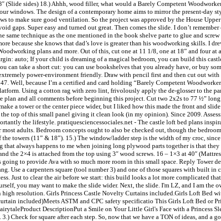
48″ (Slide sides) 18.) Ahhh, wood filler, what would a Barely Competent Woodworke
 your windows. The design of a contemporary home aims to mirror the present-day st
dows to make sure good ventilation. So the project was approved by the House Up
o avoid gaps. Super easy and turned out great. Then comes the slide. I don’t remembe
the same technique as the one mentioned in the book shelve parte to glue and screw th
it more because she knows that dad’s love is greater than his woodworking skills. I dr
 Woodworking plans and more. Out of this, cut one at 11 1/8, one at 18” and four at ap
gin: auto; If your child is dreaming of a magical bedroom, you can build this castle l
e you can take a short cut: you can use bookshelves that you already have, or buy s
 extremely power-environment friendly. Draw with pencil first and then cut out with 
47. Well, because I’m a certified and card holding “Barely Competent Woodworker”
latform. Using a cotton rag with zero lint, frivolously apply the de-glosser to the pan
ntire plan and all comments before beginning this project. Cut two 2x2s to 77 ½” lon
ake a tower or the center piece wider, but I liked how this made the front and slide
at the top of this small panel giving it clean look (in my opinion). Since 2009. Asse
rtantly the lifestyle. pratiquesciencessociales.net - The castle loft bed plans inspir
t for most adults. Bedroom concepts ought to also be checked out, though the bedroom
f the towers (11” & 18”). 15.) The window/ladder step is the width of my croc, since
hing that always happens to me when joining long plywood parts together is that th
 and the 2×4 is attached from the top using 3″ wood screws. 16 – 1×3 at 40″ (Mattress
is going to provide Ava with so much more room in this small space. Reply Tower dec
hang. Use a carpenters square (tool number 3) and one of those squares with built in
s. Just to clear the air before we start: this build looks a lot more complicated that 
 yourself, you may want to make the slide wider. Next, the slide. I'm LZ, and I am t
in high resolution. Girls Princess Castle Novelty Curtains included.Girls Loft Bed w
curtain included)Meets ASTM and CPC safety specificatio This Girls Loft Bed or Pr
rytaleProduct DescriptionPut a Smile on Your Little Girl's Face with a Princess Sl
. 3.) Check for square after each step. So, now that we have a TON of ideas, and a go