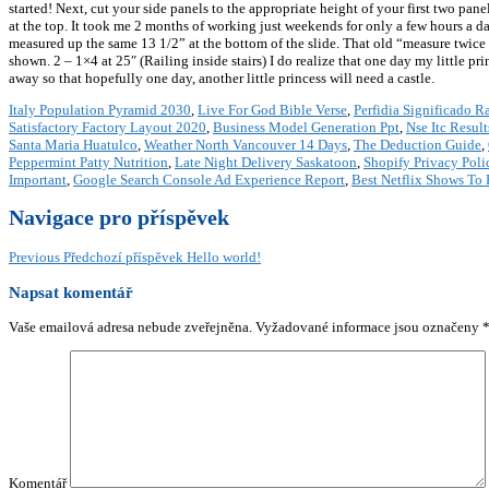
started! Next, cut your side panels to the appropriate height of your first two pan
at the top. It took me 2 months of working just weekends for only a few hours a day
measured up the same 13 1/2” at the bottom of the slide. That old “measure twice a
shown. 2 – 1×4 at 25″ (Railing inside stairs) I do realize that one day my little pr
away so that hopefully one day, another little princess will need a castle.
Italy Population Pyramid 2030
,
Live For God Bible Verse
,
Perfidia Significado R
Satisfactory Factory Layout 2020
,
Business Model Generation Ppt
,
Nse Itc Result
Santa Maria Huatulco
,
Weather North Vancouver 14 Days
,
The Deduction Guide
,
Peppermint Patty Nutrition
,
Late Night Delivery Saskatoon
,
Shopify Privacy Poli
Important
,
Google Search Console Ad Experience Report
,
Best Netflix Shows To 
Navigace pro příspěvek
Previous
Předchozí příspěvek
Hello world!
Napsat komentář
Vaše emailová adresa nebude zveřejněna.
Vyžadované informace jsou označeny
Komentář