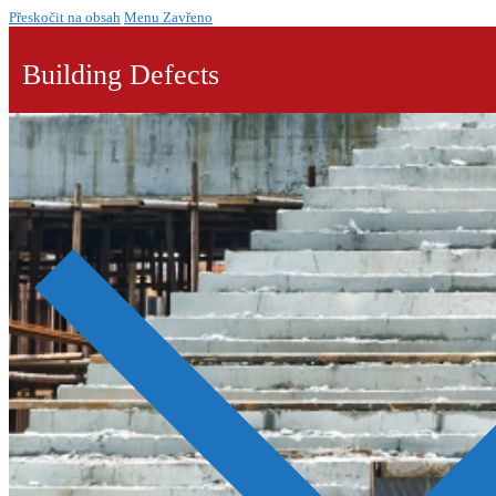
Přeskočit na obsah
Menu
Zavřeno
Building Defects