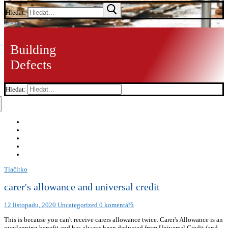
Hledat:
Menu
Building
Defects
Hledat:
Tlačítko
carer's allowance and universal credit
12 listopadu, 2020
Uncategorized
0 komentářů
This is because you can't receive carers allowance twice. Carer's Allowance is an
overlapping benefit and has always been deducted from Universal Credit (and