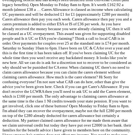
legacy benefits). Open Monday to Friday 8am to 8pm. It’s worth £162.92 a
month (almost £38 a … Carers Allowance is classed as income when calculating
UC payments and will be deducted £1 for £1 (approximately £280 per month)
Carers allowance then pay you each week. Carers allowance then pay you and a
carers premium is added to either ESA or IS of £36 per week. As you have
already received the money because you were already claiming UC then it will
be classed as a UC overpayment. This award was given for supporting disabled
people and Is it UC or ESA you're claiming? Think a call to local CAB is in
order. Over payments for couples over 25 at the standard rate is £74 per month.
Saturday to Sunday 10am to 6pm. I have been on UC & CA for over a year and
this is the first time it has been taken off. If you've been claiming UC for the
whole time then you won't receive any backdated money. It looks like you're
new here. All we can do is ask for a discretion not to recover to be considered as
why should we be punished for CA error. When claiming UC there's no need to
claim carers allowance because you can claim the carers element without
claiming carers allowance. How much is the carer element? Hi Sorry for
confusing everyone! I'm not sure what CAB can do here, other than give the
advice you've been given here. Check if you can get Carer’s Allowance. If you
don't receive the LCWRA then you'll need to ask UC to add the Carers element,
which is £160 per month. The only advantage to claiming carers allowance at
the same time is the class 1 NI credits towards your state pension. If you want to
get involved, click one of these buttons! Open Monday to Friday 8am to 8pm.
I'm afraid they can recover the overpayment, maybe not the full £280 per month
on top of the £280 already deducted for carers allowance but certainly a
deduction. My partner claimed carers allowance for me made them aware that
we claim universal credit but today they have put over £2000 in her bank. their
families for the benefit advice i have given to members here on the community.
I know money he's getting does not affect my income. You need to make sure