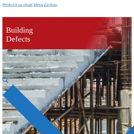
Přeskočit na obsah
Menu
Zavřeno
Building
Defects