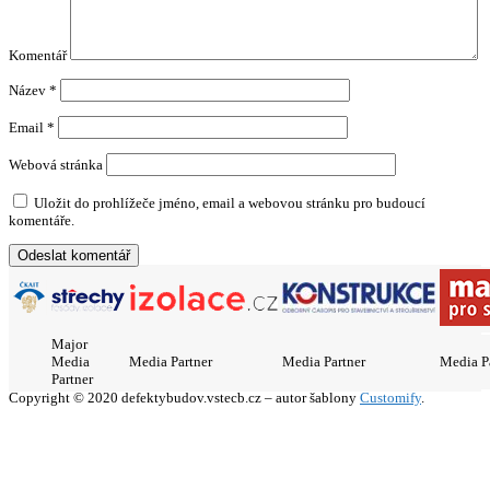
Komentář
Název
*
Email
*
Webová stránka
Uložit do prohlížeče jméno, email a webovou stránku pro budoucí
komentáře.
Major
Media
Media Partner
Media Partner
Media P
Partner
Copyright © 2020 defektybudov.vstecb.cz – autor šablony
Customify
.