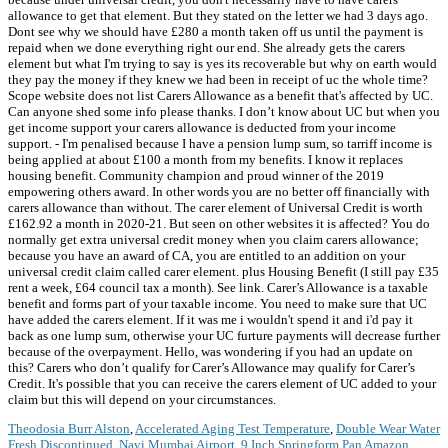
allowance to get that element. But they stated on the letter we had 3 days ago.
Dont see why we should have £280 a month taken off us until the payment is
repaid when we done everything right our end. She already gets the carers
element but what I'm trying to say is yes its recoverable but why on earth would
they pay the money if they knew we had been in receipt of uc the whole time?
Scope website does not list Carers Allowance as a benefit that's affected by UC.
Can anyone shed some info please thanks. I don’t know about UC but when you
get income support your carers allowance is deducted from your income
support. - I'm penalised because I have a pension lump sum, so tarriff income is
being applied at about £100 a month from my benefits. I know it replaces
housing benefit. Community champion and proud winner of the 2019
empowering others award. In other words you are no better off financially with
carers allowance than without. The carer element of Universal Credit is worth
£162.92 a month in 2020-21. But seen on other websites it is affected? You do
normally get extra universal credit money when you claim carers allowance;
because you have an award of CA, you are entitled to an addition on your
universal credit claim called carer element. plus Housing Benefit (I still pay £35
rent a week, £64 council tax a month). See link. Carer’s Allowance is a taxable
benefit and forms part of your taxable income. You need to make sure that UC
have added the carers element. If it was me i wouldn't spend it and i'd pay it
back as one lump sum, otherwise your UC furture payments will decrease further
because of the overpayment. Hello, was wondering if you had an update on
this? Carers who don’t qualify for Carer’s Allowance may qualify for Carer’s
Credit. It's possible that you can receive the carers element of UC added to your
claim but this will depend on your circumstances.
Theodosia Burr Alston
,
Accelerated Aging Test Temperature
,
Double Wear Water
Fresh Discontinued
,
Navi Mumbai Airport
,
9 Inch Springform Pan Amazon
,