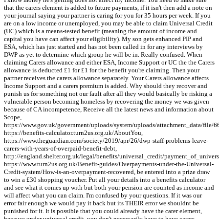
that the carers element is added to future payments, if it isn't then add a note on
your journal saying your partner is caring for you for 35 hours per week. If you
are on a low income or unemployed, you may be able to claim Universal Credit
(UC) which is a means-tested benefit (meaning the amount of income and
capital you have can affect your eligibility). My son gets enhanced PIP and
ESA, which has just started and has not been called in for any interviews by
DWP as yet to determine which group he will be in. Really confused. When
claiming Carers allowance and either ESA, Income Support or UC the the Carers
allowance is deducted £1 for £1 for the benefit you're claiming. Then your
partner receives the carers allowance separately. Your Carers allowance affects
Income Support and a carers premium is added. Why should they recover and
punish us for something not our fault after all they would basically be risking a
vulnerable person becoming homeless by recovering the money we was given
because of CA incompetence, Receive all the latest news and information about
Scope,
https://www.gov.uk/government/uploads/system/uploads/attachment_data/file/6
https://benefits-calculator.turn2us.org.uk/AboutYou,
https://www.theguardian.com/society/2019/apr/26/dwp-staff-problems-leave-
carers-with-years-of-overpaid-benefit-debt,
http://england.shelter.org.uk/legal/benefits/universal_credit/payment_of_unive
https://www.turn2us.org.uk/Benefit-guides/Overpayments-under-the-Universal-
Credit-system/How-is-an-overpayment-recovered, be entered into a prize draw
to win a £30 shopping voucher. Put all your details into a benefits calculator
and see what it comes up with but both your pension are counted as income and
will affect what you can claim. I'm confused by your questions. If it was our
error fair enough we would pay it back but its THEIR error we shouldnt be
punished for it. It is possible that you could already have the carer element,
because under universal credit, you don't necessarily have to have carers