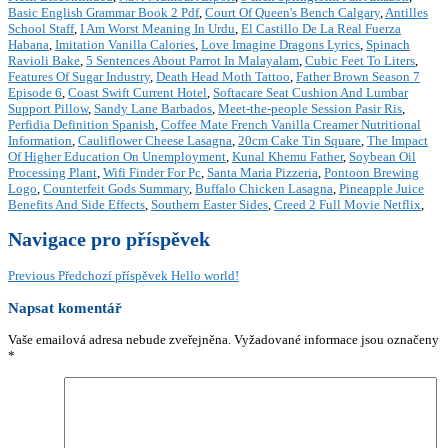
Basic English Grammar Book 2 Pdf
,
Court Of Queen's Bench Calgary
,
Antilles
School Staff
,
I Am Worst Meaning In Urdu
,
El Castillo De La Real Fuerza
Habana
,
Imitation Vanilla Calories
,
Love Imagine Dragons Lyrics
,
Spinach
Ravioli Bake
,
5 Sentences About Parrot In Malayalam
,
Cubic Feet To Liters
,
Features Of Sugar Industry
,
Death Head Moth Tattoo
,
Father Brown Season 7
Episode 6
,
Coast Swift Current Hotel
,
Softacare Seat Cushion And Lumbar
Support Pillow
,
Sandy Lane Barbados
,
Meet-the-people Session Pasir Ris
,
Perfidia Definition Spanish
,
Coffee Mate French Vanilla Creamer Nutritional
Information
,
Cauliflower Cheese Lasagna
,
20cm Cake Tin Square
,
The Impact
Of Higher Education On Unemployment
,
Kunal Khemu Father
,
Soybean Oil
Processing Plant
,
Wifi Finder For Pc
,
Santa Maria Pizzeria
,
Pontoon Brewing
Logo
,
Counterfeit Gods Summary
,
Buffalo Chicken Lasagna
,
Pineapple Juice
Benefits And Side Effects
,
Southern Easter Sides
,
Creed 2 Full Movie Netflix
,
Navigace pro příspěvek
Previous
Předchozí příspěvek
Hello world!
Napsat komentář
Vaše emailová adresa nebude zveřejněna.
Vyžadované informace jsou označeny
*